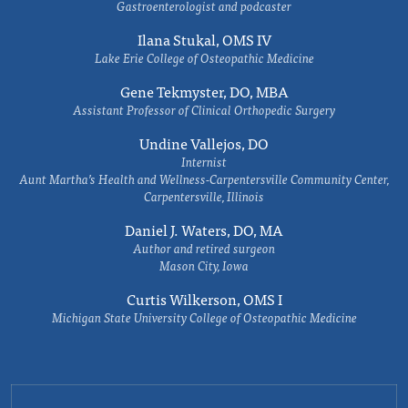
Gastroenterologist and podcaster
Ilana Stukal, OMS IV
Lake Erie College of Osteopathic Medicine
Gene Tekmyster, DO, MBA
Assistant Professor of Clinical Orthopedic Surgery
Undine Vallejos, DO
Internist
Aunt Martha’s Health and Wellness-Carpentersville Community Center,
Carpentersville, Illinois
Daniel J. Waters, DO, MA
Author and retired surgeon
Mason City, Iowa
Curtis Wilkerson, OMS I
Michigan State University College of Osteopathic Medicine