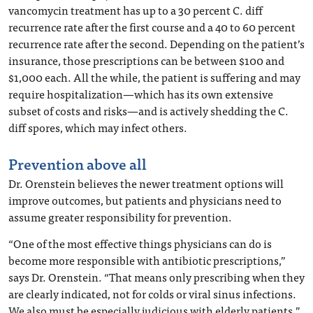
vancomycin treatment has up to a 30 percent C. diff
recurrence rate after the first course and a 40 to 60 percent
recurrence rate after the second. Depending on the patient’s
insurance, those prescriptions can be between $100 and
$1,000 each. All the while, the patient is suffering and may
require hospitalization—which has its own extensive
subset of costs and risks—and is actively shedding the C.
diff spores, which may infect others.
Prevention above all
Dr. Orenstein believes the newer treatment options will
improve outcomes, but patients and physicians need to
assume greater responsibility for prevention.
“One of the most effective things physicians can do is
become more responsible with antibiotic prescriptions,”
says Dr. Orenstein. “That means only prescribing when they
are clearly indicated, not for colds or viral sinus infections.
We also must be especially judicious with elderly patients.”