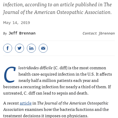
infection, according to an article published in The
Journal of the American Osteopathic Association.
May 14, 2019
Jeff Brennan
Contact jbrennan
C
lostridiodes difficile
(C. diff) is the most common
health care-acquired infection in the U.S. It affects
nearly half a million patients each year and
becomes a recurring infection for nearly a third of them. If
untreated, C. diff can lead to sepsis and death.
A recent
article
in
The Journal of the American Osteopathic
Association
examines how the bacteria functions and the
treatment decisions it imposes on physicians.