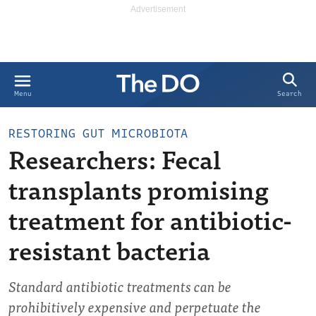
Search
Menu
RESTORING GUT MICROBIOTA
Researchers: Fecal
transplants promising
treatment for antibiotic-
resistant bacteria
Standard antibiotic treatments can be
prohibitively expensive and perpetuate the