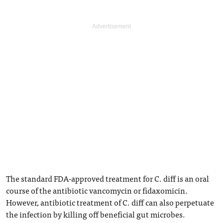
The standard FDA-approved treatment for C. diff is an oral
course of the antibiotic vancomycin or fidaxomicin.
However, antibiotic treatment of C. diff can also perpetuate
the infection by killing off beneficial gut microbes.