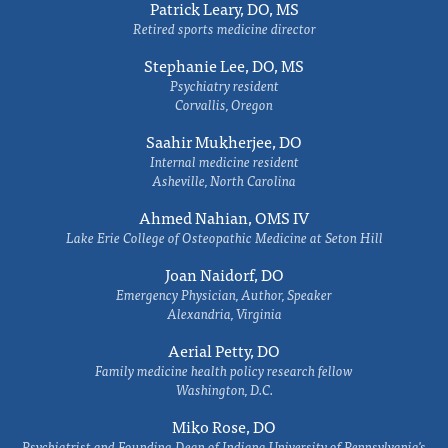
Patrick Leary, DO, MS
Retired sports medicine director
Stephanie Lee, DO, MS
Psychiatry resident
Corvallis, Oregon
Saahir Mukherjee, DO
Internal medicine resident
Asheville, North Carolina
Ahmed Nahian, OMS IV
Lake Erie College of Osteopathic Medicine at Seton Hill
Joan Naidorf, DO
Emergency Physician, Author, Speaker
Alexandria, Virginia
Aerial Petty, DO
Family medicine health policy research fellow
Washington, D.C.
Miko Rose, DO
Psychiatrist and Founding Dean of Indiana University of Pennsylvania's