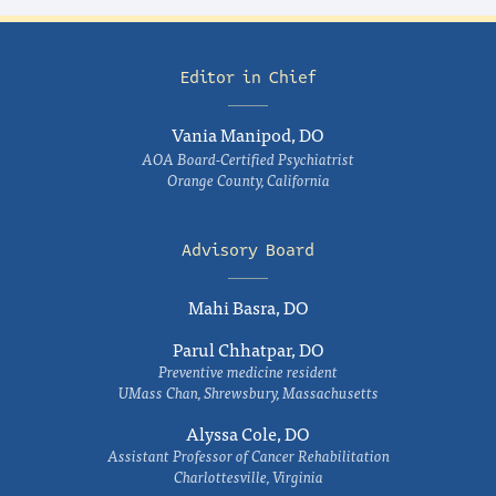
Editor in Chief
Vania Manipod, DO
AOA Board-Certified Psychiatrist
Orange County, California
Advisory Board
Mahi Basra, DO
Parul Chhatpar, DO
Preventive medicine resident
UMass Chan, Shrewsbury, Massachusetts
Alyssa Cole, DO
Assistant Professor of Cancer Rehabilitation
Charlottesville, Virginia