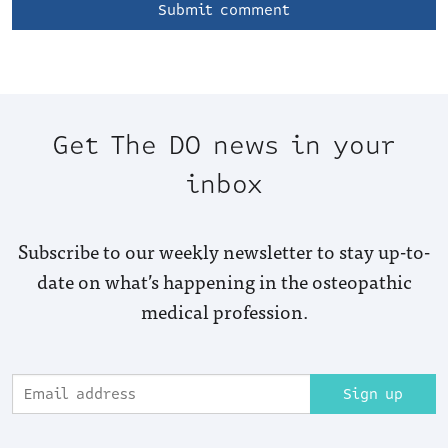
Get The DO news in your
inbox
Subscribe to our weekly newsletter to stay up-to-
date on what’s happening in the osteopathic
medical profession.
Sign up