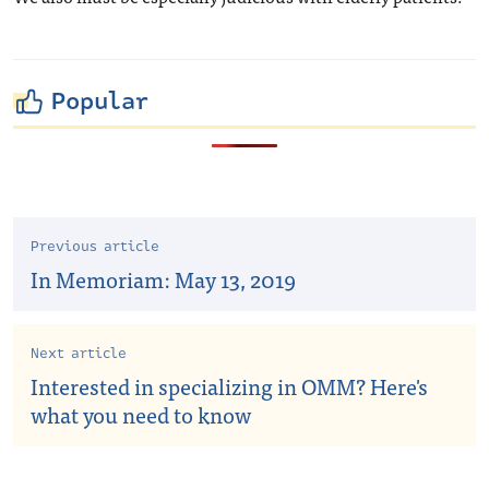
Popular
Previous article
In Memoriam: May 13, 2019
Next article
Interested in specializing in OMM? Here's
what you need to know