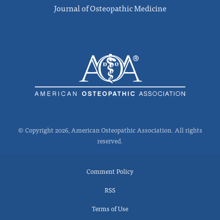
Journal of Osteopathic Medicine
© Copyright 2026, American Osteopathic Association. All rights
reserved.
Comment Policy
RSS
Terms of Use