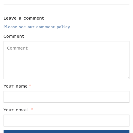
Leave a comment
Please see our comment policy
Comment
Your name
*
Your email
*