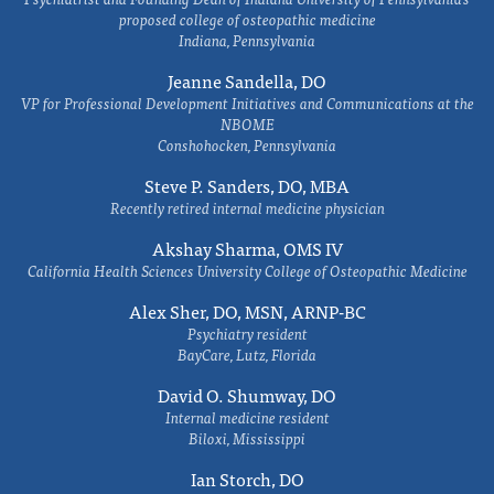
proposed college of osteopathic medicine
Indiana, Pennsylvania
Jeanne Sandella, DO
VP for Professional Development Initiatives and Communications at the
NBOME
Conshohocken, Pennsylvania
Steve P. Sanders, DO, MBA
Recently retired internal medicine physician
Akshay Sharma, OMS IV
California Health Sciences University College of Osteopathic Medicine
Alex Sher, DO, MSN, ARNP-BC
Psychiatry resident
BayCare, Lutz, Florida
David O. Shumway, DO
Internal medicine resident
Biloxi, Mississippi
Ian Storch, DO