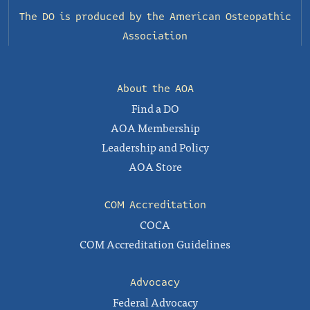
The DO is produced by the
American Osteopathic
Association
About the AOA
Find a DO
AOA Membership
Leadership and Policy
AOA Store
COM Accreditation
COCA
COM Accreditation Guidelines
Advocacy
Federal Advocacy