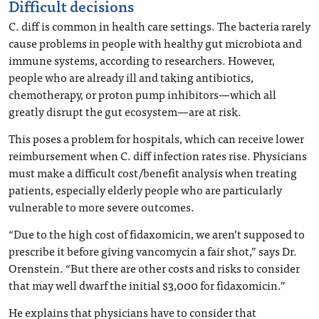
Difficult decisions
C. diff is common in health care settings. The bacteria rarely
cause problems in people with healthy gut microbiota and
immune systems, according to researchers. However,
people who are already ill and taking antibiotics,
chemotherapy, or proton pump inhibitors—which all
greatly disrupt the gut ecosystem—are at risk.
This poses a problem for hospitals, which can receive lower
reimbursement when C. diff infection rates rise. Physicians
must make a difficult cost/benefit analysis when treating
patients, especially elderly people who are particularly
vulnerable to more severe outcomes.
“Due to the high cost of fidaxomicin, we aren’t supposed to
prescribe it before giving vancomycin a fair shot,” says Dr.
Orenstein. “But there are other costs and risks to consider
that may well dwarf the initial $3,000 for fidaxomicin.”
He explains that physicians have to consider that