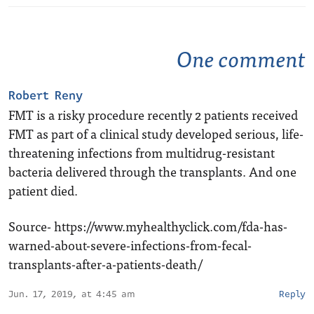
One comment
Robert Reny
FMT is a risky procedure recently 2 patients received
FMT as part of a clinical study developed serious, life-
threatening infections from multidrug-resistant
bacteria delivered through the transplants. And one
patient died.
Source-
https://www.myhealthyclick.com/fda-has-
warned-about-severe-infections-from-fecal-
transplants-after-a-patients-death/
Jun. 17, 2019, at 4:45 am
Reply