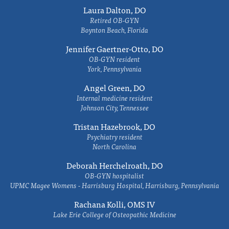
Laura Dalton, DO
Retired OB-GYN
Boynton Beach, Florida
Jennifer Gaertner-Otto, DO
OB-GYN resident
York, Pennsylvania
Angel Green, DO
Internal medicine resident
Johnson City, Tennessee
Tristan Hazebrook, DO
Psychiatry resident
North Carolina
Deborah Herchelroath, DO
OB-GYN hospitalist
UPMC Magee Womens - Harrisburg Hospital, Harrisburg, Pennsylvania
Rachana Kolli, OMS IV
Lake Erie College of Osteopathic Medicine