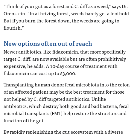
“Think of your gut as a forest and C. diff as a weed,” says Dr.
Orenstein. “In a thriving forest, weeds barely get a foothold.
But if you burn the forest down, the weeds are going to
flourish.”
New options often out of reach
Newer antibiotics, like fidaxomicin, that more specifically
target C. diff, are now available but are often prohibitively
expensive, he adds. A 10-day course of treatment with
fidaxomicin can cost up to $3,000.
Transplanting human donor fecal microbiota into the colon
of an affected patient may be the best treatment for those
not helped by C. diff targeted antibiotics. Unlike
antibiotics, which destroy both good and bad bacteria, fecal
microbial transplants (FMT) help restore the structure and
function of the gut.
By rapidly replenishing the gut ecosystem with a diverse