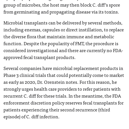
group of microbes, the host may then block C. diff’s spore
from germinating and propagating disease via its toxins.
Microbial transplants can be delivered by several methods,
including enemas, capsules or direct instillation, to replace
the diverse flora that maintain immune and metabolic
function. Despite the popularity of FMT, the procedure is
considered investigational and there are currently no FDA-
approved fecal transplant products.
Several companies have microbial replacement products in
Phase 3 clinical trials that could potentially come to market
as early as 2020, Dr. Orenstein notes. For this reason, he
strongly urges health care providers to refer patients with
recurrent C. diff for these trials. In the meantime, the FDA
enforcement discretion policy reserves fecal transplants for
patients experiencing their second recurrence (third
episode) of C. diff infection.