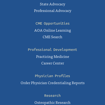
State Advocacy
Professional Advocacy
CME Opportunities
AOA Online Learning
CME Search
Professional Development
Practicing Medicine
Career Center
Physician Profiles
Order Physician Credentialing Reports
Research
Osteopathic Research