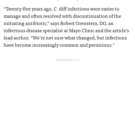
“Twenty-five years ago, C. diff infections were easier to
manage and often resolved with discontinuation of the
initiating antibiotic,” says Robert Orenstein, DO, an
infectious disease specialist at Mayo Clinic and the article’s
lead author. “We’re not sure what changed, but infections
have become increasingly common and pernicious.”