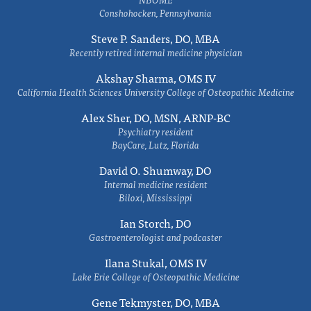
Conshohocken, Pennsylvania
Steve P. Sanders, DO, MBA
Recently retired internal medicine physician
Akshay Sharma, OMS IV
California Health Sciences University College of Osteopathic Medicine
Alex Sher, DO, MSN, ARNP-BC
Psychiatry resident
BayCare, Lutz, Florida
David O. Shumway, DO
Internal medicine resident
Biloxi, Mississippi
Ian Storch, DO
Gastroenterologist and podcaster
Ilana Stukal, OMS IV
Lake Erie College of Osteopathic Medicine
Gene Tekmyster, DO, MBA