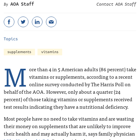
AOA Staff
Contact AOA Staff
Topics
supplements
vitamins
M
ore than 4 in 5 American adults (86 percent) take
vitamins or supplements, according to a recent
online survey conducted by The Harris Poll on
behalf of the AOA. However, only about a quarter (24
percent) of those taking vitamins or supplements received
test results indicating they have a nutritional deficiency.
Most people have no need to take vitamins and are wasting
their money on supplements that are unlikely to improve
their health and may actually harm it, says family physician