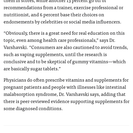
recommendations from a trainer, exercise professional or
nutritionist, and 6 percent base their choices on
endorsements by celebrities or social media influencers.
“Obviously, there is a great need for real education on this
topic, even among health care professionals,” says Dr.
Varshavski. “Consumers are also cautioned to avoid trends,
such as vaping supplements, until the research is
conclusive and to be skeptical of gummy vitamins—which
are basically sugar tablets.”
Physicians do often prescribe vitamins and supplements for
pregnant patients and people with illnesses like intestinal
malabsorption syndrome, Dr. Varshavski says, adding that
there is peer-reviewed evidence supporting supplements for
some diagnosed conditions.