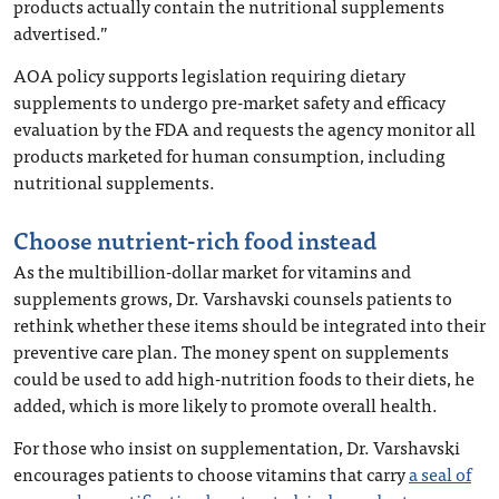
products actually contain the nutritional supplements
advertised.”
AOA policy supports legislation requiring dietary
supplements to undergo pre-market safety and efficacy
evaluation by the FDA and requests the agency monitor all
products marketed for human consumption, including
nutritional supplements.
Choose nutrient-rich food instead
As the multibillion-dollar market for vitamins and
supplements grows, Dr. Varshavski counsels patients to
rethink whether these items should be integrated into their
preventive care plan. The money spent on supplements
could be used to add high-nutrition foods to their diets, he
added, which is more likely to promote overall health.
For those who insist on supplementation, Dr. Varshavski
encourages patients to choose vitamins that carry
a seal of