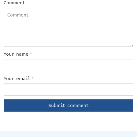
Comment
Your name
*
Your email
*