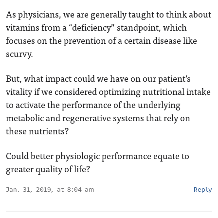
As physicians, we are generally taught to think about
vitamins from a “deficiency” standpoint, which
focuses on the prevention of a certain disease like
scurvy.
But, what impact could we have on our patient’s
vitality if we considered optimizing nutritional intake
to activate the performance of the underlying
metabolic and regenerative systems that rely on
these nutrients?
Could better physiologic performance equate to
greater quality of life?
Jan. 31, 2019, at 8:04 am
Reply