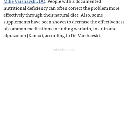
Mike Varshavski, DO
. People with a documented
nutritional deficiency can often correct the problem more
effectively through their natural diet. Also, some
supplements have been shown to decrease the effectiveness
of common medications including warfarin, insulin and
alprazolam (Xanax), according to Dr. Varshavski.