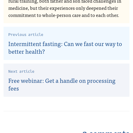
rural training, both father and son faced challenges in
medicine, but their experiences only deepened their
commitment to whole-person care and to each other.
Previous article
Intermittent fasting: Can we fast our way to
better health?
Next article
Free webinar: Get a handle on processing
fees
3 comments