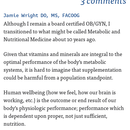
Jamie Wright DO, MS, FACOOG
Although I remain a board certified OB/GYN, I
transitioned to what might be called Metabolic and
Nutritional Medicine about 10 years ago.
Given that vitamins and minerals are integral to the
optimal performance of the body’s metabolic
systems, it is hard to imagine that supplementation
could be harmful from a population standpoint.
Human wellbeing (how we feel, how our brain is
working, etc.) is the outcome or end result of our
body’s physiologic performance; performance which
is dependent upon proper, not just sufficient,
nutrition.