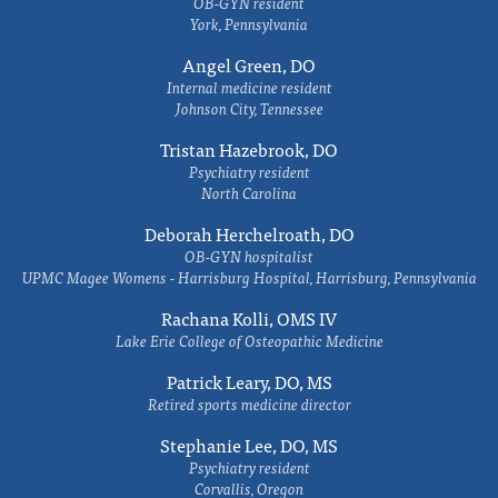
OB-GYN resident
York, Pennsylvania
Angel Green, DO
Internal medicine resident
Johnson City, Tennessee
Tristan Hazebrook, DO
Psychiatry resident
North Carolina
Deborah Herchelroath, DO
OB-GYN hospitalist
UPMC Magee Womens - Harrisburg Hospital, Harrisburg, Pennsylvania
Rachana Kolli, OMS IV
Lake Erie College of Osteopathic Medicine
Patrick Leary, DO, MS
Retired sports medicine director
Stephanie Lee, DO, MS
Psychiatry resident
Corvallis, Oregon