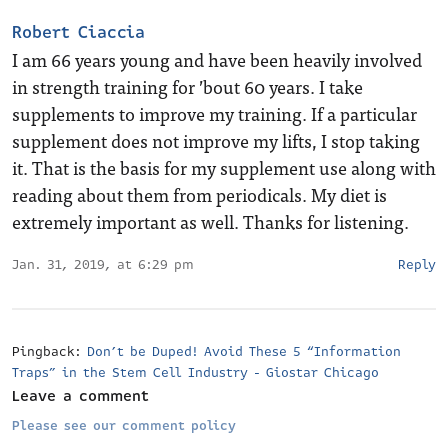
Robert Ciaccia
I am 66 years young and have been heavily involved
in strength training for ’bout 60 years. I take
supplements to improve my training. If a particular
supplement does not improve my lifts, I stop taking
it. That is the basis for my supplement use along with
reading about them from periodicals. My diet is
extremely important as well. Thanks for listening.
Jan. 31, 2019, at 6:29 pm
Reply
Pingback:
Don’t be Duped! Avoid These 5 “Information
Traps” in the Stem Cell Industry - Giostar Chicago
Leave a comment
Please see our comment policy