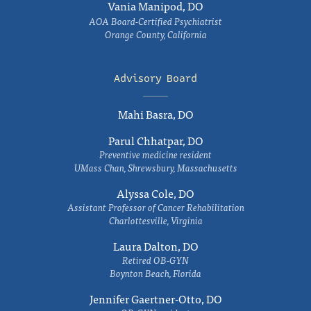
Vania Manipod, DO
AOA Board-Certified Psychiatrist
Orange County, California
Advisory Board
Mahi Basra, DO
Parul Chhatpar, DO
Preventive medicine resident
UMass Chan, Shrewsbury, Massachusetts
Alyssa Cole, DO
Assistant Professor of Cancer Rehabilitation
Charlottesville, Virginia
Laura Dalton, DO
Retired OB-GYN
Boynton Beach, Florida
Jennifer Gaertner-Otto, DO