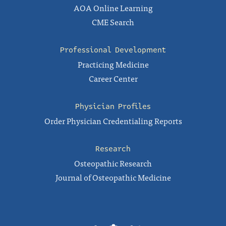
AOA Online Learning
CME Search
Professional Development
Practicing Medicine
Career Center
Physician Profiles
Order Physician Credentialing Reports
Research
Osteopathic Research
Journal of Osteopathic Medicine