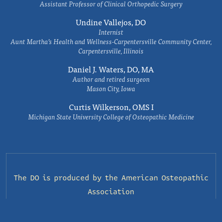
Assistant Professor of Clinical Orthopedic Surgery
Undine Vallejos, DO
Internist
Aunt Martha’s Health and Wellness-Carpentersville Community Center,
Carpentersville, Illinois
Daniel J. Waters, DO, MA
Author and retired surgeon
Mason City, Iowa
Curtis Wilkerson, OMS I
Michigan State University College of Osteopathic Medicine
The DO is produced by the
American Osteopathic
Association