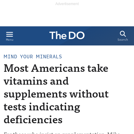
Search
Menu
MIND YOUR MINERALS
Most Americans take
vitamins and
supplements without
tests indicating
deficiencies