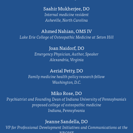
Saahir Mukherjee, DO
Internal medicine resident
Asheville, North Carolina
Ahmed Nahian, OMS IV
Lake Erie College of Osteopathic Medicine at Seton Hill
Joan Naidorf, DO
Emergency Physician, Author, Speaker
Alexandria, Virginia
Aerial Petty, DO
Family medicine health policy research fellow
Washington, D.C.
Miko Rose, DO
Psychiatrist and Founding Dean of Indiana University of Pennsylvania's
proposed college of osteopathic medicine
Indiana, Pennsylvania
Jeanne Sandella, DO
VP for Professional Development Initiatives and Communications at the
NBOME