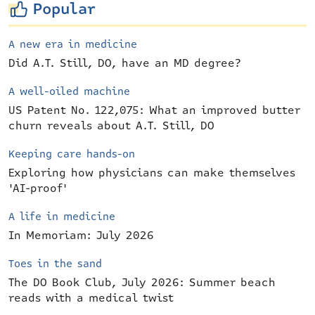
Popular
A new era in medicine
Did A.T. Still, DO, have an MD degree?
A well-oiled machine
US Patent No. 122,075: What an improved butter
churn reveals about A.T. Still, DO
Keeping care hands-on
Exploring how physicians can make themselves
'AI-proof'
A life in medicine
In Memoriam: July 2026
Toes in the sand
The DO Book Club, July 2026: Summer beach
reads with a medical twist