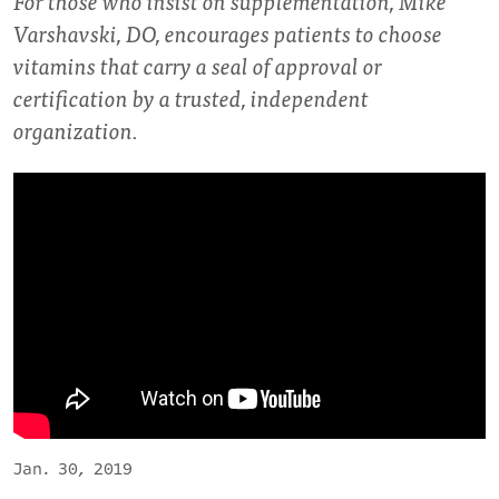
For those who insist on supplementation, Mike
Varshavski, DO, encourages patients to choose
vitamins that carry a seal of approval or
certification by a trusted, independent
organization.
Jan. 30, 2019