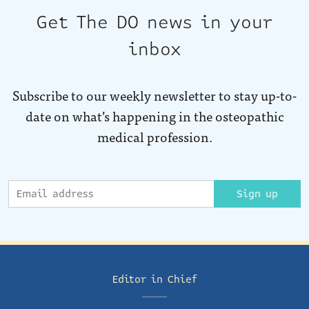
Get The DO news in your
inbox
Subscribe to our weekly newsletter to stay up-to-
date on what’s happening in the osteopathic
medical profession.
Sign up
Editor in Chief