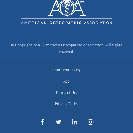
© Copyright 2026, American Osteopathic Association. All rights
reserved.
Comment Policy
RSS
Terms of Use
Privacy Policy