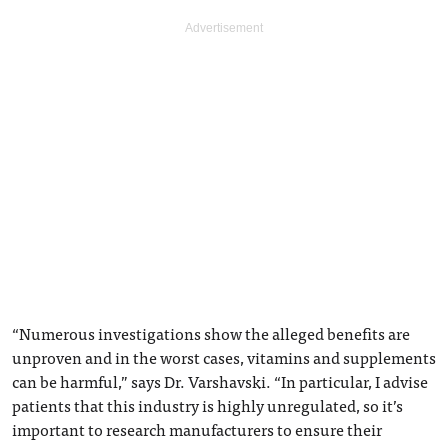
“Numerous investigations show the alleged benefits are
unproven and in the worst cases, vitamins and supplements
can be harmful,” says Dr. Varshavski. “In particular, I advise
patients that this industry is highly unregulated, so it’s
important to research manufacturers to ensure their