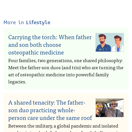
More in
Lifestyle
Carrying the torch: When father
and son both choose
osteopathic medicine
Four families, two generations, one shared philosophy:
Meet the father-son duos (and trio) who are turning the
art of osteopathic medicine into powerful family
legacies.
A shared tenacity: The father-
son duo practicing whole-
person care under the same roof
Between the military, a global pandemic and isolated