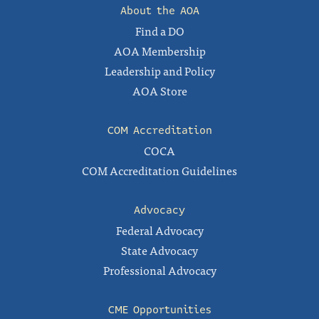
About the AOA
Find a DO
AOA Membership
Leadership and Policy
AOA Store
COM Accreditation
COCA
COM Accreditation Guidelines
Advocacy
Federal Advocacy
State Advocacy
Professional Advocacy
CME Opportunities