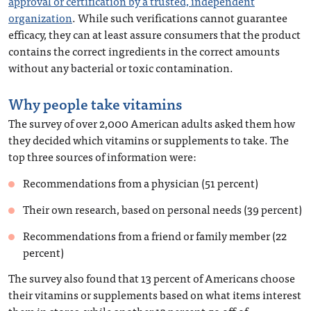
approval or certification by a trusted, independent
organization
. While such verifications cannot guarantee
efficacy, they can at least assure consumers that the product
contains the correct ingredients in the correct amounts
without any bacterial or toxic contamination.
Why people take vitamins
The survey of over 2,000 American adults asked them how
they decided which vitamins or supplements to take. The
top three sources of information were:
Recommendations from a physician (51 percent)
Their own research, based on personal needs (39 percent)
Recommendations from a friend or family member (22
percent)
The survey also found that 13 percent of Americans choose
their vitamins or supplements based on what items interest
them in stores, while another 13 percent go off of