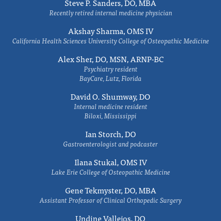
Steve P. Sanders, DO, MBA
Recently retired internal medicine physician
Akshay Sharma, OMS IV
California Health Sciences University College of Osteopathic Medicine
Alex Sher, DO, MSN, ARNP-BC
Psychiatry resident
BayCare, Lutz, Florida
David O. Shumway, DO
Internal medicine resident
Biloxi, Mississippi
Ian Storch, DO
Gastroenterologist and podcaster
Ilana Stukal, OMS IV
Lake Erie College of Osteopathic Medicine
Gene Tekmyster, DO, MBA
Assistant Professor of Clinical Orthopedic Surgery
Undine Vallejos, DO