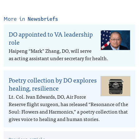
More in
Newsbriefs
DO appointed to VA leadership
role
Haipeng “Mark” Zhang, DO, will serve
as acting assistant under secretary for health.
Poetry collection by DO explores
healing, resilience
Lt. Col. Ivan Edwards, DO, Air Force
Reserve flight surgeon, has released “Resonance of the
Soul: Flowers and Harmonics,” a poetry collection that
gives voice to healing and human stories.