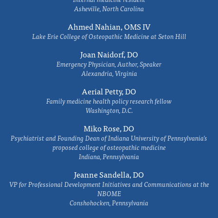
Asheville, North Carolina
Ahmed Nahian, OMS IV
Lake Erie College of Osteopathic Medicine at Seton Hill
Joan Naidorf, DO
Emergency Physician, Author, Speaker
Alexandria, Virginia
Aerial Petty, DO
Family medicine health policy research fellow
Washington, D.C.
Miko Rose, DO
Psychiatrist and Founding Dean of Indiana University of Pennsylvania's
proposed college of osteopathic medicine
Indiana, Pennsylvania
Jeanne Sandella, DO
VP for Professional Development Initiatives and Communications at the
NBOME
Conshohocken, Pennsylvania