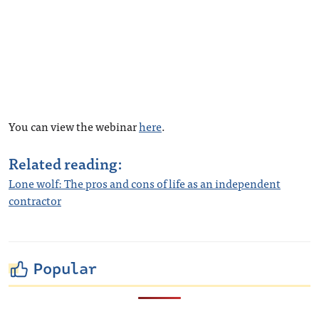
You can view the webinar
here
.
Related reading:
Lone wolf: The pros and cons of life as an independent
contractor
Popular