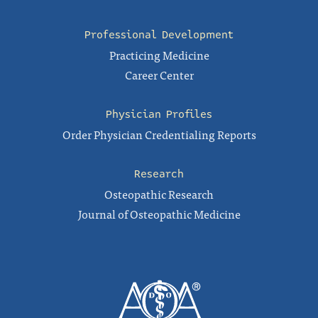
Professional Development
Practicing Medicine
Career Center
Physician Profiles
Order Physician Credentialing Reports
Research
Osteopathic Research
Journal of Osteopathic Medicine