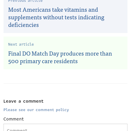
Previous article
Most Americans take vitamins and
supplements without tests indicating
deficiencies
Next article
Final DO Match Day produces more than
500 primary care residents
Leave a comment
Please see our comment policy
Comment