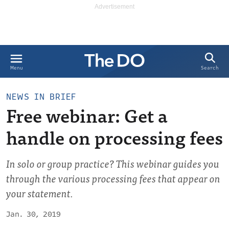
Search
Menu
NEWS IN BRIEF
Free webinar: Get a
handle on processing fees
In solo or group practice? This webinar guides you
through the various processing fees that appear on
your statement.
Jan. 30, 2019