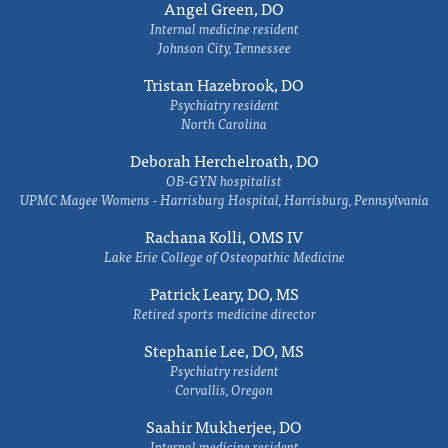
Angel Green, DO
Internal medicine resident
Johnson City, Tennessee
Tristan Hazebrook, DO
Psychiatry resident
North Carolina
Deborah Herchelroath, DO
OB-GYN hospitalist
UPMC Magee Womens - Harrisburg Hospital, Harrisburg, Pennsylvania
Rachana Kolli, OMS IV
Lake Erie College of Osteopathic Medicine
Patrick Leary, DO, MS
Retired sports medicine director
Stephanie Lee, DO, MS
Psychiatry resident
Corvallis, Oregon
Saahir Mukherjee, DO
Internal medicine resident