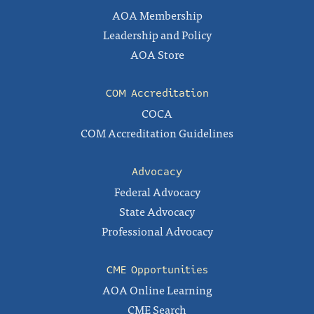
AOA Membership
Leadership and Policy
AOA Store
COM Accreditation
COCA
COM Accreditation Guidelines
Advocacy
Federal Advocacy
State Advocacy
Professional Advocacy
CME Opportunities
AOA Online Learning
CME Search