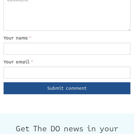
Your name
*
Your email
*
Get The DO news in your