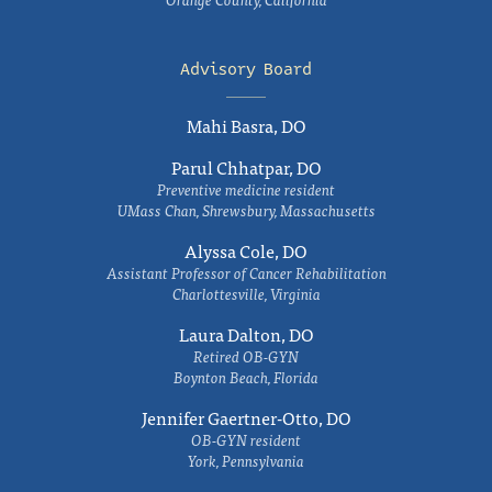
Advisory Board
Mahi Basra, DO
Parul Chhatpar, DO
Preventive medicine resident
UMass Chan, Shrewsbury, Massachusetts
Alyssa Cole, DO
Assistant Professor of Cancer Rehabilitation
Charlottesville, Virginia
Laura Dalton, DO
Retired OB-GYN
Boynton Beach, Florida
Jennifer Gaertner-Otto, DO
OB-GYN resident
York, Pennsylvania