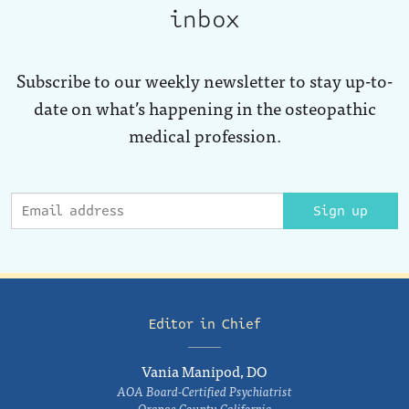
inbox
Subscribe to our weekly newsletter to stay up-to-
date on what’s happening in the osteopathic
medical profession.
Sign up
Editor in Chief
Vania Manipod, DO
AOA Board-Certified Psychiatrist
Orange County, California