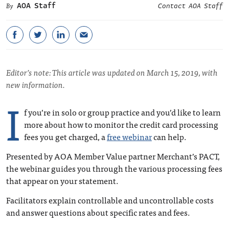
AOA Staff
Contact AOA Staff
Editor’s note: This article was updated on March 15, 2019, with
new information.
I
f you’re in solo or group practice and you’d like to learn
more about how to monitor the credit card processing
fees you get charged, a
free webinar
can help.
Presented by AOA Member Value partner Merchant’s PACT,
the webinar guides you through the various processing fees
that appear on your statement.
Facilitators explain controllable and uncontrollable costs
and answer questions about specific rates and fees.