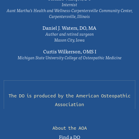
Internist
Aunt Martha’s Health and Wellness-Carpentersville Community Center,
Carpentersville, Illinois
Daniel J. Waters, DO, MA
Author and retired surgeon
Mason City, Iowa
Curtis Wilkerson, OMS I
Michigan State University College of Osteopathic Medicine
The DO is produced by the
American Osteopathic
Association
About the AOA
Find a DO