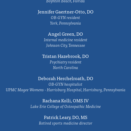
Boynton Beach, Florida
Jennifer Gaertner-Otto, DO
OB-GYN resident
York, Pennsylvania
Angel Green, DO
Internal medicine resident
Johnson City, Tennessee
Tristan Hazebrook, DO
Psychiatry resident
North Carolina
Deborah Herchelroath, DO
OB-GYN hospitalist
UPMC Magee Womens - Harrisburg Hospital, Harrisburg, Pennsylvania
Rachana Kolli, OMS IV
Lake Erie College of Osteopathic Medicine
Patrick Leary, DO, MS
Retired sports medicine director