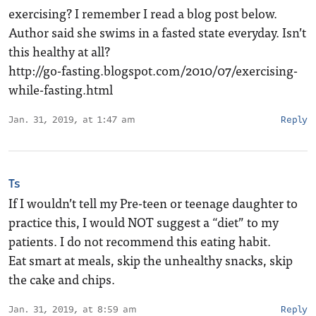
exercising? I remember I read a blog post below.
Author said she swims in a fasted state everyday. Isn’t
this healthy at all?
http://go-fasting.blogspot.com/2010/07/exercising-
while-fasting.html
Jan. 31, 2019, at 1:47 am
Reply
Ts
If I wouldn’t tell my Pre-teen or teenage daughter to
practice this, I would NOT suggest a “diet” to my
patients. I do not recommend this eating habit.
Eat smart at meals, skip the unhealthy snacks, skip
the cake and chips.
Jan. 31, 2019, at 8:59 am
Reply