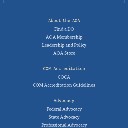
About the AOA
Find a DO
AOA Membership
Leadership and Policy
AOA Store
COM Accreditation
COCA
COM Accreditation Guidelines
Advocacy
Federal Advocacy
State Advocacy
Professional Advocacy