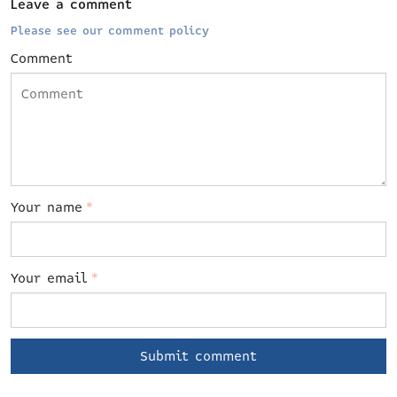
Leave a comment
Please see our comment policy
Comment
Your name
*
Your email
*