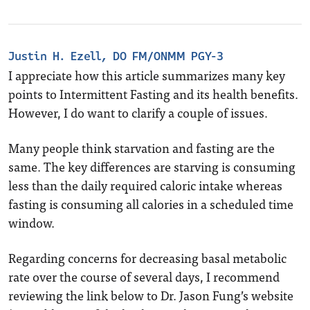
Justin H. Ezell, DO FM/ONMM PGY-3
I appreciate how this article summarizes many key
points to Intermittent Fasting and its health benefits.
However, I do want to clarify a couple of issues.
Many people think starvation and fasting are the
same. The key differences are starving is consuming
less than the daily required caloric intake whereas
fasting is consuming all calories in a scheduled time
window.
Regarding concerns for decreasing basal metabolic
rate over the course of several days, I recommend
reviewing the link below to Dr. Jason Fung’s website