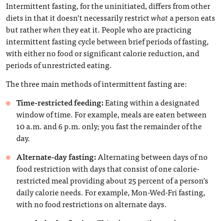
Intermittent fasting, for the uninitiated, differs from other
diets in that it doesn’t necessarily restrict
what
a person eats
but rather
when
they eat it. People who are practicing
intermittent fasting cycle between brief periods of fasting,
with either no food or significant calorie reduction, and
periods of unrestricted eating.
The three main methods of intermittent fasting are:
Time-restricted feeding:
Eating within a designated
window of time. For example, meals are eaten between
10 a.m. and 6 p.m. only; you fast the remainder of the
day.
Alternate-day fasting:
Alternating between days of no
food restriction with days that consist of one calorie-
restricted meal providing about 25 percent of a person’s
daily calorie needs. For example, Mon-Wed-Fri fasting,
with no food restrictions on alternate days.