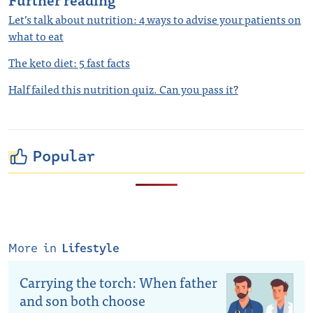
Let’s talk about nutrition: 4 ways to advise your patients on
what to eat
The keto diet: 5 fast facts
Half failed this nutrition quiz. Can you pass it?
Popular
More in
Lifestyle
Carrying the torch: When father
and son both choose