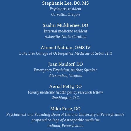
Stephanie Lee, DO, MS
Psychiatry resident
Corvallis, Oregon
Saahir Mukherjee, DO
Internal medicine resident
Asheville, North Carolina
Ahmed Nahian, OMS IV
Lake Erie College of Osteopathic Medicine at Seton Hill
Joan Naidorf, DO
Emergency Physician, Author, Speaker
Alexandria, Virginia
Aerial Petty, DO
Family medicine health policy research fellow
Washington, D.C.
Miko Rose, DO
Psychiatrist and Founding Dean of Indiana University of Pennsylvania's
proposed college of osteopathic medicine
Indiana, Pennsylvania