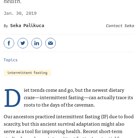
health.
Jan. 30, 2019
Seka Palikuca
Contact Seka
Topics
intermittent fasting
D
iet trends come and go, but the newest dietary
craze—intermittent fasting—can actually trace its
roots to the days of the caveman.
Our ancestors practiced intermittent fasting (IF) due to food
scarcity, but this ancient survival adaptation might also
serve as a tool for improving health. Recent short-term