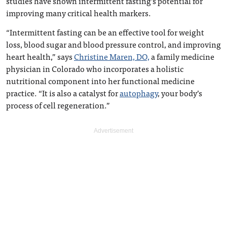
studies have shown intermittent fasting’s potential for
improving many critical health markers.
“Intermittent fasting can be an effective tool for weight
loss, blood sugar and blood pressure control, and improving
heart health,” says
Christine Maren, DO,
a family medicine
physician in Colorado who incorporates a holistic
nutritional component into her functional medicine
practice. “It is also a catalyst for
autophagy
, your body’s
process of cell regeneration.”