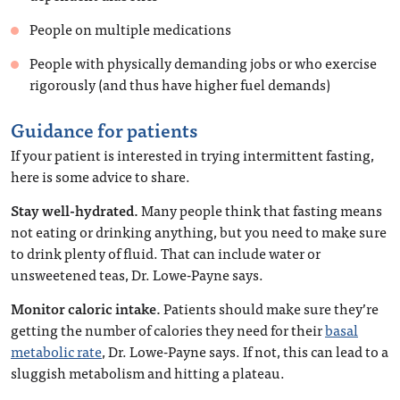
People on multiple medications
People with physically demanding jobs or who exercise
rigorously (and thus have higher fuel demands)
Guidance for patients
If your patient is interested in trying intermittent fasting,
here is some advice to share.
Stay well-hydrated.
Many people think that fasting means
not eating or drinking anything, but you need to make sure
to drink plenty of fluid. That can include water or
unsweetened teas, Dr. Lowe-Payne says.
Monitor caloric intake.
Patients should make sure they’re
getting the number of calories they need for their
basal
metabolic rate
, Dr. Lowe-Payne says. If not, this can lead to a
sluggish metabolism and hitting a plateau.