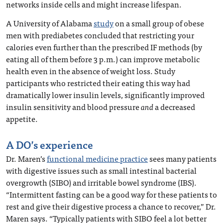
networks inside cells and might increase lifespan.
A University of Alabama
study
on a small group of obese
men with prediabetes concluded that restricting your
calories even further than the prescribed IF methods (by
eating all of them before 3 p.m.) can improve metabolic
health even in the absence of weight loss. Study
participants who restricted their eating this way had
dramatically lower insulin levels, significantly improved
insulin sensitivity and blood pressure
and
a decreased
appetite.
A DO’s experience
Dr. Maren’s
functional medicine practice
sees many patients
with digestive issues such as small intestinal bacterial
overgrowth (SIBO) and irritable bowel syndrome (IBS).
“Intermittent fasting can be a good way for these patients to
rest and give their digestive process a chance to recover,” Dr.
Maren says. “Typically patients with SIBO feel a lot better