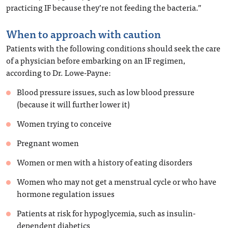
practicing IF because they’re not feeding the bacteria.”
When to approach with caution
Patients with the following conditions should seek the care
of a physician before embarking on an IF regimen,
according to Dr. Lowe-Payne:
Blood pressure issues, such as low blood pressure
(because it will further lower it)
Women trying to conceive
Pregnant women
Women or men with a history of eating disorders
Women who may not get a menstrual cycle or who have
hormone regulation issues
Patients at risk for hypoglycemia, such as insulin-
dependent diabetics