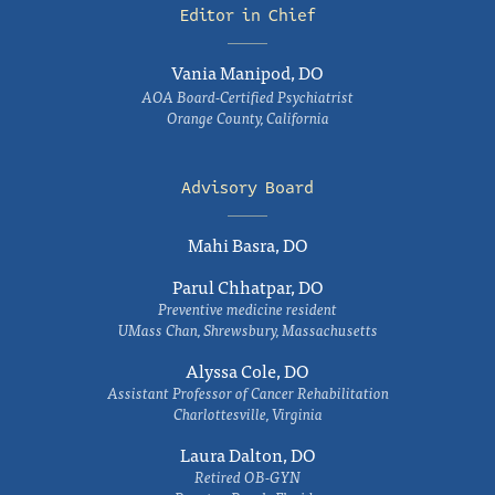
Editor in Chief
Vania Manipod, DO
AOA Board-Certified Psychiatrist
Orange County, California
Advisory Board
Mahi Basra, DO
Parul Chhatpar, DO
Preventive medicine resident
UMass Chan, Shrewsbury, Massachusetts
Alyssa Cole, DO
Assistant Professor of Cancer Rehabilitation
Charlottesville, Virginia
Laura Dalton, DO
Retired OB-GYN