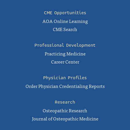
CME Opportunities
AOA Online Learning
CME Search
Professional Development
Practicing Medicine
Career Center
Physician Profiles
Order Physician Credentialing Reports
Research
Osteopathic Research
Journal of Osteopathic Medicine