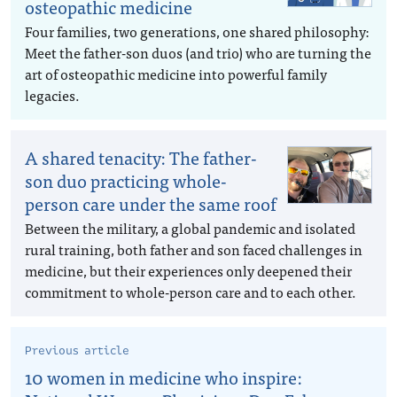
osteopathic medicine
Four families, two generations, one shared philosophy:
Meet the father-son duos (and trio) who are turning the
art of osteopathic medicine into powerful family
legacies.
A shared tenacity: The father-
son duo practicing whole-
person care under the same roof
Between the military, a global pandemic and isolated
rural training, both father and son faced challenges in
medicine, but their experiences only deepened their
commitment to whole-person care and to each other.
Previous article
10 women in medicine who inspire: