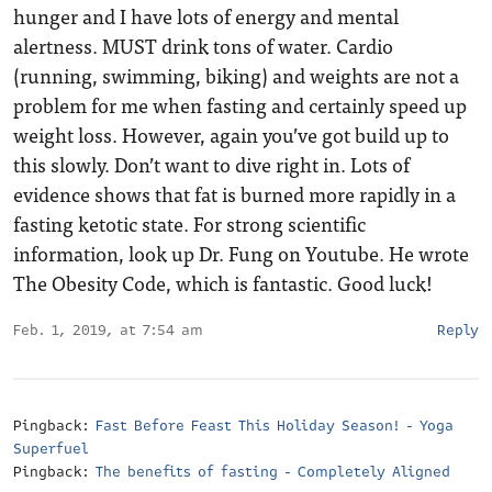
hunger and I have lots of energy and mental
alertness. MUST drink tons of water. Cardio
(running, swimming, biking) and weights are not a
problem for me when fasting and certainly speed up
weight loss. However, again you’ve got build up to
this slowly. Don’t want to dive right in. Lots of
evidence shows that fat is burned more rapidly in a
fasting ketotic state. For strong scientific
information, look up Dr. Fung on Youtube. He wrote
The Obesity Code, which is fantastic. Good luck!
Feb. 1, 2019, at 7:54 am
Reply
Pingback:
Fast Before Feast This Holiday Season! - Yoga
Superfuel
Pingback:
The benefits of fasting - Completely Aligned