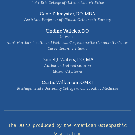
Lake Erie College of Osteopathic Medicine
Gene Tekmyster, DO, MBA
Assistant Professor of Clinical Orthopedic Surgery
Undine Vallejos, DO
Internist
Aunt Martha’s Health and Wellness-Carpentersville Community Center,
Carpentersville, Illinois
Daniel J. Waters, DO, MA
Author and retired surgeon
Mason City, Iowa
Curtis Wilkerson, OMS I
Michigan State University College of Osteopathic Medicine
The DO is produced by the
American Osteopathic
Association