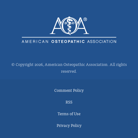
© Copyright 2026, American Osteopathic Association. All rights
reserved.
Comment Policy
RSS
Terms of Use
Privacy Policy