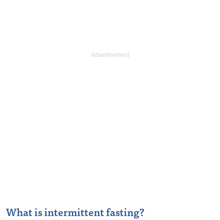
What is intermittent fasting?