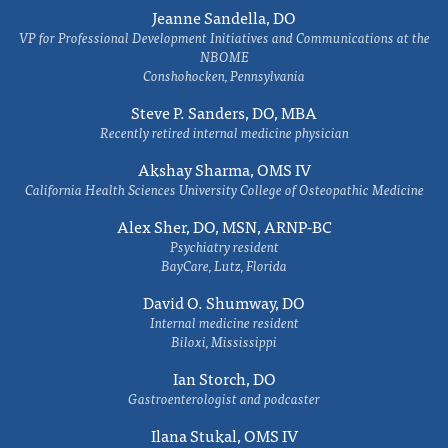
Jeanne Sandella, DO
VP for Professional Development Initiatives and Communications at the
NBOME
Conshohocken, Pennsylvania
Steve P. Sanders, DO, MBA
Recently retired internal medicine physician
Akshay Sharma, OMS IV
California Health Sciences University College of Osteopathic Medicine
Alex Sher, DO, MSN, ARNP-BC
Psychiatry resident
BayCare, Lutz, Florida
David O. Shumway, DO
Internal medicine resident
Biloxi, Mississippi
Ian Storch, DO
Gastroenterologist and podcaster
Ilana Stukal, OMS IV