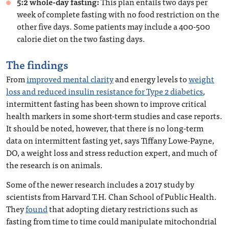
5:2 whole-day fasting:
This plan entails two days per
week of complete fasting with no food restriction on the
other five days. Some patients may include a 400-500
calorie diet on the two fasting days.
The findings
From
improved mental clarity
and energy levels to
weight
loss and reduced insulin resistance for Type 2 diabetics
,
intermittent fasting has been shown to improve critical
health markers in some short-term studies and case reports.
It should be noted, however, that there is no long-term
data on intermittent fasting yet, says Tiffany Lowe-Payne,
DO, a weight loss and stress reduction expert, and much of
the research is on animals.
Some of the newer research includes a 2017 study by
scientists from Harvard T.H. Chan School of Public Health.
They
found
that adopting dietary restrictions such as
fasting from time to time could manipulate mitochondrial