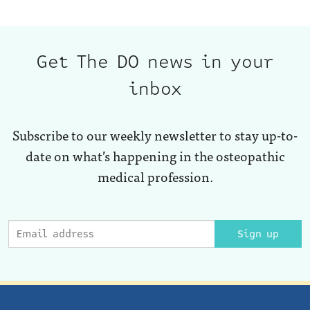
Get The DO news in your
inbox
Subscribe to our weekly newsletter to stay up-to-
date on what’s happening in the osteopathic
medical profession.
Sign up