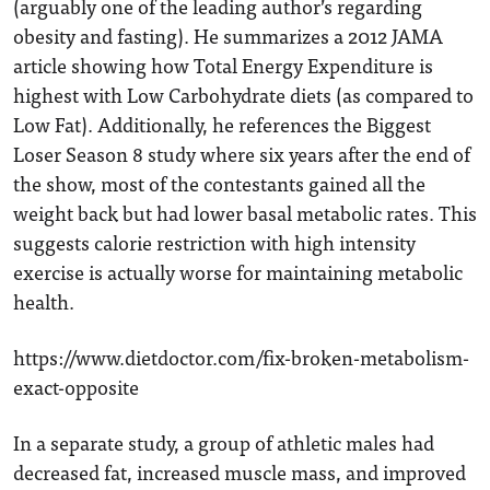
(arguably one of the leading author’s regarding
obesity and fasting). He summarizes a 2012 JAMA
article showing how Total Energy Expenditure is
highest with Low Carbohydrate diets (as compared to
Low Fat). Additionally, he references the Biggest
Loser Season 8 study where six years after the end of
the show, most of the contestants gained all the
weight back but had lower basal metabolic rates. This
suggests calorie restriction with high intensity
exercise is actually worse for maintaining metabolic
health.
https://www.dietdoctor.com/fix-broken-metabolism-
exact-opposite
In a separate study, a group of athletic males had
decreased fat, increased muscle mass, and improved