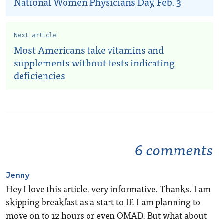
National Women Physicians Day, Feb. 3
Next article
Most Americans take vitamins and
supplements without tests indicating
deficiencies
6 comments
Jenny
Hey I love this article, very informative. Thanks. I am
skipping breakfast as a start to IF. I am planning to
move on to 12 hours or even OMAD. But what about