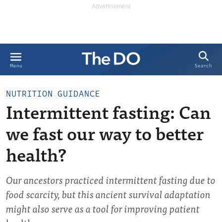
Search
Menu
NUTRITION GUIDANCE
Intermittent fasting: Can
we fast our way to better
health?
Our ancestors practiced intermittent fasting due to
food scarcity, but this ancient survival adaptation
might also serve as a tool for improving patient