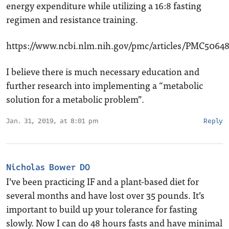
energy expenditure while utilizing a 16:8 fasting
regimen and resistance training.
https://www.ncbi.nlm.nih.gov/pmc/articles/PMC5064
I believe there is much necessary education and
further research into implementing a “metabolic
solution for a metabolic problem”.
Jan. 31, 2019, at 8:01 pm
Reply
Nicholas Bower DO
I’ve been practicing IF and a plant-based diet for
several months and have lost over 35 pounds. It’s
important to build up your tolerance for fasting
slowly. Now I can do 48 hours fasts and have minimal