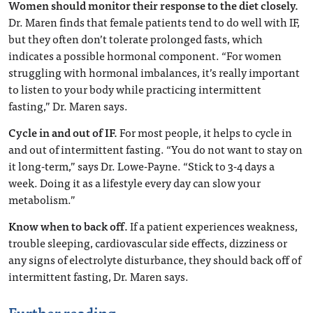
Women should monitor their response to the diet closely.
Dr. Maren finds that female patients tend to do well with IF,
but they often don’t tolerate prolonged fasts, which
indicates a possible hormonal component. “For women
struggling with hormonal imbalances, it’s really important
to listen to your body while practicing intermittent
fasting,” Dr. Maren says.
Cycle in and out of IF.
For most people, it helps to cycle in
and out of intermittent fasting. “You do not want to stay on
it long-term,” says Dr. Lowe-Payne. “Stick to 3-4 days a
week. Doing it as a lifestyle every day can slow your
metabolism.”
Know when to back off.
If a patient experiences weakness,
trouble sleeping, cardiovascular side effects, dizziness or
any signs of electrolyte disturbance, they should back off of
intermittent fasting, Dr. Maren says.
Further reading