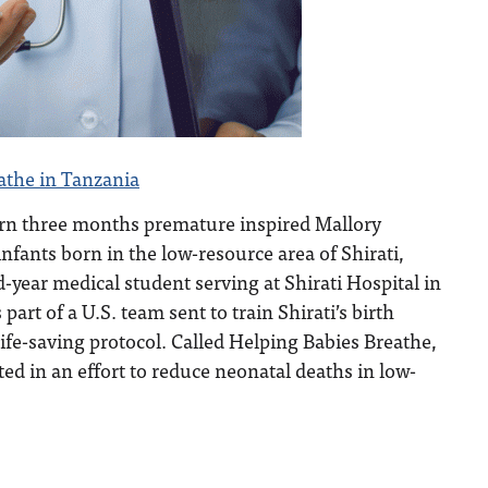
athe in Tanzania
rn three months premature inspired Mallory
infants born in the low-resource area of Shirati,
-year medical student serving at Shirati Hospital in
part of a U.S. team sent to train Shirati’s birth
ife-saving protocol. Called Helping Babies Breathe,
ted in an effort to reduce neonatal deaths in low-