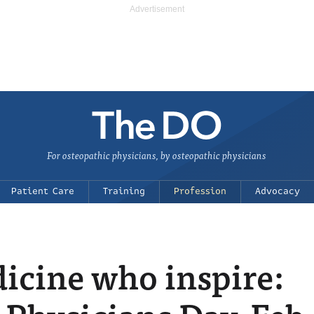
For osteopathic physicians, by osteopathic physicians
Patient Care
Training
Profession
Advocacy
icine who inspire: