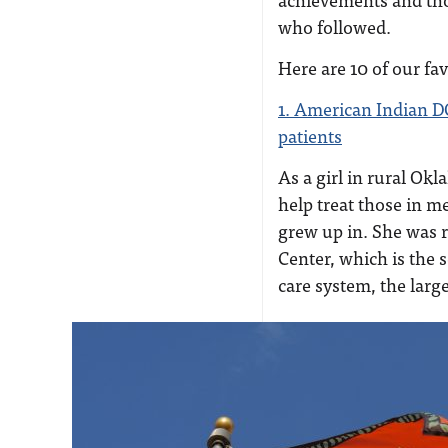
who followed.
Here are 10 of our fa
1. American Indian D
patients
As a girl in rural O
help treat those in m
grew up in. She was r
Center, which is the 
care system, the large