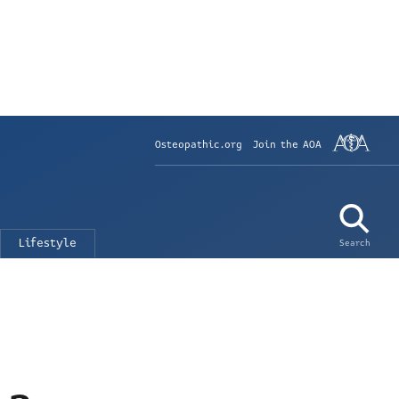
Osteopathic.org
Join the AOA
Lifestyle
Search