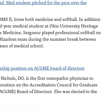
rd. Med student pitched for the pros over the
S II, loves both medicine and softball. In addition
nd-year medical student at Ohio University Heritage
c Medicine, Seigneur played professional softball on
 Haarlem team during the summer break between
years of medical school.
ership position on ACGME board of directors
. Nichols, DO, is the first osteopathic physician to
 position on the Accreditation Council for Graduate
ACGME) Board of Directors. She was elected to the