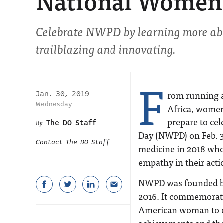
National Women P
Celebrate NWPD by learning more ab
trailblazing and innovating.
F
rom running a 
Jan. 30, 2019
Wednesday
Africa, women
prepare to ce
The DO Staff
Day (NWPD) on Feb. 3
Contact The DO Staff
medicine in 2018 who
empathy in their acti
NWPD was founded b
2016. It commemorates
American woman to ob
achievements and tho