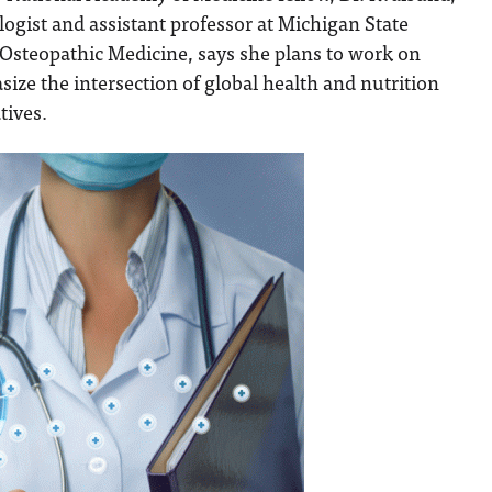
logist and assistant professor at Michigan State
 Osteopathic Medicine, says she plans to work on
size the intersection of global health and nutrition
atives.