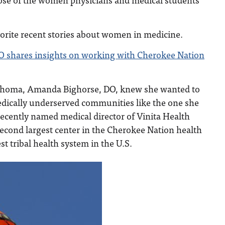
vorite recent stories about women in medicine.
O shares insights on working with Cherokee Nation
klahoma, Amanda Bighorse, DO, knew she wanted to
edically underserved communities like the one she
ecently named medical director of Vinita Health
second largest center in the Cherokee Nation health
st tribal health system in the U.S.