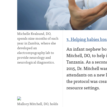
Michelle Kvalsund, DO,
spends nine months of each
3. Helping babies bre
year in Zambia, where she
developed an
An infant nephew bo
electromyography lab to
Mitchell, DO, to help 
provide neurology and
Tanzania. As a second
neurological diagnostics.
2015, Dr. Mitchell was 
attendants on a new l
the protocol was crea
resource settings.
Mallory Mitchell, DO, holds