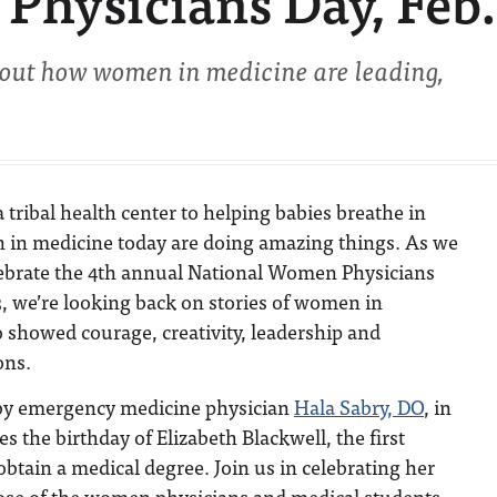
hysicians Day, Feb.
out how women in medicine are leading,
tribal health center to helping babies breathe in
 in medicine today are doing amazing things. As we
lebrate the 4th annual National Women Physicians
, we’re looking back on stories of women in
 showed courage, creativity, leadership and
ons.
y emergency medicine physician
Hala Sabry, DO
, in
 the birthday of Elizabeth Blackwell, the first
tain a medical degree. Join us in celebrating her
se of the women physicians and medical students