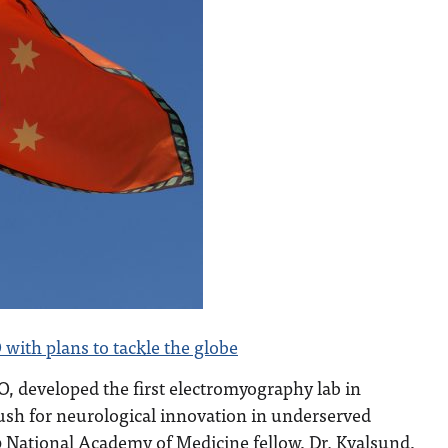
 with plans to tackle the globe
, developed the first electromyography lab in
ush for neurological innovation in underserved
0 National Academy of Medicine fellow, Dr. Kvalsund,