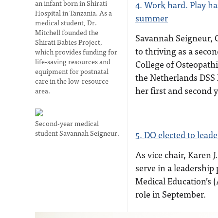
an infant born in Shirati
4. Work hard. Play ha
Hospital in Tanzania. As a
summer
medical student, Dr.
Mitchell founded the
Savannah Seigneur, OM
Shirati Babies Project,
to thriving as a seco
which provides funding for
life-saving resources and
College of Osteopathi
equipment for postnatal
the Netherlands DSS
care in the low-resource
her first and second 
area.
Second-year medical
student Savannah Seigneur.
5. DO elected to lead
As vice chair, Karen J
serve in a leadership
Medical Education’s (
role in September.