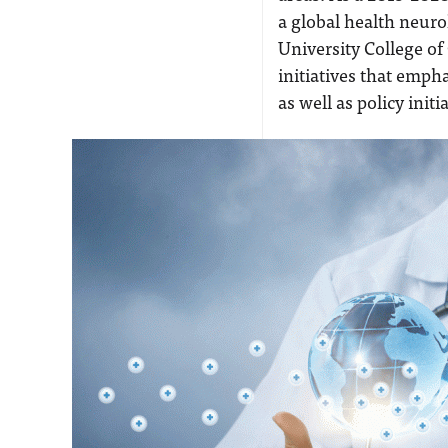
a global health neuro
University College of
initiatives that empha
as well as policy initi