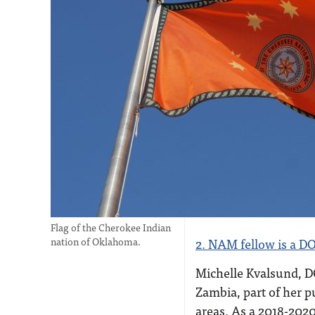
Flag of the Cherokee Indian
nation of Oklahoma.
2. NAM fellow is a DO
Michelle Kvalsund, DO
Zambia, part of her p
areas. As a 2018-202