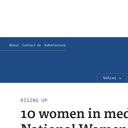
About
Contact Us
Submissions
Voices
RISING UP
10 women in med