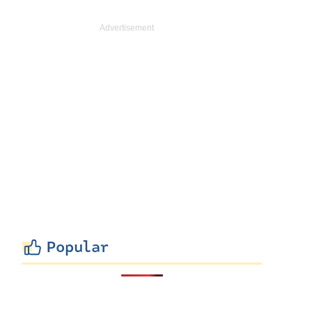
Popular