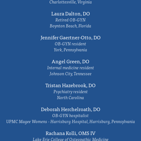
Charlottesville, Virginia
Laura Dalton, DO
Retired OB-GYN
Boynton Beach, Florida
Jennifer Gaertner-Otto, DO
OB-GYN resident
York, Pennsylvania
Angel Green, DO
Internal medicine resident
Johnson City, Tennessee
Tristan Hazebrook, DO
Psychiatry resident
North Carolina
Deborah Herchelroath, DO
OB-GYN hospitalist
UPMC Magee Womens - Harrisburg Hospital, Harrisburg, Pennsylvania
Rachana Kolli, OMS IV
Lake Erie College of Osteopathic Medicine