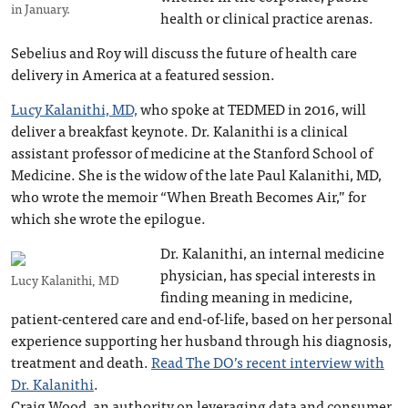
in January.
health or clinical practice arenas.
Sebelius and Roy will discuss the future of health care
delivery in America at a featured session.
Lucy Kalanithi, MD,
who spoke at TEDMED in 2016, will
deliver a breakfast keynote. Dr. Kalanithi is a clinical
assistant professor of medicine at the Stanford School of
Medicine. She is the widow of the late Paul Kalanithi, MD,
who wrote the memoir “When Breath Becomes Air,” for
which she wrote the epilogue.
Dr. Kalanithi, an internal medicine
physician, has special interests in
Lucy Kalanithi, MD
finding meaning in medicine,
patient-centered care and end-of-life, based on her personal
experience supporting her husband through his diagnosis,
treatment and death.
Read The DO’s recent interview with
Dr. Kalanithi
.
Craig Wood, an authority on leveraging data and consumer