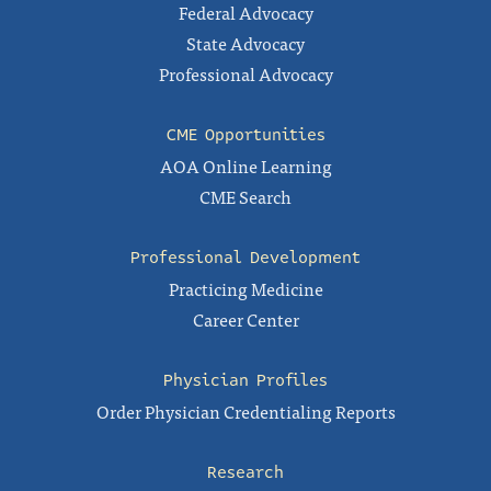
Federal Advocacy
State Advocacy
Professional Advocacy
CME Opportunities
AOA Online Learning
CME Search
Professional Development
Practicing Medicine
Career Center
Physician Profiles
Order Physician Credentialing Reports
Research