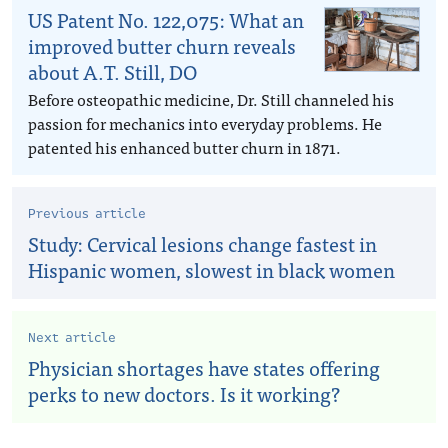
US Patent No. 122,075: What an
improved butter churn reveals
about A.T. Still, DO
Before osteopathic medicine, Dr. Still channeled his
passion for mechanics into everyday problems. He
patented his enhanced butter churn in 1871.
Previous article
Study: Cervical lesions change fastest in
Hispanic women, slowest in black women
Next article
Physician shortages have states offering
perks to new doctors. Is it working?