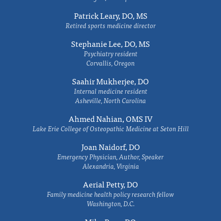
Patrick Leary, DO, MS
Retired sports medicine director
Stephanie Lee, DO, MS
Psychiatry resident
Corvallis, Oregon
Saahir Mukherjee, DO
Internal medicine resident
Asheville, North Carolina
Ahmed Nahian, OMS IV
Lake Erie College of Osteopathic Medicine at Seton Hill
Joan Naidorf, DO
Emergency Physician, Author, Speaker
Alexandria, Virginia
Aerial Petty, DO
Family medicine health policy research fellow
Washington, D.C.