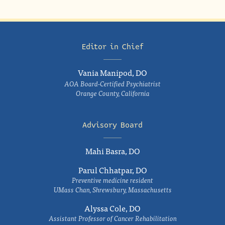
Editor in Chief
Vania Manipod, DO
AOA Board-Certified Psychiatrist
Orange County, California
Advisory Board
Mahi Basra, DO
Parul Chhatpar, DO
Preventive medicine resident
UMass Chan, Shrewsbury, Massachusetts
Alyssa Cole, DO
Assistant Professor of Cancer Rehabilitation