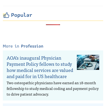
Popular
More in
Profession
AOA’s inaugural Physician
Payment Policy fellows to study
how medical services are valued
and paid for in US healthcare
Two osteopathic physicians have earned an 18-month
fellowship to study medical coding and payment policy
to drive patient advocacy.