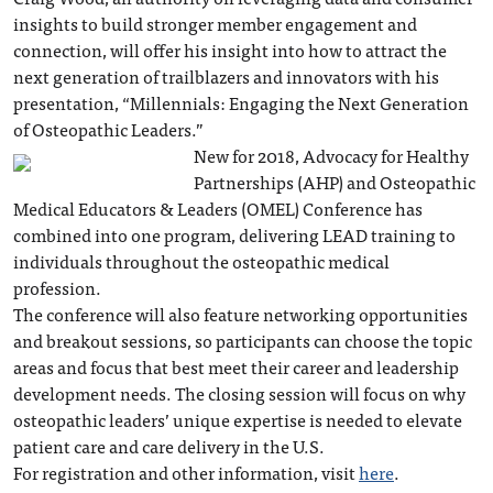
insights to build stronger member engagement and
connection, will offer his insight into how to attract the
next generation of trailblazers and innovators with his
presentation, “Millennials: Engaging the Next Generation
of Osteopathic Leaders.”
New for 2018, Advocacy for Healthy
Partnerships (AHP) and Osteopathic
Medical Educators & Leaders (OMEL) Conference has
combined into one program, delivering LEAD training to
individuals throughout the osteopathic medical
profession.
The conference will also feature networking opportunities
and breakout sessions, so participants can choose the topic
areas and focus that best meet their career and leadership
development needs. The closing session will focus on why
osteopathic leaders’ unique expertise is needed to elevate
patient care and care delivery in the U.S.
For registration and other information, visit
here
.