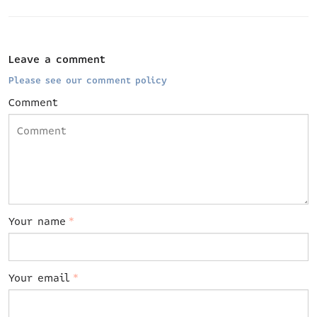
Leave a comment
Please see our comment policy
Comment
Your name
*
Your email
*