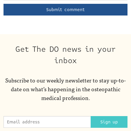
Get The DO news in your
inbox
Subscribe to our weekly newsletter to stay up-to-
date on what’s happening in the osteopathic
medical profession.
Sign up