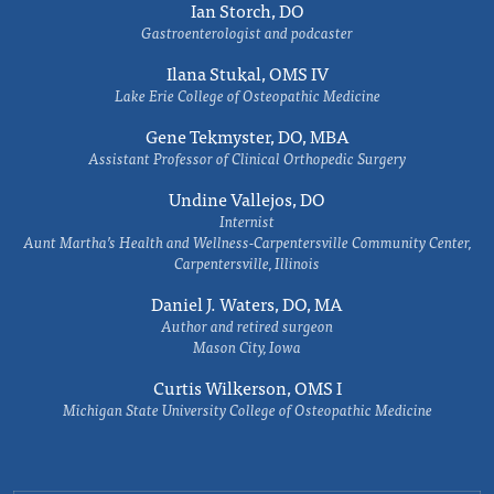
Ian Storch, DO
Gastroenterologist and podcaster
Ilana Stukal, OMS IV
Lake Erie College of Osteopathic Medicine
Gene Tekmyster, DO, MBA
Assistant Professor of Clinical Orthopedic Surgery
Undine Vallejos, DO
Internist
Aunt Martha’s Health and Wellness-Carpentersville Community Center,
Carpentersville, Illinois
Daniel J. Waters, DO, MA
Author and retired surgeon
Mason City, Iowa
Curtis Wilkerson, OMS I
Michigan State University College of Osteopathic Medicine