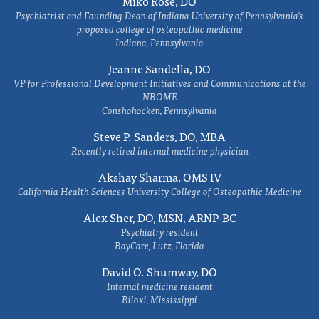
Miko Rose, DO
Psychiatrist and Founding Dean of Indiana University of Pennsylvania's
proposed college of osteopathic medicine
Indiana, Pennsylvania
Jeanne Sandella, DO
VP for Professional Development Initiatives and Communications at the
NBOME
Conshohocken, Pennsylvania
Steve P. Sanders, DO, MBA
Recently retired internal medicine physician
Akshay Sharma, OMS IV
California Health Sciences University College of Osteopathic Medicine
Alex Sher, DO, MSN, ARNP-BC
Psychiatry resident
BayCare, Lutz, Florida
David O. Shumway, DO
Internal medicine resident
Biloxi, Mississippi