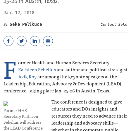
25-26 in Austin, Texas.
Jan. 12, 2018
Seka Palikuca
Contact Seka
F
ormer Health and Human Services Secretary
Kathleen Sebelius
and author and political strategist
Avik Roy
are among the keynote speakers at the
Leadership, Education, Advocacy & Development (LEAD)
conference, taking place Jan. 25-26 in Austin, Texas.
The conference is designed to give
educators and DOs insights and
Former HHS
resources they need to advance their
Secretary Kathleen
Sebelius will address
leadership and advocacy skills—
the LEAD Conference
whether in the corporate, public