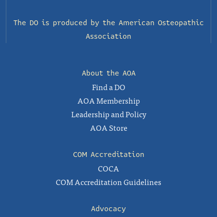
The DO is produced by the
American Osteopathic
Association
About the AOA
Find a DO
AOA Membership
Leadership and Policy
AOA Store
COM Accreditation
COCA
COM Accreditation Guidelines
Advocacy