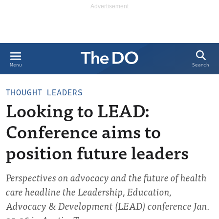
Search
Menu
THOUGHT LEADERS
Looking to LEAD:
Conference aims to
position future leaders
Perspectives on advocacy and the future of health
care headline the Leadership, Education,
Advocacy & Development (LEAD) conference Jan.