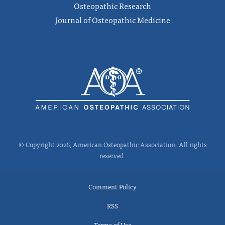
Osteopathic Research
Journal of Osteopathic Medicine
© Copyright 2026, American Osteopathic Association. All rights
reserved.
Comment Policy
RSS
Terms of Use