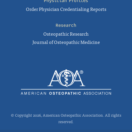
Physician Profiles
Order Physician Credentialing Reports
Research
Osteopathic Research
Journal of Osteopathic Medicine
© Copyright 2026, American Osteopathic Association. All rights
reserved.