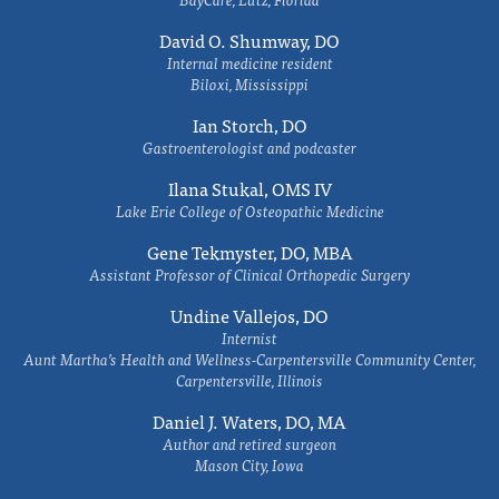
David O. Shumway, DO
Internal medicine resident
Biloxi, Mississippi
Ian Storch, DO
Gastroenterologist and podcaster
Ilana Stukal, OMS IV
Lake Erie College of Osteopathic Medicine
Gene Tekmyster, DO, MBA
Assistant Professor of Clinical Orthopedic Surgery
Undine Vallejos, DO
Internist
Aunt Martha’s Health and Wellness-Carpentersville Community Center,
Carpentersville, Illinois
Daniel J. Waters, DO, MA
Author and retired surgeon
Mason City, Iowa