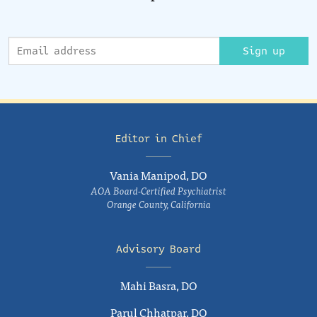
Sign up
Editor in Chief
Vania Manipod, DO
AOA Board-Certified Psychiatrist
Orange County, California
Advisory Board
Mahi Basra, DO
Parul Chhatpar, DO