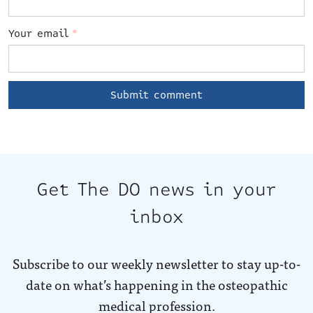
Your email
*
Get The DO news in your
inbox
Subscribe to our weekly newsletter to stay up-to-
date on what’s happening in the osteopathic
medical profession.