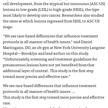
cell development, from the atypical but innocuous (ASC-US)
lesions to low-grade (LSIL) to high-grade (HSIL), the type
most likely to develop into cancer. Researchers also studied
the rates at which lesions regressed from HSIL to ASC-US
stage.
“We see race-based differences that influence treatment
protocols in all manner of health issues,” said Daniel
Martingano, DO, an ob-gyn at New York University Langone
Hospital—Brooklyn and lead author on this study.
“Unfortunately, screening and treatment guidelines for
precancerous lesions have not yet benefited from that
additional layer of context. This study is the first step
toward more precise and effective care.”
We see race-based differences that influence treatment
protocols in all manner of health issues. …
This study is the first step toward more precise and effective
care.