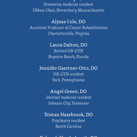
Preventive medicine resident
UMass Chan, Shrewsbury, Massachusetts
Alyssa Cole, DO
Assistant Professor of Cancer Rehabilitation
Charlottesville, Virginia
Laura Dalton, DO
Retired OB-GYN
Boynton Beach, Florida
Jennifer Gaertner-Otto, DO
OB-GYN resident
York, Pennsylvania
Angel Green, DO
Internal medicine resident
Johnson City, Tennessee
Tristan Hazebrook, DO
Psychiatry resident
North Carolina