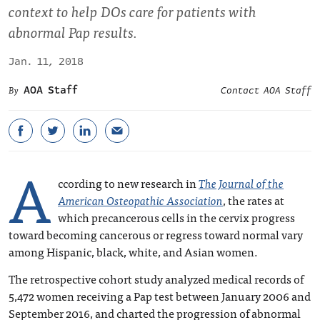
context to help DOs care for patients with
abnormal Pap results.
Jan. 11, 2018
AOA Staff
Contact AOA Staff
A
ccording to new research in
The Journal of the
American Osteopathic Association
, the rates at
which precancerous cells in the cervix progress
toward becoming cancerous or regress toward normal vary
among Hispanic, black, white, and Asian women.
The retrospective cohort study analyzed medical records of
5,472 women receiving a Pap test between January 2006 and
September 2016, and charted the progression of abnormal