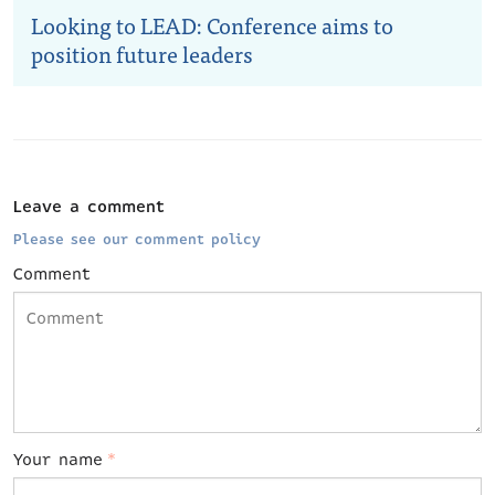
Looking to LEAD: Conference aims to
position future leaders
Leave a comment
Please see our comment policy
Comment
Your name
*