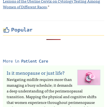
Lesions of the Uterine Cervix on Cytology Testing Among
Women of Different Races
.”
Popular
More in
Patient Care
Is it menopause or just life?
Navigating midlife requires more than
managing a busy schedule; it demands
a deep understanding of the perimenopausal
transition. Mapping the physical and cognitive shifts
that women experience throughout perimenopause