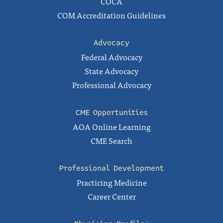
COCA
COM Accreditation Guidelines
Advocacy
Federal Advocacy
State Advocacy
Professional Advocacy
CME Opportunities
AOA Online Learning
CME Search
Professional Development
Practicing Medicine
Career Center