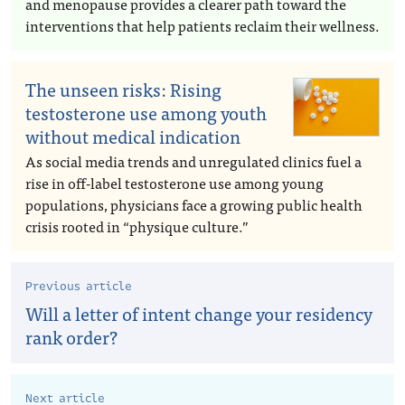
and menopause provides a clearer path toward the
interventions that help patients reclaim their wellness.
The unseen risks: Rising
testosterone use among youth
without medical indication
As social media trends and unregulated clinics fuel a
rise in off-label testosterone use among young
populations, physicians face a growing public health
crisis rooted in “physique culture.”
Previous article
Will a letter of intent change your residency
rank order?
Next article