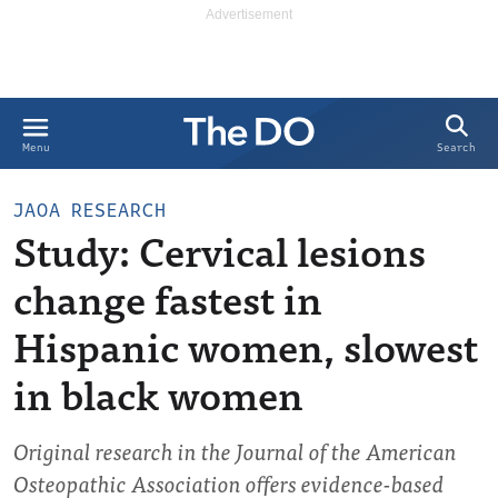
Search
Menu
JAOA RESEARCH
Study: Cervical lesions
change fastest in
Hispanic women, slowest
in black women
Original research in the Journal of the American
Osteopathic Association offers evidence-based