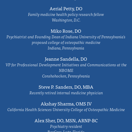
Aerial Petty, DO
Family medicine health policy research fellow
Washington, D.C.
Miko Rose, DO
Psychiatrist and Founding Dean of Indiana University of Pennsylvania's
proposed college of osteopathic medicine
Indiana, Pennsylvania
Jeanne Sandella, DO
VP for Professional Development Initiatives and Communications at the
NBOME
Conshohocken, Pennsylvania
Steve P. Sanders, DO, MBA
Recently retired internal medicine physician
Akshay Sharma, OMS IV
California Health Sciences University College of Osteopathic Medicine
Alex Sher, DO, MSN, ARNP-BC
Psychiatry resident
BayCare, Lutz, Florida