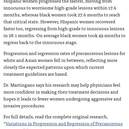
Hispanic women progressed the fastest, moving from
innocuous to worrisome high-grade lesions within 17.6
months, whereas black women took 27.6 months to reach
that critical state. However, Hispanic women recovered
faster too, regressing from high-grade to innocuous lesions
in 28.1 months. On average black women took 49 months to
regress back to the innocuous stage.
Progression and regression rates of precancerous lesions for
white and Asian women fell in between, reflecting more
closely the expected patterns upon which current
treatment guidelines are based.
Dr. Martingano says his research may help physicians feel
more confident in making their treatment decisions and
hopes it leads to fewer women undergoing aggressive and
invasive procedures.
For full details, read the complete original research,
“
Variations in Progression and Regression of Precancerous