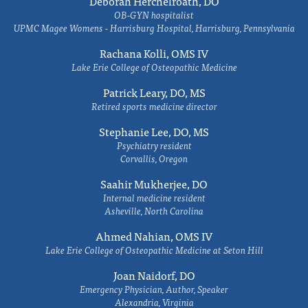
Deborah Herchelroath, DO
OB-GYN hospitalist
UPMC Magee Womens - Harrisburg Hospital, Harrisburg, Pennsylvania
Rachana Kolli, OMS IV
Lake Erie College of Osteopathic Medicine
Patrick Leary, DO, MS
Retired sports medicine director
Stephanie Lee, DO, MS
Psychiatry resident
Corvallis, Oregon
Saahir Mukherjee, DO
Internal medicine resident
Asheville, North Carolina
Ahmed Nahian, OMS IV
Lake Erie College of Osteopathic Medicine at Seton Hill
Joan Naidorf, DO
Emergency Physician, Author, Speaker
Alexandria, Virginia