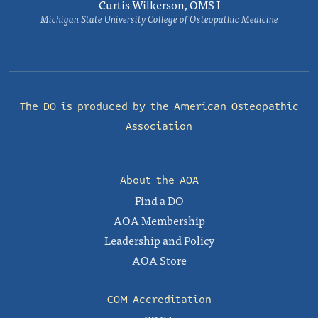
Curtis Wilkerson, OMS I
Michigan State University College of Osteopathic Medicine
The DO is produced by the
American Osteopathic
Association
About the AOA
Find a DO
AOA Membership
Leadership and Policy
AOA Store
COM Accreditation