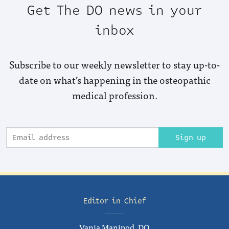
Get The DO news in your
inbox
Subscribe to our weekly newsletter to stay up-to-
date on what’s happening in the osteopathic
medical profession.
Sign up
Editor in Chief
Vania Manipod, DO