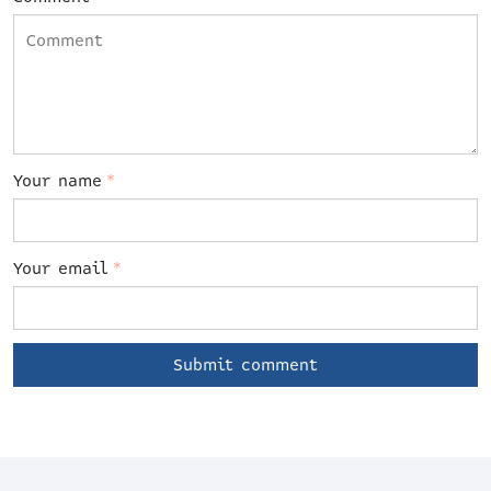
Your name
*
Your email
*