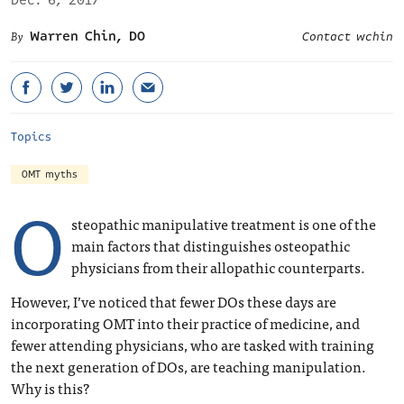
Dec. 6, 2017
Warren Chin, DO
Contact wchin
Topics
OMT myths
O
steopathic manipulative treatment is one of the
main factors that distinguishes osteopathic
physicians from their allopathic counterparts.
However, I’ve noticed that fewer DOs these days are
incorporating OMT into their practice of medicine, and
fewer attending physicians, who are tasked with training
the next generation of DOs, are teaching manipulation.
Why is this?