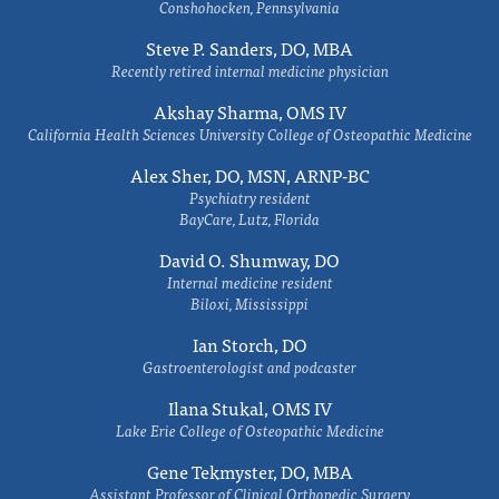
Conshohocken, Pennsylvania
Steve P. Sanders, DO, MBA
Recently retired internal medicine physician
Akshay Sharma, OMS IV
California Health Sciences University College of Osteopathic Medicine
Alex Sher, DO, MSN, ARNP-BC
Psychiatry resident
BayCare, Lutz, Florida
David O. Shumway, DO
Internal medicine resident
Biloxi, Mississippi
Ian Storch, DO
Gastroenterologist and podcaster
Ilana Stukal, OMS IV
Lake Erie College of Osteopathic Medicine
Gene Tekmyster, DO, MBA
Assistant Professor of Clinical Orthopedic Surgery