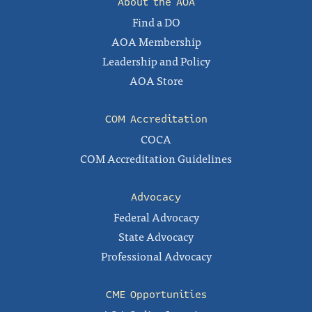
About the AOA
Find a DO
AOA Membership
Leadership and Policy
AOA Store
COM Accreditation
COCA
COM Accreditation Guidelines
Advocacy
Federal Advocacy
State Advocacy
Professional Advocacy
CME Opportunities