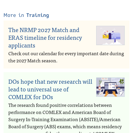
More in
Training
The NRMP 2027 Match and
ERAS timeline for residency
applicants
Check out our calendar for every important date during
the 2027 Match season.
DOs hope that new research will
lead to universal use of
COMLEX for DOs
The research found positive correlations between
performance on COMLEX and American Board of
Surgery In-Training Examination (ABSITE)/American
Board of Surgery (ABS) exams, which means residency