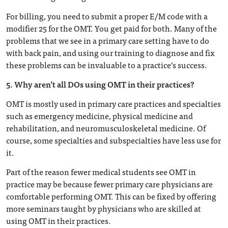
For billing, you need to submit a proper E/M code with a
modifier 25 for the OMT. You get paid for both. Many of the
problems that we see in a primary care setting have to do
with back pain, and using our training to diagnose and fix
these problems can be invaluable to a practice’s success.
5. Why aren’t all DOs using OMT in their practices?
OMT is mostly used in primary care practices and specialties
such as emergency medicine, physical medicine and
rehabilitation, and neuromusculoskeletal medicine. Of
course, some specialties and subspecialties have less use for
it.
Part of the reason fewer medical students see OMT in
practice may be because fewer primary care physicians are
comfortable performing OMT. This can be fixed by offering
more seminars taught by physicians who are skilled at
using OMT in their practices.