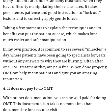
Many students are understandably frustrated when they
have difficulty manipulating their classmates. It takes
persistence, patience and good instruction to “lock out”
lesions and to correctly apply gentle forces.
Taking a few moments to explain the techniques and its
benefits can put the patient at ease, which makes for a
much easier and safer manipulation.
In my own practice, it is common to see several “miracles” a
day, where patients have been going to specialists for years
without any answers to why they are hurting. Often after
one OMT treatment they are pain free. When done properly,
OMT can help many patients and give you an amazing
reputation.
4. It does not pay to do OMT.
With proper documentation, you can be well paid for doing
OMT. This documentation takes no more time than
documenting for a regular visit.