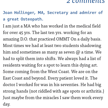
Joan Hollinger, MA, Secretary and admirer of
a great Osteopath.
I am just a MA who has worked in the medical field
for over 45 yrs. The last ten yrs. working for an
amazing D.O. that practiced OMMT On a daily basis.
Most times we had at least two students shadowing
him and sometimes as many as seven @ a time. We
had to split them into shifts. We always had a list of
residents waiting for a spot to learn this dying art.
Some coming from the West Coast. We are on the
East Coast and beyond. Every patient loved it. The
doctor I worked for was in his seventies. He had big
strong hands (not riddled with age spots or arthritis.)
Just maybe from the miracles I saw them work every
day.