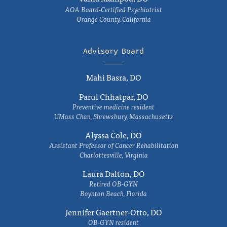
AOA Board-Certified Psychiatrist
Orange County, California
Advisory Board
Mahi Basra, DO
Parul Chhatpar, DO
Preventive medicine resident
UMass Chan, Shrewsbury, Massachusetts
Alyssa Cole, DO
Assistant Professor of Cancer Rehabilitation
Charlottesville, Virginia
Laura Dalton, DO
Retired OB-GYN
Boynton Beach, Florida
Jennifer Gaertner-Otto, DO
OB-GYN resident