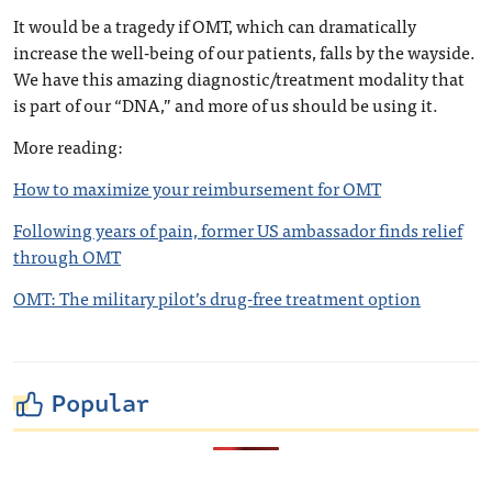
It would be a tragedy if OMT, which can dramatically
increase the well-being of our patients, falls by the wayside.
We have this amazing diagnostic/treatment modality that
is part of our “DNA,” and more of us should be using it.
More reading:
How to maximize your reimbursement for OMT
Following years of pain, former US ambassador finds relief
through OMT
OMT: The military pilot’s drug-free treatment option
Popular