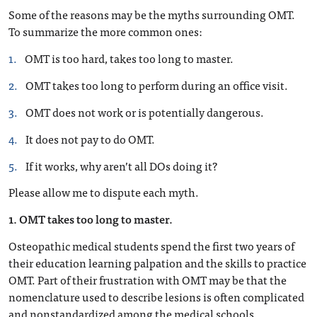
Some of the reasons may be the myths surrounding OMT.
To summarize the more common ones:
OMT is too hard, takes too long to master.
OMT takes too long to perform during an office visit.
OMT does not work or is potentially dangerous.
It does not pay to do OMT.
If it works, why aren’t all DOs doing it?
Please allow me to dispute each myth.
1. OMT takes too long to master.
Osteopathic medical students spend the first two years of
their education learning palpation and the skills to practice
OMT. Part of their frustration with OMT may be that the
nomenclature used to describe lesions is often complicated
and nonstandardized among the medical schools.