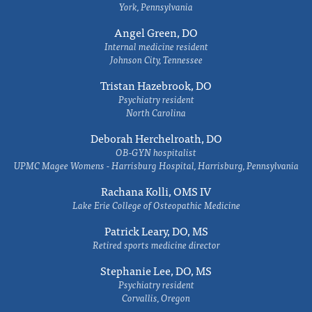
York, Pennsylvania
Angel Green, DO
Internal medicine resident
Johnson City, Tennessee
Tristan Hazebrook, DO
Psychiatry resident
North Carolina
Deborah Herchelroath, DO
OB-GYN hospitalist
UPMC Magee Womens - Harrisburg Hospital, Harrisburg, Pennsylvania
Rachana Kolli, OMS IV
Lake Erie College of Osteopathic Medicine
Patrick Leary, DO, MS
Retired sports medicine director
Stephanie Lee, DO, MS
Psychiatry resident
Corvallis, Oregon