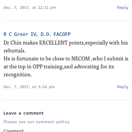
Dec. 7, 2017, at 12:11 pm
Reply
R C Greer IV, D.O. FACOFP
Dr Chin makes EXCELLENT points,especially with his
rebuttals.
He is fortunate to be close to NECOM ,who I submit is
at the top in OPP training,and advocating for its
recognition.
Dec. 7, 2017, at 5:26 pm
Reply
Leave a comment
Please see our comment policy
Comment