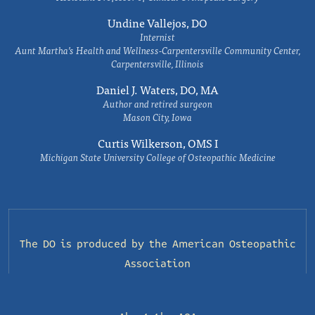
Undine Vallejos, DO
Internist
Aunt Martha’s Health and Wellness-Carpentersville Community Center,
Carpentersville, Illinois
Daniel J. Waters, DO, MA
Author and retired surgeon
Mason City, Iowa
Curtis Wilkerson, OMS I
Michigan State University College of Osteopathic Medicine
The DO is produced by the
American Osteopathic
Association