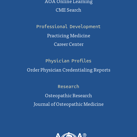
AOA Online Learning
CME Search
Professional Development
Practicing Medicine
Career Center
Physician Profiles
Order Physician Credentialing Reports
Research
Osteopathic Research
Journal of Osteopathic Medicine