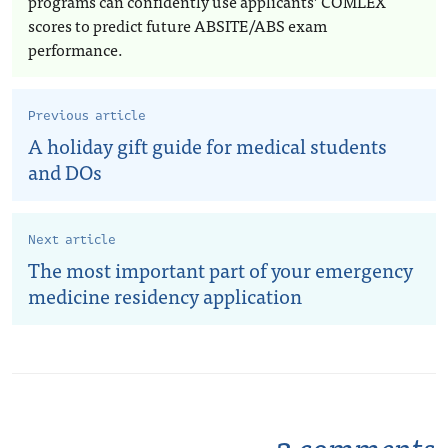
programs can confidently use applicants’ COMLEX
scores to predict future ABSITE/ABS exam
performance.
Previous article
A holiday gift guide for medical students
and DOs
Next article
The most important part of your emergency
medicine residency application
2 comments