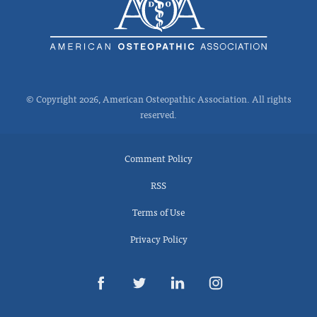
© Copyright 2026, American Osteopathic Association. All rights
reserved.
Comment Policy
RSS
Terms of Use
Privacy Policy