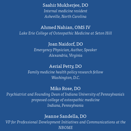
Saahir Mukherjee, DO
Internal medicine resident
Asheville, North Carolina
Ahmed Nahian, OMS IV
Lake Erie College of Osteopathic Medicine at Seton Hill
Joan Naidorf, DO
Emergency Physician, Author, Speaker
Alexandria, Virginia
Aerial Petty, DO
Family medicine health policy research fellow
Washington, D.C.
Miko Rose, DO
Psychiatrist and Founding Dean of Indiana University of Pennsylvania's
proposed college of osteopathic medicine
Indiana, Pennsylvania
Jeanne Sandella, DO
VP for Professional Development Initiatives and Communications at the
NBOME