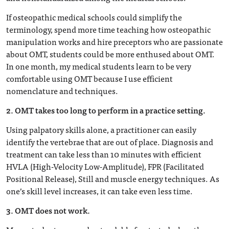
If osteopathic medical schools could simplify the
terminology, spend more time teaching how osteopathic
manipulation works and hire preceptors who are passionate
about OMT, students could be more enthused about OMT.
In one month, my medical students learn to be very
comfortable using OMT because I use efficient
nomenclature and techniques.
2. OMT takes too long to perform in a practice setting.
Using palpatory skills alone, a practitioner can easily
identify the vertebrae that are out of place. Diagnosis and
treatment can take less than 10 minutes with efficient
HVLA (High-Velocity Low-Amplitude), FPR (Facilitated
Positional Release), Still and muscle energy techniques. As
one’s skill level increases, it can take even less time.
3. OMT does not work.