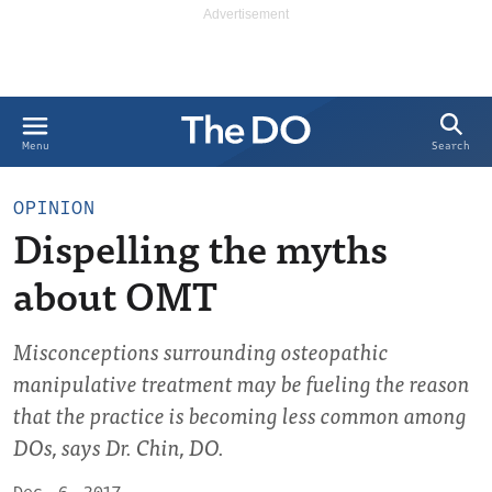
Search
Menu
OPINION
Dispelling the myths
about OMT
Misconceptions surrounding osteopathic
manipulative treatment may be fueling the reason
that the practice is becoming less common among
DOs, says Dr. Chin, DO.