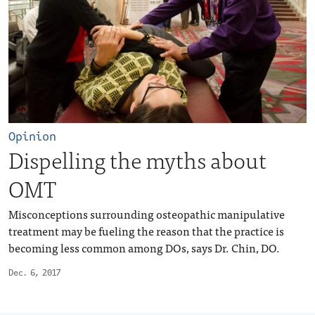
Opinion
Dispelling the myths about
OMT
Misconceptions surrounding osteopathic manipulative
treatment may be fueling the reason that the practice is
becoming less common among DOs, says Dr. Chin, DO.
Dec. 6, 2017