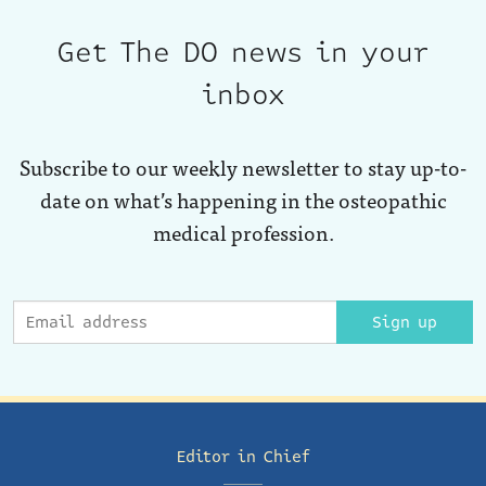
Get The DO news in your
inbox
Subscribe to our weekly newsletter to stay up-to-
date on what’s happening in the osteopathic
medical profession.
Sign up
Editor in Chief