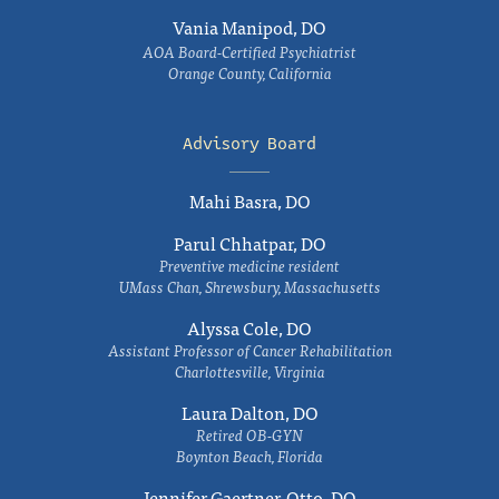
Vania Manipod, DO
AOA Board-Certified Psychiatrist
Orange County, California
Advisory Board
Mahi Basra, DO
Parul Chhatpar, DO
Preventive medicine resident
UMass Chan, Shrewsbury, Massachusetts
Alyssa Cole, DO
Assistant Professor of Cancer Rehabilitation
Charlottesville, Virginia
Laura Dalton, DO
Retired OB-GYN
Boynton Beach, Florida
Jennifer Gaertner-Otto, DO