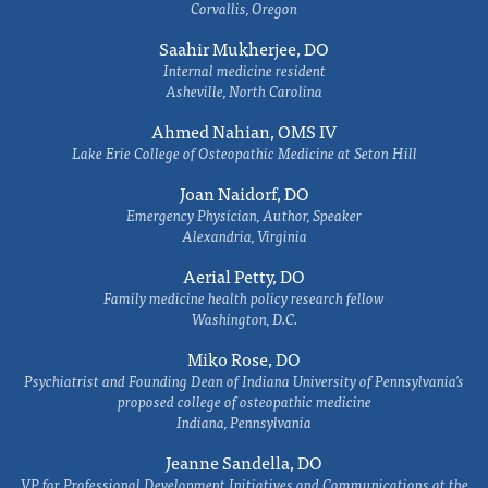
Corvallis, Oregon
Saahir Mukherjee, DO
Internal medicine resident
Asheville, North Carolina
Ahmed Nahian, OMS IV
Lake Erie College of Osteopathic Medicine at Seton Hill
Joan Naidorf, DO
Emergency Physician, Author, Speaker
Alexandria, Virginia
Aerial Petty, DO
Family medicine health policy research fellow
Washington, D.C.
Miko Rose, DO
Psychiatrist and Founding Dean of Indiana University of Pennsylvania's
proposed college of osteopathic medicine
Indiana, Pennsylvania
Jeanne Sandella, DO
VP for Professional Development Initiatives and Communications at the