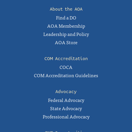
About the AOA
Find a DO
AOA Membership
Leadership and Policy
AOA Store
COM Accreditation
COCA
COM Accreditation Guidelines
Advocacy
Federal Advocacy
State Advocacy
Professional Advocacy