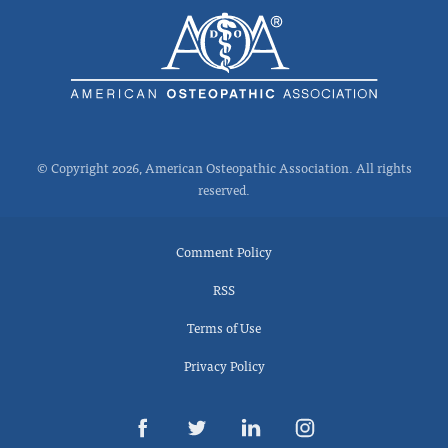
© Copyright 2026, American Osteopathic Association. All rights
reserved.
Comment Policy
RSS
Terms of Use
Privacy Policy