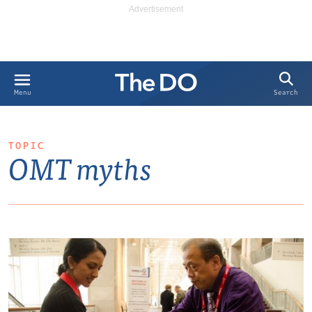
Search
Menu
TOPIC
OMT myths