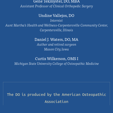
Gene Tekmyster, DO, MBA
Assistant Professor of Clinical Orthopedic Surgery
Undine Vallejos, DO
Internist
Aunt Martha’s Health and Wellness-Carpentersville Community Center,
Carpentersville, Illinois
Daniel J. Waters, DO, MA
Author and retired surgeon
Mason City, Iowa
Curtis Wilkerson, OMS I
Michigan State University College of Osteopathic Medicine
The DO is produced by the
American Osteopathic
Association