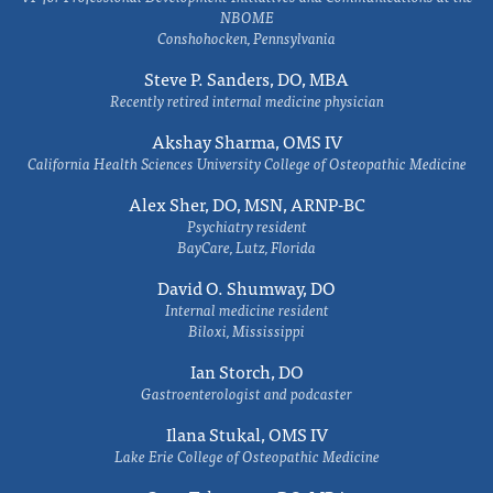
NBOME
Conshohocken, Pennsylvania
Steve P. Sanders, DO, MBA
Recently retired internal medicine physician
Akshay Sharma, OMS IV
California Health Sciences University College of Osteopathic Medicine
Alex Sher, DO, MSN, ARNP-BC
Psychiatry resident
BayCare, Lutz, Florida
David O. Shumway, DO
Internal medicine resident
Biloxi, Mississippi
Ian Storch, DO
Gastroenterologist and podcaster
Ilana Stukal, OMS IV
Lake Erie College of Osteopathic Medicine