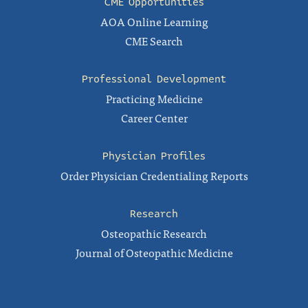
CME Opportunities
AOA Online Learning
CME Search
Professional Development
Practicing Medicine
Career Center
Physician Profiles
Order Physician Credentialing Reports
Research
Osteopathic Research
Journal of Osteopathic Medicine