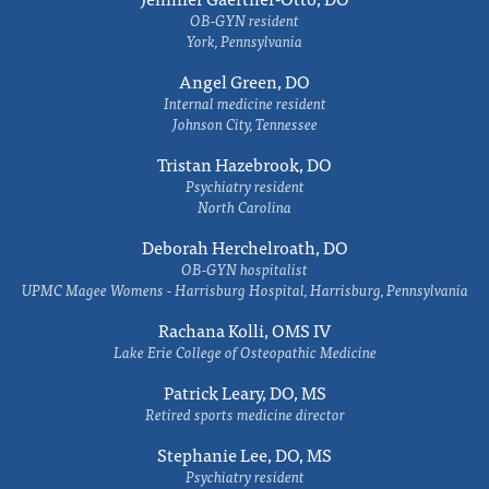
OB-GYN resident
York, Pennsylvania
Angel Green, DO
Internal medicine resident
Johnson City, Tennessee
Tristan Hazebrook, DO
Psychiatry resident
North Carolina
Deborah Herchelroath, DO
OB-GYN hospitalist
UPMC Magee Womens - Harrisburg Hospital, Harrisburg, Pennsylvania
Rachana Kolli, OMS IV
Lake Erie College of Osteopathic Medicine
Patrick Leary, DO, MS
Retired sports medicine director
Stephanie Lee, DO, MS
Psychiatry resident