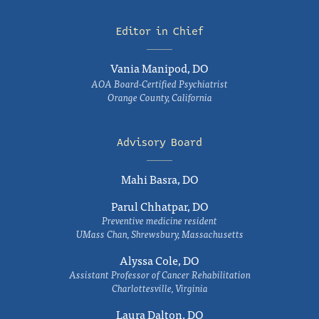
Editor in Chief
Vania Manipod, DO
AOA Board-Certified Psychiatrist
Orange County, California
Advisory Board
Mahi Basra, DO
Parul Chhatpar, DO
Preventive medicine resident
UMass Chan, Shrewsbury, Massachusetts
Alyssa Cole, DO
Assistant Professor of Cancer Rehabilitation
Charlottesville, Virginia
Laura Dalton, DO