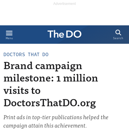
Search
Menu
DOCTORS THAT DO
Brand campaign
milestone: 1 million
visits to
DoctorsThatDO.org
Print ads in top-tier publications helped the
campaign attain this achievement.