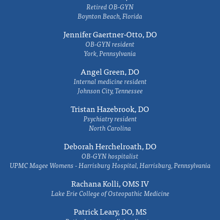
Retired OB-GYN
Boynton Beach, Florida
Jennifer Gaertner-Otto, DO
OB-GYN resident
York, Pennsylvania
Angel Green, DO
Internal medicine resident
Johnson City, Tennessee
Tristan Hazebrook, DO
Psychiatry resident
North Carolina
Deborah Herchelroath, DO
OB-GYN hospitalist
UPMC Magee Womens - Harrisburg Hospital, Harrisburg, Pennsylvania
Rachana Kolli, OMS IV
Lake Erie College of Osteopathic Medicine
Patrick Leary, DO, MS