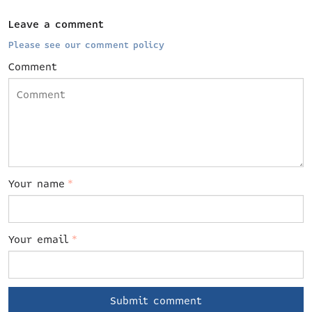
Leave a comment
Please see our comment policy
Comment
Your name
*
Your email
*