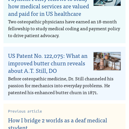
how medical services are valued
and paid for in US healthcare
Two osteopathic physicians have earned an 18-month
fellowship to study medical coding and payment policy
to drive patient advocacy.
US Patent No. 122,075: What an
improved butter churn reveals
about A.T. Still, DO
Before osteopathic medicine, Dr. Still channeled his
passion for mechanics into everyday problems. He
patented his enhanced butter churn in 1871.
Previous article
How I bridge 2 worlds as a deaf medical
student