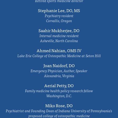
Retired sports medicine director
Stephanie Lee, DO, MS
Psychiatry resident
Corvallis, Oregon
Saahir Mukherjee, DO
Internal medicine resident
Asheville, North Carolina
Ahmed Nahian, OMS IV
Lake Erie College of Osteopathic Medicine at Seton Hill
Joan Naidorf, DO
Emergency Physician, Author, Speaker
Alexandria, Virginia
Aerial Petty, DO
Family medicine health policy research fellow
Washington, D.C.
Miko Rose, DO
Psychiatrist and Founding Dean of Indiana University of Pennsylvania's
proposed college of osteopathic medicine