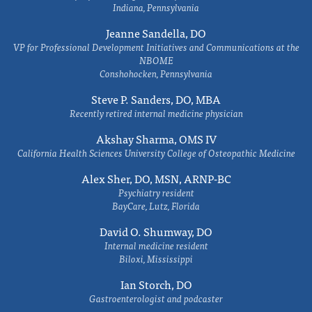
Indiana, Pennsylvania
Jeanne Sandella, DO
VP for Professional Development Initiatives and Communications at the
NBOME
Conshohocken, Pennsylvania
Steve P. Sanders, DO, MBA
Recently retired internal medicine physician
Akshay Sharma, OMS IV
California Health Sciences University College of Osteopathic Medicine
Alex Sher, DO, MSN, ARNP-BC
Psychiatry resident
BayCare, Lutz, Florida
David O. Shumway, DO
Internal medicine resident
Biloxi, Mississippi
Ian Storch, DO
Gastroenterologist and podcaster