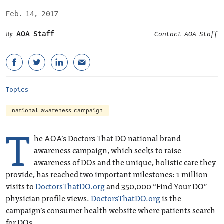
Feb. 14, 2017
AOA Staff
Contact AOA Staff
Topics
national awareness campaign
T
he AOA’s Doctors That DO national brand
awareness campaign, which seeks to raise
awareness of DOs and the unique, holistic care they
provide, has reached two important milestones: 1 million
visits to
DoctorsThatDO.org
and 350,000 “Find Your DO”
physician profile views.
DoctorsThatDO.org
is the
campaign’s consumer health website where patients search
for DOs.