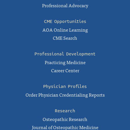
Professional Advocacy
CME Opportunities
AOA Online Learning
CME Search
Professional Development
Practicing Medicine
Career Center
Physician Profiles
Order Physician Credentialing Reports
Research
Osteopathic Research
Journal of Osteopathic Medicine