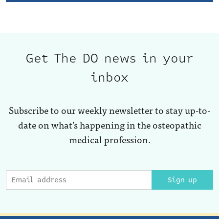
Get The DO news in your
inbox
Subscribe to our weekly newsletter to stay up-to-
date on what’s happening in the osteopathic
medical profession.
Sign up