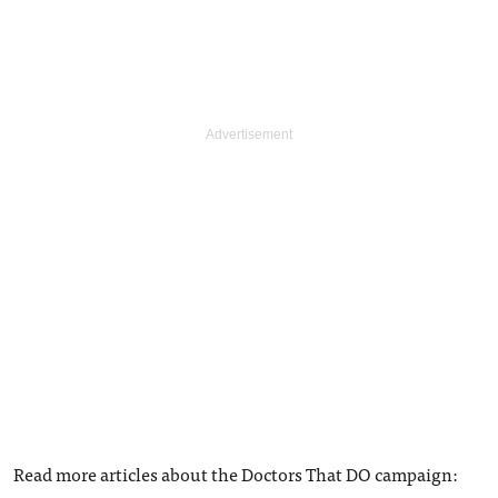
Read more articles about the Doctors That DO campaign: