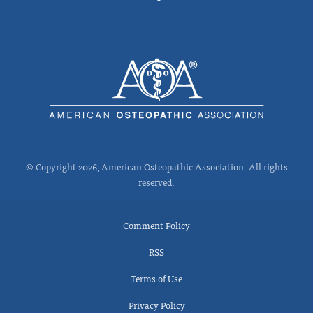
© Copyright 2026, American Osteopathic Association. All rights
reserved.
Comment Policy
RSS
Terms of Use
Privacy Policy