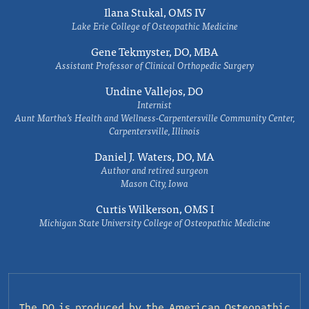
Ilana Stukal, OMS IV
Lake Erie College of Osteopathic Medicine
Gene Tekmyster, DO, MBA
Assistant Professor of Clinical Orthopedic Surgery
Undine Vallejos, DO
Internist
Aunt Martha’s Health and Wellness-Carpentersville Community Center,
Carpentersville, Illinois
Daniel J. Waters, DO, MA
Author and retired surgeon
Mason City, Iowa
Curtis Wilkerson, OMS I
Michigan State University College of Osteopathic Medicine
The DO is produced by the
American Osteopathic