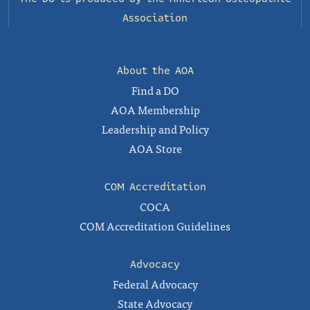
Association
About the AOA
Find a DO
AOA Membership
Leadership and Policy
AOA Store
COM Accreditation
COCA
COM Accreditation Guidelines
Advocacy
Federal Advocacy
State Advocacy