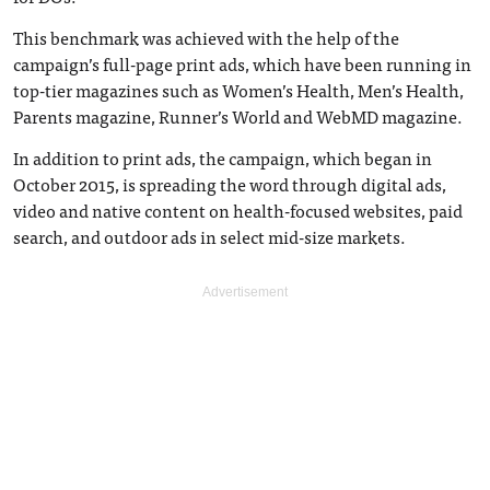
This benchmark was achieved with the help of the
campaign’s full-page print ads, which have been running in
top-tier magazines such as Women’s Health, Men’s Health,
Parents magazine, Runner’s World and WebMD magazine.
In addition to print ads, the campaign, which began in
October 2015, is spreading the word through digital ads,
video and native content on health-focused websites, paid
search, and outdoor ads in select mid-size markets.