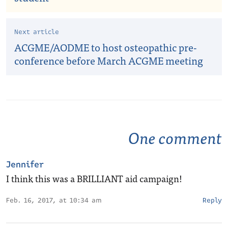
Next article
ACGME/AODME to host osteopathic pre-
conference before March ACGME meeting
One comment
Jennifer
I think this was a BRILLIANT aid campaign!
Feb. 16, 2017, at 10:34 am
Reply