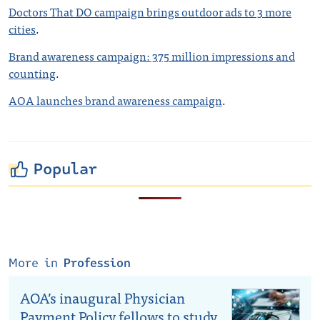
Doctors That DO campaign brings outdoor ads to 3 more
cities
.
Brand awareness campaign: 375 million impressions and
counting
.
AOA launches brand awareness campaign
.
Popular
More in
Profession
AOA’s inaugural Physician
Payment Policy fellows to study