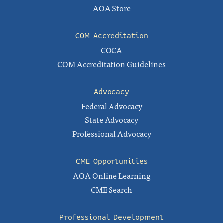
AOA Store
COM Accreditation
COCA
COM Accreditation Guidelines
Advocacy
Federal Advocacy
State Advocacy
Professional Advocacy
CME Opportunities
AOA Online Learning
CME Search
Professional Development