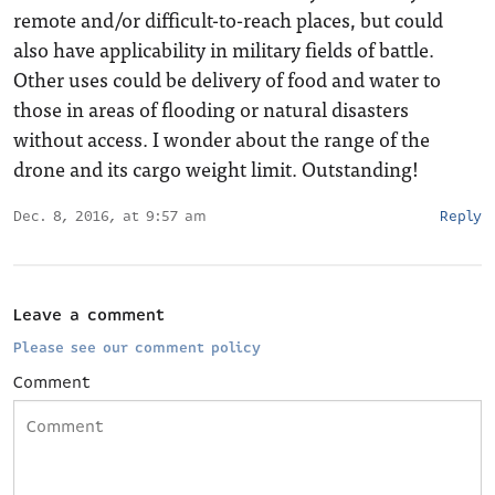
remote and/or difficult-to-reach places, but could
also have applicability in military fields of battle.
Other uses could be delivery of food and water to
those in areas of flooding or natural disasters
without access. I wonder about the range of the
drone and its cargo weight limit. Outstanding!
Dec. 8, 2016, at 9:57 am
Reply
Leave a comment
Please see our comment policy
Comment