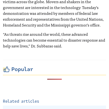
victims across the globe. Movers and shakers in the
government are interested in the technology: Tuesday’s
demonstration was attended by members of federal law
enforcement and representatives from the United Nations,
Homeland Security and the Mississippi governor’s office.
“As threats rise around the world, these advanced
technologies can become essential to disaster response and
help save lives,” Dr. Subbarao said.
Popular
Related articles