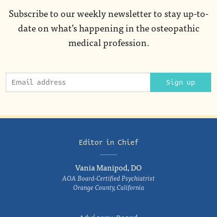
Subscribe to our weekly newsletter to stay up-to-
date on what’s happening in the osteopathic
medical profession.
Sign up
Editor in Chief
Vania Manipod, DO
AOA Board-Certified Psychiatrist
Orange County, California