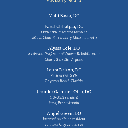
Advisory Board
Mahi Basra, DO
Parul Chhatpar, DO
Preventive medicine resident
UMass Chan, Shrewsbury, Massachusetts
Alyssa Cole, DO
Assistant Professor of Cancer Rehabilitation
Charlottesville, Virginia
Laura Dalton, DO
Retired OB-GYN
Boynton Beach, Florida
Jennifer Gaertner-Otto, DO
OB-GYN resident
York, Pennsylvania
Angel Green, DO
Internal medicine resident
Johnson City, Tennessee