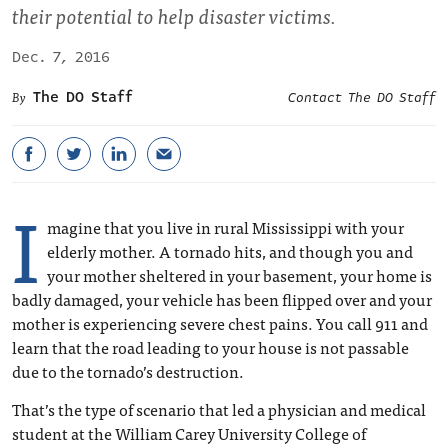
their potential to help disaster victims.
Dec. 7, 2016
The DO Staff
Contact The DO Staff
I
magine that you live in rural Mississippi with your
elderly mother. A tornado hits, and though you and
your mother sheltered in your basement, your home is
badly damaged, your vehicle has been flipped over and your
mother is experiencing severe chest pains. You call 911 and
learn that the road leading to your house is not passable
due to the tornado’s destruction.
That’s the type of scenario that led a physician and medical
student at the William Carey University College of