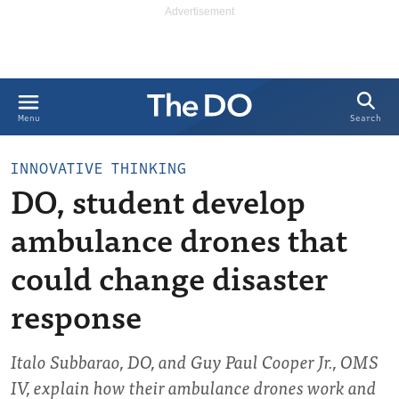
Search
Menu
INNOVATIVE THINKING
DO, student develop
ambulance drones that
could change disaster
response
Italo Subbarao, DO, and Guy Paul Cooper Jr., OMS
IV, explain how their ambulance drones work and