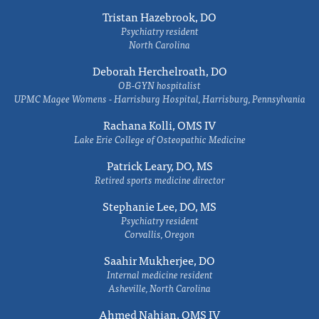
Tristan Hazebrook, DO
Psychiatry resident
North Carolina
Deborah Herchelroath, DO
OB-GYN hospitalist
UPMC Magee Womens - Harrisburg Hospital, Harrisburg, Pennsylvania
Rachana Kolli, OMS IV
Lake Erie College of Osteopathic Medicine
Patrick Leary, DO, MS
Retired sports medicine director
Stephanie Lee, DO, MS
Psychiatry resident
Corvallis, Oregon
Saahir Mukherjee, DO
Internal medicine resident
Asheville, North Carolina
Ahmed Nahian, OMS IV