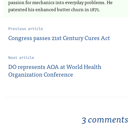
passion for mechanics into everyday problems. He
patented his enhanced butter churn in 1871.
Previous article
Congress passes 21st Century Cures Act
Next article
DO represents AOA at World Health
Organization Conference
3 comments