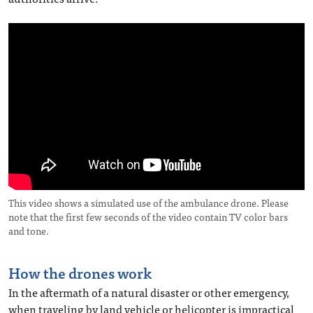
This video shows a simulated use of the ambulance drone. Please
note that the first few seconds of the video contain TV color bars
and tone.
How the drones work
In the aftermath of a natural disaster or other emergency,
when traveling by land vehicle or helicopter is impractical