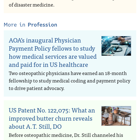
of disaster medicine.
More in
Profession
AOA’s inaugural Physician
Payment Policy fellows to study
how medical services are valued
and paid for in US healthcare
Two osteopathic physicians have earned an 18-month
fellowship to study medical coding and payment policy
to drive patient advocacy.
US Patent No. 122,075: What an
improved butter churn reveals
about A.T. Still, DO
Before osteopathic medicine, Dr. Still channeled his