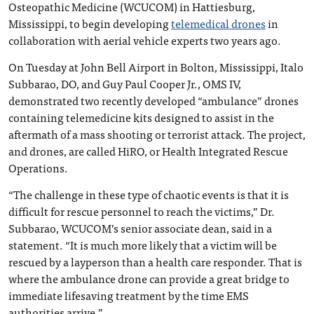
Osteopathic Medicine (WCUCOM) in Hattiesburg,
Mississippi, to begin developing
telemedical drones
in
collaboration with aerial vehicle experts two years ago.
On Tuesday at John Bell Airport in Bolton, Mississippi, Italo
Subbarao, DO, and Guy Paul Cooper Jr., OMS IV,
demonstrated two recently developed “ambulance” drones
containing telemedicine kits designed to assist in the
aftermath of a mass shooting or terrorist attack. The project,
and drones, are called HiRO, or Health Integrated Rescue
Operations.
“The challenge in these type of chaotic events is that it is
difficult for rescue personnel to reach the victims,” Dr.
Subbarao, WCUCOM’s senior associate dean, said in a
statement. “It is much more likely that a victim will be
rescued by a layperson than a health care responder. That is
where the ambulance drone can provide a great bridge to
immediate lifesaving treatment by the time EMS
authorities arrive.”