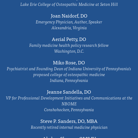
Lake Erie College of Osteopathic Medicine at Seton Hill
Joan Naidorf, DO
Emergency Physician, Author, Speaker
Alexandria, Virginia
Aerial Petty, DO
Family medicine health policy research fellow
Washington, D.C.
Miko Rose, DO
Psychiatrist and Founding Dean of Indiana University of Pennsylvania's
proposed college of osteopathic medicine
Indiana, Pennsylvania
Jeanne Sandella, DO
VP for Professional Development Initiatives and Communications at the
NBOME
Conshohocken, Pennsylvania
Steve P. Sanders, DO, MBA
Recently retired internal medicine physician