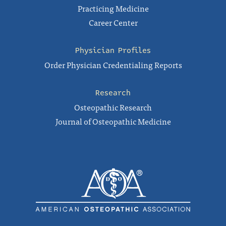
Practicing Medicine
Career Center
Physician Profiles
Order Physician Credentialing Reports
Research
Osteopathic Research
Journal of Osteopathic Medicine