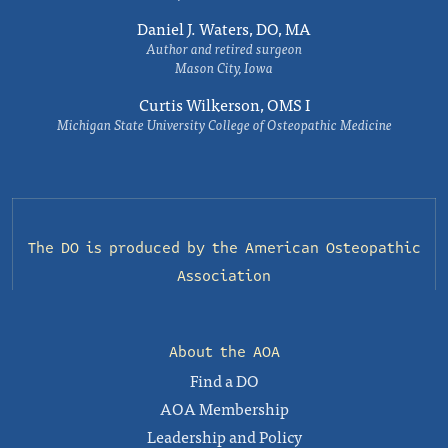
Daniel J. Waters, DO, MA
Author and retired surgeon
Mason City, Iowa
Curtis Wilkerson, OMS I
Michigan State University College of Osteopathic Medicine
The DO is produced by the
American Osteopathic
Association
About the AOA
Find a DO
AOA Membership
Leadership and Policy