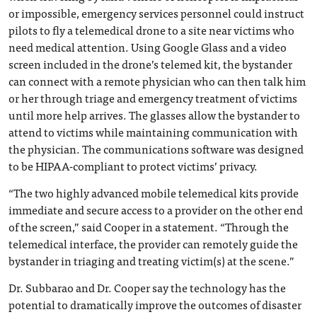
or impossible, emergency services personnel could instruct
pilots to fly a telemedical drone to a site near victims who
need medical attention. Using Google Glass and a video
screen included in the drone’s telemed kit, the bystander
can connect with a remote physician who can then talk him
or her through triage and emergency treatment of victims
until more help arrives. The glasses allow the bystander to
attend to victims while maintaining communication with
the physician. The communications software was designed
to be HIPAA-compliant to protect victims’ privacy.
“The two highly advanced mobile telemedical kits provide
immediate and secure access to a provider on the other end
of the screen,” said Cooper in a statement. “Through the
telemedical interface, the provider can remotely guide the
bystander in triaging and treating victim(s) at the scene.”
Dr. Subbarao and Dr. Cooper say the technology has the
potential to dramatically improve the outcomes of disaster