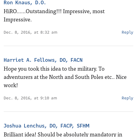
Ron Knaus, D.O.
HiRO……Outstanding!!! Impressive, most
Impressive.
Dec. 8, 2016, at 8:32 am
Reply
Harriet A. Fellows, DO, FACN
Hope you took this idea to the military. To
adventurers at the North and South Poles etc.. Nice
work!
Dec. 8, 2016, at 9:10 am
Reply
Joshua Lenchus, DO, FACP, SFHM
Brilliant idea! Should be absolutely mandatory in