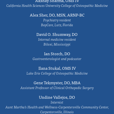
Akshay Sharma, OMS IV
California Health Sciences University College of Osteopathic Medicine
Alex Sher, DO, MSN, ARNP-BC
Psychiatry resident
BayCare, Lutz, Florida
David O. Shumway, DO
Internal medicine resident
Biloxi, Mississippi
Ian Storch, DO
Gastroenterologist and podcaster
Ilana Stukal, OMS IV
Lake Erie College of Osteopathic Medicine
Gene Tekmyster, DO, MBA
Assistant Professor of Clinical Orthopedic Surgery
Undine Vallejos, DO
Internist
Aunt Martha’s Health and Wellness-Carpentersville Community Center,
Carpentersville, Illinois