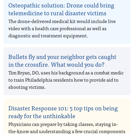
Osteopathic solution: Drone could bring
telemedicine to rural disaster victims
The drone-delivered medical kit would include live
video with a health care professional as well as
diagnostic and treatment equipment.
Bullets fly and your neighbor gets caught
in the crossfire. What would you do?
Tim Bryan, DO, uses his background as a combat medic
to train Philadelphia residents how to provide aid to
shooting victims.
Disaster Response 101: 5 top tips on being
ready for the unthinkable
Physicians can prepare by taking classes, staying in-
the-know and understanding a few crucial components