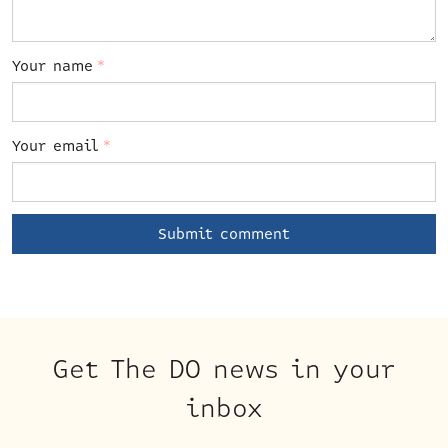
Your name
*
Your email
*
Get The DO news in your
inbox