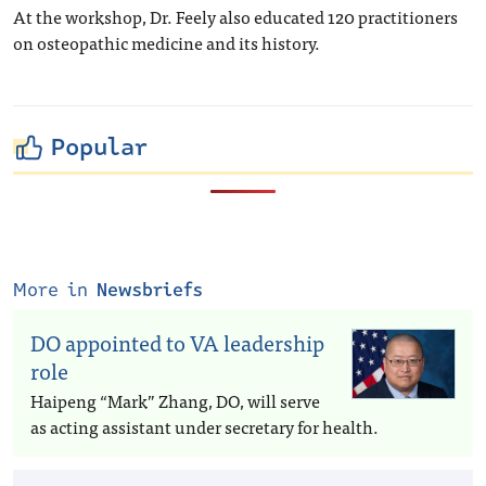
At the workshop, Dr. Feely also educated 120 practitioners
on osteopathic medicine and its history.
Popular
More in
Newsbriefs
DO appointed to VA leadership
role
Haipeng “Mark” Zhang, DO, will serve
as acting assistant under secretary for health.