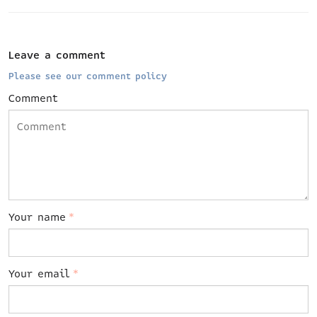
Leave a comment
Please see our comment policy
Comment
Your name
*
Your email
*