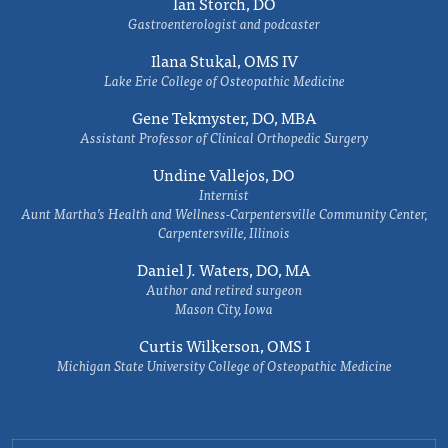
Ian Storch, DO
Gastroenterologist and podcaster
Ilana Stukal, OMS IV
Lake Erie College of Osteopathic Medicine
Gene Tekmyster, DO, MBA
Assistant Professor of Clinical Orthopedic Surgery
Undine Vallejos, DO
Internist
Aunt Martha’s Health and Wellness-Carpentersville Community Center,
Carpentersville, Illinois
Daniel J. Waters, DO, MA
Author and retired surgeon
Mason City, Iowa
Curtis Wilkerson, OMS I
Michigan State University College of Osteopathic Medicine