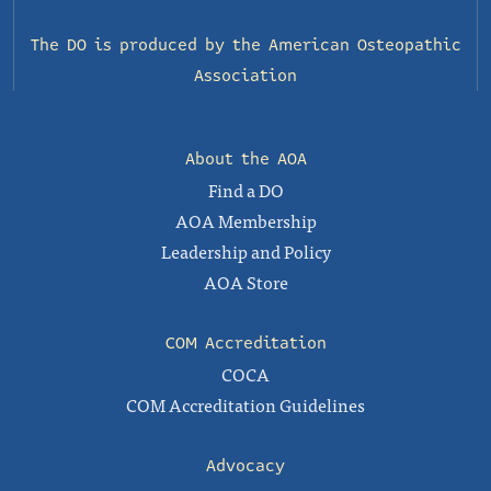
The DO is produced by the
American Osteopathic
Association
About the AOA
Find a DO
AOA Membership
Leadership and Policy
AOA Store
COM Accreditation
COCA
COM Accreditation Guidelines
Advocacy