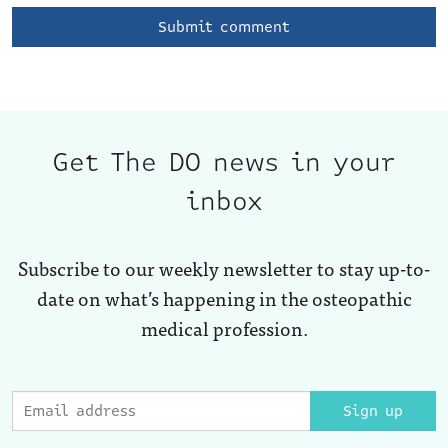
Get The DO news in your
inbox
Subscribe to our weekly newsletter to stay up-to-
date on what’s happening in the osteopathic
medical profession.
Sign up