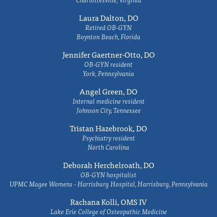
Laura Dalton, DO
Retired OB-GYN
Boynton Beach, Florida
Jennifer Gaertner-Otto, DO
OB-GYN resident
York, Pennsylvania
Angel Green, DO
Internal medicine resident
Johnson City, Tennessee
Tristan Hazebrook, DO
Psychiatry resident
North Carolina
Deborah Herchelroath, DO
OB-GYN hospitalist
UPMC Magee Womens - Harrisburg Hospital, Harrisburg, Pennsylvania
Rachana Kolli, OMS IV
Lake Erie College of Osteopathic Medicine