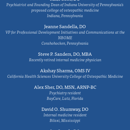
Psychiatrist and Founding Dean of Indiana University of Pennsylvania's
proposed college of osteopathic medicine
Indiana, Pennsylvania
Jeanne Sandella, DO
VP for Professional Development Initiatives and Communications at the
NBOME
Conshohocken, Pennsylvania
Steve P. Sanders, DO, MBA
Recently retired internal medicine physician
Akshay Sharma, OMS IV
California Health Sciences University College of Osteopathic Medicine
Alex Sher, DO, MSN, ARNP-BC
Psychiatry resident
BayCare, Lutz, Florida
David O. Shumway, DO
Internal medicine resident
Biloxi, Mississippi