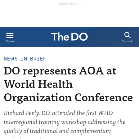
Search
Menu
NEWS IN BRIEF
DO represents AOA at
World Health
Organization Conference
Richard Feely, DO, attended the first WHO
interregional training workshop addressing the
quality of traditional and complementary