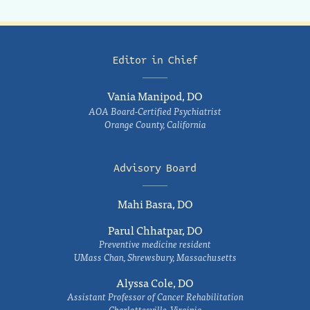
Editor in Chief
Vania Manipod, DO
AOA Board-Certified Psychiatrist
Orange County, California
Advisory Board
Mahi Basra, DO
Parul Chhatpar, DO
Preventive medicine resident
UMass Chan, Shrewsbury, Massachusetts
Alyssa Cole, DO
Assistant Professor of Cancer Rehabilitation
Charlottesville, Virginia