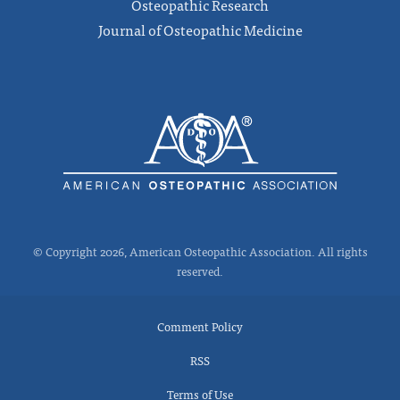
Osteopathic Research
Journal of Osteopathic Medicine
© Copyright 2026, American Osteopathic Association. All rights
reserved.
Comment Policy
RSS
Terms of Use