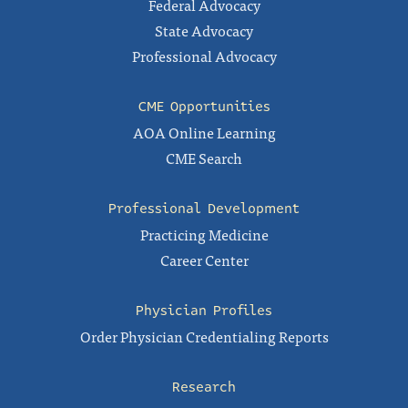
Federal Advocacy
State Advocacy
Professional Advocacy
CME Opportunities
AOA Online Learning
CME Search
Professional Development
Practicing Medicine
Career Center
Physician Profiles
Order Physician Credentialing Reports
Research