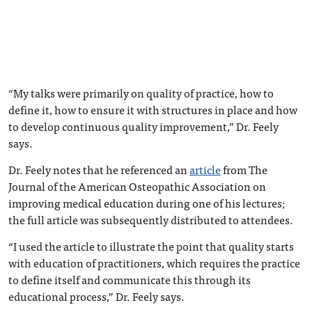
“My talks were primarily on quality of practice, how to
define it, how to ensure it with structures in place and how
to develop continuous quality improvement,” Dr. Feely
says.
Dr. Feely notes that he referenced an
article
from The
Journal of the American Osteopathic Association on
improving medical education during one of his lectures;
the full article was subsequently distributed to attendees.
“I used the article to illustrate the point that quality starts
with education of practitioners, which requires the practice
to define itself and communicate this through its
educational process,” Dr. Feely says.