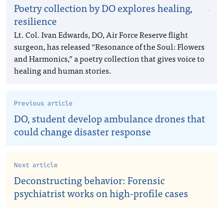
Poetry collection by DO explores healing,
resilience
Lt. Col. Ivan Edwards, DO, Air Force Reserve flight
surgeon, has released “Resonance of the Soul: Flowers
and Harmonics,” a poetry collection that gives voice to
healing and human stories.
Previous article
DO, student develop ambulance drones that
could change disaster response
Next article
Deconstructing behavior: Forensic
psychiatrist works on high-profile cases