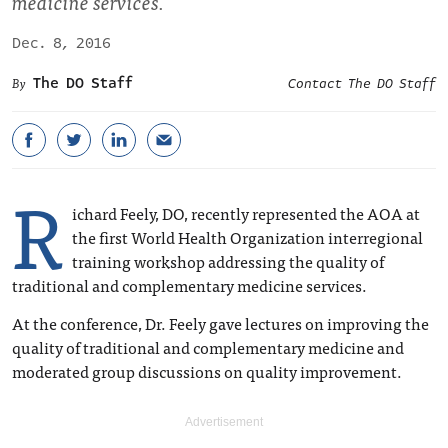
medicine services.
Dec. 8, 2016
The DO Staff
Contact The DO Staff
R
ichard Feely, DO, recently represented the AOA at
the first World Health Organization interregional
training workshop addressing the quality of
traditional and complementary medicine services.
At the conference, Dr. Feely gave lectures on improving the
quality of traditional and complementary medicine and
moderated group discussions on quality improvement.