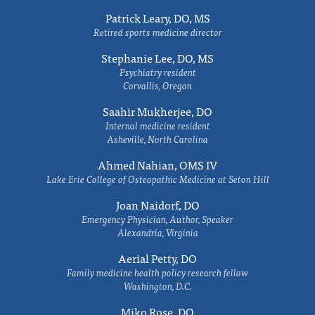
Patrick Leary, DO, MS
Retired sports medicine director
Stephanie Lee, DO, MS
Psychiatry resident
Corvallis, Oregon
Saahir Mukherjee, DO
Internal medicine resident
Asheville, North Carolina
Ahmed Nahian, OMS IV
Lake Erie College of Osteopathic Medicine at Seton Hill
Joan Naidorf, DO
Emergency Physician, Author, Speaker
Alexandria, Virginia
Aerial Petty, DO
Family medicine health policy research fellow
Washington, D.C.
Miko Rose, DO