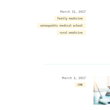
March 31, 2017
family medicine
osteopathic medical school
rural medicine
March 3, 2017
CME