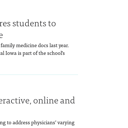
s students to
e
amily medicine docs last year.
l Iowa is part of the school’s
eractive, online and
ng to address physicians’ varying