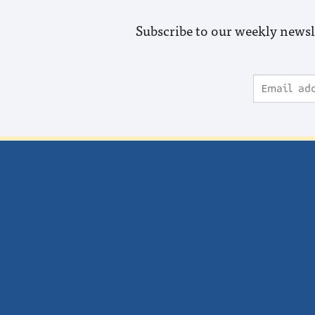
Subscribe to our weekly newsl