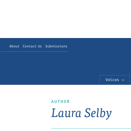
About
Contact Us
Submissions
Voices
AUTHOR
Laura Selby