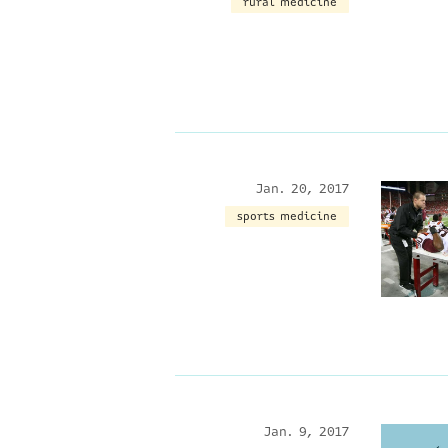
rural medicine
Jan. 20, 2017
sports medicine
Jan. 9, 2017