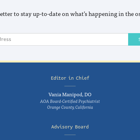
etter to stay up-to-date on what’s happening in the o
Editor in Chief
Vania Manipod, DO
AOA Board-Certified Psychiatrist
Orange County, California
Advisory Board