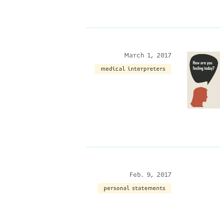
March 1, 2017
medical interpreters
Feb. 9, 2017
personal statements