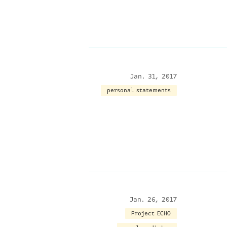
Jan. 31, 2017
personal statements
Jan. 26, 2017
Project ECHO