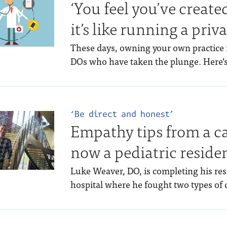
‘You feel you’ve creat
it’s like running a priv
These days, owning your own practice 
DOs who have taken the plunge. Here’s
‘Be direct and honest’
Empathy tips from a c
now a pediatric reside
Luke Weaver, DO, is completing his res
hospital where he fought two types of c