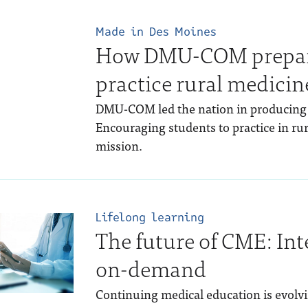
Made in Des Moines
How DMU-COM prepare
practice rural medicin
DMU-COM led the nation in producing f
Encouraging students to practice in rura
mission.
Lifelong learning
The future of CME: Int
on-demand
Continuing medical education is evolvi