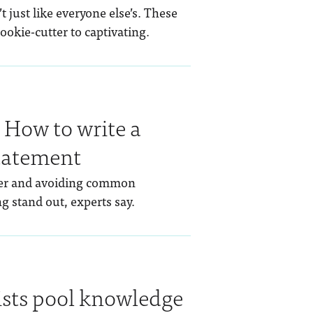
 just like everyone else’s. These
ookie-cutter to captivating.
: How to write a
tatement
iler and avoiding common
ng stand out, experts say.
ists pool knowledge