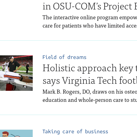
in OSU-COM’s Project
The interactive online program empowe
care for patients who have limited acces
Field of dreams
Holistic approach key 
says Virginia Tech foot
Mark B. Rogers, DO, draws on his osteo
education and whole-person care to stu
Taking care of business