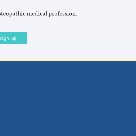
steopathic medical profession.
Sign up