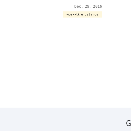
Dec. 29, 2016
work-life balance
G