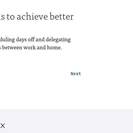
s to achieve better
eduling days off and delegating
ies between work and home.
Next
ox