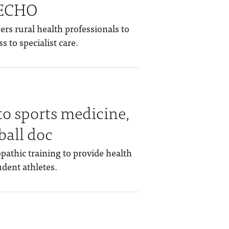
 ECHO
rs rural health professionals to
s to specialist care.
to sports medicine,
ball doc
pathic training to provide health
dent athletes.