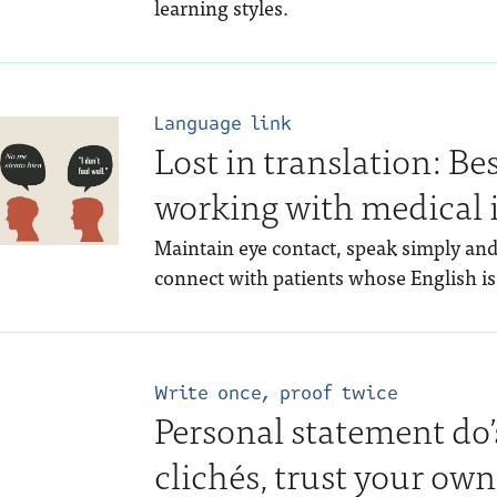
learning styles.
Language link
Lost in translation: Bes
working with medical 
Maintain eye contact, speak simply an
connect with patients whose English is
Write once, proof twice
Personal statement do’
clichés, trust your own