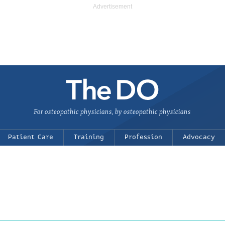
For osteopathic physicians, by osteopathic physicians
Patient Care
Training
Profession
Advocacy