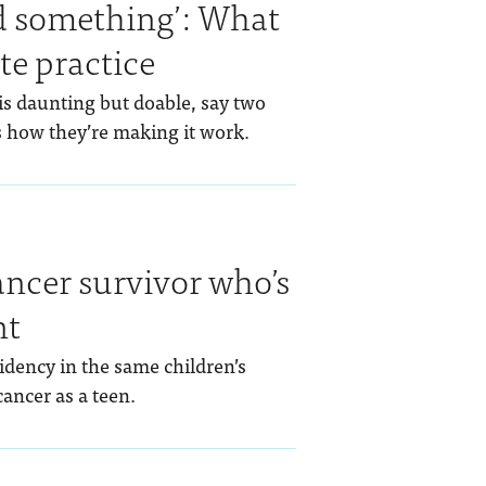
ed something’: What
ate practice
is daunting but doable, say two
 how they’re making it work.
ancer survivor who’s
nt
idency in the same children’s
ancer as a teen.