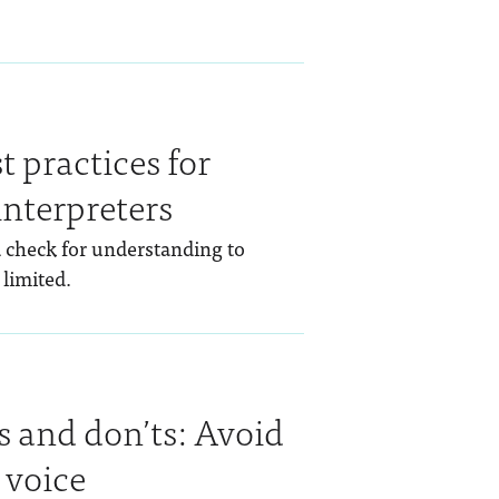
t practices for
interpreters
d check for understanding to
 limited.
s and don’ts: Avoid
 voice