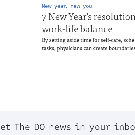
New year, new you
7 New Year’s resolution
work-life balance
By setting aside time for self-care, sch
tasks, physicians can create boundar
et The DO news in your inb