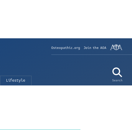
Osteopathic.org
Join the AOA
Lifestyle
Search