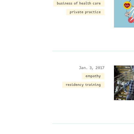
business of health care
private practice
Jan. 3, 2017
empathy
residency training