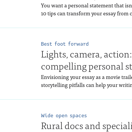
You want a personal statement that isn’t
10 tips can transform your essay from c
Best foot forward
Lights, camera, action
compelling personal s
Envisioning your essay as a movie tra
storytelling pitfalls can help your writi
Wide open spaces
Rural docs and special