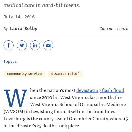
medical care in hard-hit towns.
July 14, 2016
Laura Selby
Contact Laura
Topics
community service
disaster relief
W
hen the nation’s most
devastating flash flood
since 2010 hit West Virginia last month, the
West Virginia School of Osteopathic Medicine
(WVSOM) in Lewisburg found itself on the front lines.
Lewisburg is the county seat of Greenbrier County, where 15
of the disaster’s 23 deaths took place.