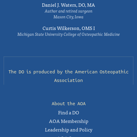
Daniel J. Waters, DO, MA
Author and retired surgeon
Mason City, Iowa
Curtis Wilkerson, OMS I
Michigan State University College of Osteopathic Medicine
The DO is produced by the
American Osteopathic
Association
About the AOA
Find a DO
AOA Membership
Leadership and Policy