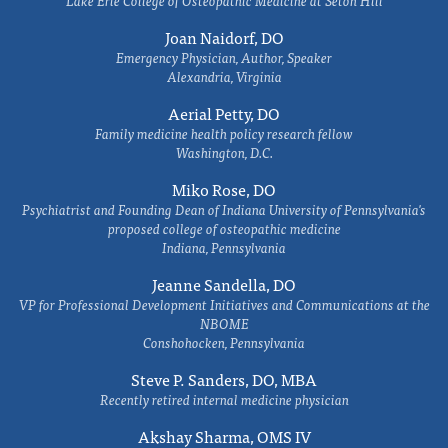
Lake Erie College of Osteopathic Medicine at Seton Hill
Joan Naidorf, DO
Emergency Physician, Author, Speaker
Alexandria, Virginia
Aerial Petty, DO
Family medicine health policy research fellow
Washington, D.C.
Miko Rose, DO
Psychiatrist and Founding Dean of Indiana University of Pennsylvania's
proposed college of osteopathic medicine
Indiana, Pennsylvania
Jeanne Sandella, DO
VP for Professional Development Initiatives and Communications at the
NBOME
Conshohocken, Pennsylvania
Steve P. Sanders, DO, MBA
Recently retired internal medicine physician
Akshay Sharma, OMS IV