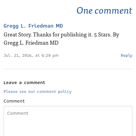
One comment
Gregg L. Friedman MD
Great Story. Thanks for publishing it. 5 Stars. By
Gregg L. Friedman MD
Jul. 21, 2016, at 6:29 pm
Reply
Leave a comment
Please see our comment policy
Comment