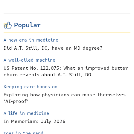
Popular
A new era in medicine
Did A.T. Still, DO, have an MD degree?
A well-oiled machine
US Patent No. 122,075: What an improved butter
churn reveals about A.T. Still, DO
Keeping care hands-on
Exploring how physicians can make themselves
'AI-proof'
A life in medicine
In Memoriam: July 2026
Toes in the sand