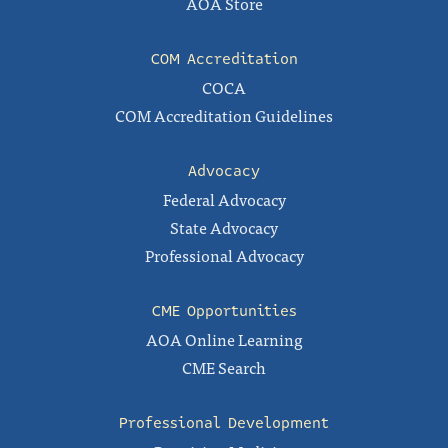
AOA Store
COM Accreditation
COCA
COM Accreditation Guidelines
Advocacy
Federal Advocacy
State Advocacy
Professional Advocacy
CME Opportunities
AOA Online Learning
CME Search
Professional Development