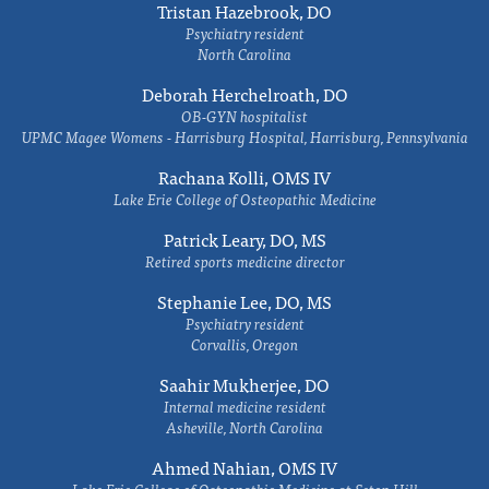
Tristan Hazebrook, DO
Psychiatry resident
North Carolina
Deborah Herchelroath, DO
OB-GYN hospitalist
UPMC Magee Womens - Harrisburg Hospital, Harrisburg, Pennsylvania
Rachana Kolli, OMS IV
Lake Erie College of Osteopathic Medicine
Patrick Leary, DO, MS
Retired sports medicine director
Stephanie Lee, DO, MS
Psychiatry resident
Corvallis, Oregon
Saahir Mukherjee, DO
Internal medicine resident
Asheville, North Carolina
Ahmed Nahian, OMS IV