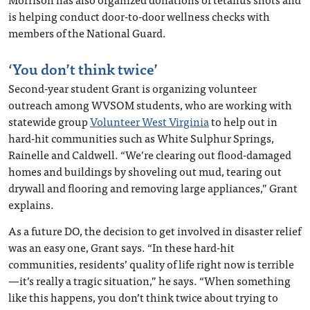
is helping conduct door-to-door wellness checks with
members of the National Guard.
‘You don’t think twice’
Second-year student Grant is organizing volunteer
outreach among WVSOM students, who are working with
statewide group
Volunteer West Virginia
to help out in
hard-hit communities such as White Sulphur Springs,
Rainelle and Caldwell. “We’re clearing out flood-damaged
homes and buildings by shoveling out mud, tearing out
drywall and flooring and removing large appliances,” Grant
explains.
As a future DO, the decision to get involved in disaster relief
was an easy one, Grant says. “In these hard-hit
communities, residents’ quality of life right now is terrible
—it’s really a tragic situation,” he says. “When something
like this happens, you don’t think twice about trying to