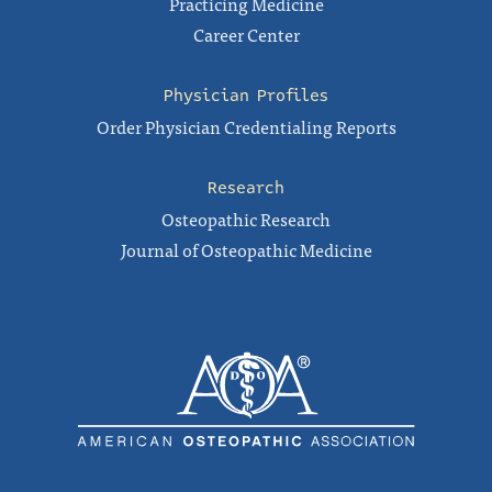
Practicing Medicine
Career Center
Physician Profiles
Order Physician Credentialing Reports
Research
Osteopathic Research
Journal of Osteopathic Medicine