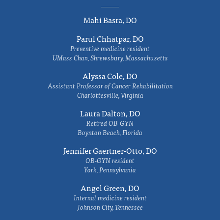
Mahi Basra, DO
Parul Chhatpar, DO
Preventive medicine resident
UMass Chan, Shrewsbury, Massachusetts
Alyssa Cole, DO
Assistant Professor of Cancer Rehabilitation
Charlottesville, Virginia
Laura Dalton, DO
Retired OB-GYN
Boynton Beach, Florida
Jennifer Gaertner-Otto, DO
OB-GYN resident
York, Pennsylvania
Angel Green, DO
Internal medicine resident
Johnson City, Tennessee