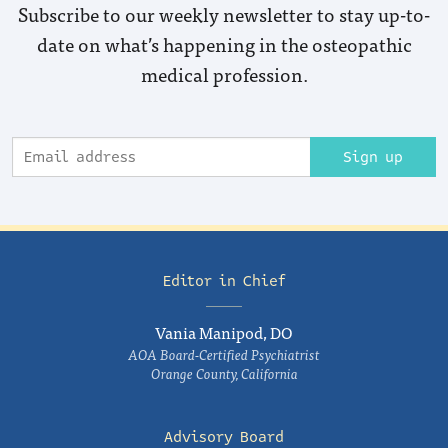
Subscribe to our weekly newsletter to stay up-to-
date on what’s happening in the osteopathic
medical profession.
Sign up
Editor in Chief
Vania Manipod, DO
AOA Board-Certified Psychiatrist
Orange County, California
Advisory Board