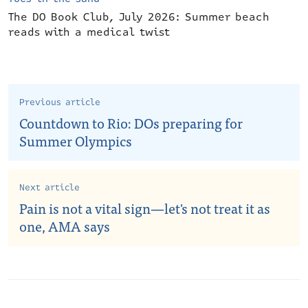
The DO Book Club, July 2026: Summer beach
reads with a medical twist
Previous article
Countdown to Rio: DOs preparing for
Summer Olympics
Next article
Pain is not a vital sign—let's not treat it as
one, AMA says