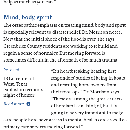
help as much as you can.”
Mind, body, spirit
The osteopathic emphasis on treating mind, body and spirit
is especially relevant to disaster relief, Dr. Morrison notes.
Now that the initial shock of the flood is over, she says,
Greenbrier County residents are working to rebuild and
regain a sense of normalcy. But moving forward is
sometimes difficult in the aftermath of so much trauma.
“It’s heartbreaking hearing first
Related
responders’ stories of being in boats
DO at center of
West, Texas,
and rescuing homeowners from
explosion recounts
their rooftops,” Dr. Morrison says.
night of horror
“These are among the greatest acts
Read more
of heroism I can think of, but it’s
going to be very important to make
sure people here have access to mental health care as well as
primary care services moving forward.”