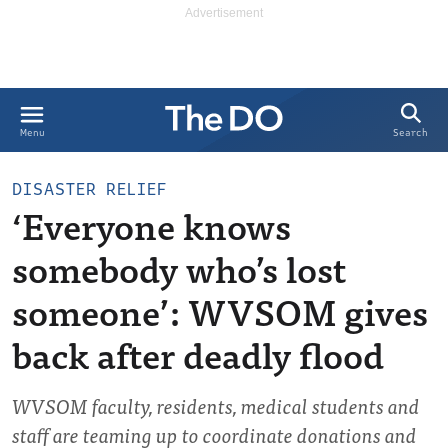
Search
Menu
DISASTER RELIEF
‘Everyone knows
somebody who’s lost
someone’: WVSOM gives
back after deadly flood
WVSOM faculty, residents, medical students and
staff are teaming up to coordinate donations and