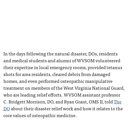
In the days following the natural disaster, DOs, residents
and medical students and alumni of WVSOM volunteered
their expertise in local emergency rooms, provided tetanus
shots for area residents, cleared debris from damaged
homes, and even performed osteopathic manipulative
treatment on members of the West Virginia National Guard,
who are leading relief efforts. WVSOM assistant professor
C. Bridgett Morrison, DO, and Ryan Grant, OMS II, told
The
DO
about their disaster relief work and how it relates to the
core values of osteopathic medicine.