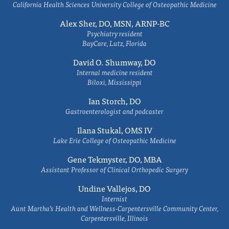
California Health Sciences University College of Osteopathic Medicine
Alex Sher, DO, MSN, ARNP-BC
Psychiatry resident
BayCare, Lutz, Florida
David O. Shumway, DO
Internal medicine resident
Biloxi, Mississippi
Ian Storch, DO
Gastroenterologist and podcaster
Ilana Stukal, OMS IV
Lake Erie College of Osteopathic Medicine
Gene Tekmyster, DO, MBA
Assistant Professor of Clinical Orthopedic Surgery
Undine Vallejos, DO
Internist
Aunt Martha’s Health and Wellness-Carpentersville Community Center,
Carpentersville, Illinois