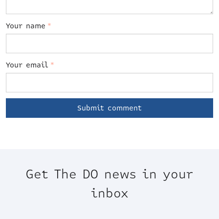
Your name
*
Your email
*
Get The DO news in your
inbox