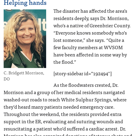
Helping hands
The disaster has affected the area’s
residents deeply, says Dr. Morrison,
who’s a native of Greenbrier County.
“Everyone knows somebody who’s
lost someone,” she says. “Quite a
few faculty members at WVSOM
have been affected in some way by
the flood.”
[story-sidebar id=”192494″]
C. Bridgett Morrison,
DO
As the floodwaters crested, Dr.
Morrison and a group of her medical residents navigated
washed-out roads to reach White Sulphur Springs, where
they’d heard many patients needed emergency care.
Throughout the weekend, the residents provided extra
support in the ER, evaluating and suturing wounds and
resuscitating a patient who’d suffered a cardiac arrest. Dr.
Morrison has also organized donations of tetanus shots and