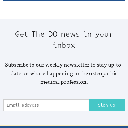
Get The DO news in your
inbox
Subscribe to our weekly newsletter to stay up-to-
date on what’s happening in the osteopathic
medical profession.
Sign up