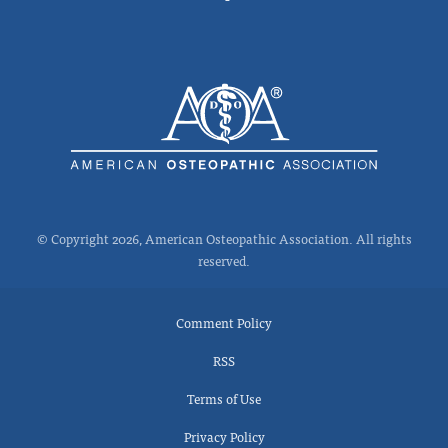
© Copyright 2026, American Osteopathic Association. All rights
reserved.
Comment Policy
RSS
Terms of Use
Privacy Policy