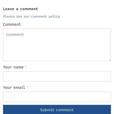
Leave a comment
Please see our comment policy
Comment
Your name
*
Your email
*