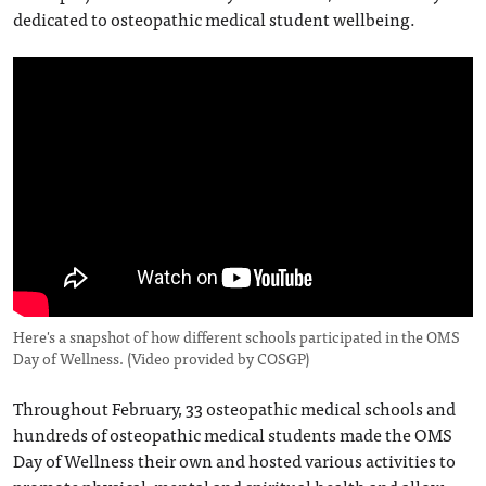
dedicated to osteopathic medical student wellbeing.
Here's a snapshot of how different schools participated in the OMS
Day of Wellness.
(Video provided by COSGP)
Throughout February, 33 osteopathic medical schools and
hundreds of osteopathic medical students made the OMS
Day of Wellness their own and hosted various activities to
promote physical, mental and spiritual health and allow