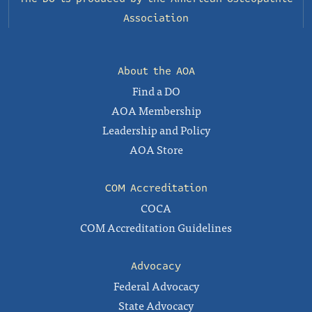
Association
About the AOA
Find a DO
AOA Membership
Leadership and Policy
AOA Store
COM Accreditation
COCA
COM Accreditation Guidelines
Advocacy
Federal Advocacy
State Advocacy