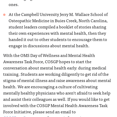
ones.
At the Campbell University Jerry M. Wallace School of
Osteopathic Medicine in Buies Creek, North Carolina,
student leaders compiled a booklet of stories sharing
their own experiences with mental health, then they
handed it out to other students to encourage them to
engage in discussions about mental health.
With the OMS Day of Wellness and Mental Health
Awareness Task Force, COSGP hopes to start the
conversation about mental health early: during medical
training. Students are working diligently to get rid of the
stigma of mental illness and raise awareness about mental
health. We are encouraging a culture of cultivating
mentally healthy physicians who aren’t afraid to seek help
and assist their colleagues as well. If you would like to get
involved with the COSGP Mental Health Awareness Task
Force Initiative, please send an email to