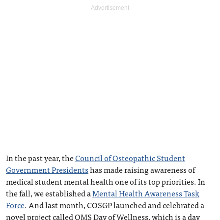
In the past year, the
Council of Osteopathic Student
Government Presidents
has made raising awareness of
medical student mental health one of its top priorities. In
the fall, we established a
Mental Health Awareness Task
Force
. And last month, COSGP launched and celebrated a
novel project called OMS Day of Wellness, which is a day