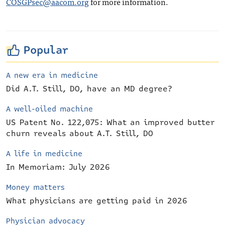
COSGPsec@aacom.org
for more information.
Popular
A new era in medicine
Did A.T. Still, DO, have an MD degree?
A well-oiled machine
US Patent No. 122,075: What an improved butter
churn reveals about A.T. Still, DO
A life in medicine
In Memoriam: July 2026
Money matters
What physicians are getting paid in 2026
Physician advocacy