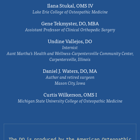
Ilana Stukal, OMS IV
Lake Erie College of Osteopathic Medicine
Gene Tekmyster, DO, MBA
Assistant Professor of Clinical Orthopedic Surgery
Undine Vallejos, DO
Internist
Aunt Martha’s Health and Wellness-Carpentersville Community Center,
Carpentersville, Illinois
Daniel J. Waters, DO, MA
Author and retired surgeon
Mason City, Iowa
Curtis Wilkerson, OMS I
Michigan State University College of Osteopathic Medicine
The DO is produced by the
American Osteopathic