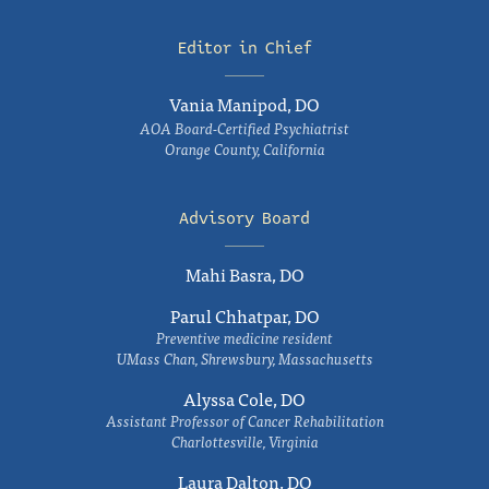
Editor in Chief
Vania Manipod, DO
AOA Board-Certified Psychiatrist
Orange County, California
Advisory Board
Mahi Basra, DO
Parul Chhatpar, DO
Preventive medicine resident
UMass Chan, Shrewsbury, Massachusetts
Alyssa Cole, DO
Assistant Professor of Cancer Rehabilitation
Charlottesville, Virginia
Laura Dalton, DO