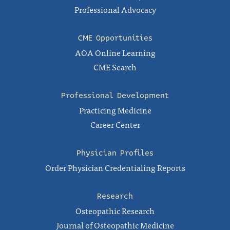
Professional Advocacy
CME Opportunities
AOA Online Learning
CME Search
Professional Development
Practicing Medicine
Career Center
Physician Profiles
Order Physician Credentialing Reports
Research
Osteopathic Research
Journal of Osteopathic Medicine