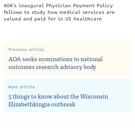
AOA’s inaugural Physician Payment Policy
fellows to study how medical services are
valued and paid for in US healthcare
Previous article
AOA seeks nominations to national
outcomes research advisory body
Next article
5 things to know about the Wisconsin
Elizabethkingia outbreak