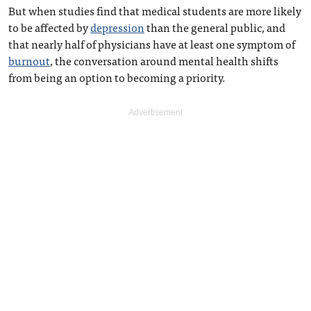
But when studies find that medical students are more likely
to be affected by
depression
than the general public, and
that nearly half of physicians have at least one symptom of
burnout
, the conversation around mental health shifts
from being an option to becoming a priority.