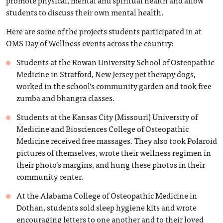
students to discuss their own mental health.
Here are some of the projects students participated in at
OMS Day of Wellness events across the country:
Students at the Rowan University School of Osteopathic
Medicine in Stratford, New Jersey pet therapy dogs,
worked in the school’s community garden and took free
zumba and bhangra classes.
Students at the Kansas City (Missouri) University of
Medicine and Biosciences College of Osteopathic
Medicine received free massages. They also took Polaroid
pictures of themselves, wrote their wellness regimen in
their photo’s margins, and hung these photos in their
community center.
At the Alabama College of Osteopathic Medicine in
Dothan, students sold sleep hygiene kits and wrote
encouraging letters to one another and to their loved