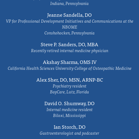
Indiana, Pennsylvania
Jeanne Sandella, DO
VP for Professional Development Initiatives and Communications at the
NBOME
Conshohocken, Pennsylvania
Steve P. Sanders, DO, MBA
Recently retired internal medicine physician
Akshay Sharma, OMS IV
California Health Sciences University College of Osteopathic Medicine
Alex Sher, DO, MSN, ARNP-BC
Psychiatry resident
BayCare, Lutz, Florida
David O. Shumway, DO
Internal medicine resident
Biloxi, Mississippi
Ian Storch, DO
Gastroenterologist and podcaster