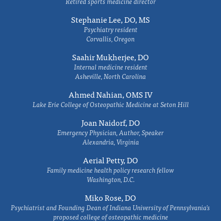
Retired sports medicine director
Stephanie Lee, DO, MS
Psychiatry resident
Corvallis, Oregon
Saahir Mukherjee, DO
Internal medicine resident
Asheville, North Carolina
Ahmed Nahian, OMS IV
Lake Erie College of Osteopathic Medicine at Seton Hill
Joan Naidorf, DO
Emergency Physician, Author, Speaker
Alexandria, Virginia
Aerial Petty, DO
Family medicine health policy research fellow
Washington, D.C.
Miko Rose, DO
Psychiatrist and Founding Dean of Indiana University of Pennsylvania's
proposed college of osteopathic medicine