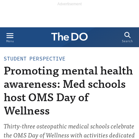
Search
Menu
STUDENT PERSPECTIVE
Promoting mental health
awareness: Med schools
host OMS Day of
Wellness
Thirty-three osteopathic medical schools celebrate
the OMS Day of Wellness with activities dedicated