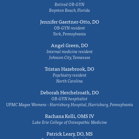
Retired OB-GYN
Boynton Beach, Florida
Jennifer Gaertner-Otto, DO
OB-GYN resident
York, Pennsylvania
Angel Green, DO
Internal medicine resident
Johnson City, Tennessee
Tristan Hazebrook, DO
Psychiatry resident
North Carolina
Deborah Herchelroath, DO
OB-GYN hospitalist
UPMC Magee Womens - Harrisburg Hospital, Harrisburg, Pennsylvania
Rachana Kolli, OMS IV
Lake Erie College of Osteopathic Medicine
Patrick Leary, DO, MS