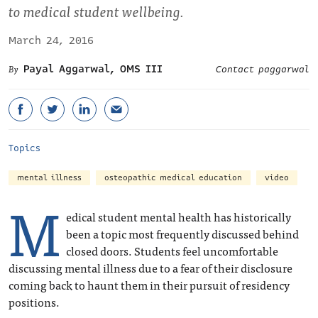
to medical student wellbeing.
March 24, 2016
Payal Aggarwal, OMS III
Contact paggarwal
Topics
mental illness
osteopathic medical education
video
M
edical student mental health has historically
been a topic most frequently discussed behind
closed doors. Students feel uncomfortable
discussing mental illness due to a fear of their disclosure
coming back to haunt them in their pursuit of residency
positions.