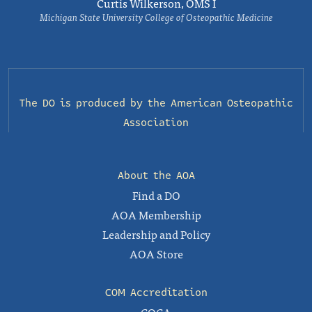
Curtis Wilkerson, OMS I
Michigan State University College of Osteopathic Medicine
The DO is produced by the
American Osteopathic
Association
About the AOA
Find a DO
AOA Membership
Leadership and Policy
AOA Store
COM Accreditation