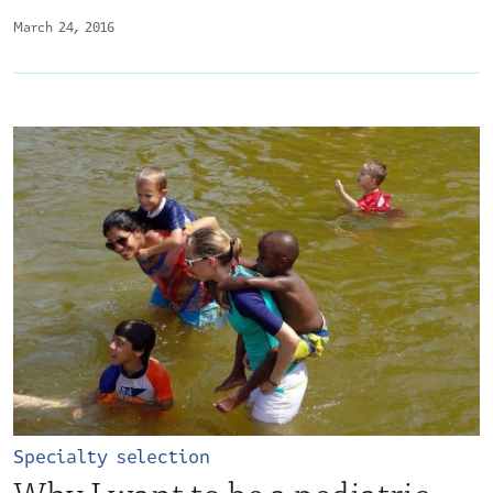
March 24, 2016
Specialty selection
Why I want to be a pediatric