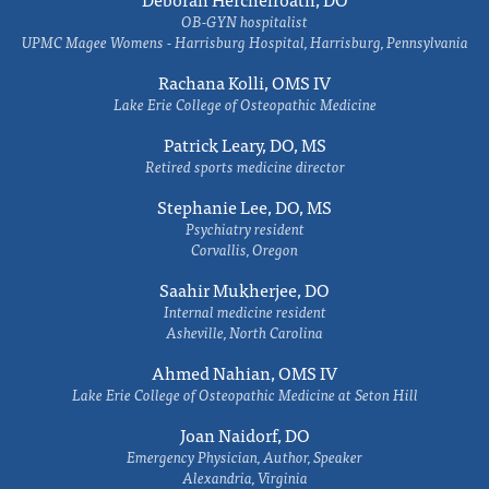
OB-GYN hospitalist
UPMC Magee Womens - Harrisburg Hospital, Harrisburg, Pennsylvania
Rachana Kolli, OMS IV
Lake Erie College of Osteopathic Medicine
Patrick Leary, DO, MS
Retired sports medicine director
Stephanie Lee, DO, MS
Psychiatry resident
Corvallis, Oregon
Saahir Mukherjee, DO
Internal medicine resident
Asheville, North Carolina
Ahmed Nahian, OMS IV
Lake Erie College of Osteopathic Medicine at Seton Hill
Joan Naidorf, DO
Emergency Physician, Author, Speaker
Alexandria, Virginia