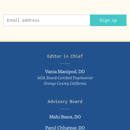
Sign up
Editor in Chief
Vania Manipod, DO
AOA Board-Certified Psychiatrist
Orange County, California
Advisory Board
Mahi Basra, DO
Parul Chhatpar, DO