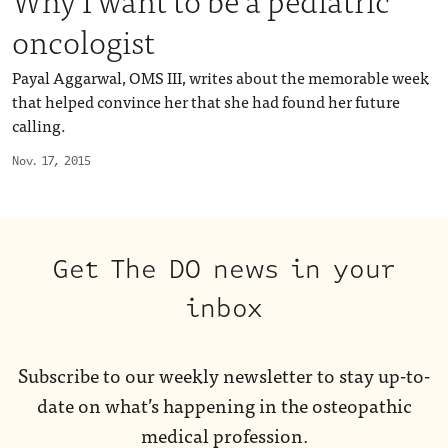
oncologist
Payal Aggarwal, OMS III, writes about the memorable week
that helped convince her that she had found her future
calling.
Nov. 17, 2015
Get The DO news in your
inbox
Subscribe to our weekly newsletter to stay up-to-
date on what’s happening in the osteopathic
medical profession.