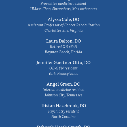
Preventive medicine resident
UMass Chan, Shrewsbury, Massachusetts
Alyssa Cole, DO
Assistant Professor of Cancer Rehabilitation
Charlottesville, Virginia
Laura Dalton, DO
Retired OB-GYN
Boynton Beach, Florida
Jennifer Gaertner-Otto, DO
OB-GYN resident
York, Pennsylvania
Angel Green, DO
Internal medicine resident
Johnson City, Tennessee
Tristan Hazebrook, DO
Psychiatry resident
North Carolina
Deborah Herchelroath, DO