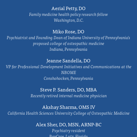
Aerial Petty, DO
Family medicine health policy research fellow
Washington, D.C.
Miko Rose, DO
Psychiatrist and Founding Dean of Indiana University of Pennsylvania's
proposed college of osteopathic medicine
Indiana, Pennsylvania
Jeanne Sandella, DO
VP for Professional Development Initiatives and Communications at the
NBOME
Conshohocken, Pennsylvania
Steve P. Sanders, DO, MBA
Recently retired internal medicine physician
Akshay Sharma, OMS IV
California Health Sciences University College of Osteopathic Medicine
Alex Sher, DO, MSN, ARNP-BC
Psychiatry resident
BayCare, Lutz, Florida