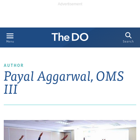
Search
Menu
AUTHOR
Payal Aggarwal, OMS
III