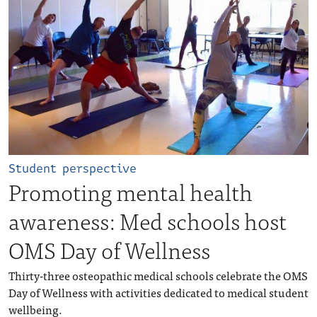
Student perspective
Promoting mental health
awareness: Med schools host
OMS Day of Wellness
Thirty-three osteopathic medical schools celebrate the OMS
Day of Wellness with activities dedicated to medical student
wellbeing.