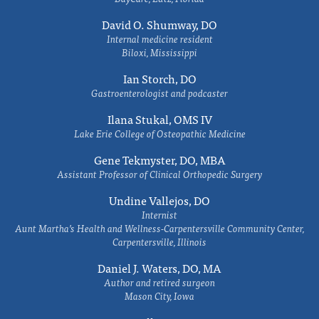
David O. Shumway, DO
Internal medicine resident
Biloxi, Mississippi
Ian Storch, DO
Gastroenterologist and podcaster
Ilana Stukal, OMS IV
Lake Erie College of Osteopathic Medicine
Gene Tekmyster, DO, MBA
Assistant Professor of Clinical Orthopedic Surgery
Undine Vallejos, DO
Internist
Aunt Martha’s Health and Wellness-Carpentersville Community Center,
Carpentersville, Illinois
Daniel J. Waters, DO, MA
Author and retired surgeon
Mason City, Iowa