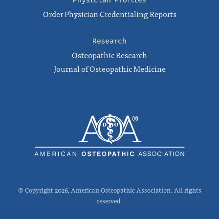
Physician Profiles
Order Physician Credentialing Reports
Research
Osteopathic Research
Journal of Osteopathic Medicine
© Copyright 2026, American Osteopathic Association. All rights
reserved.