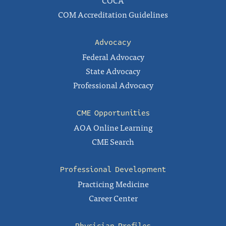
COCA
COM Accreditation Guidelines
Advocacy
Federal Advocacy
State Advocacy
Professional Advocacy
CME Opportunities
AOA Online Learning
CME Search
Professional Development
Practicing Medicine
Career Center