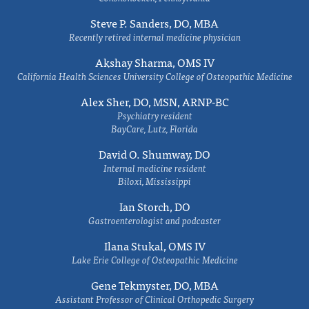
Steve P. Sanders, DO, MBA
Recently retired internal medicine physician
Akshay Sharma, OMS IV
California Health Sciences University College of Osteopathic Medicine
Alex Sher, DO, MSN, ARNP-BC
Psychiatry resident
BayCare, Lutz, Florida
David O. Shumway, DO
Internal medicine resident
Biloxi, Mississippi
Ian Storch, DO
Gastroenterologist and podcaster
Ilana Stukal, OMS IV
Lake Erie College of Osteopathic Medicine
Gene Tekmyster, DO, MBA
Assistant Professor of Clinical Orthopedic Surgery