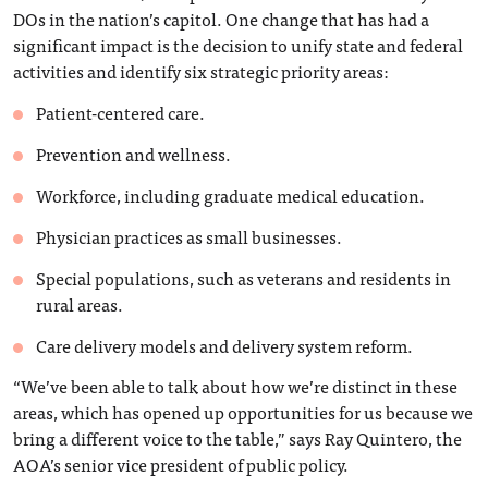
DOs in the nation’s capitol. One change that has had a
significant impact is the decision to unify state and federal
activities and identify six strategic priority areas:
Patient-centered care.
Prevention and wellness.
Workforce, including graduate medical education.
Physician practices as small businesses.
Special populations, such as veterans and residents in
rural areas.
Care delivery models and delivery system reform.
“We’ve been able to talk about how we’re distinct in these
areas, which has opened up opportunities for us because we
bring a different voice to the table,” says Ray Quintero, the
AOA’s senior vice president of public policy.