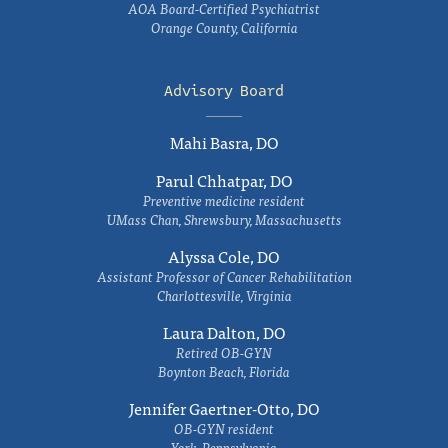
AOA Board-Certified Psychiatrist
Orange County, California
Advisory Board
Mahi Basra, DO
Parul Chhatpar, DO
Preventive medicine resident
UMass Chan, Shrewsbury, Massachusetts
Alyssa Cole, DO
Assistant Professor of Cancer Rehabilitation
Charlottesville, Virginia
Laura Dalton, DO
Retired OB-GYN
Boynton Beach, Florida
Jennifer Gaertner-Otto, DO
OB-GYN resident
York, Pennsylvania