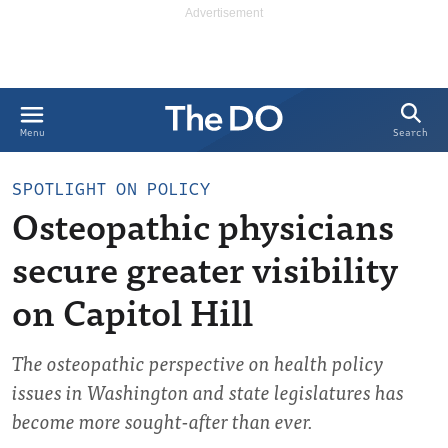
Search
Menu
SPOTLIGHT ON POLICY
Osteopathic physicians
secure greater visibility
on Capitol Hill
The osteopathic perspective on health policy
issues in Washington and state legislatures has
become more sought-after than ever.