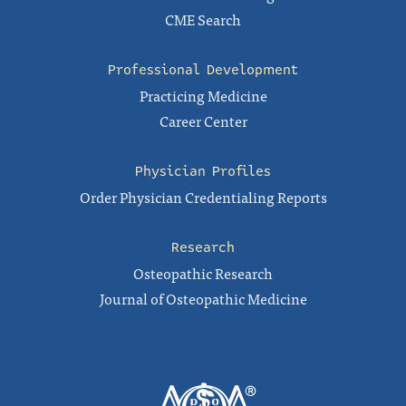
CME Search
Professional Development
Practicing Medicine
Career Center
Physician Profiles
Order Physician Credentialing Reports
Research
Osteopathic Research
Journal of Osteopathic Medicine