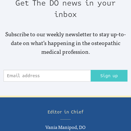
Get The DO news in your
inbox
Subscribe to our weekly newsletter to stay up-to-
date on what’s happening in the osteopathic
medical profession.
Sign up
Editor in Chief
Vania Manipod, DO