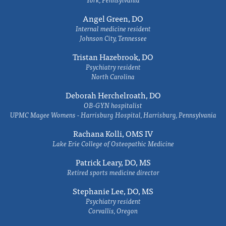
Angel Green, DO
Internal medicine resident
Johnson City, Tennessee
Tristan Hazebrook, DO
Psychiatry resident
North Carolina
Deborah Herchelroath, DO
OB-GYN hospitalist
UPMC Magee Womens - Harrisburg Hospital, Harrisburg, Pennsylvania
Rachana Kolli, OMS IV
Lake Erie College of Osteopathic Medicine
Patrick Leary, DO, MS
Retired sports medicine director
Stephanie Lee, DO, MS
Psychiatry resident
Corvallis, Oregon