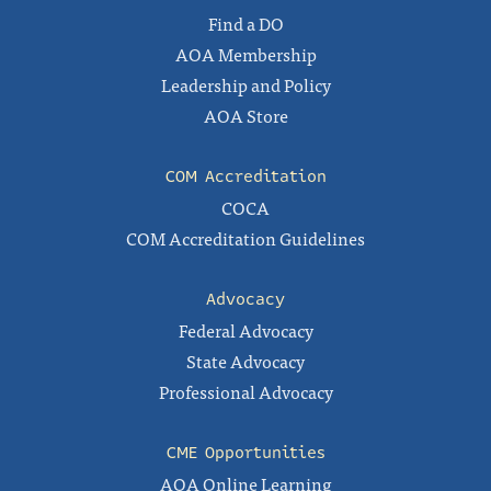
Find a DO
AOA Membership
Leadership and Policy
AOA Store
COM Accreditation
COCA
COM Accreditation Guidelines
Advocacy
Federal Advocacy
State Advocacy
Professional Advocacy
CME Opportunities
AOA Online Learning