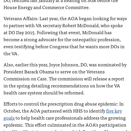
House Energy and Commerce Committee.
Veterans Affairs
: Last year, the AOA began looking for ways
to partner with VA secretary Robert McDonald, who spoke
at DO Day 2015. Following that event, McDonald has
become a strong advocate for the osteopathic profession,
even testifying before Congress that he wants more DOs in
the VA.
Also, earlier this year, Joyce Johnson, DO, was nominated by
President Barack Obama to serve on the Veterans
Commission on Care. The commission will release a report
in the spring detailing recommendations on how the VA
health care system should be reformed.
Efforts to control the prescription drug abuse epidemic
: In
October, the AOA partnered with HHS to identify
five key
goals
to help health care professionals address the growing
epidemic. This effort culminated in the AOA’s participation