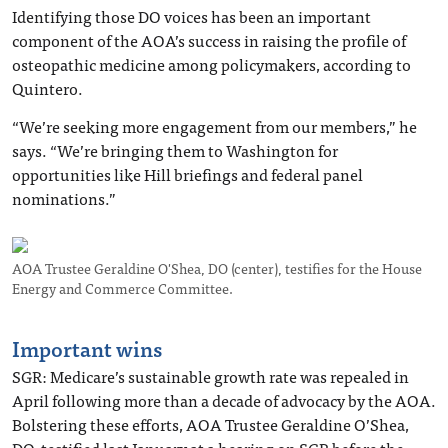
Identifying those DO voices has been an important
component of the AOA’s success in raising the profile of
osteopathic medicine among policymakers, according to
Quintero.
“We’re seeking more engagement from our members,” he
says. “We’re bringing them to Washington for
opportunities like Hill briefings and federal panel
nominations.”
AOA Trustee Geraldine O'Shea, DO (center), testifies for the House
Energy and Commerce Committee.
Important wins
SGR
: Medicare’s sustainable growth rate was repealed in
April following more than a decade of advocacy by the AOA.
Bolstering these efforts, AOA Trustee Geraldine O’Shea,
DO, testified last January at a hearing on SGR before the