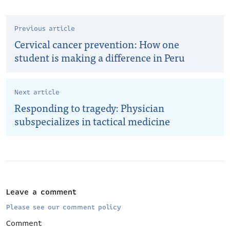
Previous article
Cervical cancer prevention: How one
student is making a difference in Peru
Next article
Responding to tragedy: Physician
subspecializes in tactical medicine
Leave a comment
Please see our comment policy
Comment