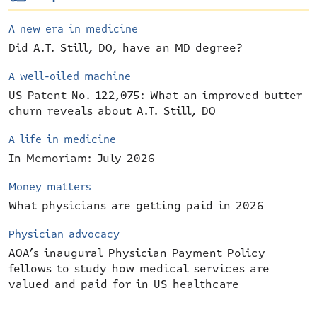
A new era in medicine
Did A.T. Still, DO, have an MD degree?
A well-oiled machine
US Patent No. 122,075: What an improved butter
churn reveals about A.T. Still, DO
A life in medicine
In Memoriam: July 2026
Money matters
What physicians are getting paid in 2026
Physician advocacy
AOA’s inaugural Physician Payment Policy
fellows to study how medical services are
valued and paid for in US healthcare