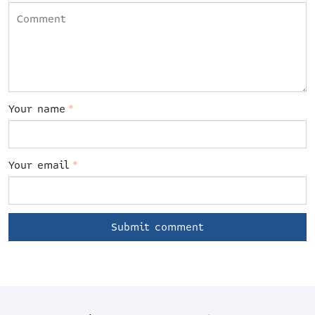
Your name
*
Your email
*