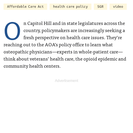
Affordable Care Act
health care policy
SGR
video
O
n Capitol Hill and in state legislatures across the
country, policymakers are increasingly seeking a
fresh perspective on health care issues. They’re
reaching out to the AOA’s policy office to learn what
osteopathic physicians—experts in whole-patient care—
think about veterans’ health care, the opioid epidemic and
community health centers.