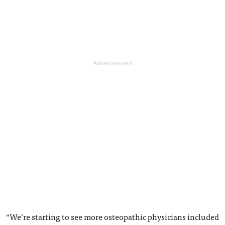
“We’re starting to see more osteopathic physicians included