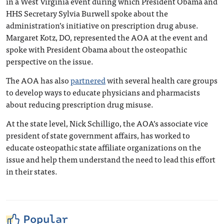
in a West Virginia event during which President Obama and
HHS Secretary Sylvia Burwell spoke about the
administration’s initiative on prescription drug abuse.
Margaret Kotz, DO, represented the AOA at the event and
spoke with President Obama about the osteopathic
perspective on the issue.
The AOA has also
partnered
with several health care groups
to develop ways to educate physicians and pharmacists
about reducing prescription drug misuse.
At the state level, Nick Schilligo, the AOA’s associate vice
president of state government affairs, has worked to
educate osteopathic state affiliate organizations on the
issue and help them understand the need to lead this effort
in their states.
Popular