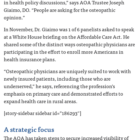
in health policy discussions,” says AOA Trustee Joseph
Giaimo, DO. “People are asking for the osteopathic
opinion.”
In November, Dr. Giaimo was 1 of 6 panelists asked to speak
at a White House briefing on the Affordable Care Act. He
shared some of the distinct ways osteopathic physicians are
participating in the effort to enroll more Americans in
health insurance plans.
“Osteopathic physicians are uniquely suited to work with
newly insured patients, including those who are
underserved,” he says, referencing the profession’s
emphasis on primary care and demonstrated efforts to
expand health care in rural areas.
[story-sidebar sidebar id=”186293″]
A strategic focus
The AOA has taken steps to secure increased visibility of