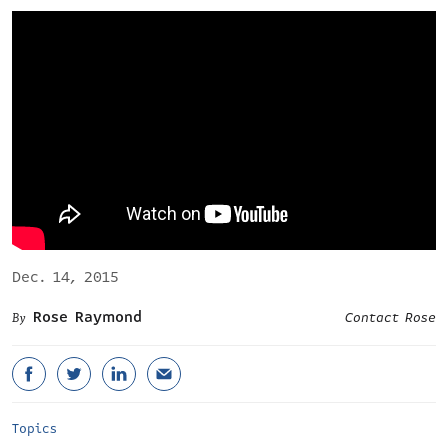
Dec. 14, 2015
Rose Raymond
Contact Rose
Topics