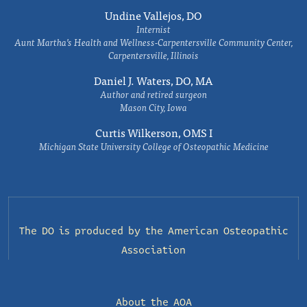
Undine Vallejos, DO
Internist
Aunt Martha’s Health and Wellness-Carpentersville Community Center,
Carpentersville, Illinois
Daniel J. Waters, DO, MA
Author and retired surgeon
Mason City, Iowa
Curtis Wilkerson, OMS I
Michigan State University College of Osteopathic Medicine
The DO is produced by the
American Osteopathic
Association
About the AOA