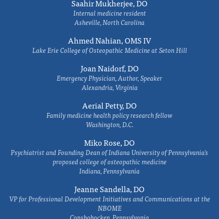
Saahir Mukherjee, DO
Internal medicine resident
Asheville, North Carolina
Ahmed Nahian, OMS IV
Lake Erie College of Osteopathic Medicine at Seton Hill
Joan Naidorf, DO
Emergency Physician, Author, Speaker
Alexandria, Virginia
Aerial Petty, DO
Family medicine health policy research fellow
Washington, D.C.
Miko Rose, DO
Psychiatrist and Founding Dean of Indiana University of Pennsylvania's
proposed college of osteopathic medicine
Indiana, Pennsylvania
Jeanne Sandella, DO
VP for Professional Development Initiatives and Communications at the
NBOME
Conshohocken, Pennsylvania