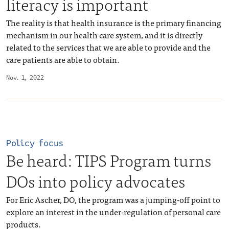
literacy is important
The reality is that health insurance is the primary financing
mechanism in our health care system, and it is directly
related to the services that we are able to provide and the
care patients are able to obtain.
Nov. 1, 2022
Policy focus
Be heard: TIPS Program turns
DOs into policy advocates
For Eric Ascher, DO, the program was a jumping-off point to
explore an interest in the under-regulation of personal care
products.