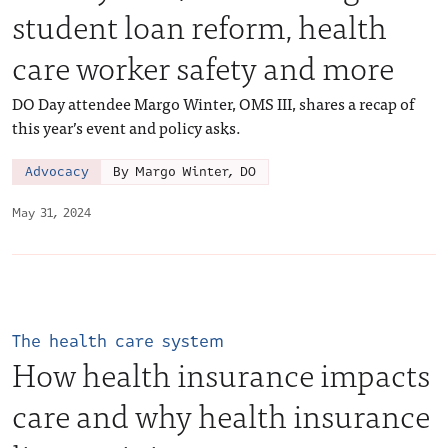
student loan reform, health
care worker safety and more
DO Day attendee Margo Winter, OMS III, shares a recap of
this year’s event and policy asks.
Advocacy
By Margo Winter, DO
May 31, 2024
The health care system
How health insurance impacts
care and why health insurance