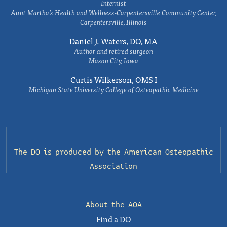
Internist
Aunt Martha’s Health and Wellness-Carpentersville Community Center,
Carpentersville, Illinois
Daniel J. Waters, DO, MA
Author and retired surgeon
Mason City, Iowa
Curtis Wilkerson, OMS I
Michigan State University College of Osteopathic Medicine
The DO is produced by the
American Osteopathic
Association
About the AOA
Find a DO