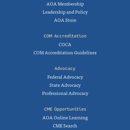
AOA Membership
Leadership and Policy
AOA Store
COM Accreditation
COCA
COM Accreditation Guidelines
Advocacy
Federal Advocacy
State Advocacy
Professional Advocacy
CME Opportunities
AOA Online Learning
CME Search