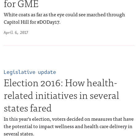
for GME
White coats as far as the eye could see marched through
Capitol Hill for #DODay17.
April 6, 2017
Legislative update
Election 2016: How health-
related initiatives in several
states fared
In this year’s election, voters decided on measures that have
the potential to impact wellness and health care delivery in
several states.