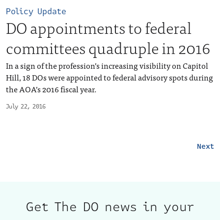
Policy Update
DO appointments to federal
committees quadruple in 2016
In a sign of the profession’s increasing visibility on Capitol
Hill, 18 DOs were appointed to federal advisory spots during
the AOA’s 2016 fiscal year.
July 22, 2016
Next
Get The DO news in your