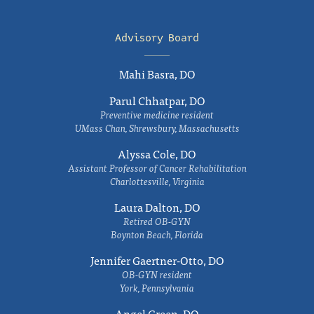
Advisory Board
Mahi Basra, DO
Parul Chhatpar, DO
Preventive medicine resident
UMass Chan, Shrewsbury, Massachusetts
Alyssa Cole, DO
Assistant Professor of Cancer Rehabilitation
Charlottesville, Virginia
Laura Dalton, DO
Retired OB-GYN
Boynton Beach, Florida
Jennifer Gaertner-Otto, DO
OB-GYN resident
York, Pennsylvania
Angel Green, DO