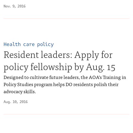
Nov. 9, 2016
Health care policy
Resident leaders: Apply for
policy fellowship by Aug. 15
Designed to cultivate future leaders, the AOA’s Training in
Policy Studies program helps DO residents polish their
advocacy skills.
Aug. 10, 2016