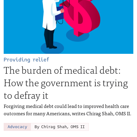
Providing relief
The burden of medical debt:
How the government is trying
to defray it
Forgiving medical debt could lead to improved health care
outcomes for many Americans, writes Chirag Shah, OMS II.
Advocacy
By Chirag Shah, OMS II