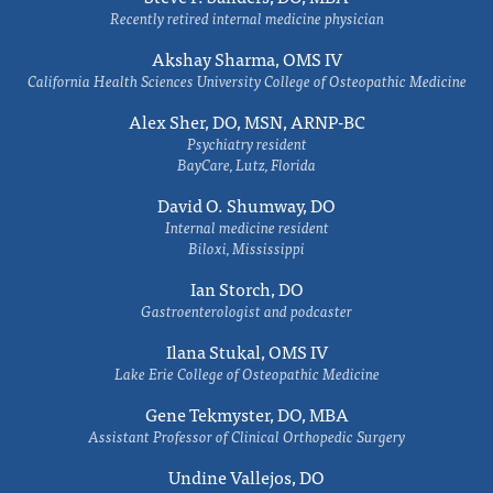
Recently retired internal medicine physician
Akshay Sharma, OMS IV
California Health Sciences University College of Osteopathic Medicine
Alex Sher, DO, MSN, ARNP-BC
Psychiatry resident
BayCare, Lutz, Florida
David O. Shumway, DO
Internal medicine resident
Biloxi, Mississippi
Ian Storch, DO
Gastroenterologist and podcaster
Ilana Stukal, OMS IV
Lake Erie College of Osteopathic Medicine
Gene Tekmyster, DO, MBA
Assistant Professor of Clinical Orthopedic Surgery
Undine Vallejos, DO