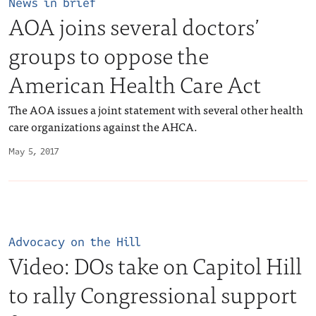
News in brief
AOA joins several doctors’
groups to oppose the
American Health Care Act
The AOA issues a joint statement with several other health
care organizations against the AHCA.
May 5, 2017
Advocacy on the Hill
Video: DOs take on Capitol Hill
to rally Congressional support