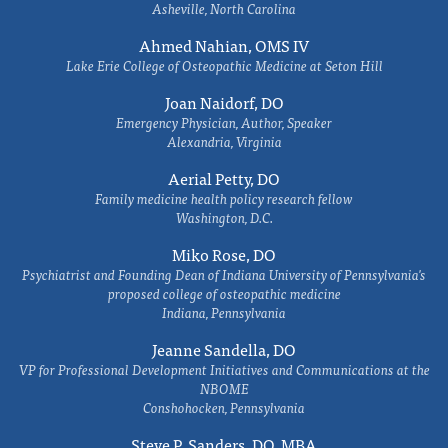
Asheville, North Carolina
Ahmed Nahian, OMS IV
Lake Erie College of Osteopathic Medicine at Seton Hill
Joan Naidorf, DO
Emergency Physician, Author, Speaker
Alexandria, Virginia
Aerial Petty, DO
Family medicine health policy research fellow
Washington, D.C.
Miko Rose, DO
Psychiatrist and Founding Dean of Indiana University of Pennsylvania's
proposed college of osteopathic medicine
Indiana, Pennsylvania
Jeanne Sandella, DO
VP for Professional Development Initiatives and Communications at the
NBOME
Conshohocken, Pennsylvania
Steve P. Sanders, DO, MBA