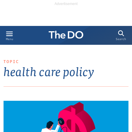
Search
Menu
TOPIC
health care policy