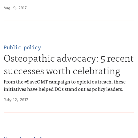
Aug. 9, 2017
Public policy
Osteopathic advocacy: 5 recent
successes worth celebrating
From the #SaveOMT campaign to opioid outreach, these
initiatives have helped DOs stand out as policy leaders.
July 12, 2017