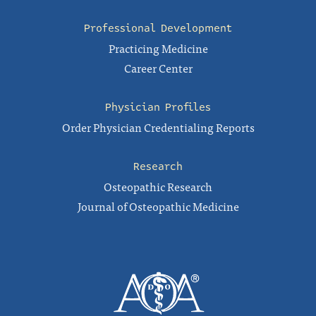
Professional Development
Practicing Medicine
Career Center
Physician Profiles
Order Physician Credentialing Reports
Research
Osteopathic Research
Journal of Osteopathic Medicine