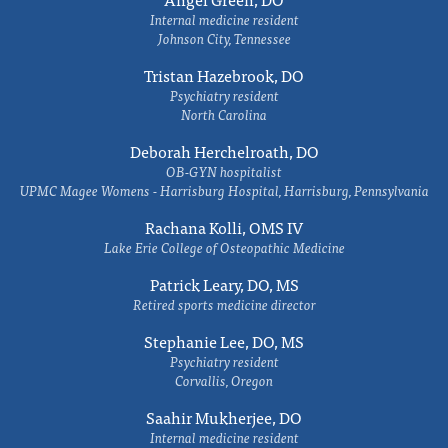
Internal medicine resident
Johnson City, Tennessee
Tristan Hazebrook, DO
Psychiatry resident
North Carolina
Deborah Herchelroath, DO
OB-GYN hospitalist
UPMC Magee Womens - Harrisburg Hospital, Harrisburg, Pennsylvania
Rachana Kolli, OMS IV
Lake Erie College of Osteopathic Medicine
Patrick Leary, DO, MS
Retired sports medicine director
Stephanie Lee, DO, MS
Psychiatry resident
Corvallis, Oregon
Saahir Mukherjee, DO
Internal medicine resident