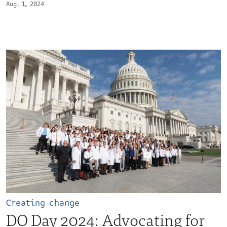
Aug. 1, 2024
Creating change
DO Day 2024: Advocating for