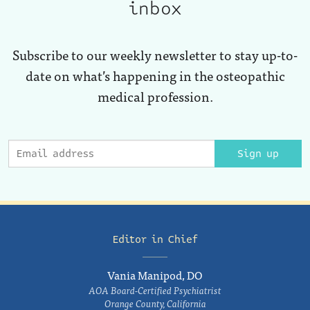
inbox
Subscribe to our weekly newsletter to stay up-to-
date on what’s happening in the osteopathic
medical profession.
Sign up
Editor in Chief
Vania Manipod, DO
AOA Board-Certified Psychiatrist
Orange County, California