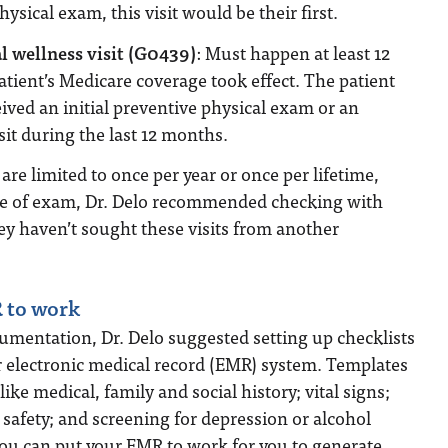
hysical exam, this visit would be their first.
 wellness visit (G0439)
: Must happen at least 12
atient’s Medicare coverage took effect. The patient
ived an initial preventive physical exam or an
sit during the last 12 months.
re limited to once per year or once per lifetime,
pe of exam, Dr. Delo recommended checking with
hey haven’t sought these visits from another
 to work
umentation, Dr. Delo suggested setting up checklists
r electronic medical record (EMR) system. Templates
ike medical, family and social history; vital signs;
d safety; and screening for depression or alcohol
You can put your EMR to work for you to generate