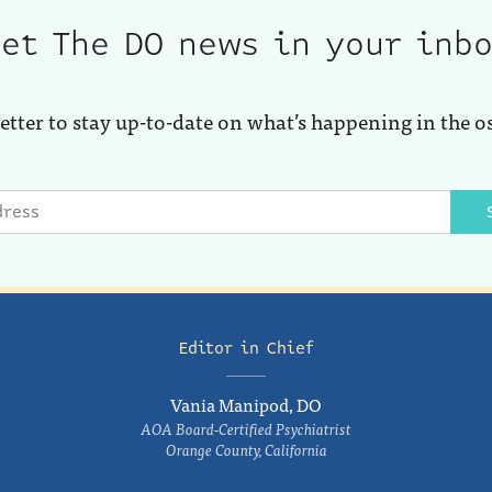
et The DO news in your inb
etter to stay up-to-date on what’s happening in the o
Editor in Chief
Vania Manipod, DO
AOA Board-Certified Psychiatrist
Orange County, California