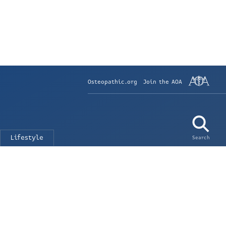
Osteopathic.org
Join the AOA
Lifestyle
Search