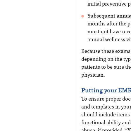
initial preventive p
Subsequent annual
months after the p
must not have rece
annual wellness vi
Because these exams a
depending on the ty
patients to be sure t
physician.
Putting your EMR
To ensure proper doc
and templates in you
should include items l
functional ability an
abuse, if provided. “