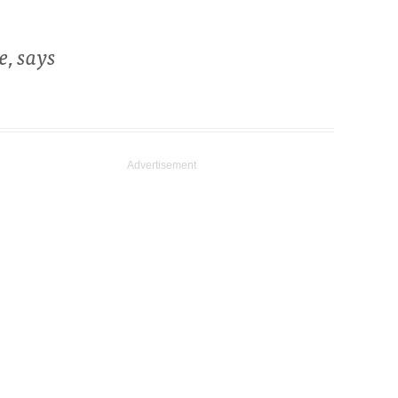
e, says