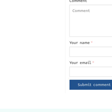
Comment
Your name
*
Your email
*