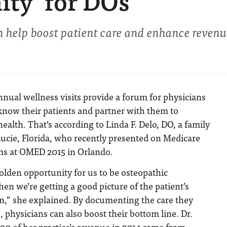
ity’ for DOs
n help boost patient care and enhance revenu
nnual wellness visits provide a forum for physicians
 know their patients and partner with them to
ealth. That’s according to Linda F. Delo, DO, a family
 Lucie, Florida, who recently presented on Medicare
ms at OMED 2015 in Orlando.
lden opportunity for us to be osteopathic
en we’re getting a good picture of the patient’s
on,” she explained. By documenting the care they
s, physicians can also boost their bottom line. Dr.
00 of her practice’s revenue in 2014 came from