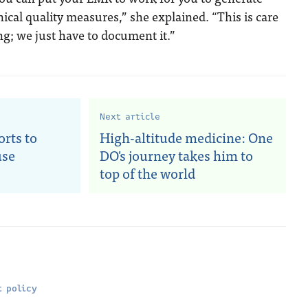
ical quality measures,” she explained. “This is care
ng; we just have to document it.”
Next article
rts to
High-altitude medicine: One
use
DO's journey takes him to
top of the world
 policy