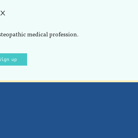
ox
steopathic medical profession.
Sign up