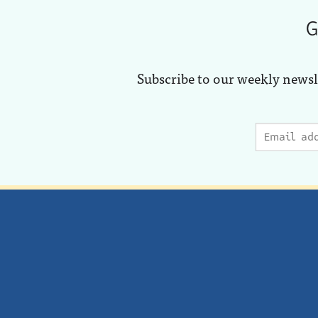
G
Subscribe to our weekly newsl