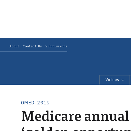
About
Contact Us
Submissions
Voices
OMED 2015
Medicare annual 