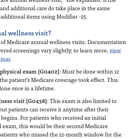
 and additional care do take place in the same
 additional items using Modifier -25.
al wellness visit?
s of Medicare annual wellness visits. Documentation
red screenings vary slightly; to learn more,
view
binar
.
e physical exam (G0402)
: Must be done within 12
the patient’s Medicare coverage took effect. This
one once in a lifetime.
lness visit (G0438)
: This exam is also limited to
but patients can receive it anytime after their
begins. For patients who received an initial
l exam, this would be their second Medicare
r patients who missed the 12-month window for the