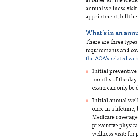
annual wellness visit
appointment, bill the
What’s in an annu
There are three type
requirements and cove
the AOA’s related we
Initial preventiv
months of the day 
exam can only be d
Initial annual wel
once in a lifetime, 
Medicare coverage 
preventive physica
wellness visit; fo