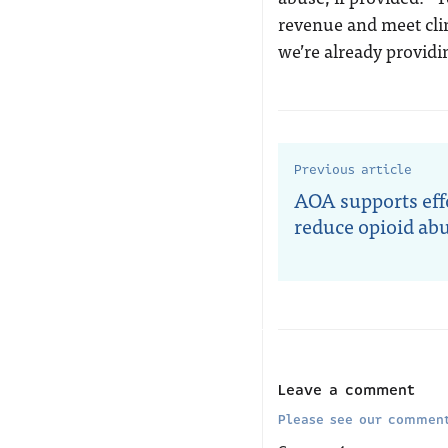
revenue and meet clin
we’re already providi
Previous article
AOA supports effo
reduce opioid ab
Leave a comment
Please see our comment