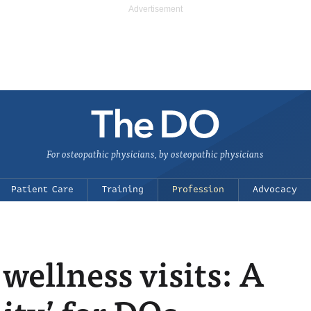
For osteopathic physicians, by osteopathic physicians
Patient Care
Training
Profession
Advocacy
wellness visits: A