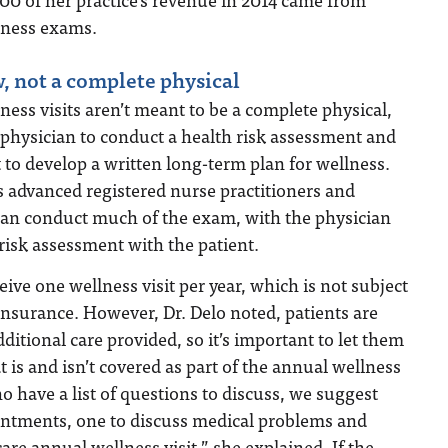
lness exams.
, not a complete physical
ess visits aren’t meant to be a complete physical,
 physician to conduct a health risk assessment and
 to develop a written long-term plan for wellness.
as advanced registered nurse practitioners and
 can conduct much of the exam, with the physician
risk assessment with the patient.
ive one wellness visit per year, which is not subject
-insurance. However, Dr. Delo noted, patients are
ditional care provided, so it’s important to let them
is and isn’t covered as part of the annual wellness
ho have a list of questions to discuss, we suggest
ntments, one to discuss medical problems and
are annual wellness visit,” she explained. If the