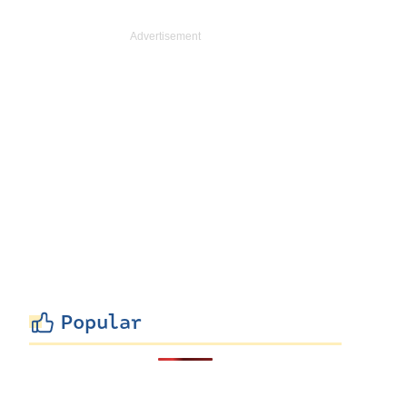
Popular