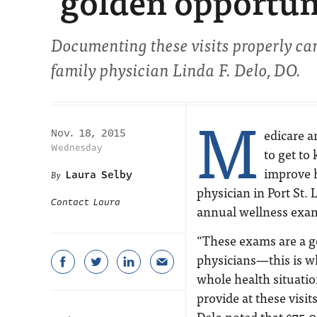
‘golden opportun
Documenting these visits properly ca
family physician Linda F. Delo, DO.
M
edicare a
Nov. 18, 2015
Wednesday
to get to
improve h
Laura Selby
physician in Port St.
Contact Laura
annual wellness exa
“These exams are a go
physicians—this is wh
whole health situati
provide at these visit
Delo noted that $75,0