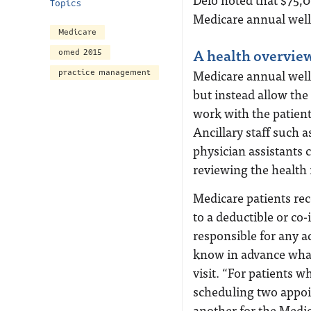
Topics
Medicare annual wel
Medicare
A health overview
omed 2015
Medicare annual welln
practice management
but instead allow the
work with the patient
Ancillary staff such 
physician assistants
reviewing the health 
Medicare patients rece
to a deductible or co
responsible for any ad
know in advance what 
visit. “For patients w
scheduling two appoi
another for the Medic