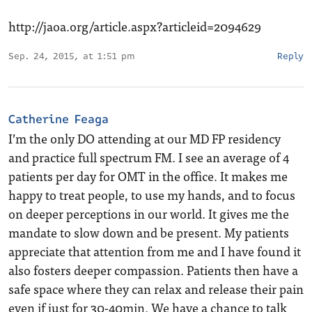
http://jaoa.org/article.aspx?articleid=2094629
Sep. 24, 2015, at 1:51 pm
Reply
Catherine Feaga
I’m the only DO attending at our MD FP residency
and practice full spectrum FM. I see an average of 4
patients per day for OMT in the office. It makes me
happy to treat people, to use my hands, and to focus
on deeper perceptions in our world. It gives me the
mandate to slow down and be present. My patients
appreciate that attention from me and I have found it
also fosters deeper compassion. Patients then have a
safe space where they can relax and release their pain
even if just for 30-40min. We have a chance to talk