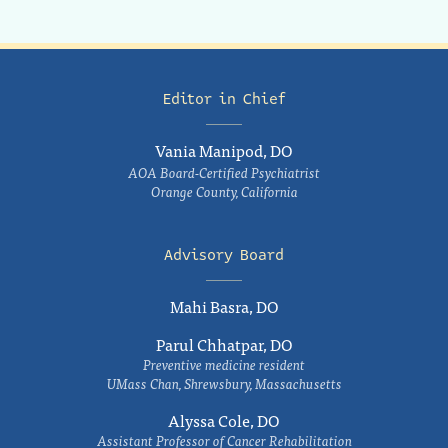
Editor in Chief
Vania Manipod, DO
AOA Board-Certified Psychiatrist
Orange County, California
Advisory Board
Mahi Basra, DO
Parul Chhatpar, DO
Preventive medicine resident
UMass Chan, Shrewsbury, Massachusetts
Alyssa Cole, DO
Assistant Professor of Cancer Rehabilitation