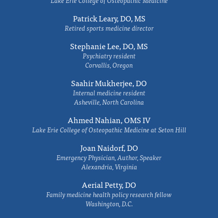
Lake Erie College of Osteopathic Medicine
Patrick Leary, DO, MS
Retired sports medicine director
Stephanie Lee, DO, MS
Psychiatry resident
Corvallis, Oregon
Saahir Mukherjee, DO
Internal medicine resident
Asheville, North Carolina
Ahmed Nahian, OMS IV
Lake Erie College of Osteopathic Medicine at Seton Hill
Joan Naidorf, DO
Emergency Physician, Author, Speaker
Alexandria, Virginia
Aerial Petty, DO
Family medicine health policy research fellow
Washington, D.C.