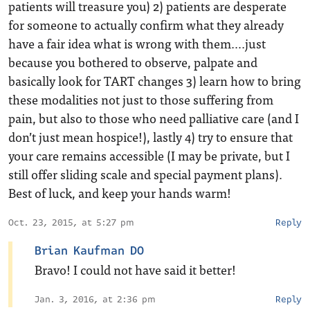
patients will treasure you) 2) patients are desperate
for someone to actually confirm what they already
have a fair idea what is wrong with them….just
because you bothered to observe, palpate and
basically look for TART changes 3) learn how to bring
these modalities not just to those suffering from
pain, but also to those who need palliative care (and I
don’t just mean hospice!), lastly 4) try to ensure that
your care remains accessible (I may be private, but I
still offer sliding scale and special payment plans).
Best of luck, and keep your hands warm!
Oct. 23, 2015, at 5:27 pm
Reply
Brian Kaufman DO
Bravo! I could not have said it better!
Jan. 3, 2016, at 2:36 pm
Reply