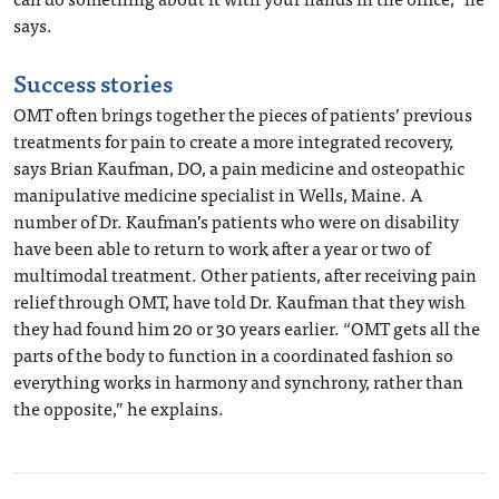
says.
Success stories
OMT often brings together the pieces of patients’ previous
treatments for pain to create a more integrated recovery,
says Brian Kaufman, DO, a pain medicine and osteopathic
manipulative medicine specialist in Wells, Maine. A
number of Dr. Kaufman’s patients who were on disability
have been able to return to work after a year or two of
multimodal treatment. Other patients, after receiving pain
relief through OMT, have told Dr. Kaufman that they wish
they had found him 20 or 30 years earlier. “OMT gets all the
parts of the body to function in a coordinated fashion so
everything works in harmony and synchrony, rather than
the opposite,” he explains.