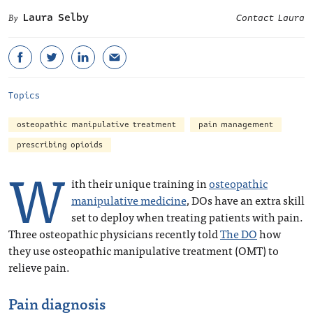
Laura Selby
Contact Laura
Topics
osteopathic manipulative treatment
pain management
prescribing opioids
W
ith their unique training in
osteopathic
manipulative medicine
, DOs have an extra skill
set to deploy when treating patients with pain.
Three osteopathic physicians recently told
The DO
how
they use osteopathic manipulative treatment (OMT) to
relieve pain.
Pain diagnosis