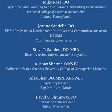
Miko Rose, DO
Psychiatrist and Founding Dean of Indiana University of Pennsylvania's
proposed college of osteopathic medicine
Indiana, Pennsylvania
Jeanne Sandella, DO
VP for Professional Development Initiatives and Communications at the
NBOME
Conshohocken, Pennsylvania
Steve P. Sanders, DO, MBA
Recently retired internal medicine physician
Akshay Sharma, OMS IV
California Health Sciences University College of Osteopathic Medicine
Alex Sher, DO, MSN, ARNP-BC
Psychiatry resident
BayCare, Lutz, Florida
David O. Shumway, DO
Internal medicine resident
Biloxi, Mississippi