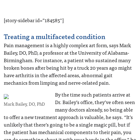
[story-sidebar id=”184585″]
Treating a multifaceted condition
Pain management is a highly complex art form, says Mark
Bailey, DO, PhD, a professor at the University of Alabama-
Birmingham. For instance, a patient who sustained many
broken bones after being hit by a truck 20 years ago might
have arthritis in the affected areas, abnormal gait
mechanics from limping and nerve-related pain.
By the time such patients arrive at
Dr. Bailey’s office, they’ve often seen
Mark Bailey, DO, PhD
many doctors already, so being able
to offer a new treatment approach is valuable, he says. “It’s
unlikely that there’s going to be a single magic pill, but if
the patient has mechanical components to their pain, you
can do something about it with your hands in the office,” he