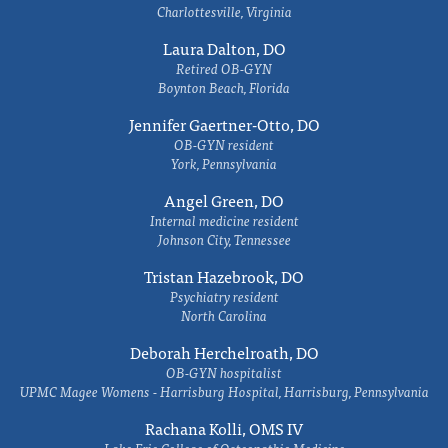
Charlottesville, Virginia
Laura Dalton, DO
Retired OB-GYN
Boynton Beach, Florida
Jennifer Gaertner-Otto, DO
OB-GYN resident
York, Pennsylvania
Angel Green, DO
Internal medicine resident
Johnson City, Tennessee
Tristan Hazebrook, DO
Psychiatry resident
North Carolina
Deborah Herchelroath, DO
OB-GYN hospitalist
UPMC Magee Womens - Harrisburg Hospital, Harrisburg, Pennsylvania
Rachana Kolli, OMS IV