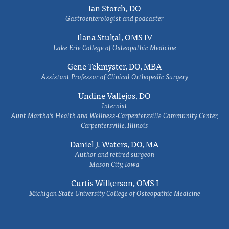
Ian Storch, DO
Gastroenterologist and podcaster
Ilana Stukal, OMS IV
Lake Erie College of Osteopathic Medicine
Gene Tekmyster, DO, MBA
Assistant Professor of Clinical Orthopedic Surgery
Undine Vallejos, DO
Internist
Aunt Martha’s Health and Wellness-Carpentersville Community Center,
Carpentersville, Illinois
Daniel J. Waters, DO, MA
Author and retired surgeon
Mason City, Iowa
Curtis Wilkerson, OMS I
Michigan State University College of Osteopathic Medicine