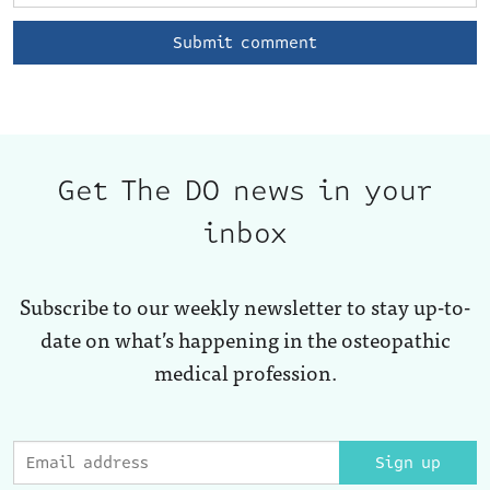
Get The DO news in your
inbox
Subscribe to our weekly newsletter to stay up-to-
date on what’s happening in the osteopathic
medical profession.
Sign up