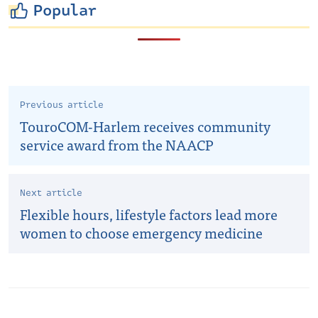
Popular
Previous article
TouroCOM-Harlem receives community
service award from the NAACP
Next article
Flexible hours, lifestyle factors lead more
women to choose emergency medicine