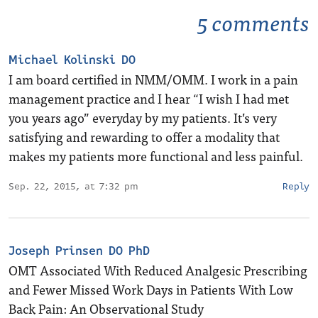
5 comments
Michael Kolinski DO
I am board certified in NMM/OMM. I work in a pain
management practice and I hear “I wish I had met
you years ago” everyday by my patients. It’s very
satisfying and rewarding to offer a modality that
makes my patients more functional and less painful.
Sep. 22, 2015, at 7:32 pm
Reply
Joseph Prinsen DO PhD
OMT Associated With Reduced Analgesic Prescribing
and Fewer Missed Work Days in Patients With Low
Back Pain: An Observational Study