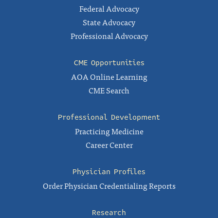
Federal Advocacy
State Advocacy
Professional Advocacy
CME Opportunities
AOA Online Learning
CME Search
Professional Development
Practicing Medicine
Career Center
Physician Profiles
Order Physician Credentialing Reports
Research