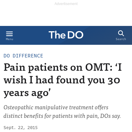
Search
Menu
DO DIFFERENCE
Pain patients on OMT: ‘I
wish I had found you 30
years ago’
Osteopathic manipulative treatment offers
distinct benefits for patients with pain, DOs say.
Sept. 22, 2015