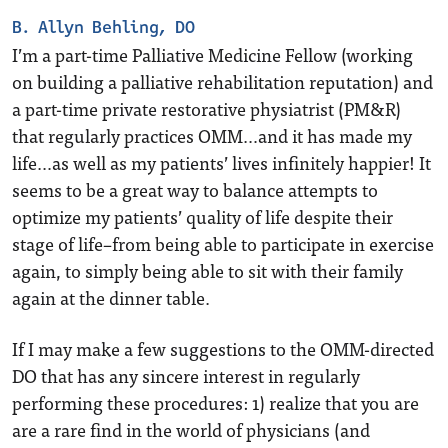
B. Allyn Behling, DO
I’m a part-time Palliative Medicine Fellow (working
on building a palliative rehabilitation reputation) and
a part-time private restorative physiatrist (PM&R)
that regularly practices OMM…and it has made my
life…as well as my patients’ lives infinitely happier! It
seems to be a great way to balance attempts to
optimize my patients’ quality of life despite their
stage of life–from being able to participate in exercise
again, to simply being able to sit with their family
again at the dinner table.
If I may make a few suggestions to the OMM-directed
DO that has any sincere interest in regularly
performing these procedures: 1) realize that you are
are a rare find in the world of physicians (and