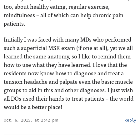
too, about healthy eating, regular exercise,
mindfulness – all of which can help chronic pain
patients.
Initially I was faced with many MDs who performed
such a superficial MSK exam (if one at all), yet we all
learned the same anatomy, so I like to remind them
how to use what they have learned. I love that the
residents now know how to diagnose and treat a
tension headache and palpate even the basic muscle
groups to aid in this and other diagnoses. I just wish
all DOs used their hands to treat patients – the world
would be a better place!
Oct. 6, 2015, at 2:42 pm
Reply