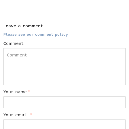
Leave a comment
Please see our comment policy
Comment
Your name
*
Your email
*