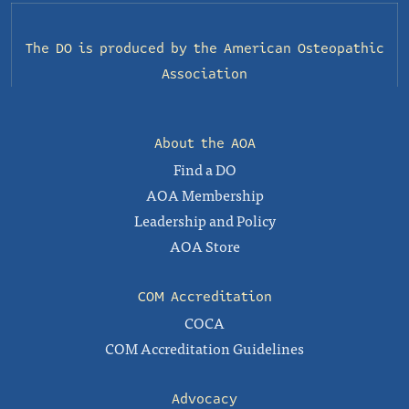
The DO is produced by the
American Osteopathic
Association
About the AOA
Find a DO
AOA Membership
Leadership and Policy
AOA Store
COM Accreditation
COCA
COM Accreditation Guidelines
Advocacy