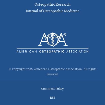
Osteopathic Research
Journal of Osteopathic Medicine
© Copyright 2026, American Osteopathic Association. All rights
reserved.
Comment Policy
RSS