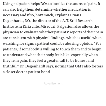
Using palpation helps DOs to localize the source of pain. It
can also help them determine whether medication is
necessary and if so, how much, explains Brian F.
Degenhardt, DO, the director of the A.T. Still Research
Institute in Kirksville, Missouri. Palpation also allows the
physician to evaluate whether patients’ reports of their pain
are consistent with physical findings, which is useful when
watching for signs a patient could be abusing opioids. “For
patients, if somebody is willing to touch them and to begin
to understand what their body feels like, especially when
they’re in pain, they feel a greater call to be honest and
truthful,” Dr. Degenhardt says, noting that OMT also fosters
a closer doctor-patient bond.