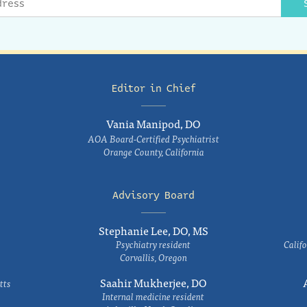
Editor in Chief
Vania Manipod, DO
AOA Board-Certified Psychiatrist
Orange County, California
Advisory Board
Stephanie Lee, DO, MS
Psychiatry resident
Califo
Corvallis, Oregon
Saahir Mukherjee, DO
tts
Internal medicine resident