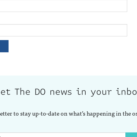
et The DO news in your inb
etter to stay up-to-date on what’s happening in the o