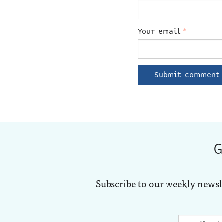
Your email
*
G
Subscribe to our weekly newsl