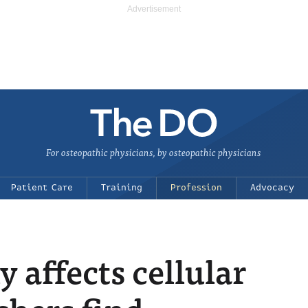
For osteopathic physicians, by osteopathic physicians
Patient Care
Training
Profession
Advocacy
 affects cellular