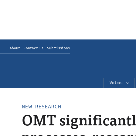
About
Contact Us
Submissions
Voices
NEW RESEARCH
OMT significantly