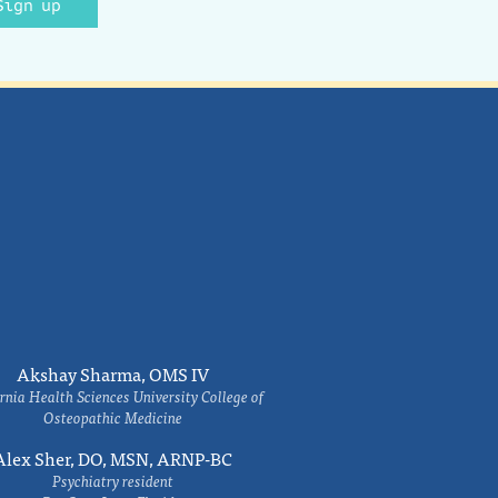
Sign up
Akshay Sharma, OMS IV
rnia Health Sciences University College of
Osteopathic Medicine
Alex Sher, DO, MSN, ARNP-BC
Psychiatry resident