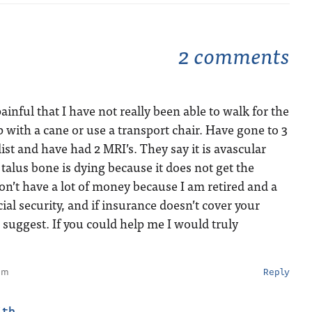
2 comments
inful that I have not really been able to walk for the
imp with a cane or use a transport chair. Have gone to 3
ist and have had 2 MRI’s. They say it is avascular
talus bone is dying because it does not get the
don’t have a lot of money because I am retired and a
ial security, and if insurance doesn’t cover your
suggest. If you could help me I would truly
pm
Reply
ith