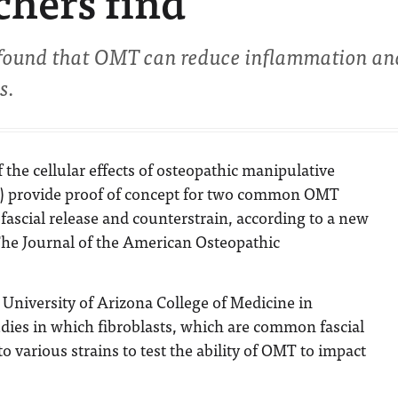
chers find
found that OMT can reduce inflammation an
s.
f the cellular effects of osteopathic manipulative
) provide proof of concept for two common OMT
ascial release and counterstrain, according to a new
he Journal of the American Osteopathic
University of Arizona College of Medicine in
dies in which fibroblasts, which are common fascial
to various strains to test the ability of OMT to impact