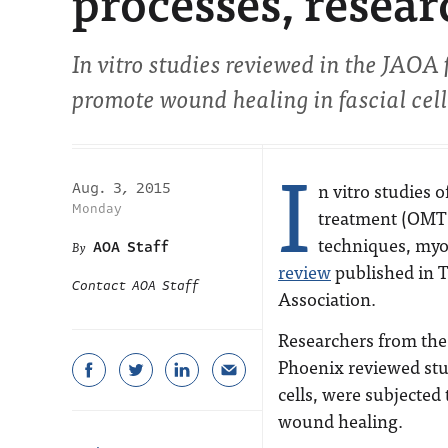
processes, resear
In vitro studies reviewed in the
JAOA
promote wound healing in fascial cell
I
n vitro studies o
Aug. 3, 2015
Monday
treatment (OMT
techniques, myof
AOA Staff
review
published in
T
Contact AOA Staff
Association
.
Researchers from the 
Phoenix reviewed stu
cells, were subjected 
wound healing.