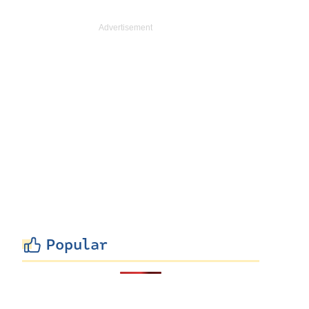
Popular