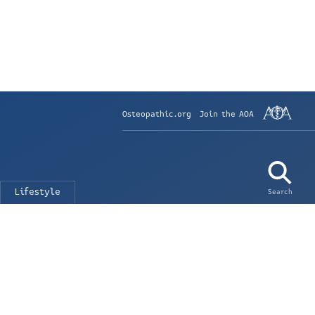
Osteopathic.org
Join the AOA
Lifestyle
Search