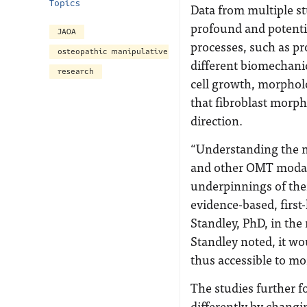
Topics
Data from multiple s
profound and potential
JAOA
processes, such as pr
osteopathic manipulative treatment
different biomechanica
research
cell growth, morphol
that fibroblast morpho
direction.
“Understanding the m
and other OMT modali
underpinnings of thei
evidence-based, first-
Standley, PhD, in th
Standley noted, it wo
thus accessible to mo
The studies further f
differently by changi