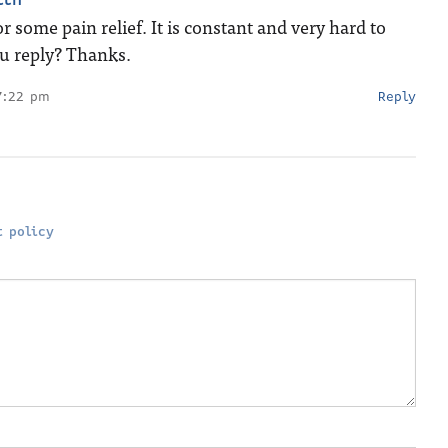
r some pain relief. It is constant and very hard to
ou reply? Thanks.
7:22 pm
Reply
 policy