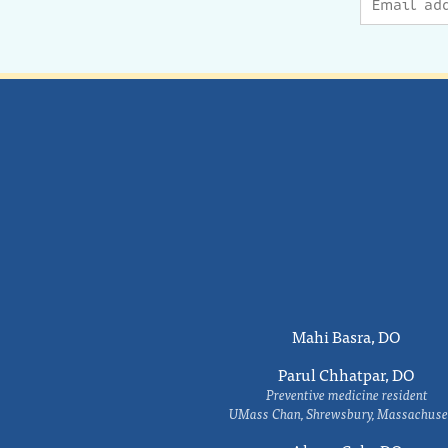
Mahi Basra, DO
Parul Chhatpar, DO
Preventive medicine resident
UMass Chan, Shrewsbury, Massachuse