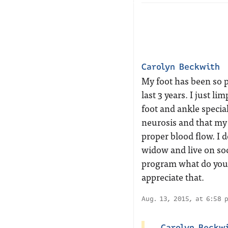
Carolyn Beckwith
My foot has been so pa
last 3 years. I just l
foot and ankle special
neurosis and that my 
proper blood flow. I 
widow and live on soc
program what do you 
appreciate that.
Aug. 13, 2015, at 6:58 
Carolyn Beckw