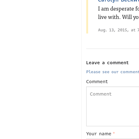
I am desperate fo
live with. Will y
Aug. 13, 2015, at 
Leave a comment
Please see our comment
Comment
Your name
*