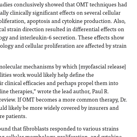
tudies conclusively showed that OMT techniques had
ly clinically significant effects on several cellular
oliferation, apoptosis and cytokine production. Also,
l strain direction resulted in differential effects on
ogy and interleukin-6 secretion. These effects show
logy and cellular proliferation are affected by strain
olecular mechanisms by which [myofascial release]
ties work would likely help define the
r clinical efficacies and perhaps propel them into
line therapies,” wrote the lead author, Paul R.
e review. If OMT becomes a more common therapy, Dr.
uld likely be more widely covered by insurers and
re patients.
ound that fibroblasts responded to various strains
ng cellular morphology, proliferation, and cytokine