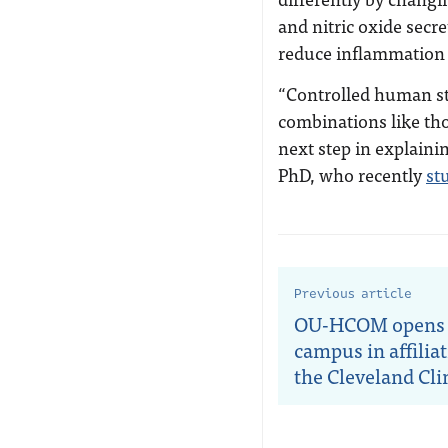
and nitric oxide secre
reduce inflammation 
“Controlled human st
combinations like tho
next step in explaini
PhD, who recently
st
Previous article
OU-HCOM opens
campus in affilia
the Cleveland Cli