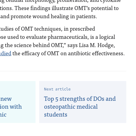
tions. These findings illustrate OMT’s potential to
and promote wound healing in patients.
udies of OMT techniques, in prescribed
se used to evaluate pharmaceuticals, is a logical
ng the science behind OMT,” says Lisa M. Hodge,
udied
the efficacy of OMT on antibiotic effectiveness.
Next article
 new
Top 5 strengths of DOs and
tion with
osteopathic medical
nic
students