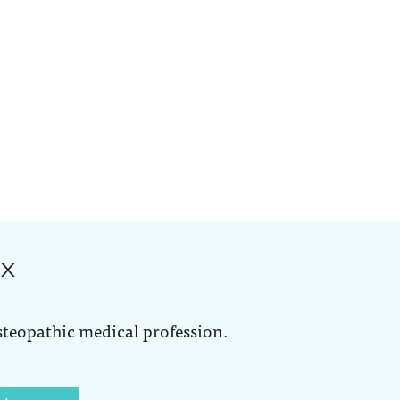
ox
steopathic medical profession.