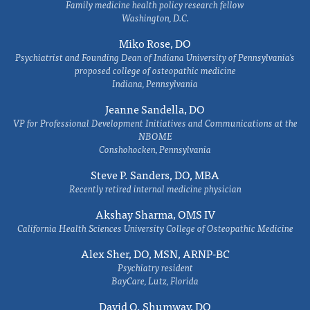
Family medicine health policy research fellow
Washington, D.C.
Miko Rose, DO
Psychiatrist and Founding Dean of Indiana University of Pennsylvania's
proposed college of osteopathic medicine
Indiana, Pennsylvania
Jeanne Sandella, DO
VP for Professional Development Initiatives and Communications at the
NBOME
Conshohocken, Pennsylvania
Steve P. Sanders, DO, MBA
Recently retired internal medicine physician
Akshay Sharma, OMS IV
California Health Sciences University College of Osteopathic Medicine
Alex Sher, DO, MSN, ARNP-BC
Psychiatry resident
BayCare, Lutz, Florida
David O. Shumway, DO