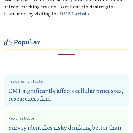
or team coaching sessions to enhance their strengths.
Learn more by visiting the
OMED website
.
Popular
Previous article
OMT significantly affects cellular processes,
researchers find
Next article
Survey identifies risky drinking better than