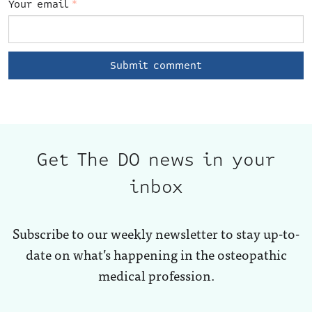
Your email
*
Get The DO news in your
inbox
Subscribe to our weekly newsletter to stay up-to-
date on what’s happening in the osteopathic
medical profession.