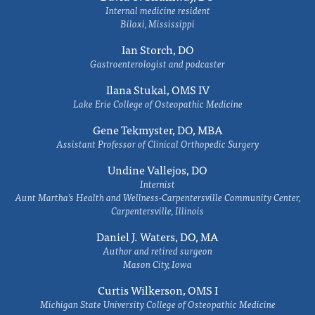
Internal medicine resident
Biloxi, Mississippi
Ian Storch, DO
Gastroenterologist and podcaster
Ilana Stukal, OMS IV
Lake Erie College of Osteopathic Medicine
Gene Tekmyster, DO, MBA
Assistant Professor of Clinical Orthopedic Surgery
Undine Vallejos, DO
Internist
Aunt Martha’s Health and Wellness-Carpentersville Community Center,
Carpentersville, Illinois
Daniel J. Waters, DO, MA
Author and retired surgeon
Mason City, Iowa
Curtis Wilkerson, OMS I
Michigan State University College of Osteopathic Medicine