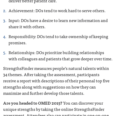
deliver better patient care.
Achievement
: DOs tend to work hard to serve others.
Input
: DOs have a desire to learn new information and
share it with others.
Responsibility
: DOs tend to take ownership of keeping
promises.
Relationships
: DOs prioritize building relationships
with colleagues and patients that grow deeper over time.
StrengthsFinder measures people’s natural talents within
34 themes. After taking the assessment, participants
receive a report with descriptions of their personal top five
strengths along with suggestions on how they can
maximize and further develop those talents.
Are you headed to OMED 2015?
You can discover your
unique strengths by taking the online StrengthsFinder
assessment. Attendees also can participate in one-on-one