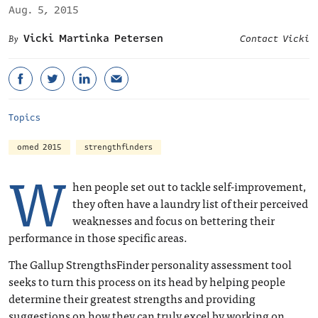
Aug. 5, 2015
Vicki Martinka Petersen
Contact Vicki
Topics
omed 2015
strengthfinders
W
hen people set out to tackle self-improvement,
they often have a laundry list of their perceived
weaknesses and focus on bettering their
performance in those specific areas.
The Gallup StrengthsFinder personality assessment tool
seeks to turn this process on its head by helping people
determine their greatest strengths and providing
suggestions on how they can truly excel by working on