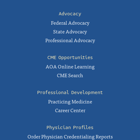
Advocacy
Federal Advocacy
State Advocacy
Professional Advocacy
CME Opportunities
AOA Online Learning
CME Search
Professional Development
Practicing Medicine
Career Center
Physician Profiles
Order Physician Credentialing Reports