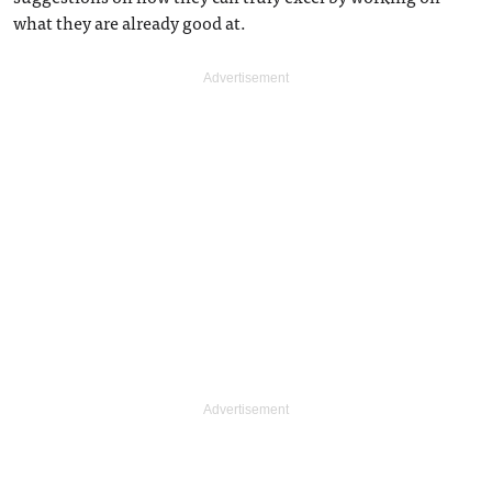
what they are already good at.