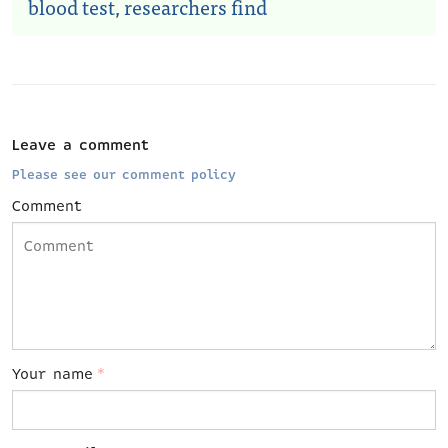
blood test, researchers find
Leave a comment
Please see our comment policy
Comment
Your name
*