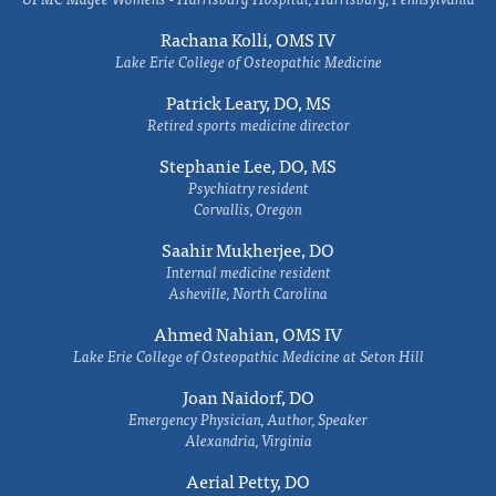
Rachana Kolli, OMS IV
Lake Erie College of Osteopathic Medicine
Patrick Leary, DO, MS
Retired sports medicine director
Stephanie Lee, DO, MS
Psychiatry resident
Corvallis, Oregon
Saahir Mukherjee, DO
Internal medicine resident
Asheville, North Carolina
Ahmed Nahian, OMS IV
Lake Erie College of Osteopathic Medicine at Seton Hill
Joan Naidorf, DO
Emergency Physician, Author, Speaker
Alexandria, Virginia
Aerial Petty, DO