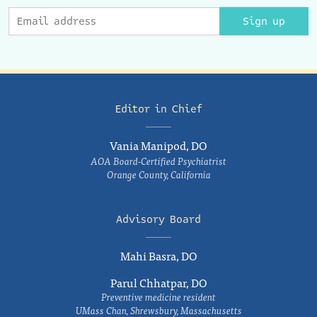
Sign up
Editor in Chief
Vania Manipod, DO
AOA Board-Certified Psychiatrist
Orange County, California
Advisory Board
Mahi Basra, DO
Parul Chhatpar, DO
Preventive medicine resident
UMass Chan, Shrewsbury, Massachusetts