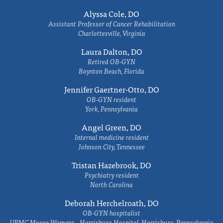
Alyssa Cole, DO
Assistant Professor of Cancer Rehabilitation
Charlottesville, Virginia
Laura Dalton, DO
Retired OB-GYN
Boynton Beach, Florida
Jennifer Gaertner-Otto, DO
OB-GYN resident
York, Pennsylvania
Angel Green, DO
Internal medicine resident
Johnson City, Tennessee
Tristan Hazebrook, DO
Psychiatry resident
North Carolina
Deborah Herchelroath, DO
OB-GYN hospitalist
UPMC Magee Womens - Harrisburg Hospital, Harrisburg, Pennsylvania