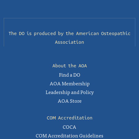
The DO is produced by the
American Osteopathic
Association
About the AOA
Find a DO
AOA Membership
Leadership and Policy
AOA Store
COM Accreditation
COCA
COM Accreditation Guidelines