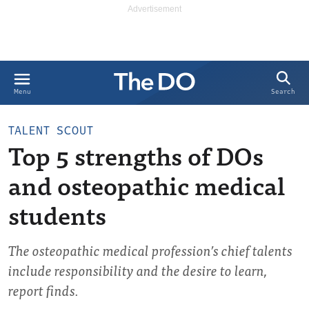
Search
Menu
TALENT SCOUT
Top 5 strengths of DOs
and osteopathic medical
students
The osteopathic medical profession’s chief talents
include responsibility and the desire to learn,
report finds.