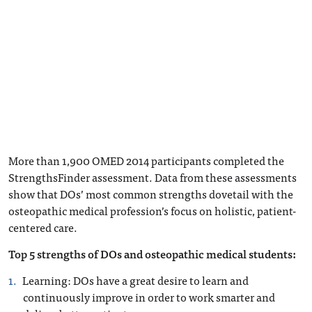
More than 1,900 OMED 2014 participants completed the
StrengthsFinder assessment. Data from these assessments
show that DOs’ most common strengths dovetail with the
osteopathic medical profession’s focus on holistic, patient-
centered care.
Top 5 strengths of DOs and osteopathic medical students:
Learning
: DOs have a great desire to learn and
continuously improve in order to work smarter and