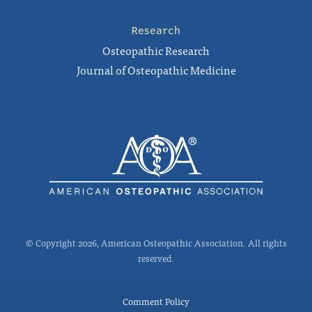
Research
Osteopathic Research
Journal of Osteopathic Medicine
© Copyright 2026, American Osteopathic Association. All rights
reserved.
Comment Policy