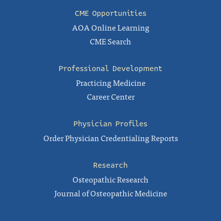
CME Opportunities
AOA Online Learning
CME Search
Professional Development
Practicing Medicine
Career Center
Physician Profiles
Order Physician Credentialing Reports
Research
Osteopathic Research
Journal of Osteopathic Medicine