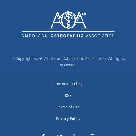
© Copyright 2026, American Osteopathic Association. All rights
reserved.
Comment Policy
RSS
Terms of Use
Privacy Policy