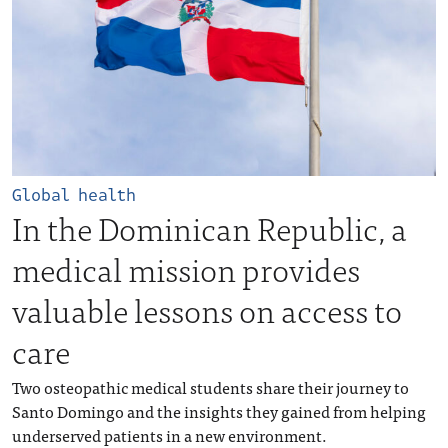
Global health
In the Dominican Republic, a
medical mission provides
valuable lessons on access to
care
Two osteopathic medical students share their journey to
Santo Domingo and the insights they gained from helping
underserved patients in a new environment.