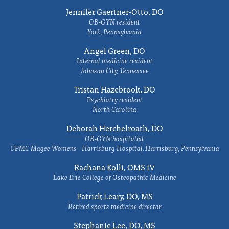
Jennifer Gaertner-Otto, DO
OB-GYN resident
York, Pennsylvania
Angel Green, DO
Internal medicine resident
Johnson City, Tennessee
Tristan Hazebrook, DO
Psychiatry resident
North Carolina
Deborah Herchelroath, DO
OB-GYN hospitalist
UPMC Magee Womens - Harrisburg Hospital, Harrisburg, Pennsylvania
Rachana Kolli, OMS IV
Lake Erie College of Osteopathic Medicine
Patrick Leary, DO, MS
Retired sports medicine director
Stephanie Lee, DO, MS