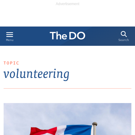
Search
Menu
TOPIC
volunteering