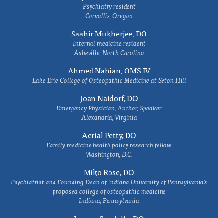
Psychiatry resident
Corvallis, Oregon
Saahir Mukherjee, DO
Internal medicine resident
Asheville, North Carolina
Ahmed Nahian, OMS IV
Lake Erie College of Osteopathic Medicine at Seton Hill
Joan Naidorf, DO
Emergency Physician, Author, Speaker
Alexandria, Virginia
Aerial Petty, DO
Family medicine health policy research fellow
Washington, D.C.
Miko Rose, DO
Psychiatrist and Founding Dean of Indiana University of Pennsylvania's
proposed college of osteopathic medicine
Indiana, Pennsylvania