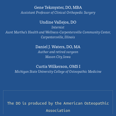
Gene Tekmyster, DO, MBA
Assistant Professor of Clinical Orthopedic Surgery
Undine Vallejos, DO
Internist
Aunt Martha’s Health and Wellness-Carpentersville Community Center,
Carpentersville, Illinois
Daniel J. Waters, DO, MA
Author and retired surgeon
Mason City, Iowa
Curtis Wilkerson, OMS I
Michigan State University College of Osteopathic Medicine
The DO is produced by the
American Osteopathic
Association