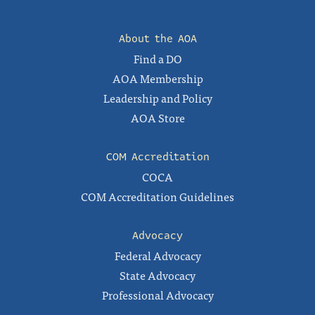
About the AOA
Find a DO
AOA Membership
Leadership and Policy
AOA Store
COM Accreditation
COCA
COM Accreditation Guidelines
Advocacy
Federal Advocacy
State Advocacy
Professional Advocacy