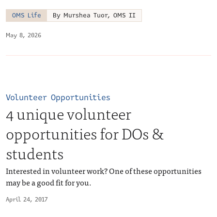
OMS Life
By Murshea Tuor, OMS II
May 8, 2026
Volunteer Opportunities
4 unique volunteer
opportunities for DOs &
students
Interested in volunteer work? One of these opportunities
may be a good fit for you.
April 24, 2017