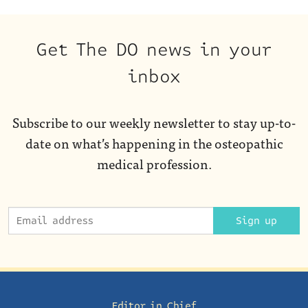
Get The DO news in your
inbox
Subscribe to our weekly newsletter to stay up-to-
date on what’s happening in the osteopathic
medical profession.
Sign up
Editor in Chief