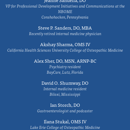
Jeanne Sandella, DO
VP for Professional Development Initiatives and Communications at the
NBOME
Conshohocken, Pennsylvania
Steve P. Sanders, DO, MBA
Recently retired internal medicine physician
Akshay Sharma, OMS IV
California Health Sciences University College of Osteopathic Medicine
Alex Sher, DO, MSN, ARNP-BC
Psychiatry resident
BayCare, Lutz, Florida
David O. Shumway, DO
Internal medicine resident
Biloxi, Mississippi
Ian Storch, DO
Gastroenterologist and podcaster
Ilana Stukal, OMS IV
Lake Erie College of Osteopathic Medicine