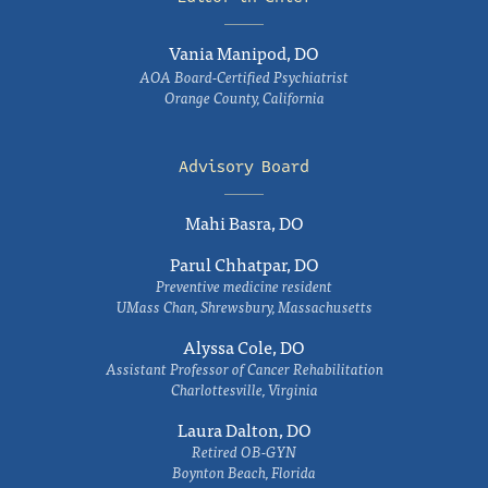
Vania Manipod, DO
AOA Board-Certified Psychiatrist
Orange County, California
Advisory Board
Mahi Basra, DO
Parul Chhatpar, DO
Preventive medicine resident
UMass Chan, Shrewsbury, Massachusetts
Alyssa Cole, DO
Assistant Professor of Cancer Rehabilitation
Charlottesville, Virginia
Laura Dalton, DO
Retired OB-GYN
Boynton Beach, Florida