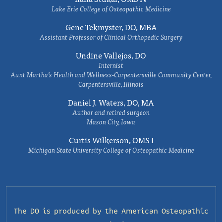
Lake Erie College of Osteopathic Medicine
Gene Tekmyster, DO, MBA
Assistant Professor of Clinical Orthopedic Surgery
Undine Vallejos, DO
Internist
Aunt Martha’s Health and Wellness-Carpentersville Community Center,
Carpentersville, Illinois
Daniel J. Waters, DO, MA
Author and retired surgeon
Mason City, Iowa
Curtis Wilkerson, OMS I
Michigan State University College of Osteopathic Medicine
The DO is produced by the
American Osteopathic