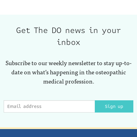
Get The DO news in your
inbox
Subscribe to our weekly newsletter to stay up-to-
date on what’s happening in the osteopathic
medical profession.
Sign up