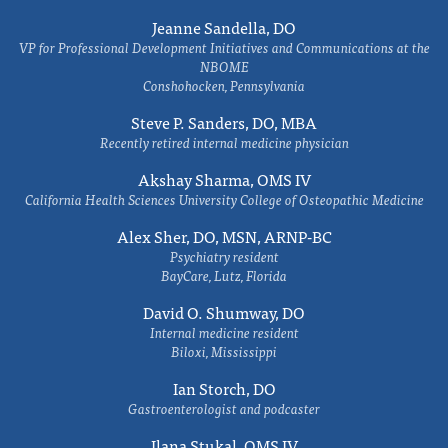
Jeanne Sandella, DO
VP for Professional Development Initiatives and Communications at the
NBOME
Conshohocken, Pennsylvania
Steve P. Sanders, DO, MBA
Recently retired internal medicine physician
Akshay Sharma, OMS IV
California Health Sciences University College of Osteopathic Medicine
Alex Sher, DO, MSN, ARNP-BC
Psychiatry resident
BayCare, Lutz, Florida
David O. Shumway, DO
Internal medicine resident
Biloxi, Mississippi
Ian Storch, DO
Gastroenterologist and podcaster
Ilana Stukal, OMS IV