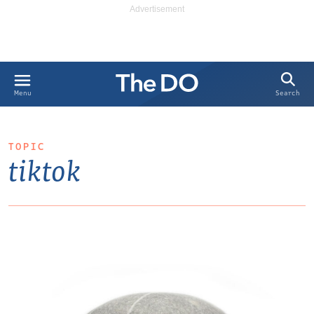
Search
Menu
TOPIC
tiktok