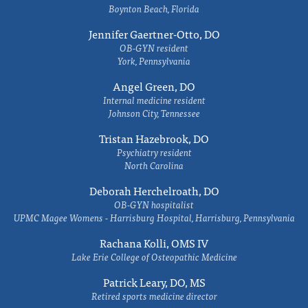
Boynton Beach, Florida
Jennifer Gaertner-Otto, DO
OB-GYN resident
York, Pennsylvania
Angel Green, DO
Internal medicine resident
Johnson City, Tennessee
Tristan Hazebrook, DO
Psychiatry resident
North Carolina
Deborah Herchelroath, DO
OB-GYN hospitalist
UPMC Magee Womens - Harrisburg Hospital, Harrisburg, Pennsylvania
Rachana Kolli, OMS IV
Lake Erie College of Osteopathic Medicine
Patrick Leary, DO, MS
Retired sports medicine director