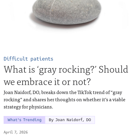
Difficult patients
What is ‘gray rocking?’ Should
we embrace it or not?
Joan Naidorf, DO, breaks down the TikTok trend of “gray
rocking” and shares her thoughts on whether it’s a viable
strategy for physicians.
What's Trending
By Joan Naidorf, DO
April 7, 2026