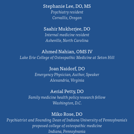
Stephanie Lee, DO, MS
Psychiatry resident
Corvallis, Oregon
Saahir Mukherjee, DO
Internal medicine resident
Asheville, North Carolina
Ahmed Nahian, OMS IV
Lake Erie College of Osteopathic Medicine at Seton Hill
Joan Naidorf, DO
Emergency Physician, Author, Speaker
Alexandria, Virginia
Aerial Petty, DO
Family medicine health policy research fellow
Washington, D.C.
Miko Rose, DO
Psychiatrist and Founding Dean of Indiana University of Pennsylvania's
proposed college of osteopathic medicine
Indiana, Pennsylvania