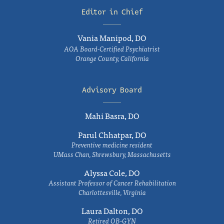
Editor in Chief
Vania Manipod, DO
AOA Board-Certified Psychiatrist
Orange County, California
Advisory Board
Mahi Basra, DO
Parul Chhatpar, DO
Preventive medicine resident
UMass Chan, Shrewsbury, Massachusetts
Alyssa Cole, DO
Assistant Professor of Cancer Rehabilitation
Charlottesville, Virginia
Laura Dalton, DO
Retired OB-GYN