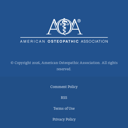
© Copyright 2026, American Osteopathic Association. All rights
reserved.
Comment Policy
RSS
Terms of Use
Privacy Policy