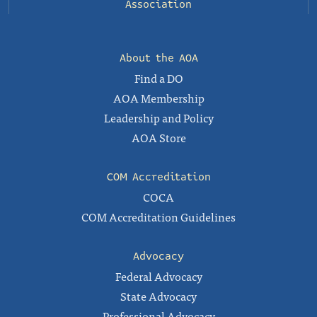
Association
About the AOA
Find a DO
AOA Membership
Leadership and Policy
AOA Store
COM Accreditation
COCA
COM Accreditation Guidelines
Advocacy
Federal Advocacy
State Advocacy
Professional Advocacy