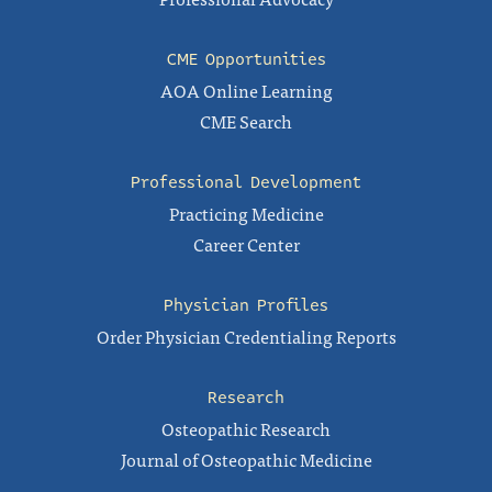
CME Opportunities
AOA Online Learning
CME Search
Professional Development
Practicing Medicine
Career Center
Physician Profiles
Order Physician Credentialing Reports
Research
Osteopathic Research
Journal of Osteopathic Medicine