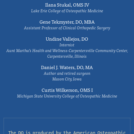
Ilana Stukal, OMS IV
Lake Erie College of Osteopathic Medicine
Gene Tekmyster, DO, MBA
Assistant Professor of Clinical Orthopedic Surgery
Undine Vallejos, DO
Internist
Aunt Martha’s Health and Wellness-Carpentersville Community Center,
Carpentersville, Illinois
Daniel J. Waters, DO, MA
Author and retired surgeon
Mason City, Iowa
Curtis Wilkerson, OMS I
Michigan State University College of Osteopathic Medicine
The DO is produced by the
American Osteopathic