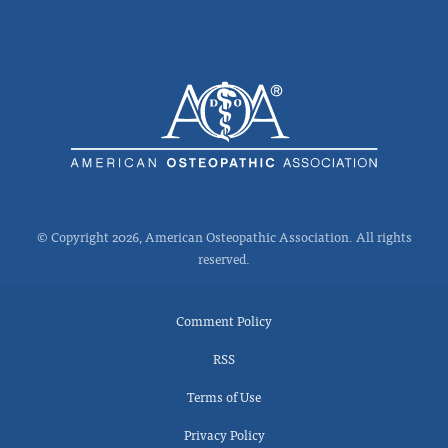
© Copyright 2026, American Osteopathic Association. All rights
reserved.
Comment Policy
RSS
Terms of Use
Privacy Policy