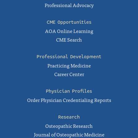
Professional Advocacy
CME Opportunities
AOA Online Learning
CME Search
Professional Development
Practicing Medicine
Career Center
Physician Profiles
Order Physician Credentialing Reports
Research
Osteopathic Research
Journal of Osteopathic Medicine