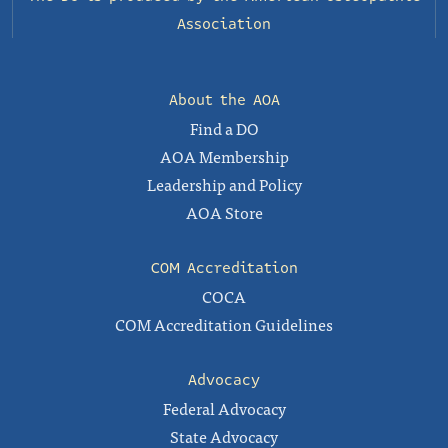
Association
About the AOA
Find a DO
AOA Membership
Leadership and Policy
AOA Store
COM Accreditation
COCA
COM Accreditation Guidelines
Advocacy
Federal Advocacy
State Advocacy