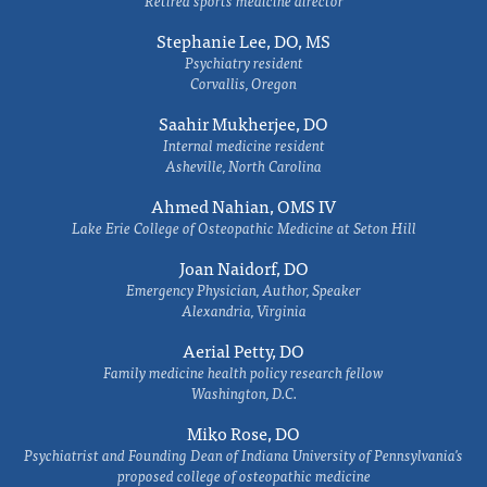
Retired sports medicine director
Stephanie Lee, DO, MS
Psychiatry resident
Corvallis, Oregon
Saahir Mukherjee, DO
Internal medicine resident
Asheville, North Carolina
Ahmed Nahian, OMS IV
Lake Erie College of Osteopathic Medicine at Seton Hill
Joan Naidorf, DO
Emergency Physician, Author, Speaker
Alexandria, Virginia
Aerial Petty, DO
Family medicine health policy research fellow
Washington, D.C.
Miko Rose, DO
Psychiatrist and Founding Dean of Indiana University of Pennsylvania's
proposed college of osteopathic medicine