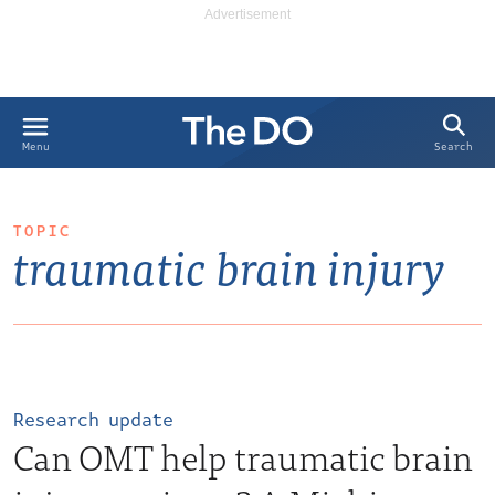
Search
Menu
TOPIC
traumatic brain injury
Research update
Can OMT help traumatic brain