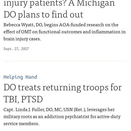
injury patients? A Michigan
DO plans to find out
Rebecca Wyatt, DO, begins AOA-funded research on the
effect of OMT on functional outcomes and inflammation in
brain injury cases.
Sept. 27, 2017
Helping Hand
DO treats returning troops for
TBI, PTSD
Capt. Linda J. Fuller, DO, MC, USN (Ret.), leverages her
military roots as an addiction psychiatrist for active-duty
service members.