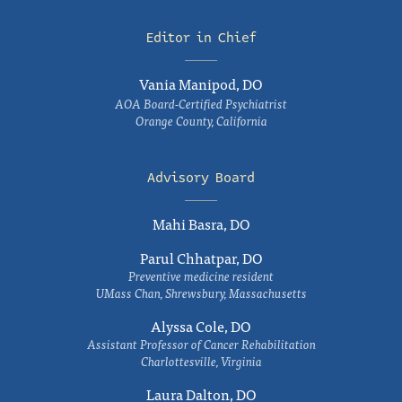
Editor in Chief
Vania Manipod, DO
AOA Board-Certified Psychiatrist
Orange County, California
Advisory Board
Mahi Basra, DO
Parul Chhatpar, DO
Preventive medicine resident
UMass Chan, Shrewsbury, Massachusetts
Alyssa Cole, DO
Assistant Professor of Cancer Rehabilitation
Charlottesville, Virginia
Laura Dalton, DO