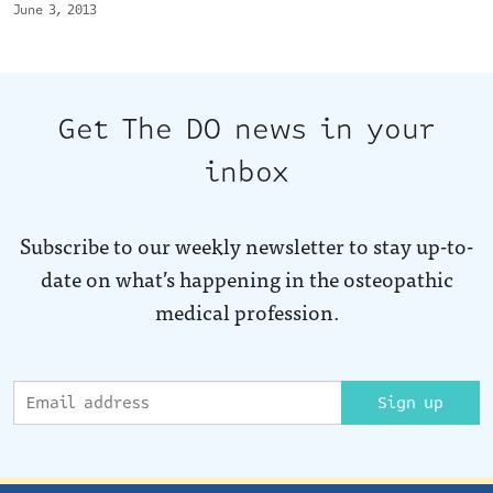
June 3, 2013
Get The DO news in your
inbox
Subscribe to our weekly newsletter to stay up-to-
date on what’s happening in the osteopathic
medical profession.
Sign up