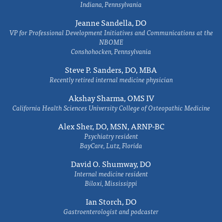
Indiana, Pennsylvania
Jeanne Sandella, DO
VP for Professional Development Initiatives and Communications at the
NBOME
Conshohocken, Pennsylvania
Steve P. Sanders, DO, MBA
Recently retired internal medicine physician
Akshay Sharma, OMS IV
California Health Sciences University College of Osteopathic Medicine
Alex Sher, DO, MSN, ARNP-BC
Psychiatry resident
BayCare, Lutz, Florida
David O. Shumway, DO
Internal medicine resident
Biloxi, Mississippi
Ian Storch, DO
Gastroenterologist and podcaster