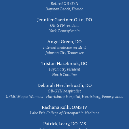
Retired OB-GYN
Boynton Beach, Florida
Jennifer Gaertner-Otto, DO
OB-GYN resident
York, Pennsylvania
Angel Green, DO
Internal medicine resident
Johnson City, Tennessee
Tristan Hazebrook, DO
Psychiatry resident
North Carolina
Deborah Herchelroath, DO
OB-GYN hospitalist
UPMC Magee Womens - Harrisburg Hospital, Harrisburg, Pennsylvania
Rachana Kolli, OMS IV
Lake Erie College of Osteopathic Medicine
Patrick Leary, DO, MS