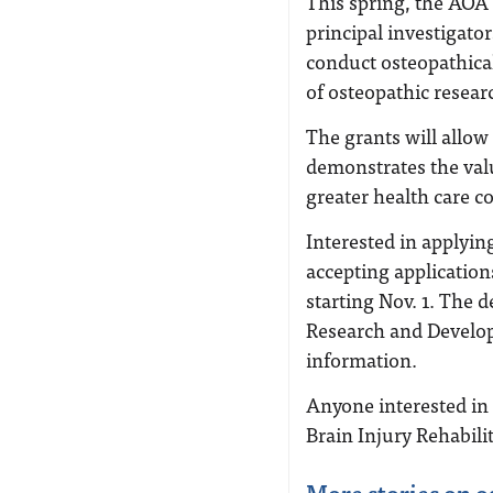
This spring, the AOA 
principal investigato
conduct osteopathical
of osteopathic researc
The grants will allow
demonstrates the valu
greater health care 
Interested in applyi
accepting application
starting Nov. 1. The de
Research and Devel
information.
Anyone interested in 
Brain Injury Rehabili
More stories on o