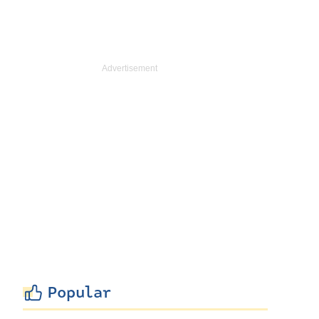
Popular