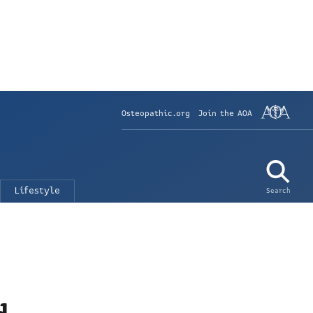
Osteopathic.org
Join the AOA
Lifestyle
Search