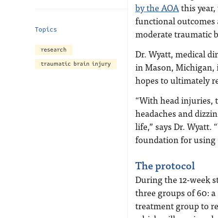
by the AOA
this year,
functional outcomes 
Topics
moderate traumatic br
research
Dr. Wyatt, medical di
traumatic brain injury
in Mason, Michigan, i
hopes to ultimately re
“With head injuries,
headaches and dizzine
life,” says Dr. Wyatt.
foundation for using 
The protocol
During the 12-week st
three groups of 60: a 
treatment group to r