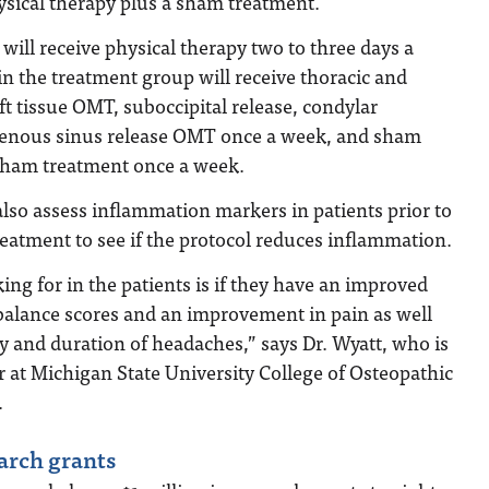
ysical therapy plus a sham treatment.
 will receive physical therapy two to three days a
in the treatment group will receive thoracic and
ft tissue OMT, suboccipital release, condylar
enous sinus release OMT once a week, and sham
 sham treatment once a week.
also assess inflammation markers in patients prior to
eatment to see if the protocol reduces inflammation.
ing for in the patients is if they have an improved
er balance scores and an improvement in pain as well
cy and duration of headaches,” says Dr. Wyatt, who is
r at Michigan State University College of Osteopathic
.
arch grants