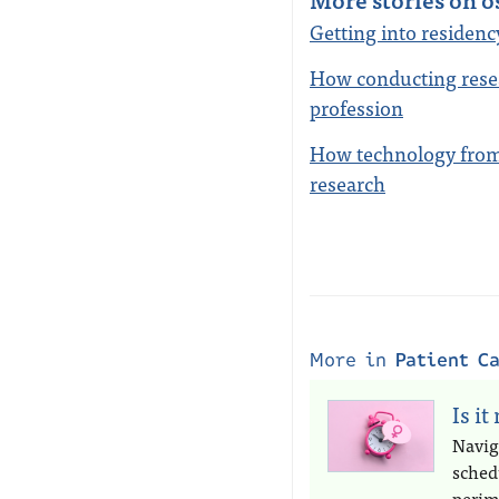
Getting into residen
How conducting rese
profession
How technology from 
research
More in
Patient C
Is it
Navig
sched
perim