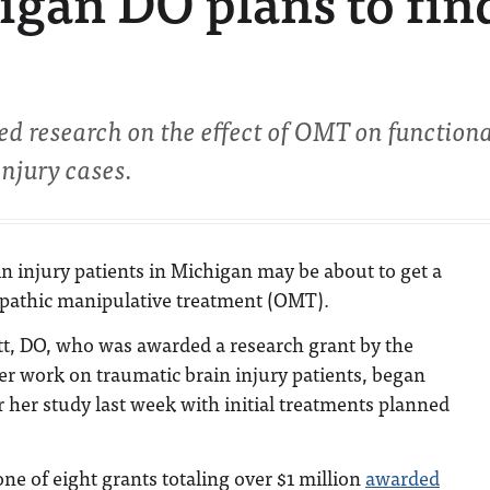
igan DO plans to fin
 research on the effect of OMT on function
njury cases.
n injury patients in Michigan may be about to get a
opathic manipulative treatment (OMT).
t, DO, who was awarded a research grant by the
er work on traumatic brain injury patients, began
or her study last week with initial treatments planned
ne of eight grants totaling over $1 million
awarded