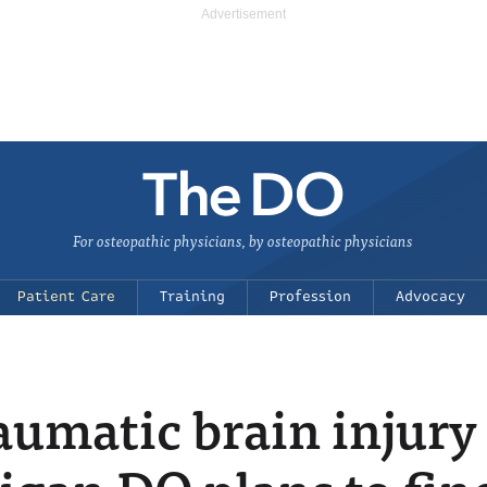
For osteopathic physicians, by osteopathic physicians
Patient Care
Training
Profession
Advocacy
umatic brain injury