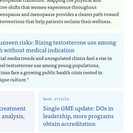
tive shifts that women experience throughout
enopause and menopause provides a clearer path toward
terventions that help patients reclaim their wellness.
unseen risks: Rising testosterone use among
h without medical indication
ial media trends and unregulated clinics fuel a rise in
abel testosterone use among young populations,
ians face a growing public health crisis rooted in
ique culture.”
Next article
 treatment
Single GME update: DOs in
analysis,
leadership, more programs
obtain accreditation