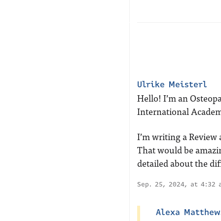
Ulrike Meisterl
Hello! I’m an Osteop
International Academ
I’m writing a Review a
That would be amazin
detailed about the dif
Sep. 25, 2024, at 4:32
Alexa Matthew