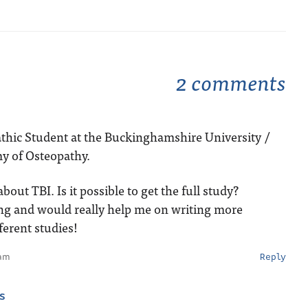
2 comments
athic Student at the Buckinghamshire University /
y of Osteopathy.
bout TBI. Is it possible to get the full study?
g and would really help me on writing more
ferent studies!
 am
Reply
s