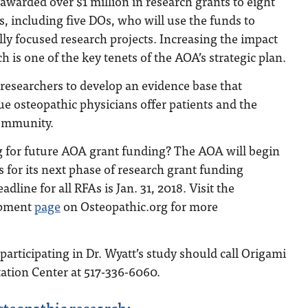
awarded over $1 million in research grants to eight
rs, including five DOs, who will use the funds to
ly focused research projects. Increasing the impact
h is one of the key tenets of the AOA’s strategic plan.
 researchers to develop an evidence base that
e osteopathic physicians offer patients and the
community.
ng for future AOA grant funding? The AOA will begin
s for its next phase of research grant funding
adline for all RFAs is Jan. 31, 2018. Visit the
opment
page
on Osteopathic.org for more
participating in Dr. Wyatt’s study should call Origami
tation Center at 517-336-6060.
steopathic research: