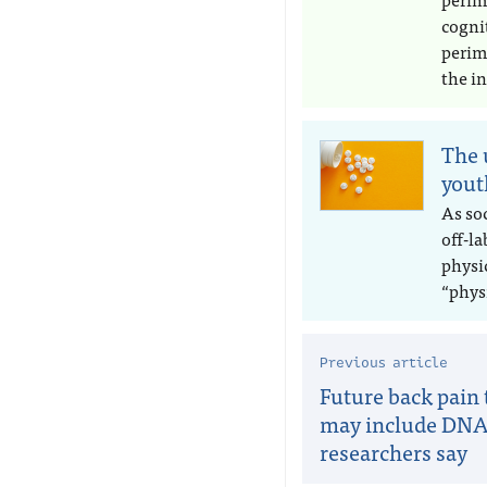
cogni
perim
the in
The 
yout
As soc
off-l
physic
“phys
Previous article
Future back pain
may include DNA 
researchers say