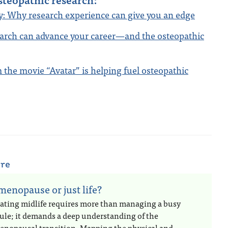
cy: Why research experience can give you an edge
arch can advance your career—and the osteopathic
the movie “Avatar” is helping fuel osteopathic
are
 menopause or just life?
ating midlife requires more than managing a busy
ule; it demands a deep understanding of the
enopausal transition. Mapping the physical and