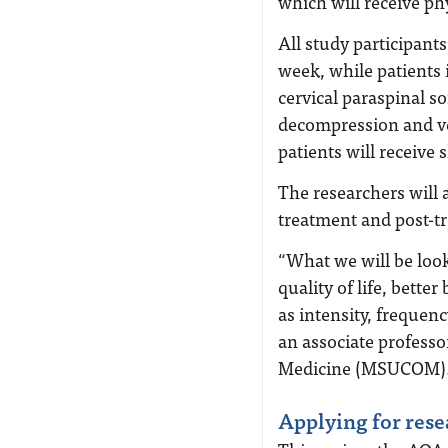
which will receive ph
All study participants
week, while patients 
cervical paraspinal so
decompression and v
patients will receive
The researchers will 
treatment and post-tr
“What we will be look
quality of life, bett
as intensity, frequen
an associate professo
Medicine (MSUCOM)
Applying for rese