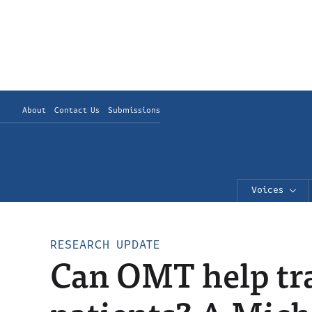
About
Contact Us
Submissions
Voices
RESEARCH UPDATE
Can OMT help tra