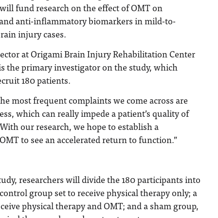
 will fund research on the effect of OMT on
and anti-inflammatory biomarkers in mild-to-
ain injury cases.
rector at Origami Brain Injury Rehabilitation Center
s the primary investigator on the study, which
cruit 180 patients.
 the most frequent complaints we come across are
ss, which can really impede a patient’s quality of
 “With our research, we hope to establish a
OMT to see an accelerated return to function.”
udy, researchers will divide the 180 participants into
control group set to receive physical therapy only; a
eceive physical therapy and OMT; and a sham group,