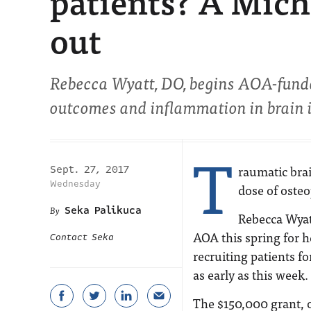
patients? A Mich
out
Rebecca Wyatt, DO, begins AOA-funded
outcomes and inflammation in brain i
T
raumatic brai
Sept. 27, 2017
Wednesday
dose of oste
Seka Palikuca
Rebecca Wyat
AOA this spring for h
Contact Seka
recruiting patients f
as early as this week.
The $150,000 grant, o