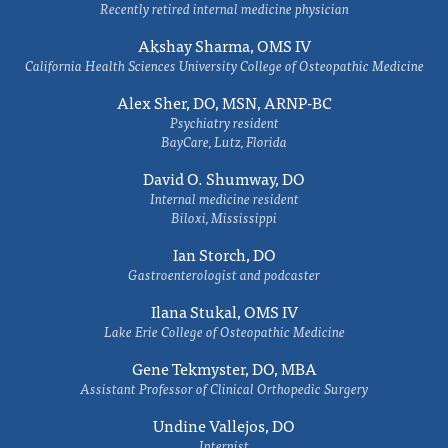
Recently retired internal medicine physician
Akshay Sharma, OMS IV
California Health Sciences University College of Osteopathic Medicine
Alex Sher, DO, MSN, ARNP-BC
Psychiatry resident
BayCare, Lutz, Florida
David O. Shumway, DO
Internal medicine resident
Biloxi, Mississippi
Ian Storch, DO
Gastroenterologist and podcaster
Ilana Stukal, OMS IV
Lake Erie College of Osteopathic Medicine
Gene Tekmyster, DO, MBA
Assistant Professor of Clinical Orthopedic Surgery
Undine Vallejos, DO
Internist