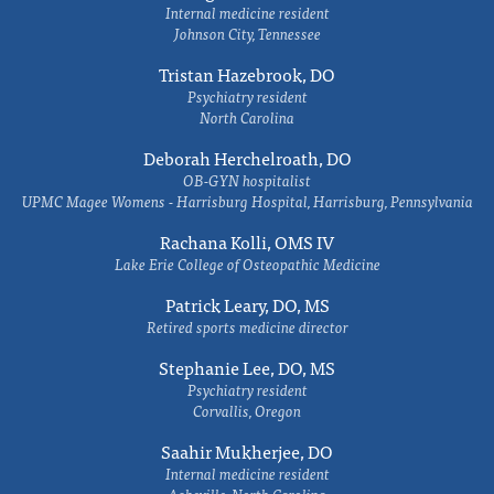
Internal medicine resident
Johnson City, Tennessee
Tristan Hazebrook, DO
Psychiatry resident
North Carolina
Deborah Herchelroath, DO
OB-GYN hospitalist
UPMC Magee Womens - Harrisburg Hospital, Harrisburg, Pennsylvania
Rachana Kolli, OMS IV
Lake Erie College of Osteopathic Medicine
Patrick Leary, DO, MS
Retired sports medicine director
Stephanie Lee, DO, MS
Psychiatry resident
Corvallis, Oregon
Saahir Mukherjee, DO
Internal medicine resident
Asheville, North Carolina