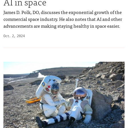
AI in space
James D. Polk, DO, discusses the exponential growth of the
commercial space industry. He also notes that AI and other
advancements are making staying healthy in space easier.
Oct. 2, 2024