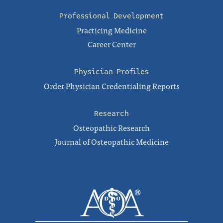
Professional Development
Practicing Medicine
Career Center
Physician Profiles
Order Physician Credentialing Reports
Research
Osteopathic Research
Journal of Osteopathic Medicine