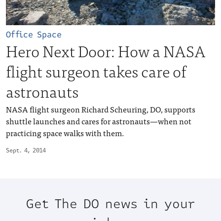
Office Space
Hero Next Door: How a NASA
flight surgeon takes care of
astronauts
NASA flight surgeon Richard Scheuring, DO, supports
shuttle launches and cares for astronauts—when not
practicing space walks with them.
Sept. 4, 2014
Get The DO news in your