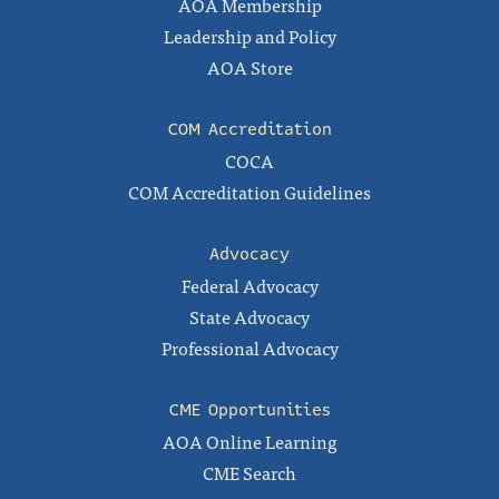
AOA Membership
Leadership and Policy
AOA Store
COM Accreditation
COCA
COM Accreditation Guidelines
Advocacy
Federal Advocacy
State Advocacy
Professional Advocacy
CME Opportunities
AOA Online Learning
CME Search