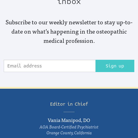
inbox
Subscribe to our weekly newsletter to stay up-to-
date on what’s happening in the osteopathic
medical profession.
Sign up
Editor in Chief
Vania Manipod, DO
AOA Board-Certified Psychiatrist
Orange County, California