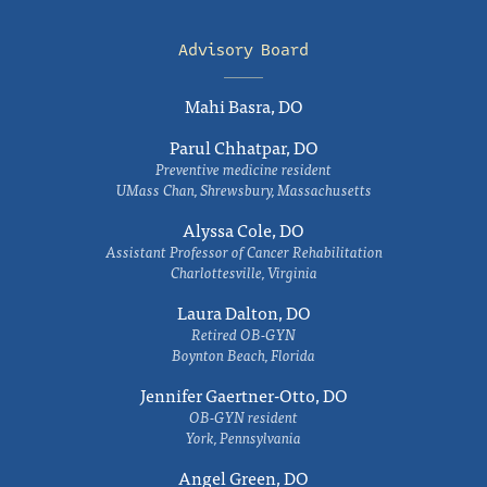
Advisory Board
Mahi Basra, DO
Parul Chhatpar, DO
Preventive medicine resident
UMass Chan, Shrewsbury, Massachusetts
Alyssa Cole, DO
Assistant Professor of Cancer Rehabilitation
Charlottesville, Virginia
Laura Dalton, DO
Retired OB-GYN
Boynton Beach, Florida
Jennifer Gaertner-Otto, DO
OB-GYN resident
York, Pennsylvania
Angel Green, DO