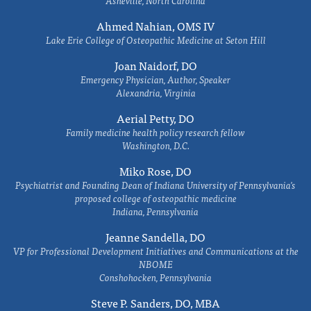
Ahmed Nahian, OMS IV
Lake Erie College of Osteopathic Medicine at Seton Hill
Joan Naidorf, DO
Emergency Physician, Author, Speaker
Alexandria, Virginia
Aerial Petty, DO
Family medicine health policy research fellow
Washington, D.C.
Miko Rose, DO
Psychiatrist and Founding Dean of Indiana University of Pennsylvania's
proposed college of osteopathic medicine
Indiana, Pennsylvania
Jeanne Sandella, DO
VP for Professional Development Initiatives and Communications at the
NBOME
Conshohocken, Pennsylvania
Steve P. Sanders, DO, MBA