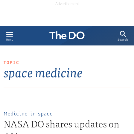
Search
Menu
TOPIC
space medicine
Medicine in space
NASA DO shares updates on