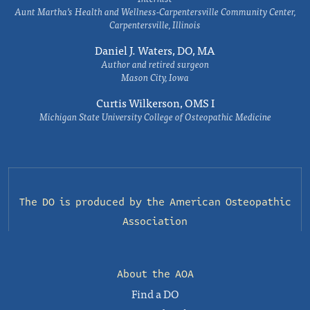
Aunt Martha’s Health and Wellness-Carpentersville Community Center,
Carpentersville, Illinois
Daniel J. Waters, DO, MA
Author and retired surgeon
Mason City, Iowa
Curtis Wilkerson, OMS I
Michigan State University College of Osteopathic Medicine
The DO is produced by the
American Osteopathic
Association
About the AOA
Find a DO