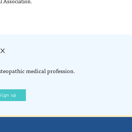
l Association.
ox
steopathic medical profession.
Sign up