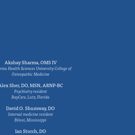
Akshay Sharma, OMS IV
rnia Health Sciences University College of
Osteopathic Medicine
Alex Sher, DO, MSN, ARNP-BC
Psychiatry resident
BayCare, Lutz, Florida
David O. Shumway, DO
Internal medicine resident
Biloxi, Mississippi
Ian Storch, DO