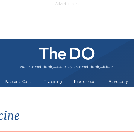
For osteopathic physicians, by osteopathic physicians
Patient Care
Training
Profession
Advocacy
cine