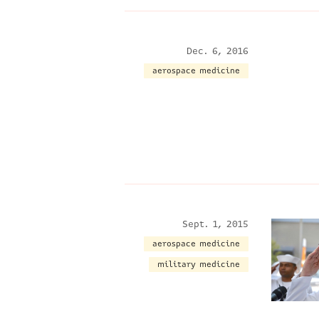
Dec. 6, 2016
aerospace medicine
Sept. 1, 2015
aerospace medicine
military medicine