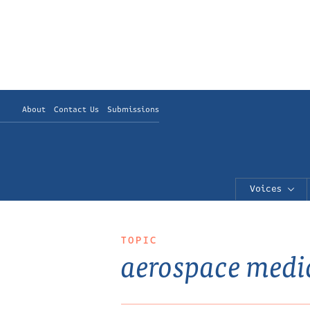
About
Contact Us
Submissions
Voices
TOPIC
aerospace medi