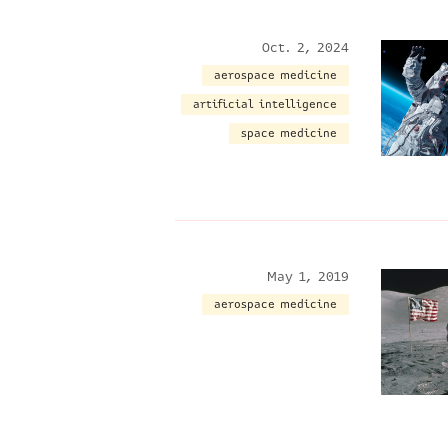
Oct. 2, 2024
aerospace medicine
artificial intelligence
space medicine
May 1, 2019
aerospace medicine