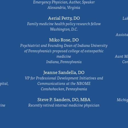
Emergency Physician, Author, Speaker
Alexandria, Virginia
Aerial Petty, DO
Lak
Family medicine health policy research fellow
Washington, D.C.
Assista
Miko Rose, DO
Psychiatrist and Founding Dean of Indiana University
of Pennsylvania's proposed college of osteopathic
medicine
Aunt Ma
Indiana, Pennsylvania
Com
Jeanne Sandella, DO
VP for Professional Development Initiatives and
ital,
Communications at the NBOME
Conshohocken, Pennsylvania
Steve P. Sanders, DO, MBA
Michig
cine
Recently retired internal medicine physician