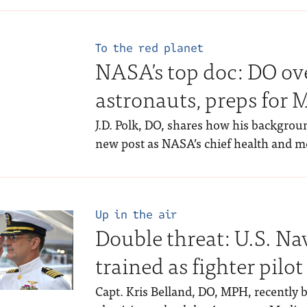
To the red planet
NASA’s top doc: DO ove
astronauts, preps for 
J.D. Polk, DO, shares how his backgrou
new post as NASA’s chief health and med
Up in the air
Double threat: U.S. Na
trained as fighter pilot
Capt. Kris Belland, DO, MPH, recently 