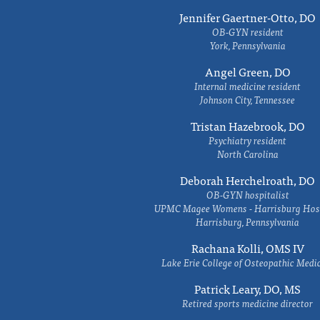
Jennifer Gaertner-Otto, DO
OB-GYN resident
York, Pennsylvania
Angel Green, DO
Internal medicine resident
Johnson City, Tennessee
Tristan Hazebrook, DO
Psychiatry resident
North Carolina
Deborah Herchelroath, DO
OB-GYN hospitalist
UPMC Magee Womens - Harrisburg Hosp
Harrisburg, Pennsylvania
Rachana Kolli, OMS IV
Lake Erie College of Osteopathic Medi
Patrick Leary, DO, MS
Retired sports medicine director