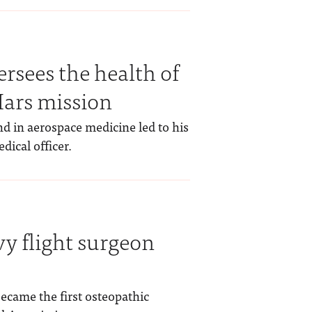
rsees the health of
Mars mission
nd in aerospace medicine led to his
ical officer.
vy flight surgeon
became the first osteopathic