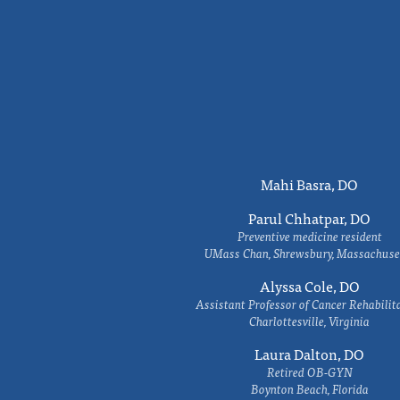
Mahi Basra, DO
Parul Chhatpar, DO
Preventive medicine resident
UMass Chan, Shrewsbury, Massachuse
Alyssa Cole, DO
Assistant Professor of Cancer Rehabilit
Charlottesville, Virginia
Laura Dalton, DO
Retired OB-GYN
Boynton Beach, Florida