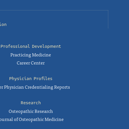
ion
Professional Development
Practicing Medicine
Career Center
Physician Profiles
r Physician Credentialing Reports
Research
Osteopathic Research
ournal of Osteopathic Medicine