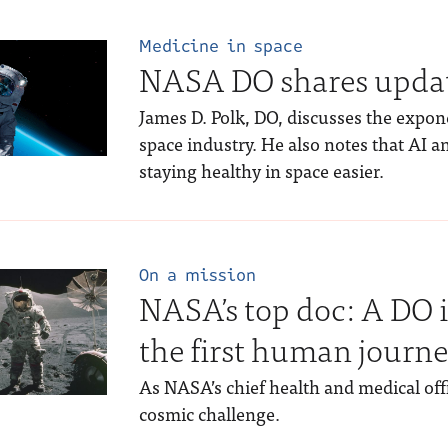
Medicine in space
NASA DO shares update
James D. Polk, DO, discusses the expon
space industry. He also notes that AI
staying healthy in space easier.
On a mission
NASA’s top doc: A DO 
the first human journe
As NASA’s chief health and medical office
cosmic challenge.