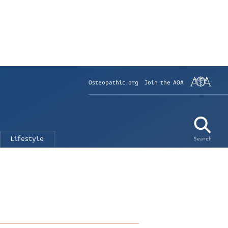
Osteopathic.org
Join the AOA
Lifestyle
Search