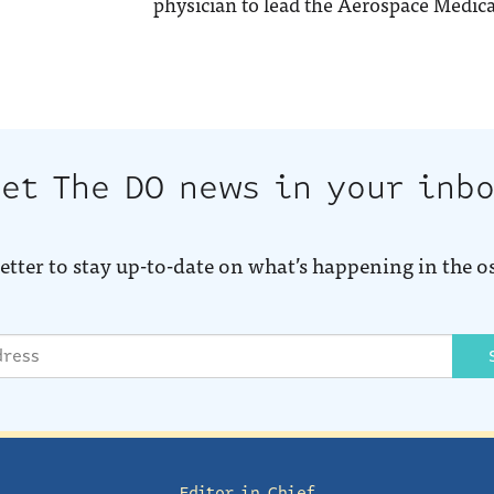
physician to lead the Aerospace Medica
et The DO news in your inb
etter to stay up-to-date on what’s happening in the o
Editor in Chief