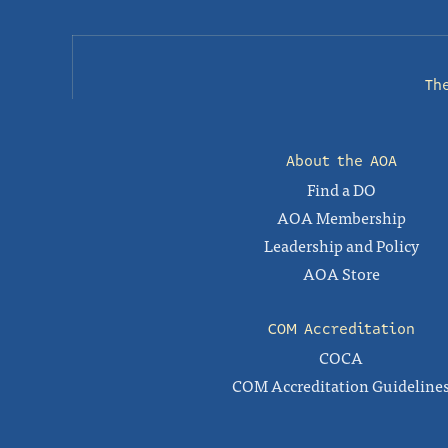
Th
About the AOA
Find a DO
AOA Membership
Leadership and Policy
AOA Store
COM Accreditation
COCA
COM Accreditation Guideline