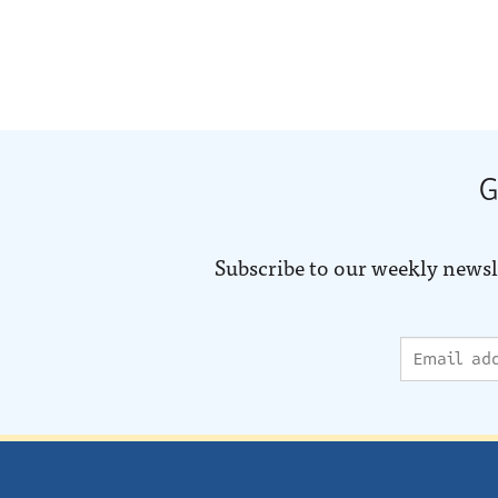
G
Subscribe to our weekly newsl