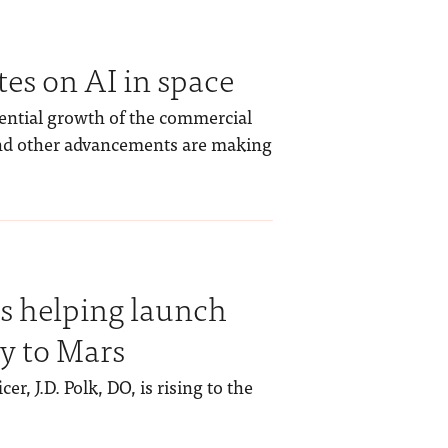
s on AI in space
ential growth of the commercial
 and other advancements are making
is helping launch
y to Mars
r, J.D. Polk, DO, is rising to the