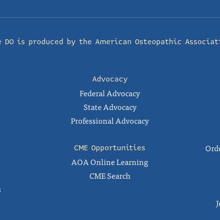
e DO is produced by the
American Osteopathic Associat
Advocacy
Federal Advocacy
State Advocacy
Professional Advocacy
Orde
CME Opportunities
AOA Online Learning
CME Search
s
J