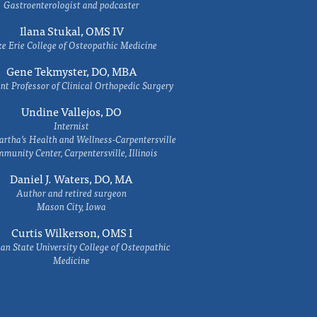
Gastroenterologist and podcaster
Ilana Stukal, OMS IV
e Erie College of Osteopathic Medicine
Gene Tekmyster, DO, MBA
nt Professor of Clinical Orthopedic Surgery
Undine Vallejos, DO
Internist
rtha’s Health and Wellness-Carpentersville
munity Center, Carpentersville, Illinois
Daniel J. Waters, DO, MA
Author and retired surgeon
Mason City, Iowa
Curtis Wilkerson, OMS I
an State University College of Osteopathic
Medicine