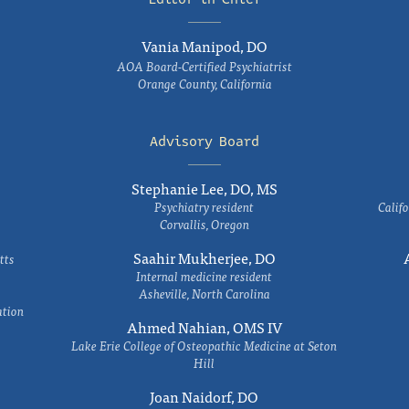
Vania Manipod, DO
AOA Board-Certified Psychiatrist
Orange County, California
Advisory Board
Stephanie Lee, DO, MS
Psychiatry resident
Califo
Corvallis, Oregon
Saahir Mukherjee, DO
tts
Internal medicine resident
Asheville, North Carolina
ation
Ahmed Nahian, OMS IV
Lake Erie College of Osteopathic Medicine at Seton
Hill
Joan Naidorf, DO