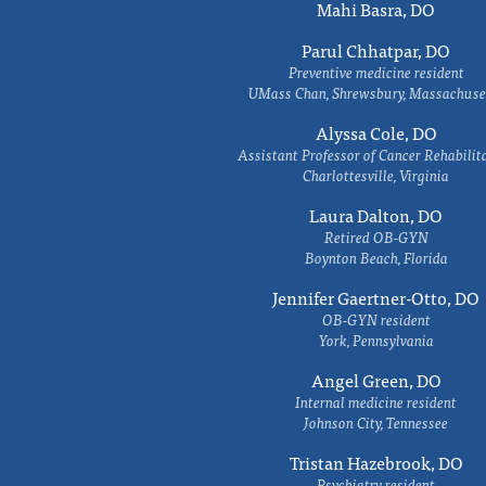
Mahi Basra, DO
Parul Chhatpar, DO
Preventive medicine resident
UMass Chan, Shrewsbury, Massachuse
Alyssa Cole, DO
Assistant Professor of Cancer Rehabilit
Charlottesville, Virginia
Laura Dalton, DO
Retired OB-GYN
Boynton Beach, Florida
Jennifer Gaertner-Otto, DO
OB-GYN resident
York, Pennsylvania
Angel Green, DO
Internal medicine resident
Johnson City, Tennessee
Tristan Hazebrook, DO
Psychiatry resident