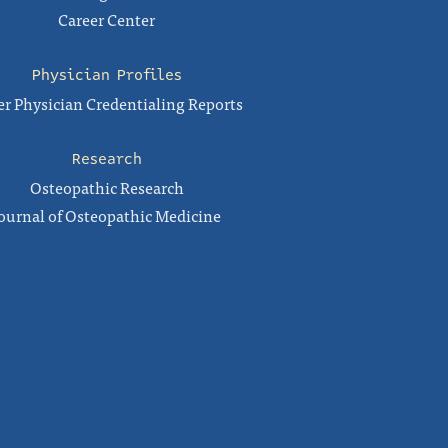
Career Center
Physician Profiles
r Physician Credentialing Reports
Research
Osteopathic Research
ournal of Osteopathic Medicine