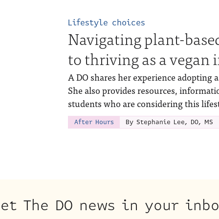
Lifestyle choices
Navigating plant-based
to thriving as a vegan
A DO shares her experience adopting a 
She also provides resources, informati
students who are considering this lifes
After Hours
By Stephanie Lee, DO, MS
et The DO news in your inb