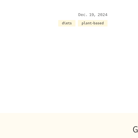
Dec. 19, 2024
diets
plant-based
G