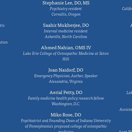
Stephanie Lee, DO, MS
Psychiatry resident
Califo
Corvallis, Oregon
Saahir Mukherjee, DO
tts
Internal medicine resident
Asheville, North Carolina
ation
Ahmed Nahian, OMS IV
Lake Erie College of Osteopathic Medicine at Seton
Hill
Joan Naidorf, DO
Emergency Physician, Author, Speaker
Alexandria, Virginia
Aerial Petty, DO
Lak
Family medicine health policy research fellow
Washington, D.C.
Assista
Miko Rose, DO
Psychiatrist and Founding Dean of Indiana University
of Pennsylvania's proposed college of osteopathic
medicine
Aunt Ma