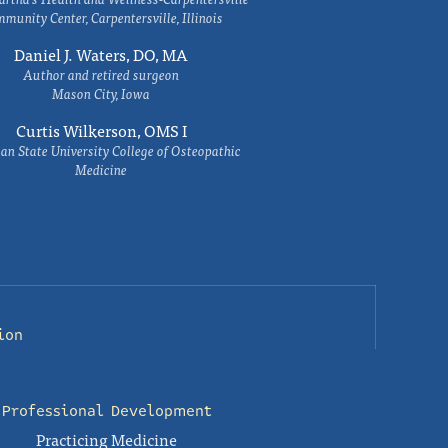
munity Center, Carpentersville, Illinois
Daniel J. Waters, DO, MA
Author and retired surgeon
Mason City, Iowa
Curtis Wilkerson, OMS I
an State University College of Osteopathic
Medicine
ion
Professional Development
Practicing Medicine