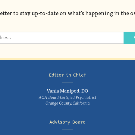
etter to stay up-to-date on what’s happening in the o
Editor in Chief
Vania Manipod, DO
AOA Board-Certified Psychiatrist
Orange County, California
Advisory Board