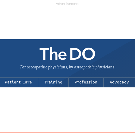
For osteopathic physicians, by osteopathic physicians
Patient Care
Training
Profession
Advocacy