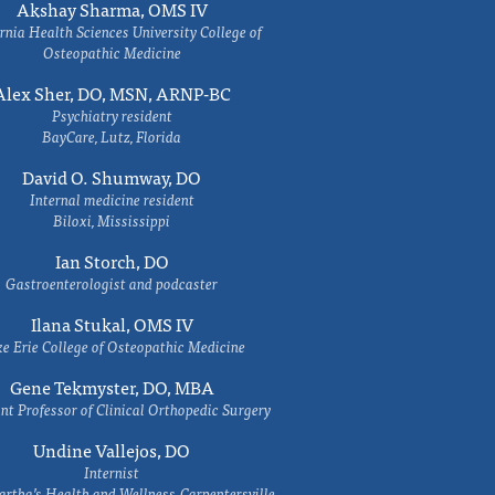
Akshay Sharma, OMS IV
rnia Health Sciences University College of
Osteopathic Medicine
Alex Sher, DO, MSN, ARNP-BC
Psychiatry resident
BayCare, Lutz, Florida
David O. Shumway, DO
Internal medicine resident
Biloxi, Mississippi
Ian Storch, DO
Gastroenterologist and podcaster
Ilana Stukal, OMS IV
e Erie College of Osteopathic Medicine
Gene Tekmyster, DO, MBA
nt Professor of Clinical Orthopedic Surgery
Undine Vallejos, DO
Internist
rtha’s Health and Wellness-Carpentersville