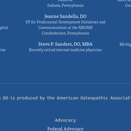
Indiana, Pennsylvania
Com
Jeanne Sandella, DO
VP for Professional Development Initiatives and
ital,
Communications at the NBOME
Conshohocken, Pennsylvania
Steve P. Sanders, DO, MBA
Michig
cine
Recently retired internal medicine physician
e DO is produced by the
American Osteopathic Associat
Advocacy
Federal Advocacy