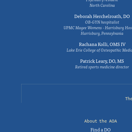
North Carolina
Deborah Herchelroath, DO
OB-GYN hospitalist
UPMC Magee Womens - Harrisburg Hosp
Harrisburg, Pennsylvania
Rachana Kolli, OMS IV
Lake Erie College of Osteopathic Medi
Patrick Leary, DO, MS
Retired sports medicine director
Th
About the AOA
Find a DO