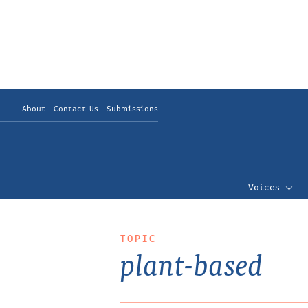
About
Contact Us
Submissions
Voices
TOPIC
plant-based