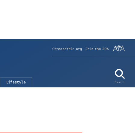
Osteopathic.org
Join the AOA
Lifestyle
Search