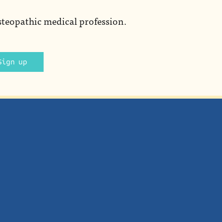
steopathic medical profession.
Sign up