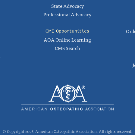
State Advocacy
Professional Advocacy
Orde
CME Opportunities
AOA Online Learning
CME Search
s
J
© Copyright 2026, American Osteopathic Association. All rights reserved.