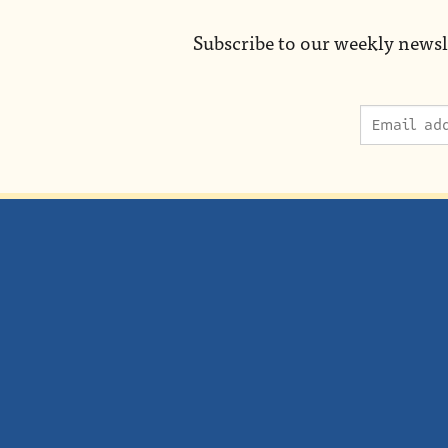
Subscribe to our weekly newsl