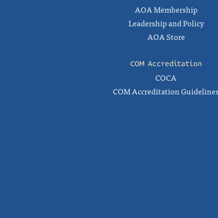
AOA Membership
Leadership and Policy
AOA Store
COM Accreditation
COCA
COM Accreditation Guideline