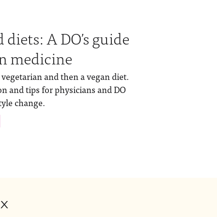
 diets: A DO’s guide
 in medicine
vegetarian and then a vegan diet.
on and tips for physicians and DO
tyle change.
ox