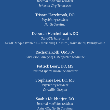
Internal medicine resident
Johnson City, Tennessee
Tristan Hazebrook, DO
Psychiatry resident
North Carolina
Deborah Herchelroath, DO
OB-GYN hospitalist
UPMC Magee Womens - Harrisburg Hospital, Harrisburg, Pennsylvania
Rachana Kolli, OMS IV
Lake Erie College of Osteopathic Medicine
Patrick Leary, DO, MS
Retired sports medicine director
Stephanie Lee, DO, MS
Psychiatry resident
Corvallis, Oregon
Saahir Mukherjee, DO
Internal medicine resident
Asheville, North Carolina