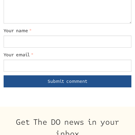
Your name
*
Your email
*
Get The DO news in your
inbox