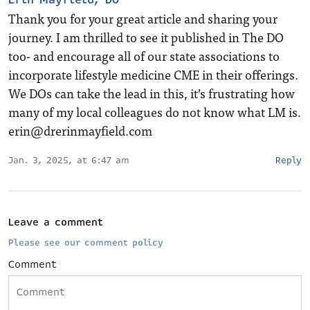
Thank you for your great article and sharing your
journey. I am thrilled to see it published in The DO
too- and encourage all of our state associations to
incorporate lifestyle medicine CME in their offerings.
We DOs can take the lead in this, it’s frustrating how
many of my local colleagues do not know what LM is.
erin@drerinmayfield.com
Jan. 3, 2025, at 6:47 am
Reply
Leave a comment
Please see our comment policy
Comment