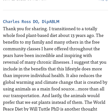
Charles Ross DO, DipABLM
Thank you for sharing. I transitioned to a totally
whole food plant-based diet about 13 years ago. The
benefits to my family and many others in the free
community classes I have offered throughout the
years have been incredible and inspiring with
reversal of many chronic illnesses. I suggest that you
include in the benefits that this lifestyle does more
than improve individual health. It also reduces the
global warming and climate change that is created by
using animals as a main food source…more than all
our transportation. And lastly, the animals would
prefer that we eat plants instead of them. The World
Peace Diet by Will Tuttle PhD is another thought