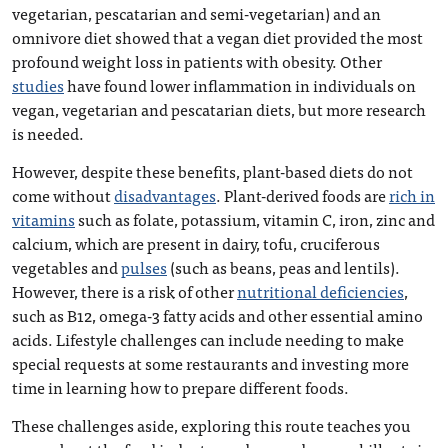
vegetarian, pescatarian and semi-vegetarian) and an
omnivore diet showed that a vegan diet provided the most
profound weight loss in patients with obesity. Other
studies
have found lower inflammation in individuals on
vegan, vegetarian and pescatarian diets, but more research
is needed.
However, despite these benefits, plant-based diets do not
come without
disadvantages
. Plant-derived foods are
rich in
vitamins
such as folate, potassium, vitamin C, iron, zinc and
calcium, which are present in dairy, tofu, cruciferous
vegetables and
pulses
(such as beans, peas and lentils).
However, there is a risk of other
nutritional deficiencies
,
such as B12, omega-3 fatty acids and other essential amino
acids. Lifestyle challenges can include needing to make
special requests at some restaurants and investing more
time in learning how to prepare different foods.
These challenges aside, exploring this route teaches you