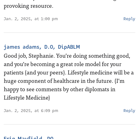
provoking resource.
Jan. 2, 2025, at 1:00 pm
Reply
james adams, D.O, DipABLM
Good job, Stephanie. You’re doing something good,
and you’re becoming a great role model for your
patients (and your peers). Lifestyle medicine will be a
huge component of healthcare in the future. (I’m
happy to see comments by other diplomats in
Lifestyle Medicine)
Jan. 2, 2025, at 6:09 pm
Reply
Erin Mayfield, DO