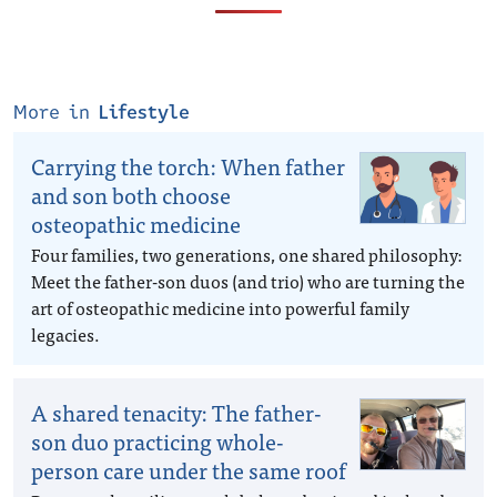
More in
Lifestyle
Carrying the torch: When father
and son both choose
osteopathic medicine
Four families, two generations, one shared philosophy:
Meet the father-son duos (and trio) who are turning the
art of osteopathic medicine into powerful family
legacies.
A shared tenacity: The father-
son duo practicing whole-
person care under the same roof