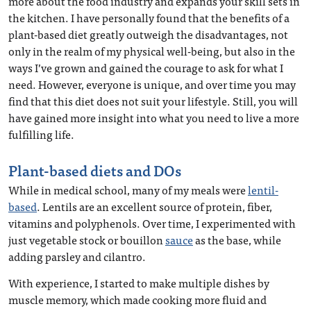
more about the food industry and expands your skill sets in
the kitchen. I have personally found that the benefits of a
plant-based diet greatly outweigh the disadvantages, not
only in the realm of my physical well-being, but also in the
ways I’ve grown and gained the courage to ask for what I
need. However, everyone is unique, and over time you may
find that this diet does not suit your lifestyle. Still, you will
have gained more insight into what you need to live a more
fulfilling life.
Plant-based diets and DOs
While in medical school, many of my meals were
lentil-
based
. Lentils are an excellent source of protein, fiber,
vitamins and polyphenols. Over time, I experimented with
just vegetable stock or bouillon
sauce
as the base, while
adding parsley and cilantro.
With experience, I started to make multiple dishes by
muscle memory, which made cooking more fluid and