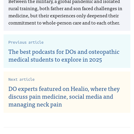
Between the military, a global pandemic and isolated
rural training, both father and son faced challenges in
medicine, but their experiences only deepened their
commitment to whole-person care and to each other.
Previous article
The best podcasts for DOs and osteopathic
medical students to explore in 2025
Next article
DO experts featured on Healio, where they
discuss pain medicine, social media and
managing neck pain