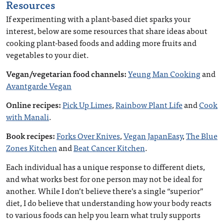
Resources
If experimenting with a plant-based diet sparks your
interest, below are some resources that share ideas about
cooking plant-based foods and adding more fruits and
vegetables to your diet.
Vegan/vegetarian food channels:
Yeung Man Cooking
and
Avantgarde Vegan
Online recipes:
Pick Up Limes
,
Rainbow Plant Life
and
Cook
with Manali
.
Book recipes:
Forks Over Knives
,
Vegan JapanEasy
,
The Blue
Zones Kitchen
and
Beat Cancer Kitchen
.
Each individual has a unique response to different diets,
and what works best for one person may not be ideal for
another. While I don’t believe there’s a single “superior”
diet, I do believe that understanding how your body reacts
to various foods can help you learn what truly supports