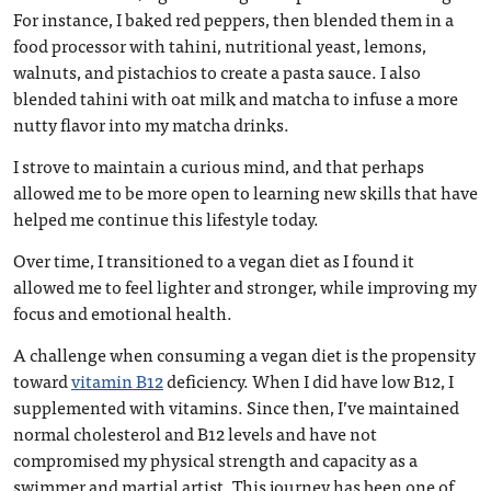
For instance, I baked red peppers, then blended them in a
food processor with tahini, nutritional yeast, lemons,
walnuts, and pistachios to create a pasta sauce. I also
blended tahini with oat milk and matcha to infuse a more
nutty flavor into my matcha drinks.
I strove to maintain a curious mind, and that perhaps
allowed me to be more open to learning new skills that have
helped me continue this lifestyle today.
Over time, I transitioned to a vegan diet as I found it
allowed me to feel lighter and stronger, while improving my
focus and emotional health.
A challenge when consuming a vegan diet is the propensity
toward
vitamin B12
deficiency. When I did have low B12, I
supplemented with vitamins. Since then, I’ve maintained
normal cholesterol and B12 levels and have not
compromised my physical strength and capacity as a
swimmer and martial artist. This journey has been one of