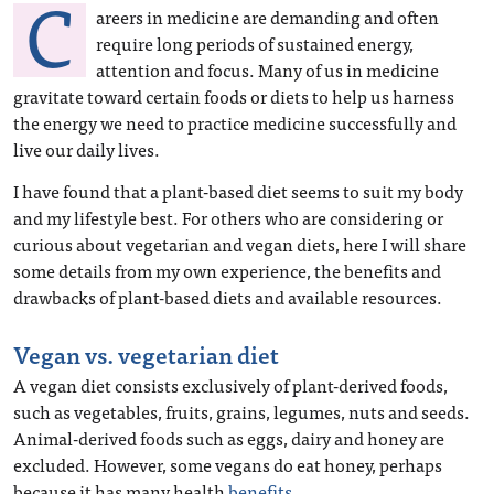
C
areers in medicine are demanding and often
require long periods of sustained energy,
attention and focus. Many of us in medicine
gravitate toward certain foods or diets to help us harness
the energy we need to practice medicine successfully and
live our daily lives.
I have found that a plant-based diet seems to suit my body
and my lifestyle best. For others who are considering or
curious about vegetarian and vegan diets, here I will share
some details from my own experience, the benefits and
drawbacks of plant-based diets and available resources.
Vegan vs. vegetarian diet
A vegan diet consists exclusively of plant-derived foods,
such as vegetables, fruits, grains, legumes, nuts and seeds.
Animal-derived foods such as eggs, dairy and honey are
excluded. However, some vegans do eat honey, perhaps
because it has many health
benefits
.