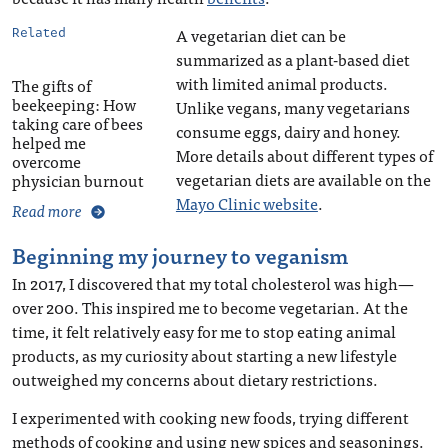
A vegetarian diet can be
Related
summarized as a plant-based diet
with limited animal products.
The gifts of
beekeeping: How
Unlike vegans, many vegetarians
taking care of bees
consume eggs, dairy and honey.
helped me
More details about different types of
overcome
vegetarian diets are available on the
physician burnout
Mayo Clinic website
.
Read more
Beginning my journey to veganism
In 2017, I discovered that my total cholesterol was high—
over 200. This inspired me to become vegetarian. At the
time, it felt relatively easy for me to stop eating animal
products, as my curiosity about starting a new lifestyle
outweighed my concerns about dietary restrictions.
I experimented with cooking new foods, trying different
methods of cooking and using new spices and seasonings.