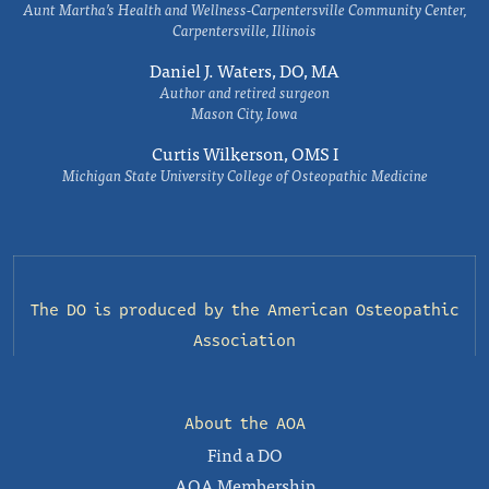
Aunt Martha’s Health and Wellness-Carpentersville Community Center,
Carpentersville, Illinois
Daniel J. Waters, DO, MA
Author and retired surgeon
Mason City, Iowa
Curtis Wilkerson, OMS I
Michigan State University College of Osteopathic Medicine
The DO is produced by the
American Osteopathic
Association
About the AOA
Find a DO
AOA Membership