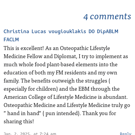
4 comments
Christina Lucas vougiouklakis DO DipABLM
FACLM
This is excellent! As an Osteopathic Lifestyle
Medicine Fellow and Diplomat, I try to implement as
much whole food plant-based elements into the
education of both my FM residents and my own
family. The benefits outweigh the struggles (
especially for children) and the EBM through the
American College of Lifestyle Medicine is abundant.
Osteopathic Medicine and Lifestyle Medicine truly go
” hand in hand” ( pun intended). Thank you for
sharing this!
Jan. 2, 2025, at 7:24 am
Reply