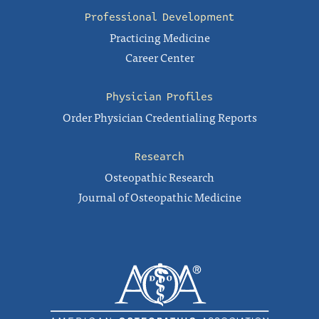
Professional Development
Practicing Medicine
Career Center
Physician Profiles
Order Physician Credentialing Reports
Research
Osteopathic Research
Journal of Osteopathic Medicine