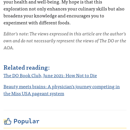
your health and well-being. My hope is that this
exploration not only enhances your culinary skills but also
broadens your knowledge and encourages you to
experiment with different foods.
Editor’s note: The views expressed in this article are the author’s
own and do not necessarily represent the views of The DO or the
AOA.
Related reading:
The DO Book Club, June 2021: How Not to Die
Beauty meets brains: A physician’s journey competing in
the Miss USA pageant system
Popular