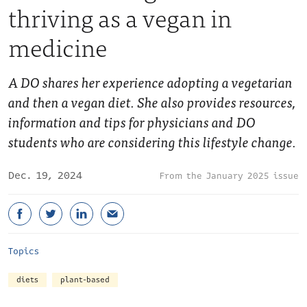
thriving as a vegan in
medicine
A DO shares her experience adopting a vegetarian
and then a vegan diet. She also provides resources,
information and tips for physicians and DO
students who are considering this lifestyle change.
Dec. 19, 2024
January 2025 issue
Topics
diets
plant-based