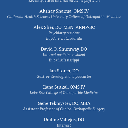
Recently retired internal medicine physician
Akshay Sharma, OMS IV
California Health Sciences University College of Osteopathic Medicine
Alex Sher, DO, MSN, ARNP-BC
Psychiatry resident
BayCare, Lutz, Florida
David O. Shumway, DO
Internal medicine resident
Biloxi, Mississippi
Ian Storch, DO
Gastroenterologist and podcaster
Ilana Stukal, OMS IV
Lake Erie College of Osteopathic Medicine
Gene Tekmyster, DO, MBA
Assistant Professor of Clinical Orthopedic Surgery
Undine Vallejos, DO
Internist