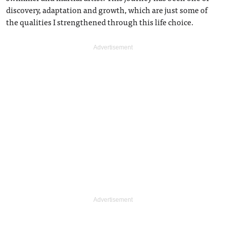
discovery, adaptation and growth, which are just some of
the qualities I strengthened through this life choice.