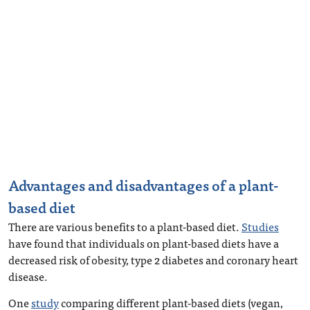
Advantages and disadvantages of a plant-
based diet
There are various benefits to a plant-based diet.
Studies
have found that individuals on plant-based diets have a
decreased risk of obesity, type 2 diabetes and coronary heart
disease.
One
study
comparing different plant-based diets (vegan,