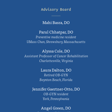
Advisory Board
Mahi Basra, DO
Parul Chhatpar, DO
Preventive medicine resident
UMass Chan, Shrewsbury, Massachusetts
Alyssa Cole, DO
Assistant Professor of Cancer Rehabilitation
Charlottesville, Virginia
Laura Dalton, DO
Retired OB-GYN
Boynton Beach, Florida
Jennifer Gaertner-Otto, DO
OB-GYN resident
York, Pennsylvania
Angel Green, DO