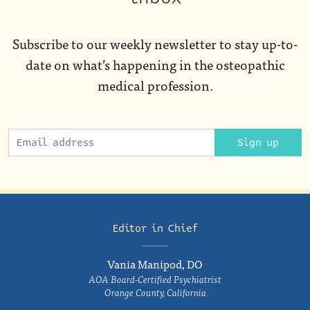
Subscribe to our weekly newsletter to stay up-to-
date on what’s happening in the osteopathic
medical profession.
Sign up
Editor in Chief
Vania Manipod, DO
AOA Board-Certified Psychiatrist
Orange County, California