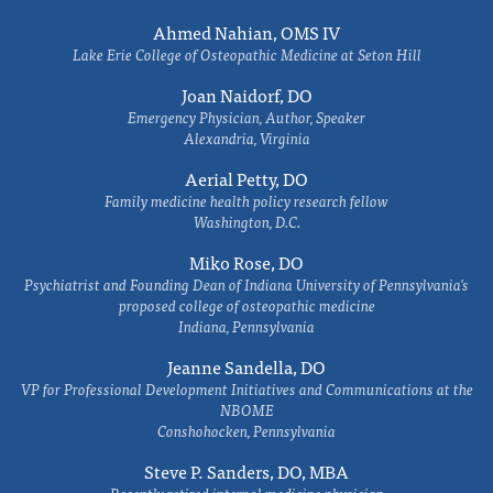
Ahmed Nahian, OMS IV
Lake Erie College of Osteopathic Medicine at Seton Hill
Joan Naidorf, DO
Emergency Physician, Author, Speaker
Alexandria, Virginia
Aerial Petty, DO
Family medicine health policy research fellow
Washington, D.C.
Miko Rose, DO
Psychiatrist and Founding Dean of Indiana University of Pennsylvania's
proposed college of osteopathic medicine
Indiana, Pennsylvania
Jeanne Sandella, DO
VP for Professional Development Initiatives and Communications at the
NBOME
Conshohocken, Pennsylvania
Steve P. Sanders, DO, MBA