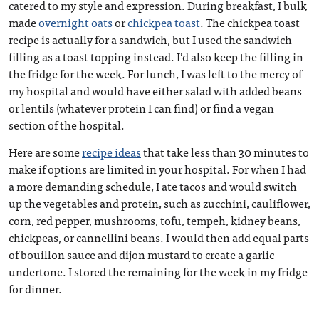
catered to my style and expression. During breakfast, I bulk
made
overnight oats
or
chickpea toast
. The chickpea toast
recipe is actually for a sandwich, but I used the sandwich
filling as a toast topping instead. I’d also keep the filling in
the fridge for the week. For lunch, I was left to the mercy of
my hospital and would have either salad with added beans
or lentils (whatever protein I can find) or find a vegan
section of the hospital.
Here are some
recipe ideas
that take less than 30 minutes to
make if options are limited in your hospital. For when I had
a more demanding schedule, I ate tacos and would switch
up the vegetables and protein, such as zucchini, cauliflower,
corn, red pepper, mushrooms, tofu, tempeh, kidney beans,
chickpeas, or cannellini beans. I would then add equal parts
of bouillon sauce and dijon mustard to create a garlic
undertone. I stored the remaining for the week in my fridge
for dinner.