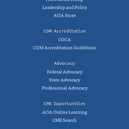
Leadership and Policy
AOA Store
COM Accreditation
COCA
COM Accreditation Guidelines
Advocacy
Federal Advocacy
State Advocacy
Professional Advocacy
CME Opportunities
AOA Online Learning
CME Search