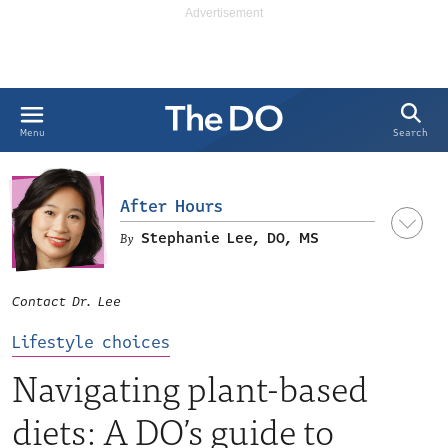
Search
Menu
After Hours
Stephanie Lee, DO, MS
Contact Dr. Lee
Lifestyle choices
Navigating plant-based
diets: A DO’s guide to