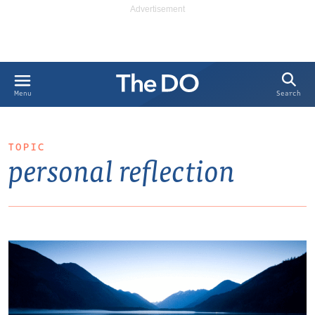
Search
Menu
TOPIC
personal reflection