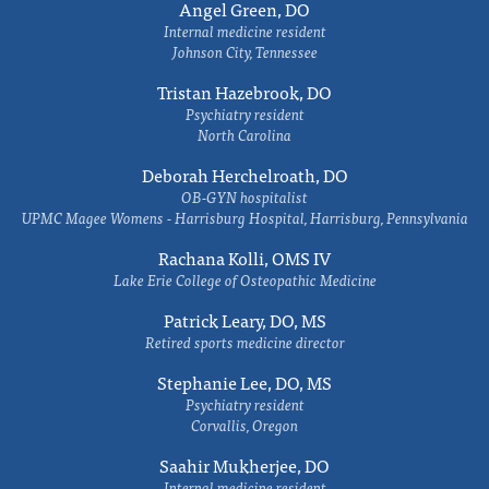
Angel Green, DO
Internal medicine resident
Johnson City, Tennessee
Tristan Hazebrook, DO
Psychiatry resident
North Carolina
Deborah Herchelroath, DO
OB-GYN hospitalist
UPMC Magee Womens - Harrisburg Hospital, Harrisburg, Pennsylvania
Rachana Kolli, OMS IV
Lake Erie College of Osteopathic Medicine
Patrick Leary, DO, MS
Retired sports medicine director
Stephanie Lee, DO, MS
Psychiatry resident
Corvallis, Oregon
Saahir Mukherjee, DO
Internal medicine resident