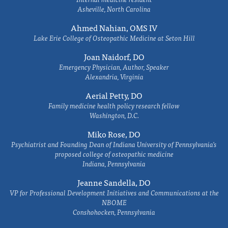
Asheville, North Carolina
Ahmed Nahian, OMS IV
Lake Erie College of Osteopathic Medicine at Seton Hill
Joan Naidorf, DO
Emergency Physician, Author, Speaker
Alexandria, Virginia
Aerial Petty, DO
Family medicine health policy research fellow
Washington, D.C.
Miko Rose, DO
Psychiatrist and Founding Dean of Indiana University of Pennsylvania's
proposed college of osteopathic medicine
Indiana, Pennsylvania
Jeanne Sandella, DO
VP for Professional Development Initiatives and Communications at the
NBOME
Conshohocken, Pennsylvania