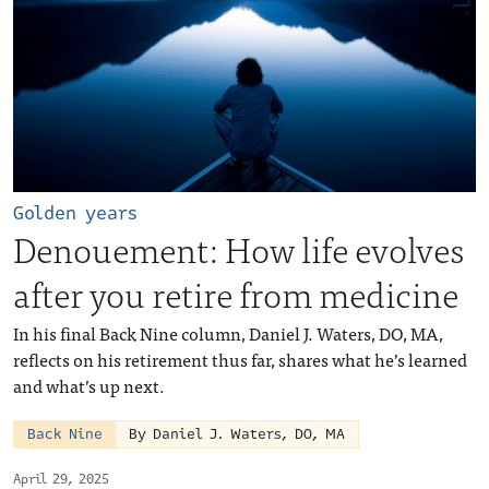
Golden years
Denouement: How life evolves
after you retire from medicine
In his final Back Nine column, Daniel J. Waters, DO, MA,
reflects on his retirement thus far, shares what he’s learned
and what’s up next.
Back Nine
By Daniel J. Waters, DO, MA
April 29, 2025