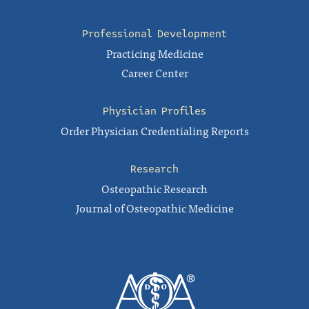
Professional Development
Practicing Medicine
Career Center
Physician Profiles
Order Physician Credentialing Reports
Research
Osteopathic Research
Journal of Osteopathic Medicine