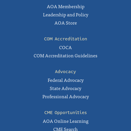
AOA Membership
Leadership and Policy
AOA Store
COM Accreditation
COCA
COM Accreditation Guidelines
Advocacy
Federal Advocacy
State Advocacy
Professional Advocacy
CME Opportunities
AOA Online Learning
CME Search