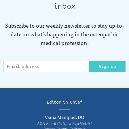
inbox
Subscribe to our weekly newsletter to stay up-to-
date on what’s happening in the osteopathic
medical profession.
Sign up
Editor in Chief
Vania Manipod, DO
AOA Board-Certified Psychiatrist
Orange County, California