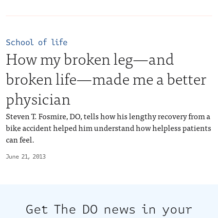
School of life
How my broken leg—and
broken life—made me a better
physician
Steven T. Fosmire, DO, tells how his lengthy recovery from a
bike accident helped him understand how helpless patients
can feel.
June 21, 2013
Get The DO news in your