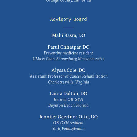
Advisory Board
Mahi Basra, DO
Parul Chhatpar, DO
Preventive medicine resident
UMass Chan, Shrewsbury, Massachusetts
Alyssa Cole, DO
Assistant Professor of Cancer Rehabilitation
Charlottesville, Virginia
Laura Dalton, DO
Retired OB-GYN
Boynton Beach, Florida
Jennifer Gaertner-Otto, DO
OB-GYN resident
York, Pennsylvania