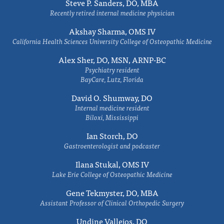
Steve P. Sanders, DO, MBA
Recently retired internal medicine physician
Akshay Sharma, OMS IV
California Health Sciences University College of Osteopathic Medicine
Alex Sher, DO, MSN, ARNP-BC
Psychiatry resident
BayCare, Lutz, Florida
David O. Shumway, DO
Internal medicine resident
Biloxi, Mississippi
Ian Storch, DO
Gastroenterologist and podcaster
Ilana Stukal, OMS IV
Lake Erie College of Osteopathic Medicine
Gene Tekmyster, DO, MBA
Assistant Professor of Clinical Orthopedic Surgery
Undine Vallejos, DO