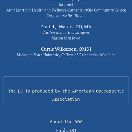
Internist
Aunt Martha’s Health and Wellness-Carpentersville Community Center,
Carpentersville, Illinois
Daniel J. Waters, DO, MA
Author and retired surgeon
Mason City, Iowa
Curtis Wilkerson, OMS I
Michigan State University College of Osteopathic Medicine
The DO is produced by the
American Osteopathic
Association
About the AOA
Find a DO