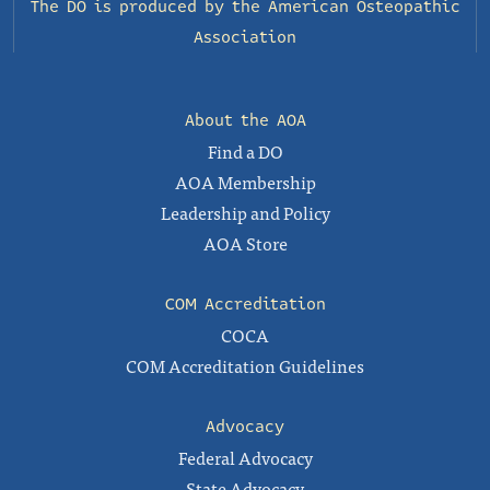
The DO is produced by the
American Osteopathic
Association
About the AOA
Find a DO
AOA Membership
Leadership and Policy
AOA Store
COM Accreditation
COCA
COM Accreditation Guidelines
Advocacy
Federal Advocacy
State Advocacy