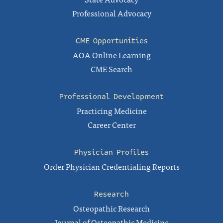
Professional Advocacy
CME Opportunities
AOA Online Learning
CME Search
Professional Development
Practicing Medicine
Career Center
Physician Profiles
Order Physician Credentialing Reports
Research
Osteopathic Research
Journal of Osteopathic Medicine