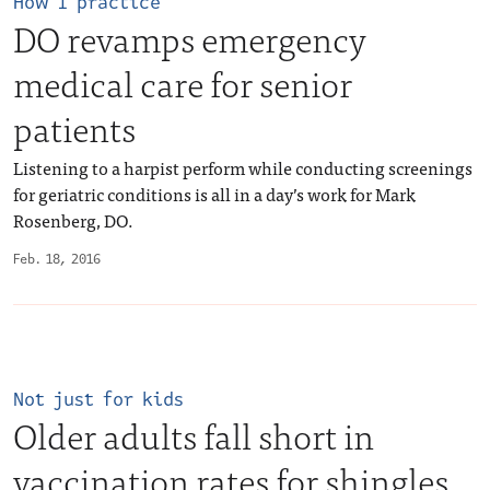
How I practice
DO revamps emergency
medical care for senior
patients
Listening to a harpist perform while conducting screenings
for geriatric conditions is all in a day’s work for Mark
Rosenberg, DO.
Feb. 18, 2016
Not just for kids
Older adults fall short in
vaccination rates for shingles,