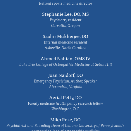
Retired sports medicine director
Stephanie Lee, DO, MS
Psychiatry resident
Corvallis, Oregon
Saahir Mukherjee, DO
Internal medicine resident
Asheville, North Carolina
Ahmed Nahian, OMS IV
Lake Erie College of Osteopathic Medicine at Seton Hill
Joan Naidorf, DO
Emergency Physician, Author, Speaker
Alexandria, Virginia
Aerial Petty, DO
Family medicine health policy research fellow
Washington, D.C.
Miko Rose, DO
Psychiatrist and Founding Dean of Indiana University of Pennsylvania's
proposed college of osteopathic medicine