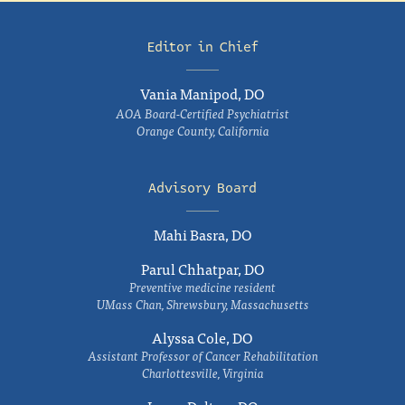
Editor in Chief
Vania Manipod, DO
AOA Board-Certified Psychiatrist
Orange County, California
Advisory Board
Mahi Basra, DO
Parul Chhatpar, DO
Preventive medicine resident
UMass Chan, Shrewsbury, Massachusetts
Alyssa Cole, DO
Assistant Professor of Cancer Rehabilitation
Charlottesville, Virginia