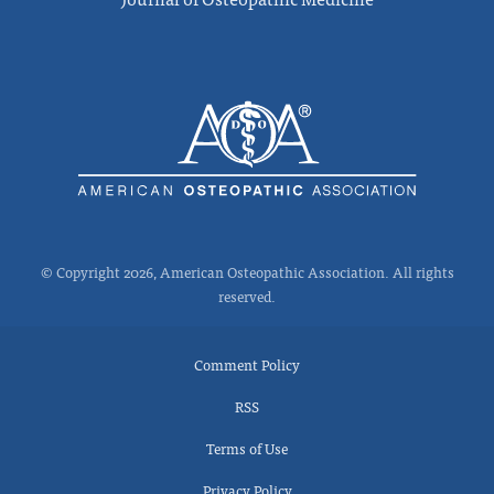
© Copyright 2026, American Osteopathic Association. All rights
reserved.
Comment Policy
RSS
Terms of Use
Privacy Policy