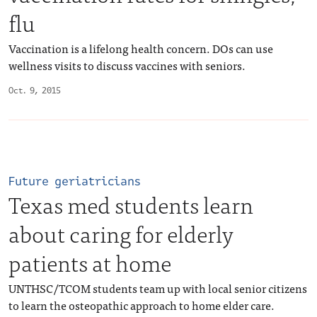
flu
Vaccination is a lifelong health concern. DOs can use
wellness visits to discuss vaccines with seniors.
Oct. 9, 2015
Future geriatricians
Texas med students learn
about caring for elderly
patients at home
UNTHSC/TCOM students team up with local senior citizens
to learn the osteopathic approach to home elder care.