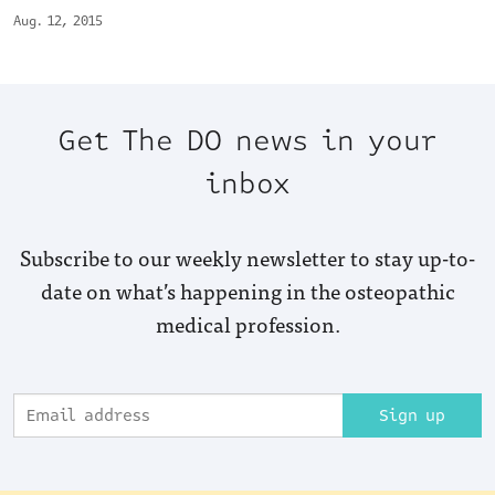
Aug. 12, 2015
Get The DO news in your
inbox
Subscribe to our weekly newsletter to stay up-to-
date on what’s happening in the osteopathic
medical profession.
Sign up