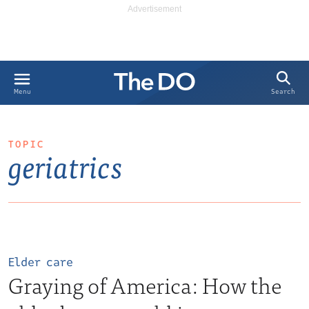
Search
Menu
TOPIC
geriatrics
Elder care
Graying of America: How the