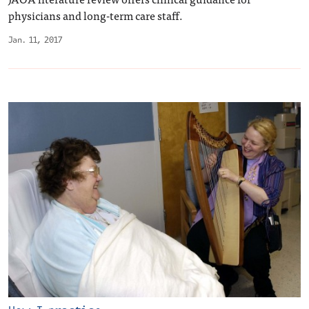
physicians and long-term care staff.
Jan. 11, 2017