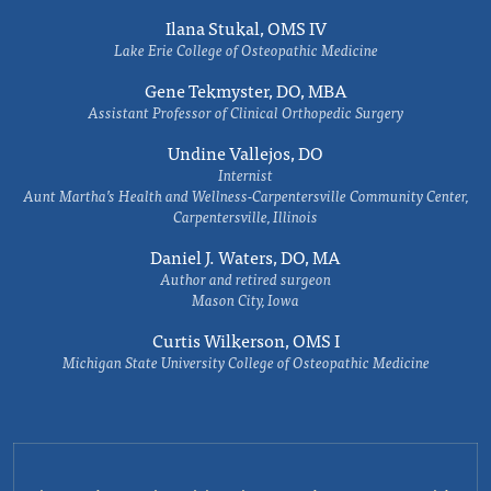
Ilana Stukal, OMS IV
Lake Erie College of Osteopathic Medicine
Gene Tekmyster, DO, MBA
Assistant Professor of Clinical Orthopedic Surgery
Undine Vallejos, DO
Internist
Aunt Martha’s Health and Wellness-Carpentersville Community Center,
Carpentersville, Illinois
Daniel J. Waters, DO, MA
Author and retired surgeon
Mason City, Iowa
Curtis Wilkerson, OMS I
Michigan State University College of Osteopathic Medicine