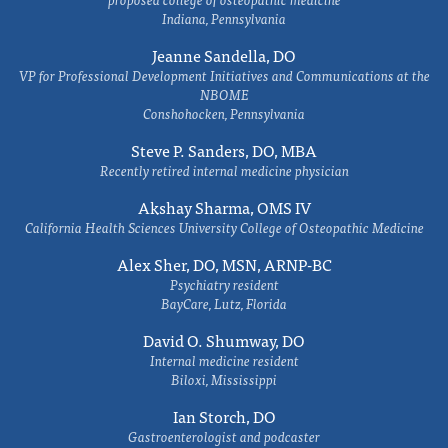
Indiana, Pennsylvania
Jeanne Sandella, DO
VP for Professional Development Initiatives and Communications at the
NBOME
Conshohocken, Pennsylvania
Steve P. Sanders, DO, MBA
Recently retired internal medicine physician
Akshay Sharma, OMS IV
California Health Sciences University College of Osteopathic Medicine
Alex Sher, DO, MSN, ARNP-BC
Psychiatry resident
BayCare, Lutz, Florida
David O. Shumway, DO
Internal medicine resident
Biloxi, Mississippi
Ian Storch, DO
Gastroenterologist and podcaster