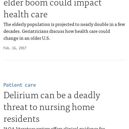
elder boom could impact
health care
The elderly population is projected to nearly double in a few
decades. Geriatricians discuss how health care could
change in an older U.S.
Feb. 16, 2017
Patient care
Delirium can be a deadly
threat to nursing home
residents
JAOA literature review offers clinical guidance for