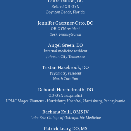
Laura Dalton, DO
Retired OB-GYN
Boynton Beach, Florida
Jennifer Gaertner-Otto, DO
OB-GYN resident
York, Pennsylvania
Angel Green, DO
Internal medicine resident
Johnson City, Tennessee
Tristan Hazebrook, DO
Psychiatry resident
North Carolina
Deborah Herchelroath, DO
OB-GYN hospitalist
UPMC Magee Womens - Harrisburg Hospital, Harrisburg, Pennsylvania
Rachana Kolli, OMS IV
Lake Erie College of Osteopathic Medicine
Patrick Leary, DO, MS