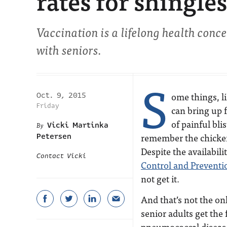
rates for shingles
Vaccination is a lifelong health conce
with seniors.
S
ome things, l
Oct. 9, 2015
Friday
can bring up 
of painful bli
Vicki Martinka
remember the chicken
Petersen
Despite the availabili
Contact Vicki
Control and Preventi
not get it.
And that’s not the on
senior adults get the
pneumococcal disease,