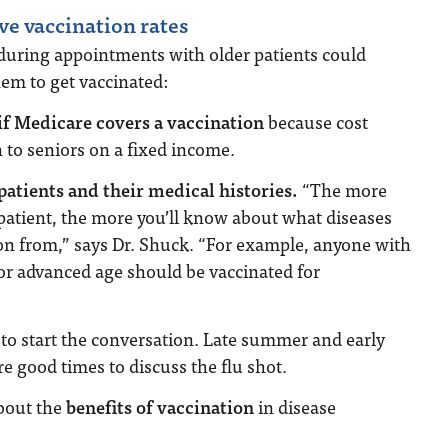
ve vaccination rates
 during appointments with older patients could
em to get vaccinated:
if Medicare covers a vaccination
because cost
 to seniors on a fixed income.
atients and their medical histories.
“The more
atient, the more you’ll know about what diseases
on from,” says Dr. Shuck. “For example, anyone with
r advanced age should be vaccinated for
to start the conversation. Late summer and early
are good times to discuss the flu shot.
bout the
benefits of vaccination
in disease