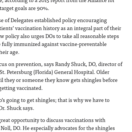
target goals are 90%.
e of Delegates established policy encouraging
tients’ vaccination history as an integral part of their
w policy also urges DOs to take all reasonable steps
e fully immunized against vaccine-preventable
heir age.
cus on prevention, says Randy Shuck, DO, director of
St. Petersburg (Florida) General Hospital. Older
til they or someone they know gets shingles before
etting vaccinated.
s going to get shingles; that is why we have to
Dr. Shuck says.
 great opportunity to discuss vaccinations with
 Noll, DO. He especially advocates for the shingles