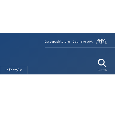
Osteopathic.org
Join the AOA
Lifestyle
Search