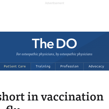
For osteopathic physicians, by osteopathic physicians
Patient Care
Training
Profession
Advocacy
 short in vaccination