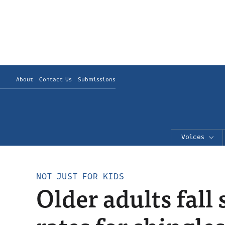
About
Contact Us
Submissions
Voices
NOT JUST FOR KIDS
Older adults fall