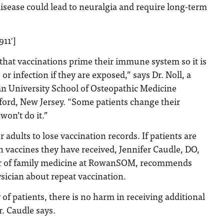
isease could lead to neuralgia and require long-term
911′]
s that vaccinations prime their immune system so it is
 or infection if they are exposed,” says Dr. Noll, a
an University School of Osteopathic Medicine
ord, New Jersey. “Some patients change their
won’t do it.”
adults to lose vaccination records. If patients are
h vaccines they have received, Jennifer Caudle, DO,
sor of family medicine at RowanSOM, recommends
ysician about repeat vaccination.
 of patients, there is no harm in receiving additional
r. Caudle says.