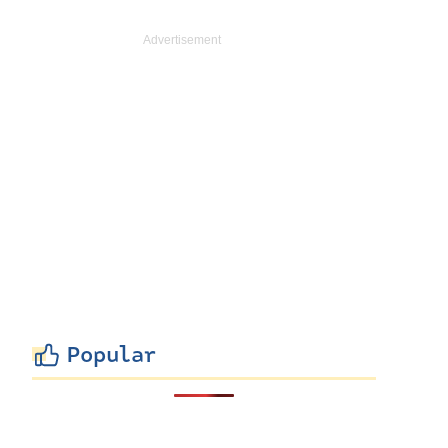
Popular