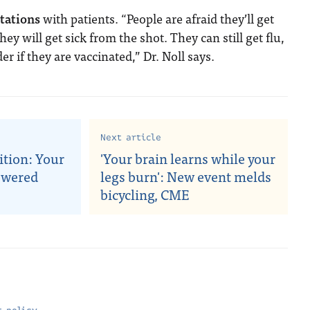
ctations
with patients. “People are afraid they’ll get
hey will get sick from the shot. They can still get flu,
er if they are vaccinated,” Dr. Noll says.
Next article
ition: Your
'Your brain learns while your
swered
legs burn': New event melds
bicycling, CME