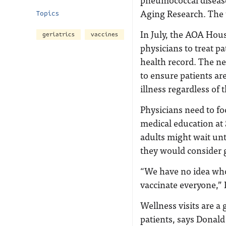
Aging Research. The 
Topics
In July, the AOA Hous
geriatrics
vaccines
physicians to treat pa
health record. The ne
to ensure patients ar
illness regardless of t
Physicians need to fo
medical education at 
adults might wait un
they would consider g
“We have no idea who’
vaccinate everyone,” 
Wellness visits are a
patients, says Donald