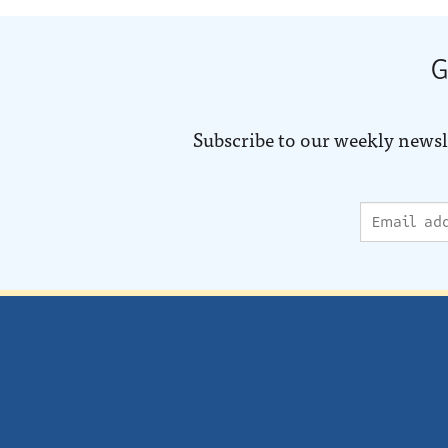
G
Subscribe to our weekly newsl