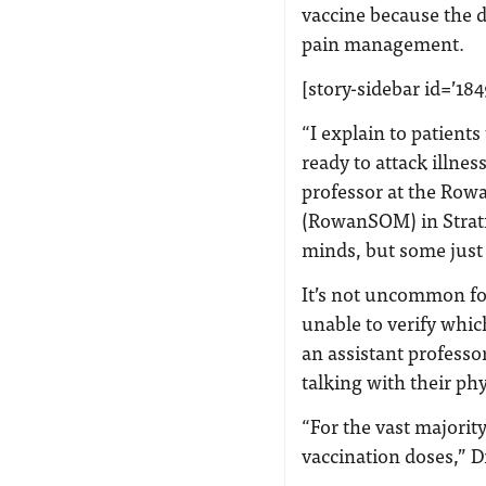
vaccine because the d
pain management.
[story-sidebar id=’184
“I explain to patient
ready to attack illness
professor at the Row
(RowanSOM) in Stratf
minds, but some just 
It’s not uncommon for 
unable to verify whic
an assistant profes
talking with their ph
“For the vast majority
vaccination doses,” D