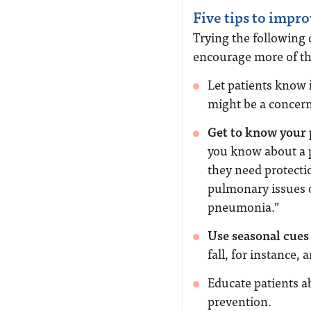
Five tips to impro
Trying the following
encourage more of th
Let patients know
might be a concern
Get to know your p
you know about a p
they need protecti
pulmonary issues o
pneumonia.”
Use seasonal cues
fall, for instance, 
Educate patients a
prevention.