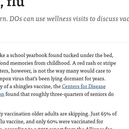
, flu
rn. DOs can use wellness visits to discuss va
ike a school yearbook found tucked under the bed,
fond memories from childhood. A red rash or stripe
sters, however, is not the way many would care to
pox virus that’s been lying dormant for years.
ty of a shingles vaccine, the
Centers for Disease
on
found that roughly three-quarters of seniors do
ly vaccination older adults are skipping. Just 65% of
 flu vaccine, and only 60% were vaccinated for
 according to a 2015 report from the Alliance for