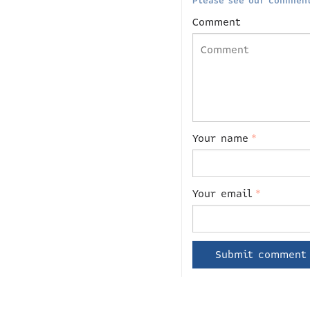
Please see our comment
Comment
Your name
*
Your email
*