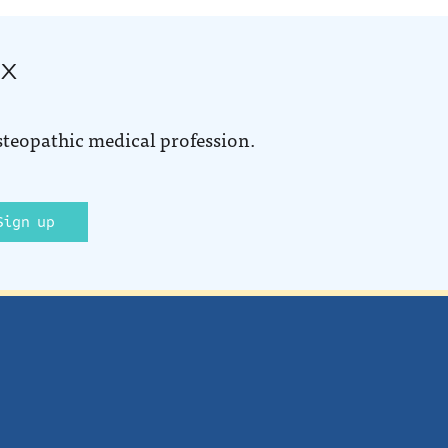
ox
steopathic medical profession.
Sign up