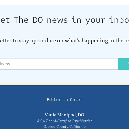
et The DO news in your inb
etter to stay up-to-date on what’s happening in the o
Editor in Chief
Vania Manipod, DO
AOA Board-Certified Psychiatrist
Orange County, California