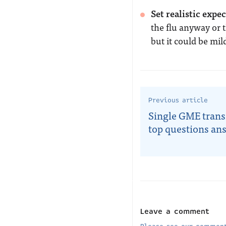
Set realistic expe
the flu anyway or t
but it could be mild
Previous article
Single GME trans
top questions an
Leave a comment