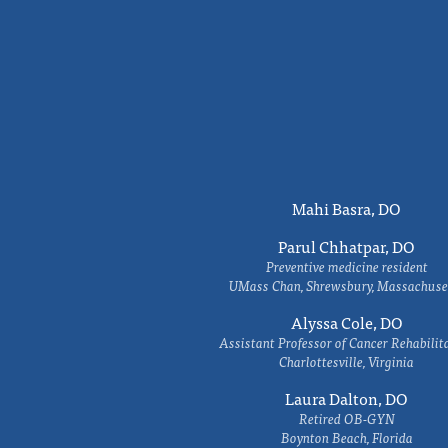
Mahi Basra, DO
Parul Chhatpar, DO
Preventive medicine resident
UMass Chan, Shrewsbury, Massachuse
Alyssa Cole, DO
Assistant Professor of Cancer Rehabilit
Charlottesville, Virginia
Laura Dalton, DO
Retired OB-GYN
Boynton Beach, Florida