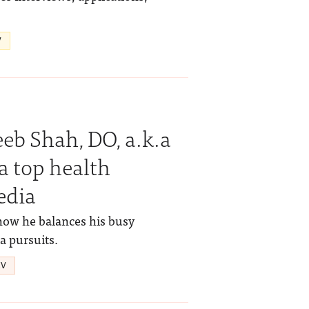
V
b Shah, DO, a.k.a
a top health
edia
how he balances his busy
a pursuits.
IV