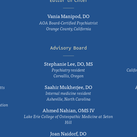
Editor in Chief
Vania Manipod, DO
AOA Board-Certified Psychiatrist
Orange County, California
Advisory Board
Stephanie Lee, DO, MS
Psychiatry resident
Califo
Corvallis, Oregon
Saahir Mukherjee, DO
tts
Internal medicine resident
Asheville, North Carolina
ation
Ahmed Nahian, OMS IV
Lake Erie College of Osteopathic Medicine at Seton
Hill
Joan Naidorf, DO