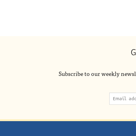
G
Subscribe to our weekly newsl