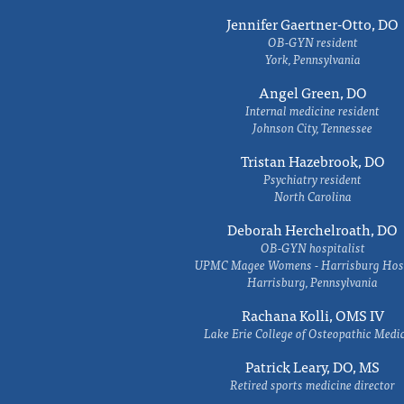
Jennifer Gaertner-Otto, DO
OB-GYN resident
York, Pennsylvania
Angel Green, DO
Internal medicine resident
Johnson City, Tennessee
Tristan Hazebrook, DO
Psychiatry resident
North Carolina
Deborah Herchelroath, DO
OB-GYN hospitalist
UPMC Magee Womens - Harrisburg Hosp
Harrisburg, Pennsylvania
Rachana Kolli, OMS IV
Lake Erie College of Osteopathic Medi
Patrick Leary, DO, MS
Retired sports medicine director