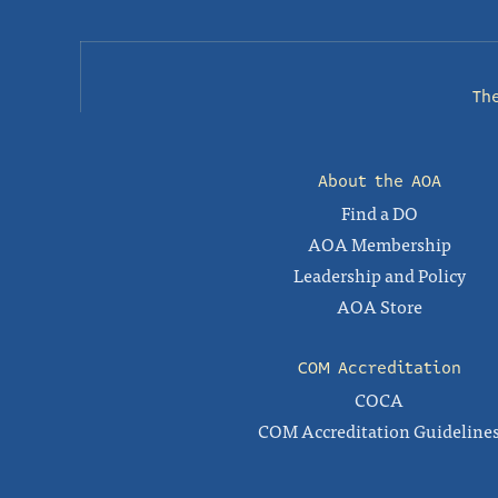
Th
About the AOA
Find a DO
AOA Membership
Leadership and Policy
AOA Store
COM Accreditation
COCA
COM Accreditation Guideline