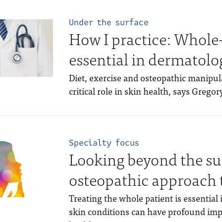
Under the surface
How I practice: Whole
essential in dermatolo
Diet, exercise and osteopathic manipula
critical role in skin health, says Grego
Specialty focus
Looking beyond the su
osteopathic approach 
Treating the whole patient is essential 
skin conditions can have profound impl