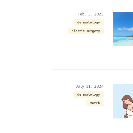
Feb. 3, 2025
dermatology
plastic surgery
July 31, 2024
dermatology
Match