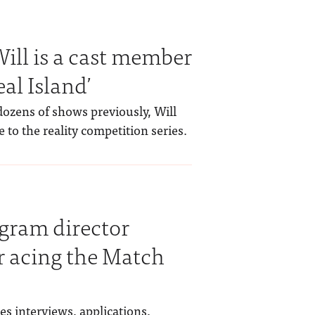
ill is a cast member
al Island’
ozens of shows previously, Will
 to the reality competition series.
gram director
or acing the Match
s interviews, applications,