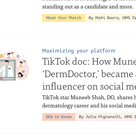
standing out as a candidate and more.
Meet Your Match
By Mahi Basra, OMS I
Maximizing your platform
TikTok doc: How Munee
‘DermDoctor,’ became 
influencer on social m
TikTok star Muneeb Shah, DO, shares 
dermatology career and his social medi
DOs to Know
By Julia Pignanelli, OMS 