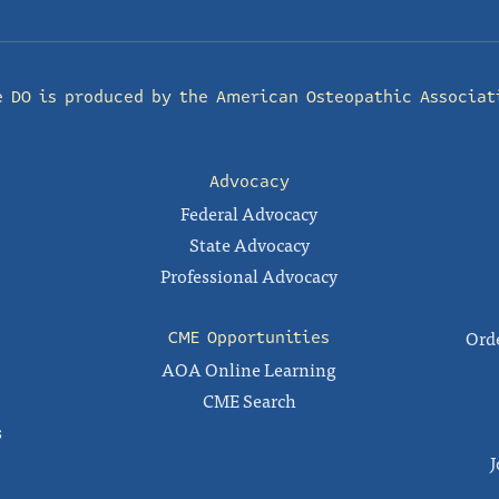
e DO is produced by the
American Osteopathic Associat
Advocacy
Federal Advocacy
State Advocacy
Professional Advocacy
Orde
CME Opportunities
AOA Online Learning
CME Search
s
J