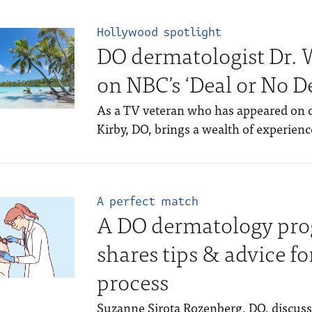
Hollywood spotlight
DO dermatologist Dr. W
on NBC’s ‘Deal or No De
As a TV veteran who has appeared on d
Kirby, DO, brings a wealth of experience
A perfect match
A DO dermatology pro
shares tips & advice f
process
Suzanne Sirota Rozenberg, DO, discusse