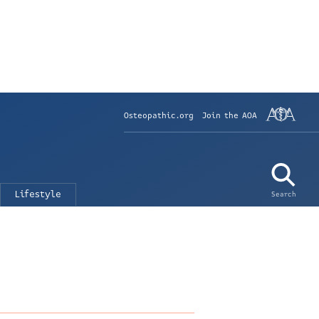
Osteopathic.org
Join the AOA
Lifestyle
Search