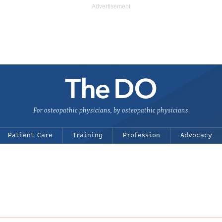
For osteopathic physicians, by osteopathic physicians
Patient Care
Training
Profession
Advocacy