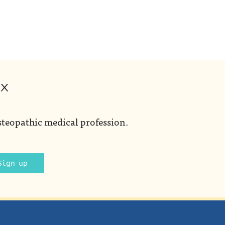
ox
steopathic medical profession.
Sign up