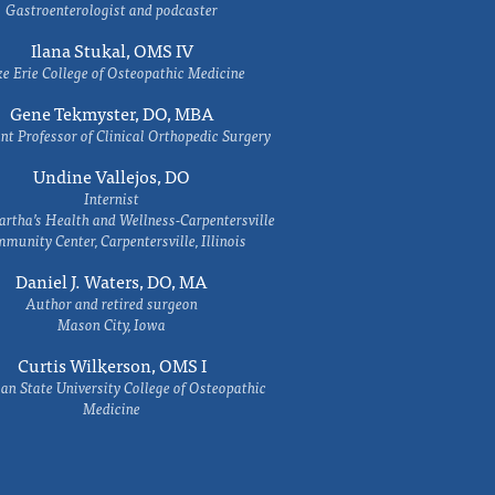
Gastroenterologist and podcaster
Ilana Stukal, OMS IV
e Erie College of Osteopathic Medicine
Gene Tekmyster, DO, MBA
nt Professor of Clinical Orthopedic Surgery
Undine Vallejos, DO
Internist
rtha’s Health and Wellness-Carpentersville
munity Center, Carpentersville, Illinois
Daniel J. Waters, DO, MA
Author and retired surgeon
Mason City, Iowa
Curtis Wilkerson, OMS I
an State University College of Osteopathic
Medicine