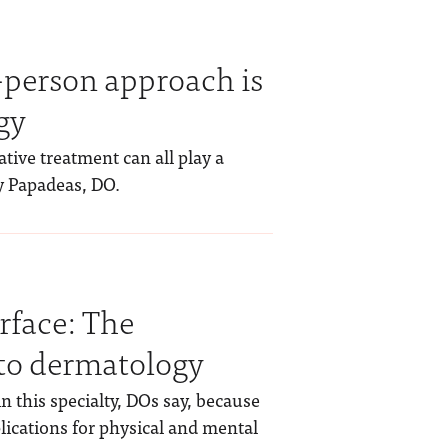
-person approach is
gy
tive treatment can all play a
ry Papadeas, DO.
rface: The
to dermatology
in this specialty, DOs say, because
ications for physical and mental