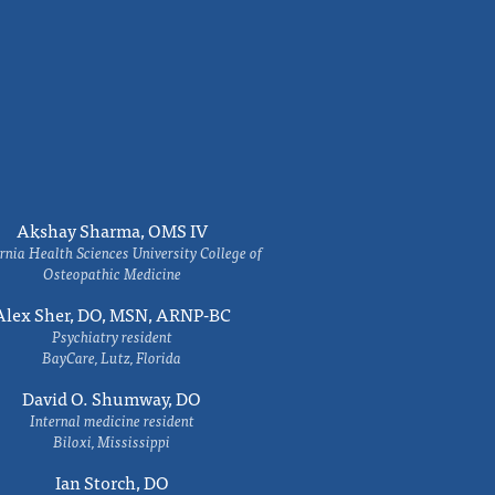
Akshay Sharma, OMS IV
rnia Health Sciences University College of
Osteopathic Medicine
Alex Sher, DO, MSN, ARNP-BC
Psychiatry resident
BayCare, Lutz, Florida
David O. Shumway, DO
Internal medicine resident
Biloxi, Mississippi
Ian Storch, DO