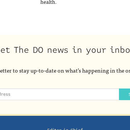
health.
et The DO news in your inb
etter to stay up-to-date on what’s happening in the o