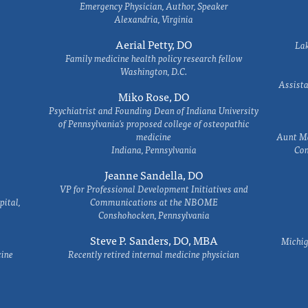
Emergency Physician, Author, Speaker
Alexandria, Virginia
Aerial Petty, DO
Lak
Family medicine health policy research fellow
Washington, D.C.
Assista
Miko Rose, DO
Psychiatrist and Founding Dean of Indiana University
of Pennsylvania's proposed college of osteopathic
medicine
Aunt Ma
Indiana, Pennsylvania
Com
Jeanne Sandella, DO
VP for Professional Development Initiatives and
ital,
Communications at the NBOME
Conshohocken, Pennsylvania
Steve P. Sanders, DO, MBA
Michig
cine
Recently retired internal medicine physician