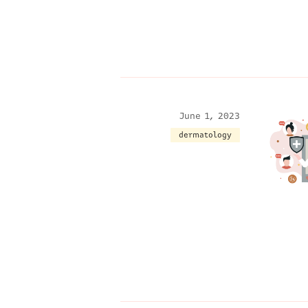
June 1, 2023
dermatology