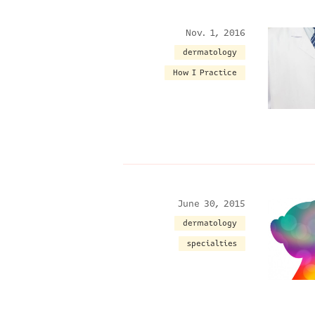
Nov. 1, 2016
dermatology
How I Practice
June 30, 2015
dermatology
specialties