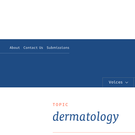
About
Contact Us
Submissions
Voices
TOPIC
dermatology