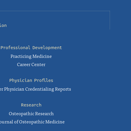
ion
Professional Development
Practicing Medicine
Career Center
Physician Profiles
r Physician Credentialing Reports
Research
Osteopathic Research
ournal of Osteopathic Medicine