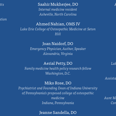
Saahir Mukherjee, DO
tts
Internal medicine resident
Asheville, North Carolina
ation
Ahmed Nahian, OMS IV
Lake Erie College of Osteopathic Medicine at Seton
Hill
Joan Naidorf, DO
Emergency Physician, Author, Speaker
Alexandria, Virginia
Aerial Petty, DO
Lak
Family medicine health policy research fellow
Washington, D.C.
Assista
Miko Rose, DO
Psychiatrist and Founding Dean of Indiana University
of Pennsylvania's proposed college of osteopathic
medicine
Aunt Ma
Indiana, Pennsylvania
Com
Jeanne Sandella, DO