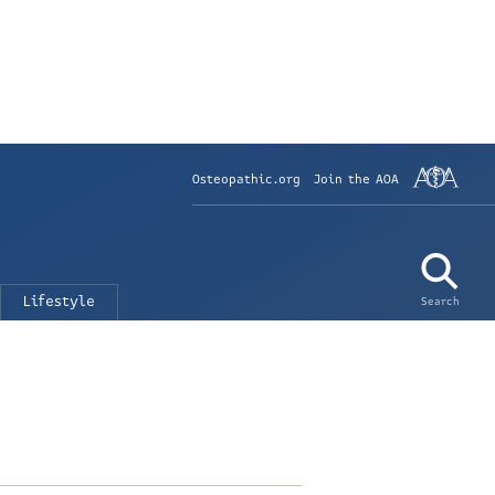
Osteopathic.org
Join the AOA
Lifestyle
Search