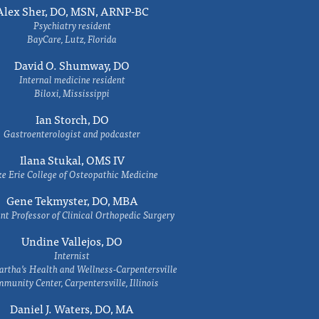
Alex Sher, DO, MSN, ARNP-BC
Psychiatry resident
BayCare, Lutz, Florida
David O. Shumway, DO
Internal medicine resident
Biloxi, Mississippi
Ian Storch, DO
Gastroenterologist and podcaster
Ilana Stukal, OMS IV
e Erie College of Osteopathic Medicine
Gene Tekmyster, DO, MBA
nt Professor of Clinical Orthopedic Surgery
Undine Vallejos, DO
Internist
rtha’s Health and Wellness-Carpentersville
munity Center, Carpentersville, Illinois
Daniel J. Waters, DO, MA