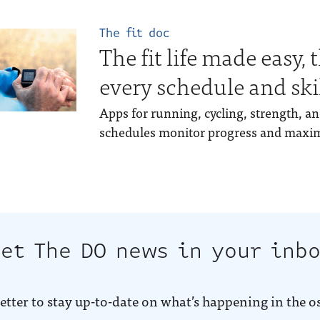
The fit doc
The fit life made easy, 
every schedule and skil
Apps for running, cycling, strength, 
schedules monitor progress and maximi
et The DO news in your inb
etter to stay up-to-date on what’s happening in the o