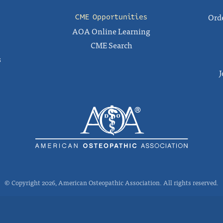
Orde
CME Opportunities
AOA Online Learning
CME Search
s
J
© Copyright 2026, American Osteopathic Association. All rights reserved.