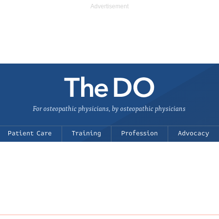
For osteopathic physicians, by osteopathic physicians
Patient Care
Training
Profession
Advocacy