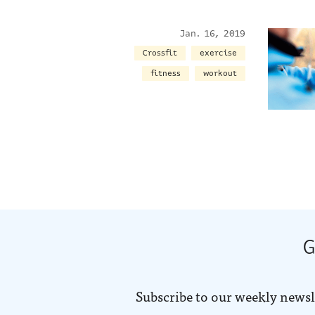
Jan. 16, 2019
Crossfit
exercise
fitness
workout
G
Subscribe to our weekly newsl