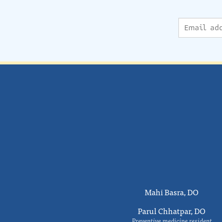
Mahi Basra, DO
Parul Chhatpar, DO
Preventive medicine resident