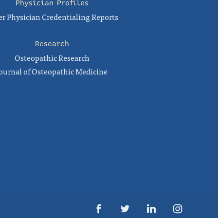
Physician Profiles
r Physician Credentialing Reports
Research
Osteopathic Research
ournal of Osteopathic Medicine