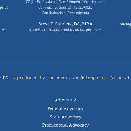
VP for Professional Development Initiatives and
ital,
Communications at the NBOME
Conshohocken, Pennsylvania
Steve P. Sanders, DO, MBA
Michig
cine
Recently retired internal medicine physician
e DO is produced by the
American Osteopathic Associat
Advocacy
Federal Advocacy
State Advocacy
Professional Advocacy