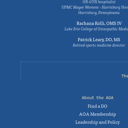
OB-GYN hospitalist
UPMC Magee Womens - Harrisburg Hosp
Harrisburg, Pennsylvania
Rachana Kolli, OMS IV
Lake Erie College of Osteopathic Medi
Patrick Leary, DO, MS
Retired sports medicine director
Th
About the AOA
Find a DO
AOA Membership
Leadership and Policy