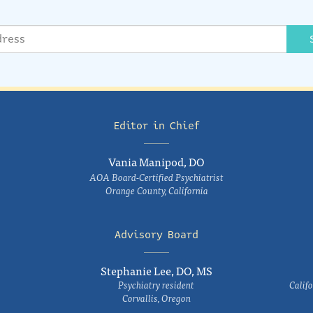
Editor in Chief
Vania Manipod, DO
AOA Board-Certified Psychiatrist
Orange County, California
Advisory Board
Stephanie Lee, DO, MS
Psychiatry resident
Califo
Corvallis, Oregon