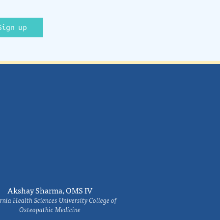
Sign up
Akshay Sharma, OMS IV
rnia Health Sciences University College of
Osteopathic Medicine