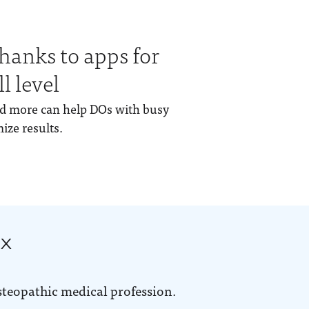
thanks to apps for
l level
and more can help DOs with busy
ze results.
ox
steopathic medical profession.