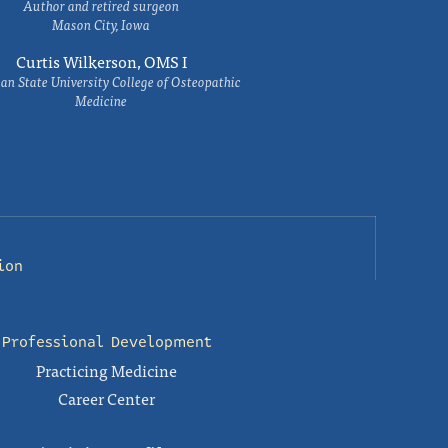
Author and retired surgeon
Mason City, Iowa
Curtis Wilkerson, OMS I
an State University College of Osteopathic
Medicine
ion
Professional Development
Practicing Medicine
Career Center