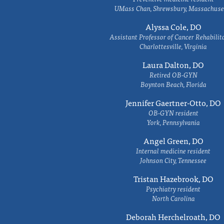
UMass Chan, Shrewsbury, Massachuse
Alyssa Cole, DO
Assistant Professor of Cancer Rehabilit
Charlottesville, Virginia
Laura Dalton, DO
Retired OB-GYN
Boynton Beach, Florida
Jennifer Gaertner-Otto, DO
OB-GYN resident
York, Pennsylvania
Angel Green, DO
Internal medicine resident
Johnson City, Tennessee
Tristan Hazebrook, DO
Psychiatry resident
North Carolina
Deborah Herchelroath, DO