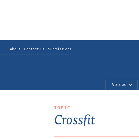
About
Contact Us
Submissions
Voices
TOPIC
Crossfit