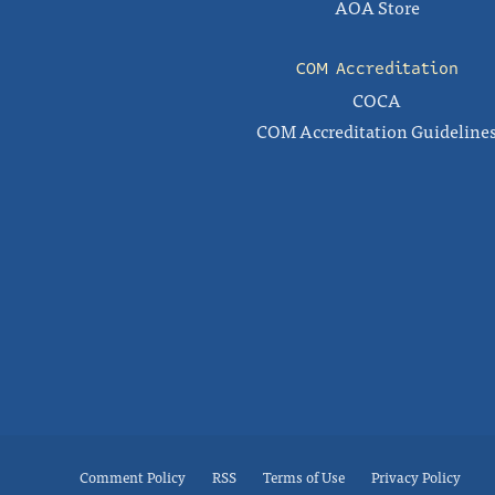
AOA Store
COM Accreditation
COCA
COM Accreditation Guideline
Comment Policy
RSS
Terms of Use
Privacy Policy