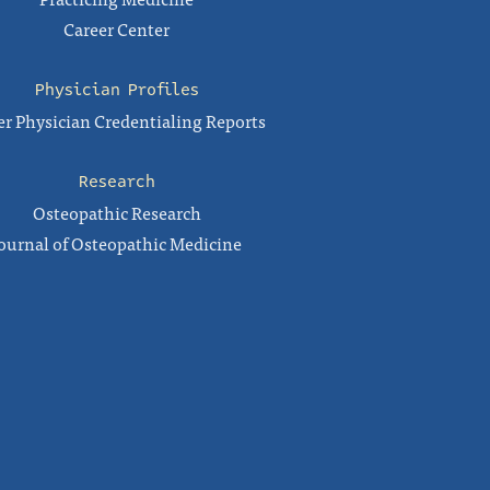
Career Center
Physician Profiles
r Physician Credentialing Reports
Research
Osteopathic Research
ournal of Osteopathic Medicine