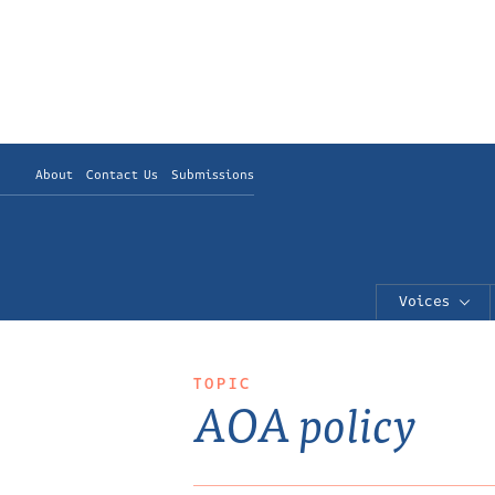
About
Contact Us
Submissions
Voices
TOPIC
AOA policy