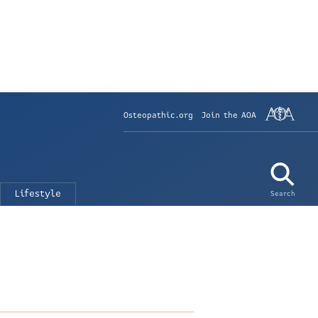
Osteopathic.org
Join the AOA
Lifestyle
Search