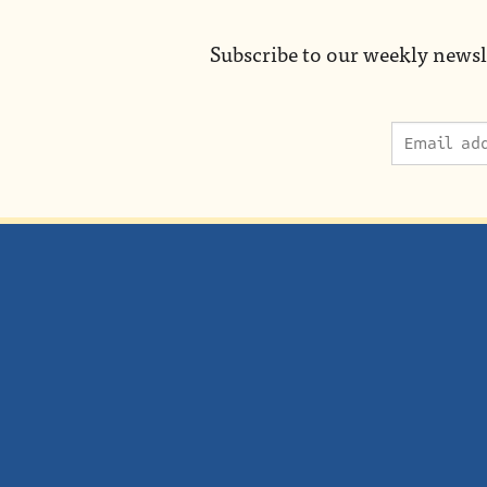
Subscribe to our weekly newsl