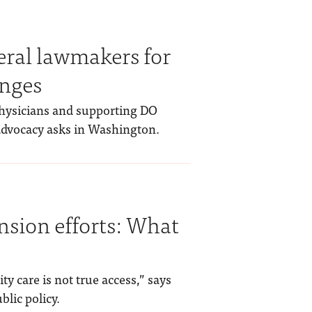
eral lawmakers for
anges
physicians and supporting DO
 advocacy asks in Washington.
nsion efforts: What
ty care is not true access,” says
blic policy.