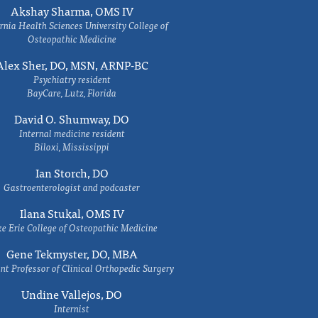
Akshay Sharma, OMS IV
rnia Health Sciences University College of
Osteopathic Medicine
Alex Sher, DO, MSN, ARNP-BC
Psychiatry resident
BayCare, Lutz, Florida
David O. Shumway, DO
Internal medicine resident
Biloxi, Mississippi
Ian Storch, DO
Gastroenterologist and podcaster
Ilana Stukal, OMS IV
e Erie College of Osteopathic Medicine
Gene Tekmyster, DO, MBA
nt Professor of Clinical Orthopedic Surgery
Undine Vallejos, DO
Internist