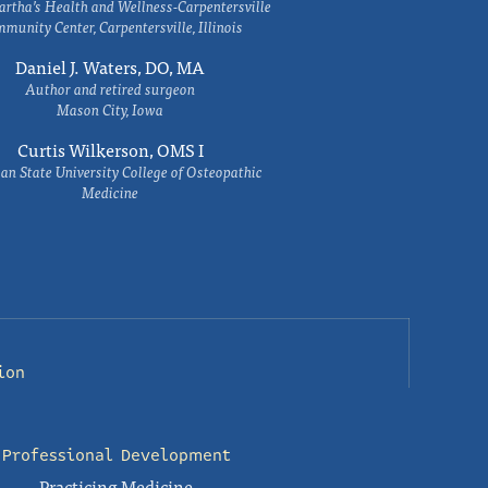
rtha’s Health and Wellness-Carpentersville
munity Center, Carpentersville, Illinois
Daniel J. Waters, DO, MA
Author and retired surgeon
Mason City, Iowa
Curtis Wilkerson, OMS I
an State University College of Osteopathic
Medicine
ion
Professional Development
Practicing Medicine