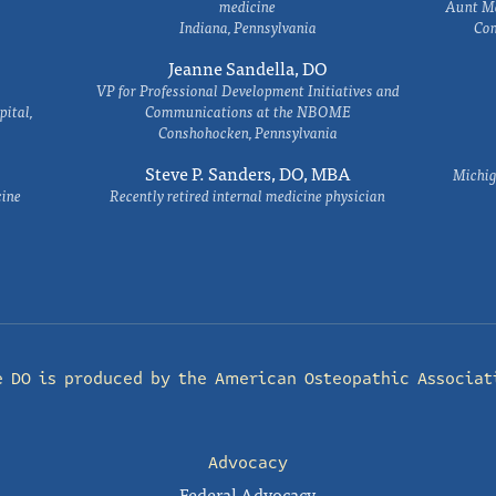
medicine
Aunt Ma
Indiana, Pennsylvania
Com
Jeanne Sandella, DO
VP for Professional Development Initiatives and
ital,
Communications at the NBOME
Conshohocken, Pennsylvania
Steve P. Sanders, DO, MBA
Michig
cine
Recently retired internal medicine physician
e DO is produced by the
American Osteopathic Associat
Advocacy
Federal Advocacy