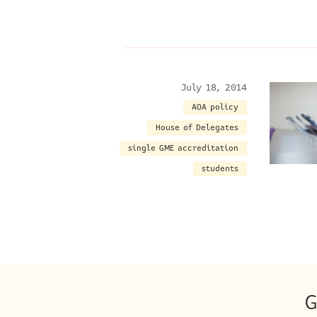
July 18, 2014
AOA policy
House of Delegates
single GME accreditation
students
G