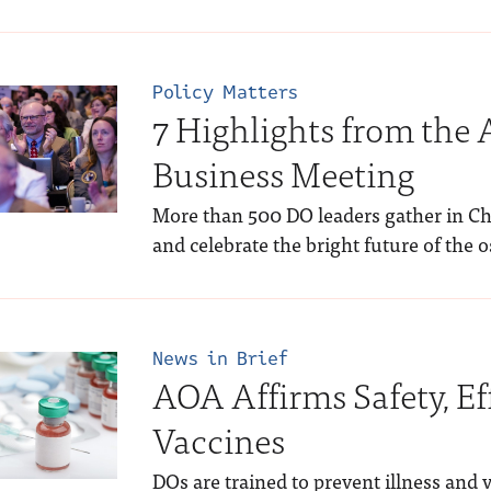
Policy Matters
7 Highlights from the
Business Meeting
More than 500 DO leaders gather in Chic
and celebrate the bright future of the 
News in Brief
AOA Affirms Safety, Ef
Vaccines
DOs are trained to prevent illness and 