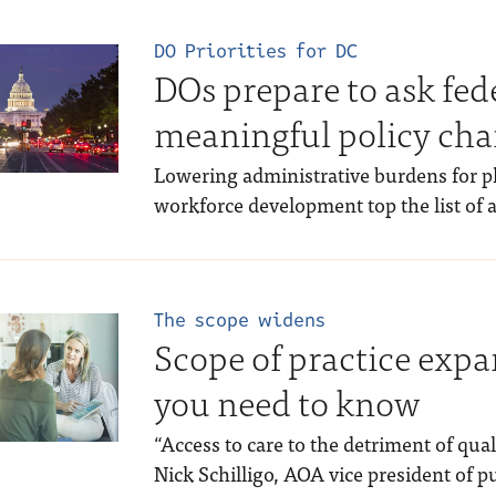
DO Priorities for DC
DOs prepare to ask fed
meaningful policy ch
Lowering administrative burdens for 
workforce development top the list of
The scope widens
Scope of practice expa
you need to know
“Access to care to the detriment of quali
Nick Schilligo, AOA vice president of pu