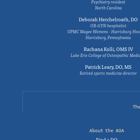
Psychiatry resident
North Carolina
Deborah Herchelroath, DO
OB-GYN hospitalist
UPMC Magee Womens - Harrisburg Hosp
Harrisburg, Pennsylvania
Rachana Kolli, OMS IV
Lake Erie College of Osteopathic Medi
Patrick Leary, DO, MS
Retired sports medicine director
Th
About the AOA
Find a DO