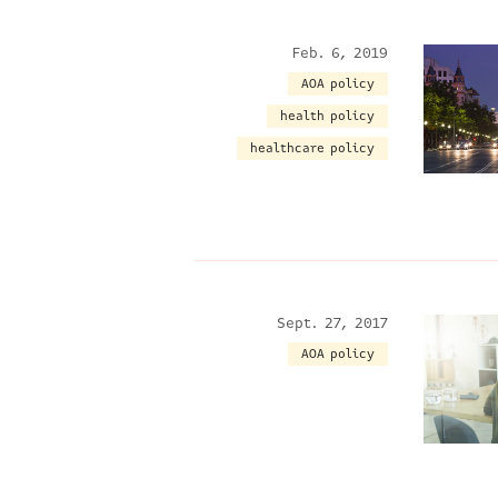
Feb. 6, 2019
AOA policy
health policy
healthcare policy
Sept. 27, 2017
AOA policy