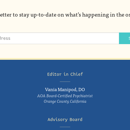
etter to stay up-to-date on what’s happening in the o
Editor in Chief
Vania Manipod, DO
AOA Board-Certified Psychiatrist
Orange County, California
Advisory Board