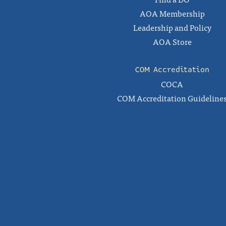
AOA Membership
Leadership and Policy
AOA Store
COM Accreditation
COCA
COM Accreditation Guideline