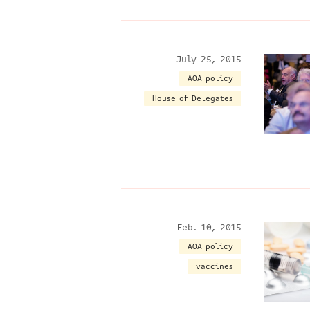
July 25, 2015
AOA policy
House of Delegates
Feb. 10, 2015
AOA policy
vaccines