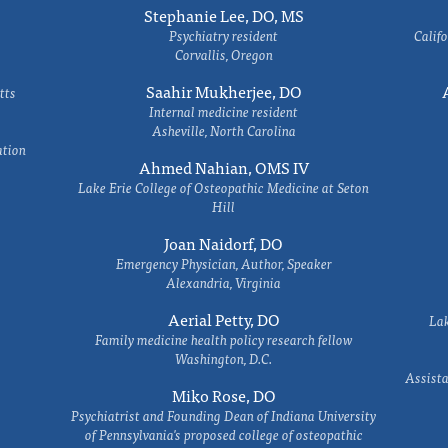
Stephanie Lee, DO, MS
Psychiatry resident
Califo
Corvallis, Oregon
Saahir Mukherjee, DO
tts
Internal medicine resident
Asheville, North Carolina
ation
Ahmed Nahian, OMS IV
Lake Erie College of Osteopathic Medicine at Seton
Hill
Joan Naidorf, DO
Emergency Physician, Author, Speaker
Alexandria, Virginia
Aerial Petty, DO
Lak
Family medicine health policy research fellow
Washington, D.C.
Assista
Miko Rose, DO
Psychiatrist and Founding Dean of Indiana University
of Pennsylvania's proposed college of osteopathic