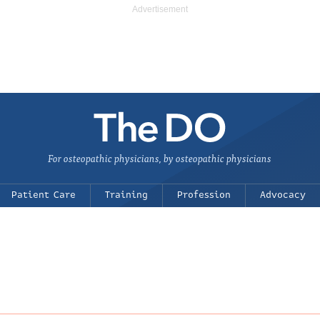
For osteopathic physicians, by osteopathic physicians
Patient Care
Training
Profession
Advocacy