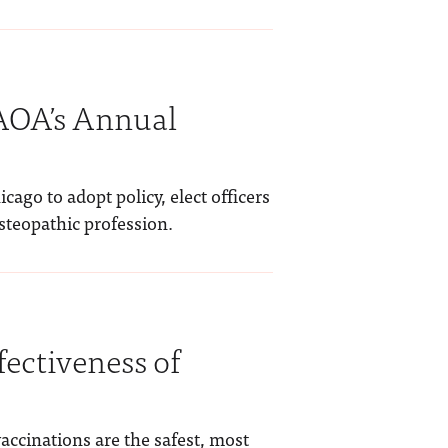
 AOA’s Annual
ago to adopt policy, elect officers
osteopathic profession.
fectiveness of
vaccinations are the safest, most