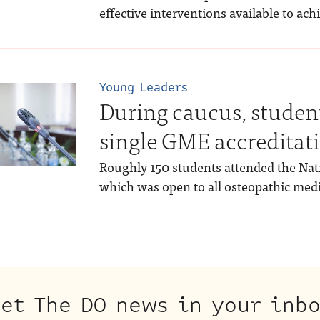
effective interventions available to ach
Young Leaders
During caucus, student
single GME accreditat
Roughly 150 students attended the Nat
which was open to all osteopathic medi
et The DO news in your inb