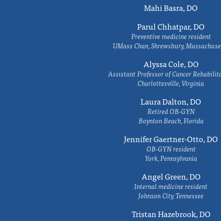
Mahi Basra, DO
Parul Chhatpar, DO
Preventive medicine resident
UMass Chan, Shrewsbury, Massachuse
Alyssa Cole, DO
Assistant Professor of Cancer Rehabilit
Charlottesville, Virginia
Laura Dalton, DO
Retired OB-GYN
Boynton Beach, Florida
Jennifer Gaertner-Otto, DO
OB-GYN resident
York, Pennsylvania
Angel Green, DO
Internal medicine resident
Johnson City, Tennessee
Tristan Hazebrook, DO