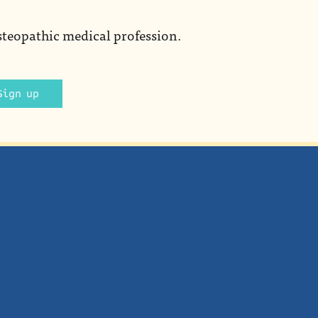
steopathic medical profession.
Sign up