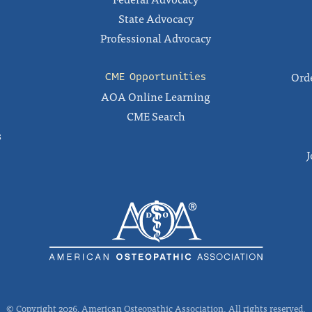
State Advocacy
Professional Advocacy
Orde
CME Opportunities
AOA Online Learning
CME Search
s
J
© Copyright 2026, American Osteopathic Association. All rights reserved.