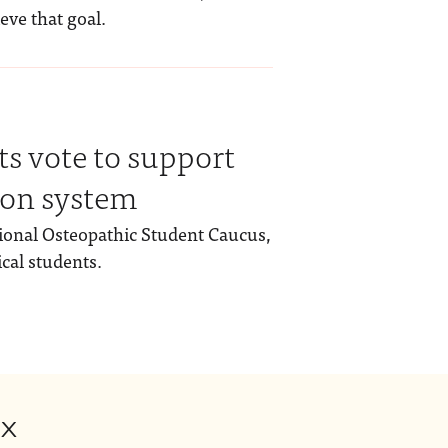
ieve that goal.
s vote to support
ion system
ional Osteopathic Student Caucus,
cal students.
ox