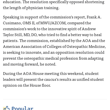
education. The resolution specifically opposed shortening
the length of physician training.
Speaking in support of the commission’s report, Frank A.
Cusimano, OMS II, of MWU/AZCOM, compared the
commission’s work to the innovative spirit of Andrew
Taylor Still, MD, DO, who tried to find a better way to heal
patients. The commission, established by the AOA and the
American Association of Colleges of Osteopathic Medicine,
is seeking to innovate, and an opposition resolution could
prevent the osteopathic medical profession from adapting
and moving forward, he noted.
During the AOA House meeting this weekend, student
leaders will present the caucus’s results as unified student
opinion on the House floor.
Popular