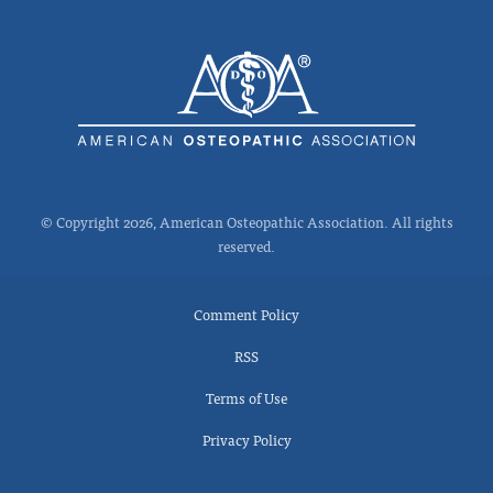
© Copyright 2026, American Osteopathic Association. All rights
reserved.
Comment Policy
RSS
Terms of Use
Privacy Policy