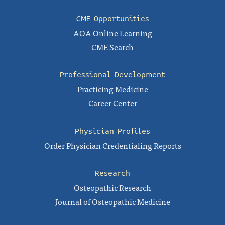
CME Opportunities
AOA Online Learning
CME Search
Professional Development
Practicing Medicine
Career Center
Physician Profiles
Order Physician Credentialing Reports
Research
Osteopathic Research
Journal of Osteopathic Medicine