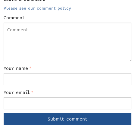
Please see our comment policy
Comment
Your name
*
Your email
*