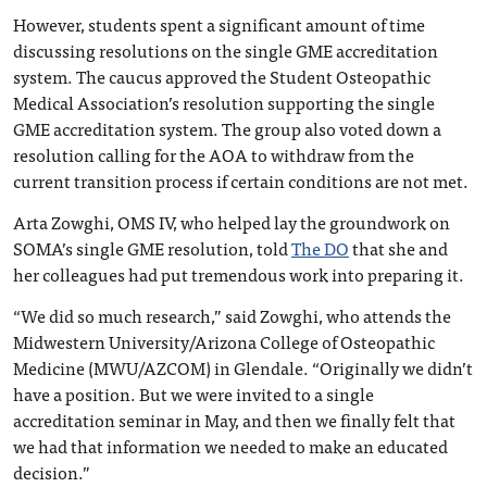
However, students spent a significant amount of time
discussing resolutions on the single GME accreditation
system. The caucus approved the Student Osteopathic
Medical Association’s resolution supporting the single
GME accreditation system. The group also voted down a
resolution calling for the AOA to withdraw from the
current transition process if certain conditions are not met.
Arta Zowghi, OMS IV, who helped lay the groundwork on
SOMA’s single GME resolution, told
The DO
that she and
her colleagues had put tremendous work into preparing it.
“We did so much research,” said Zowghi, who attends the
Midwestern University/Arizona College of Osteopathic
Medicine (MWU/AZCOM) in Glendale. “Originally we didn’t
have a position. But we were invited to a single
accreditation seminar in May, and then we finally felt that
we had that information we needed to make an educated
decision.”