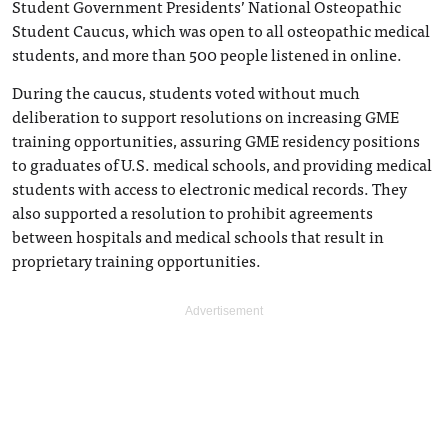
Student Government Presidents’ National Osteopathic
Student Caucus, which was open to all osteopathic medical
students, and more than 500 people listened in online.
During the caucus, students voted without much
deliberation to support resolutions on increasing GME
training opportunities, assuring GME residency positions
to graduates of U.S. medical schools, and providing medical
students with access to electronic medical records. They
also supported a resolution to prohibit agreements
between hospitals and medical schools that result in
proprietary training opportunities.