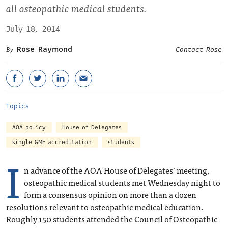
all osteopathic medical students.
July 18, 2014
Rose Raymond
Contact Rose
Topics
AOA policy
House of Delegates
single GME accreditation
students
I
n advance of the AOA House of Delegates’ meeting,
osteopathic medical students met Wednesday night to
form a consensus opinion on more than a dozen
resolutions relevant to osteopathic medical education.
Roughly 150 students attended the Council of Osteopathic