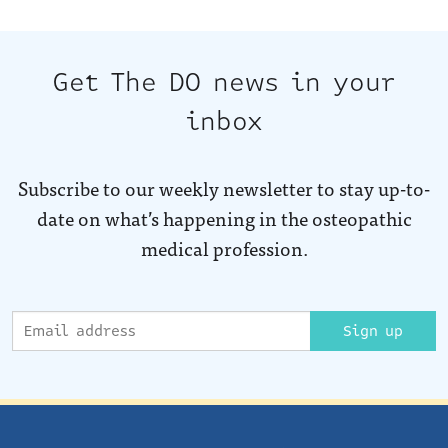
Get The DO news in your
inbox
Subscribe to our weekly newsletter to stay up-to-
date on what’s happening in the osteopathic
medical profession.
Sign up