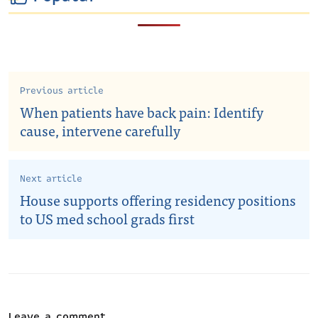
Previous article
When patients have back pain: Identify
cause, intervene carefully
Next article
House supports offering residency positions
to US med school grads first
Leave a comment