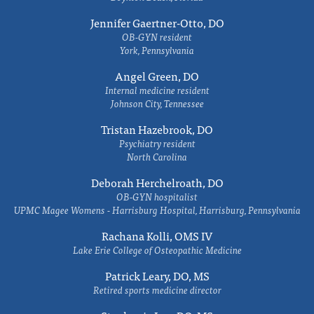
Jennifer Gaertner-Otto, DO
OB-GYN resident
York, Pennsylvania
Angel Green, DO
Internal medicine resident
Johnson City, Tennessee
Tristan Hazebrook, DO
Psychiatry resident
North Carolina
Deborah Herchelroath, DO
OB-GYN hospitalist
UPMC Magee Womens - Harrisburg Hospital, Harrisburg, Pennsylvania
Rachana Kolli, OMS IV
Lake Erie College of Osteopathic Medicine
Patrick Leary, DO, MS
Retired sports medicine director