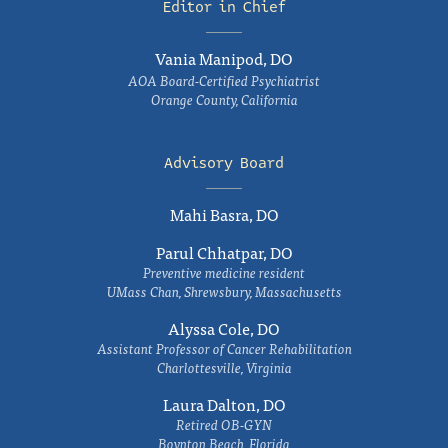
Editor in Chief
Vania Manipod, DO
AOA Board-Certified Psychiatrist
Orange County, California
Advisory Board
Mahi Basra, DO
Parul Chhatpar, DO
Preventive medicine resident
UMass Chan, Shrewsbury, Massachusetts
Alyssa Cole, DO
Assistant Professor of Cancer Rehabilitation
Charlottesville, Virginia
Laura Dalton, DO
Retired OB-GYN
Boynton Beach, Florida