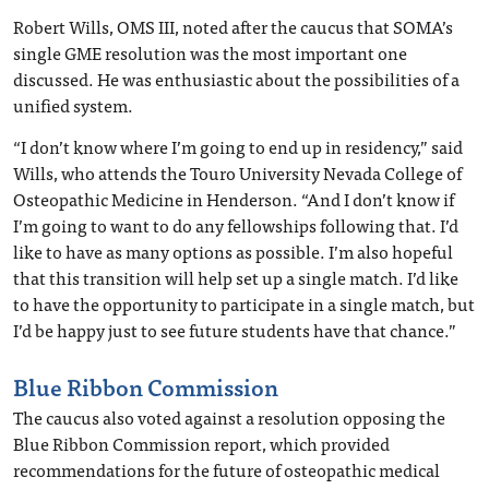
Robert Wills, OMS III, noted after the caucus that SOMA’s
single GME resolution was the most important one
discussed. He was enthusiastic about the possibilities of a
unified system.
“I don’t know where I’m going to end up in residency,” said
Wills, who attends the Touro University Nevada College of
Osteopathic Medicine in Henderson. “And I don’t know if
I’m going to want to do any fellowships following that. I’d
like to have as many options as possible. I’m also hopeful
that this transition will help set up a single match. I’d like
to have the opportunity to participate in a single match, but
I’d be happy just to see future students have that chance.”
Blue Ribbon Commission
The caucus also voted against a resolution opposing the
Blue Ribbon Commission report, which provided
recommendations for the future of osteopathic medical