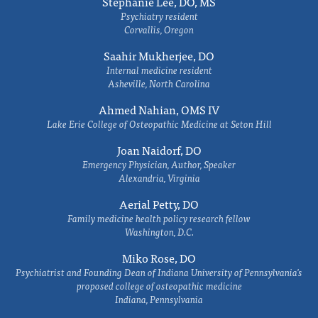
Stephanie Lee, DO, MS
Psychiatry resident
Corvallis, Oregon
Saahir Mukherjee, DO
Internal medicine resident
Asheville, North Carolina
Ahmed Nahian, OMS IV
Lake Erie College of Osteopathic Medicine at Seton Hill
Joan Naidorf, DO
Emergency Physician, Author, Speaker
Alexandria, Virginia
Aerial Petty, DO
Family medicine health policy research fellow
Washington, D.C.
Miko Rose, DO
Psychiatrist and Founding Dean of Indiana University of Pennsylvania's
proposed college of osteopathic medicine
Indiana, Pennsylvania