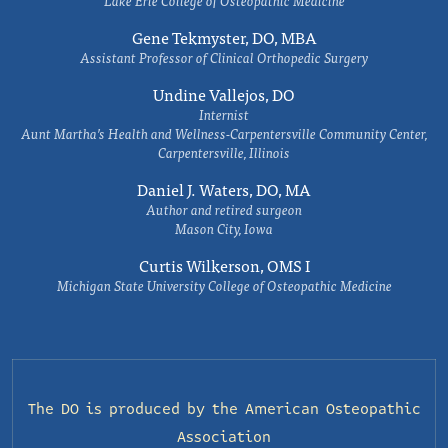
Lake Erie College of Osteopathic Medicine
Gene Tekmyster, DO, MBA
Assistant Professor of Clinical Orthopedic Surgery
Undine Vallejos, DO
Internist
Aunt Martha’s Health and Wellness-Carpentersville Community Center,
Carpentersville, Illinois
Daniel J. Waters, DO, MA
Author and retired surgeon
Mason City, Iowa
Curtis Wilkerson, OMS I
Michigan State University College of Osteopathic Medicine
The DO is produced by the
American Osteopathic
Association