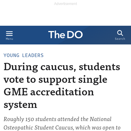
Search
Menu
YOUNG LEADERS
During caucus, students
vote to support single
GME accreditation
system
Roughly 150 students attended the National
Osteopathic Student Caucus, which was open to