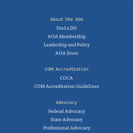
About the AOA
Find a DO
AOA Membership
Leadership and Policy
AOA Store
COM Accreditation
COCA
COM Accreditation Guidelines
Advocacy
Federal Advocacy
State Advocacy
Professional Advocacy