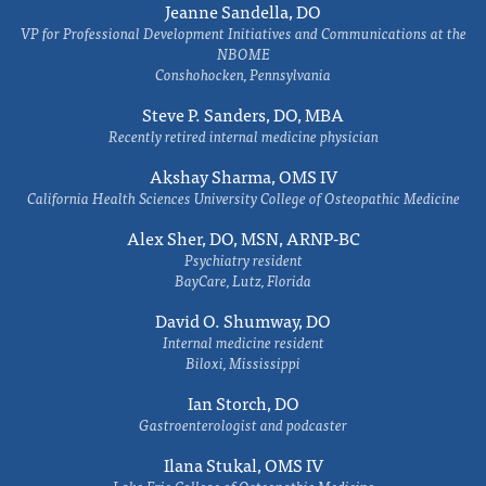
Jeanne Sandella, DO
VP for Professional Development Initiatives and Communications at the
NBOME
Conshohocken, Pennsylvania
Steve P. Sanders, DO, MBA
Recently retired internal medicine physician
Akshay Sharma, OMS IV
California Health Sciences University College of Osteopathic Medicine
Alex Sher, DO, MSN, ARNP-BC
Psychiatry resident
BayCare, Lutz, Florida
David O. Shumway, DO
Internal medicine resident
Biloxi, Mississippi
Ian Storch, DO
Gastroenterologist and podcaster
Ilana Stukal, OMS IV