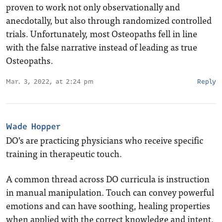
proven to work not only observationally and
anecdotally, but also through randomized controlled
trials. Unfortunately, most Osteopaths fell in line
with the false narrative instead of leading as true
Osteopaths.
Mar. 3, 2022, at 2:24 pm
Reply
Wade Hopper
DO’s are practicing physicians who receive specific
training in therapeutic touch.
A common thread across DO curricula is instruction
in manual manipulation. Touch can convey powerful
emotions and can have soothing, healing properties
when applied with the correct knowledge and intent.