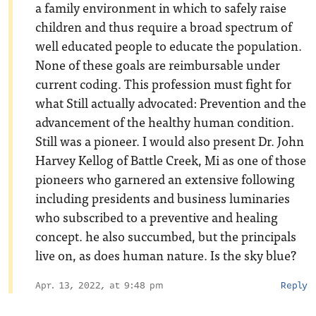
a family environment in which to safely raise
children and thus require a broad spectrum of
well educated people to educate the population.
None of these goals are reimbursable under
current coding. This profession must fight for
what Still actually advocated: Prevention and the
advancement of the healthy human condition.
Still was a pioneer. I would also present Dr. John
Harvey Kellog of Battle Creek, Mi as one of those
pioneers who garnered an extensive following
including presidents and business luminaries
who subscribed to a preventive and healing
concept. he also succumbed, but the principals
live on, as does human nature. Is the sky blue?
Apr. 13, 2022, at 9:48 pm
Reply