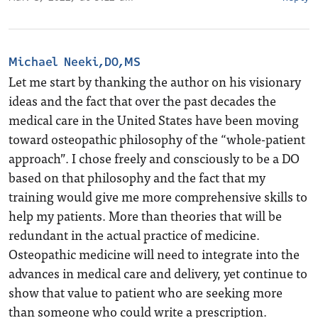
Michael Neeki,DO,MS
Let me start by thanking the author on his visionary
ideas and the fact that over the past decades the
medical care in the United States have been moving
toward osteopathic philosophy of the “whole-patient
approach”. I chose freely and consciously to be a DO
based on that philosophy and the fact that my
training would give me more comprehensive skills to
help my patients. More than theories that will be
redundant in the actual practice of medicine.
Osteopathic medicine will need to integrate into the
advances in medical care and delivery, yet continue to
show that value to patient who are seeking more
than someone who could write a prescription.