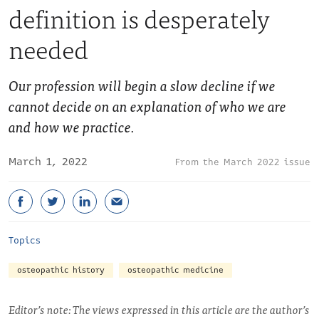
definition is desperately
needed
Our profession will begin a slow decline if we
cannot decide on an explanation of who we are
and how we practice.
March 1, 2022
March 2022 issue
Topics
osteopathic history
osteopathic medicine
Editor’s note: The views expressed in this article are the author’s