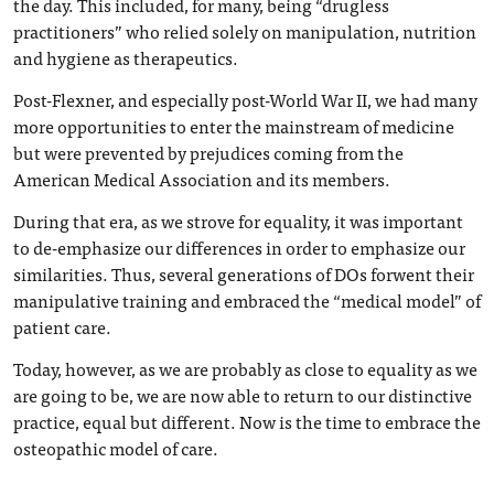
the day. This included, for many, being “drugless
practitioners” who relied solely on manipulation, nutrition
and hygiene as therapeutics.
Post-Flexner, and especially post-World War II, we had many
more opportunities to enter the mainstream of medicine
but were prevented by prejudices coming from the
American Medical Association and its members.
During that era, as we strove for equality, it was important
to de-emphasize our differences in order to emphasize our
similarities. Thus, several generations of DOs forwent their
manipulative training and embraced the “medical model” of
patient care.
Today, however, as we are probably as close to equality as we
are going to be, we are now able to return to our distinctive
practice, equal but different. Now is the time to embrace the
osteopathic model of care.