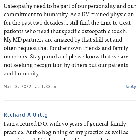
Osteopathy need to be part of our personality and our
commitment to humanity. As a EM trained physician
for the past two decades, I still find the time to treat
patients who need that specific osteopathic touch.
My MD partners are amazed by that skill set and
often request that for their own friends and family
members. Stay proud and please know that we are
not seeking recognition by others but our patients
and humanity.
Mar. 3, 2022, at 1:33 pm
Reply
Richard A Uhlig
I am a retired D.O. with 50 years of general-family
practice. At the beginning of my practice as well as