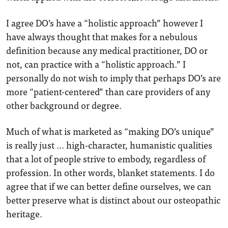
I agree DO’s have a “holistic approach” however I
have always thought that makes for a nebulous
definition because any medical practitioner, DO or
not, can practice with a “holistic approach.” I
personally do not wish to imply that perhaps DO’s are
more “patient-centered” than care providers of any
other background or degree.
Much of what is marketed as “making DO’s unique”
is really just … high-character, humanistic qualities
that a lot of people strive to embody, regardless of
profession. In other words, blanket statements. I do
agree that if we can better define ourselves, we can
better preserve what is distinct about our osteopathic
heritage.