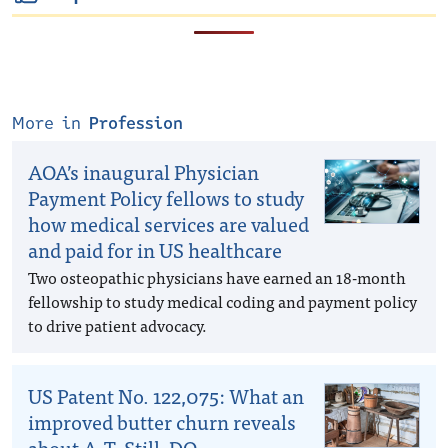
More in
Profession
AOA’s inaugural Physician
Payment Policy fellows to study
how medical services are valued
and paid for in US healthcare
Two osteopathic physicians have earned an 18-month
fellowship to study medical coding and payment policy
to drive patient advocacy.
US Patent No. 122,075: What an
improved butter churn reveals
about A.T. Still, DO