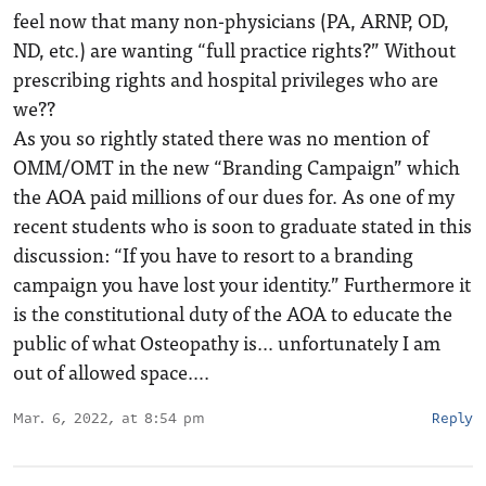
feel now that many non-physicians (PA, ARNP, OD,
ND, etc.) are wanting “full practice rights?” Without
prescribing rights and hospital privileges who are
we??
As you so rightly stated there was no mention of
OMM/OMT in the new “Branding Campaign” which
the AOA paid millions of our dues for. As one of my
recent students who is soon to graduate stated in this
discussion: “If you have to resort to a branding
campaign you have lost your identity.” Furthermore it
is the constitutional duty of the AOA to educate the
public of what Osteopathy is… unfortunately I am
out of allowed space….
Mar. 6, 2022, at 8:54 pm
Reply