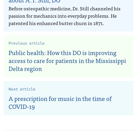
Before osteopathic medicine, Dr. Still channeled his
passion for mechanics into everyday problems. He
patented his enhanced butter churn in 1871.
Previous article
Public health: How this DO is improving
access to care for patients in the Mississippi
Delta region
Next article
A prescription for music in the time of
COVID-19