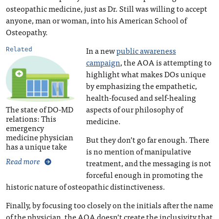
osteopathic medicine, just as Dr. Still was willing to accept
anyone, man or woman, into his American School of
Osteopathy.
In a new
public awareness
Related
campaign
, the AOA is attempting to
highlight what makes DOs unique
by emphasizing the empathetic,
health-focused and self-healing
The state of DO-MD
aspects of our philosophy of
relations: This
medicine.
emergency
medicine physician
But they don’t go far enough. There
has a unique take
is no mention of manipulative
Read more
treatment, and the messaging is not
forceful enough in promoting the
historic nature of osteopathic distinctiveness.
Finally, by focusing too closely on the initials after the name
of the physician, the AOA doesn’t create the inclusivity that