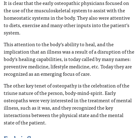
It is clear that the early osteopathic physicians focused on
the use of the musculoskeletal system to assist with the
homeostatic systems in the body. They also were attentive
to diets, exercise and many other inputs into the patient’s
system.
This attention to the body’s ability to heal, and the
implication that an illness was a result of a disruption of the
body’s healing capabilities, is today called by many names:
preventive medicine, lifestyle medicine, etc. Today they are
recognized as an emerging focus of care.
The other key tenet of osteopathy is the celebration of the
triune nature of the person, body-mind-spirit. Early
osteopaths were very interested in the treatment of mental
illness, such as it was, and they recognized the key
interactions between the physical state and the mental
state of the patient.