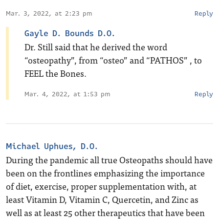
Mar. 3, 2022, at 2:23 pm
Reply
Gayle D. Bounds D.O.
Dr. Still said that he derived the word
“osteopathy”, from “osteo” and “PATHOS” , to
FEEL the Bones.
Mar. 4, 2022, at 1:53 pm
Reply
Michael Uphues, D.O.
During the pandemic all true Osteopaths should have
been on the frontlines emphasizing the importance
of diet, exercise, proper supplementation with, at
least Vitamin D, Vitamin C, Quercetin, and Zinc as
well as at least 25 other therapeutics that have been