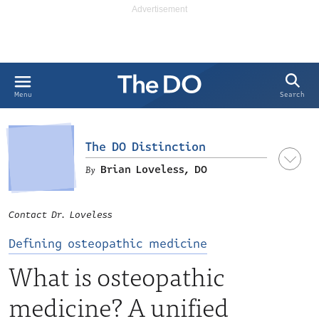
Search
Menu
The DO Distinction
Brian Loveless, DO
Contact Dr. Loveless
Defining osteopathic medicine
What is osteopathic
medicine? A unified