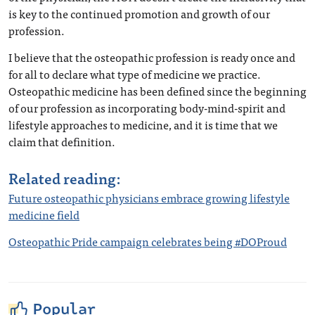
is key to the continued promotion and growth of our
profession.
I believe that the osteopathic profession is ready once and
for all to declare what type of medicine we practice.
Osteopathic medicine has been defined since the beginning
of our profession as incorporating body-mind-spirit and
lifestyle approaches to medicine, and it is time that we
claim that definition.
Related reading:
Future osteopathic physicians embrace growing lifestyle
medicine field
Osteopathic Pride campaign celebrates being #DOProud
Popular