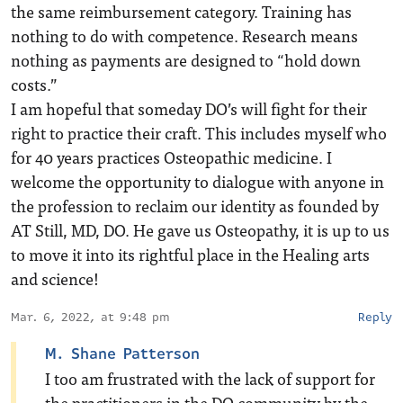
the same reimbursement category. Training has
nothing to do with competence. Research means
nothing as payments are designed to “hold down
costs.”
I am hopeful that someday DO’s will fight for their
right to practice their craft. This includes myself who
for 40 years practices Osteopathic medicine. I
welcome the opportunity to dialogue with anyone in
the profession to reclaim our identity as founded by
AT Still, MD, DO. He gave us Osteopathy, it is up to us
to move it into its rightful place in the Healing arts
and science!
Mar. 6, 2022, at 9:48 pm
Reply
M. Shane Patterson
I too am frustrated with the lack of support for
the practitioners in the DO community by the