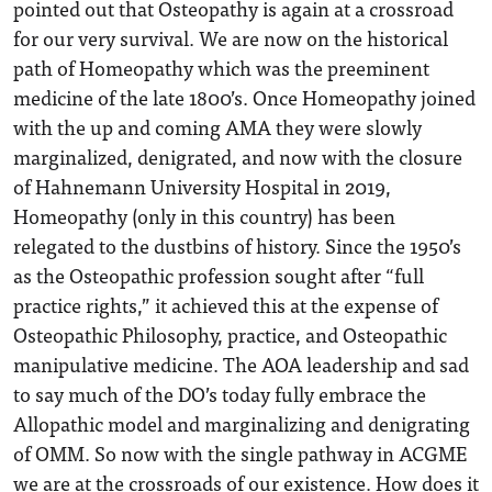
pointed out that Osteopathy is again at a crossroad
for our very survival. We are now on the historical
path of Homeopathy which was the preeminent
medicine of the late 1800’s. Once Homeopathy joined
with the up and coming AMA they were slowly
marginalized, denigrated, and now with the closure
of Hahnemann University Hospital in 2019,
Homeopathy (only in this country) has been
relegated to the dustbins of history. Since the 1950’s
as the Osteopathic profession sought after “full
practice rights,” it achieved this at the expense of
Osteopathic Philosophy, practice, and Osteopathic
manipulative medicine. The AOA leadership and sad
to say much of the DO’s today fully embrace the
Allopathic model and marginalizing and denigrating
of OMM. So now with the single pathway in ACGME
we are at the crossroads of our existence. How does it