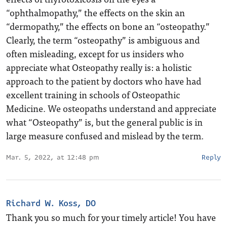
“ophthalmopathy,” the effects on the skin an
“dermopathy,” the effects on bone an “osteopathy.”
Clearly, the term “osteopathy” is ambiguous and
often misleading, except for us insiders who
appreciate what Osteopathy really is: a holistic
approach to the patient by doctors who have had
excellent training in schools of Osteopathic
Medicine. We osteopaths understand and appreciate
what “Osteopathy” is, but the general public is in
large measure confused and mislead by the term.
Mar. 5, 2022, at 12:48 pm
Reply
Richard W. Koss, DO
Thank you so much for your timely article! You have