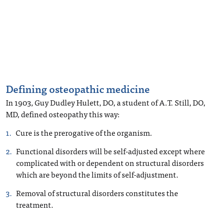
Defining osteopathic medicine
In 1903, Guy Dudley Hulett, DO, a student of A.T. Still, DO,
MD, defined osteopathy this way:
Cure is the prerogative of the organism.
Functional disorders will be self-adjusted except where
complicated with or dependent on structural disorders
which are beyond the limits of self-adjustment.
Removal of structural disorders constitutes the
treatment.