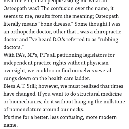
near the end, I had people asking me what an
Osteopath was? The confusion over the name, it
seems to me, results from the meaning; Osteopath
literally means “bone disease.” Some thought I was
an orthopedic doctor, other that I was a chiropractic
doctor and I’ve heard D.O.’s referred to as “rubbing
doctors.”
With PA’s, NP’s, PT’s all petitioning legislators for
independent practice rights without physician
oversight, we could soon find ourselves several
rungs down on the health care ladder.
Bless A.T. Still; however, we must realized that times
have changed. If you want to do structural medicine
or biomechanics, do it without hanging the millstone
of nomenclature around our necks.
It’s time for a better, less confusing, more modern
name.