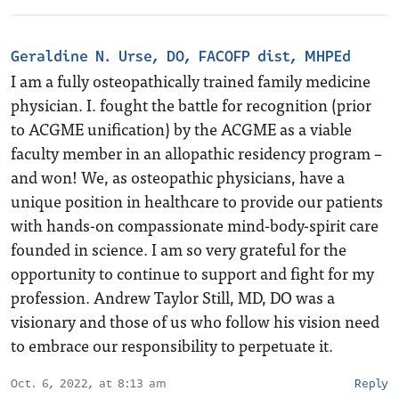
Geraldine N. Urse, DO, FACOFP dist, MHPEd
I am a fully osteopathically trained family medicine
physician. I. fought the battle for recognition (prior
to ACGME unification) by the ACGME as a viable
faculty member in an allopathic residency program –
and won! We, as osteopathic physicians, have a
unique position in healthcare to provide our patients
with hands-on compassionate mind-body-spirit care
founded in science. I am so very grateful for the
opportunity to continue to support and fight for my
profession. Andrew Taylor Still, MD, DO was a
visionary and those of us who follow his vision need
to embrace our responsibility to perpetuate it.
Oct. 6, 2022, at 8:13 am
Reply