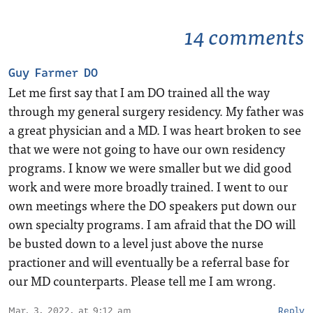
14 comments
Guy Farmer DO
Let me first say that I am DO trained all the way
through my general surgery residency. My father was
a great physician and a MD. I was heart broken to see
that we were not going to have our own residency
programs. I know we were smaller but we did good
work and were more broadly trained. I went to our
own meetings where the DO speakers put down our
own specialty programs. I am afraid that the DO will
be busted down to a level just above the nurse
practioner and will eventually be a referral base for
our MD counterparts. Please tell me I am wrong.
Mar. 3, 2022, at 9:12 am
Reply