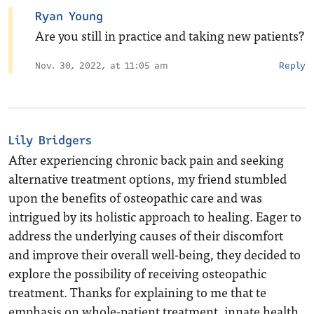
Ryan Young
Are you still in practice and taking new patients?
Nov. 30, 2022, at 11:05 am
Reply
Lily Bridgers
After experiencing chronic back pain and seeking
alternative treatment options, my friend stumbled
upon the benefits of osteopathic care and was
intrigued by its holistic approach to healing. Eager to
address the underlying causes of their discomfort
and improve their overall well-being, they decided to
explore the possibility of receiving osteopathic
treatment. Thanks for explaining to me that te
emphasis on whole-patient treatment, innate health,