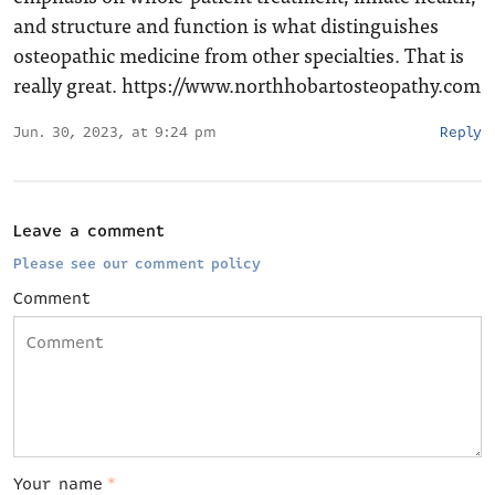
and structure and function is what distinguishes
osteopathic medicine from other specialties. That is
really great.
https://www.northhobartosteopathy.com
Jun. 30, 2023, at 9:24 pm
Reply
Leave a comment
Please see our comment policy
Comment
Your name
*