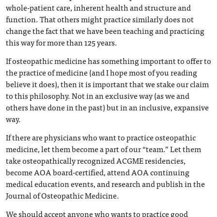
whole-patient care, inherent health and structure and
function. That others might practice similarly does not
change the fact that we have been teaching and practicing
this way for more than 125 years.
If osteopathic medicine has something important to offer to
the practice of medicine (and I hope most of you reading
believe it does), then it is important that we stake our claim
to this philosophy. Not in an exclusive way (as we and
others have done in the past) but in an inclusive, expansive
way.
If there are physicians who want to practice osteopathic
medicine, let them become a part of our “team.” Let them
take osteopathically recognized ACGME residencies,
become AOA board-certified, attend AOA continuing
medical education events, and research and publish in the
Journal of Osteopathic Medicine.
We should accept anyone who wants to practice good