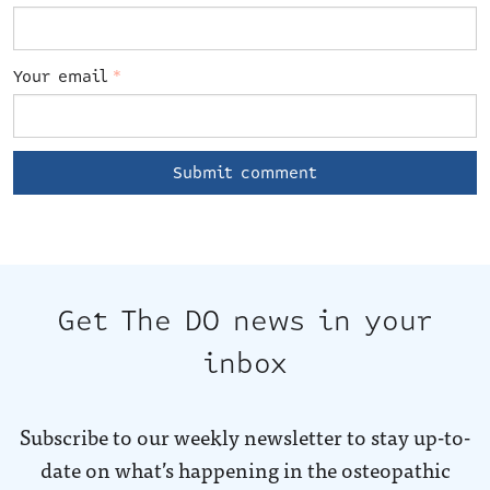
Your email
*
Get The DO news in your
inbox
Subscribe to our weekly newsletter to stay up-to-
date on what’s happening in the osteopathic