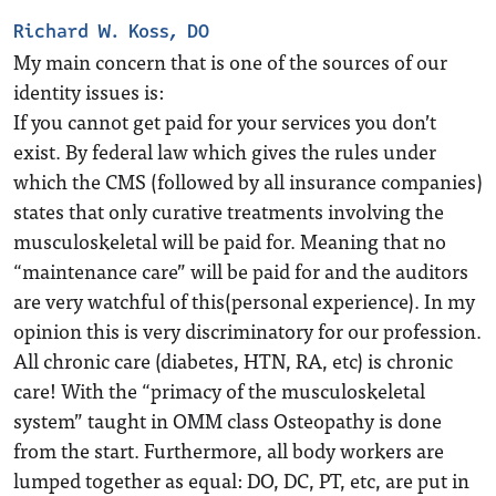
Richard W. Koss, DO
My main concern that is one of the sources of our
identity issues is:
If you cannot get paid for your services you don’t
exist. By federal law which gives the rules under
which the CMS (followed by all insurance companies)
states that only curative treatments involving the
musculoskeletal will be paid for. Meaning that no
“maintenance care” will be paid for and the auditors
are very watchful of this(personal experience). In my
opinion this is very discriminatory for our profession.
All chronic care (diabetes, HTN, RA, etc) is chronic
care! With the “primacy of the musculoskeletal
system” taught in OMM class Osteopathy is done
from the start. Furthermore, all body workers are
lumped together as equal: DO, DC, PT, etc, are put in