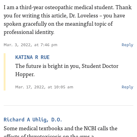
I am a third-year osteopathic medical student. Thank
you for writing this article, Dr. Loveless – you have
spoken gracefully on the meaningful topic of
professional identity.
Mar. 3, 2022, at 7:46 pm
Reply
KATINA R RUE
The future is bright in you, Student Doctor
Hopper.
Mar. 17, 2022, at 10:05 am
Reply
Richard A Uhlig, D.O.
Some medical textbooks and the NCBI calls the
effects of thyrotoxicosis on the eyes a