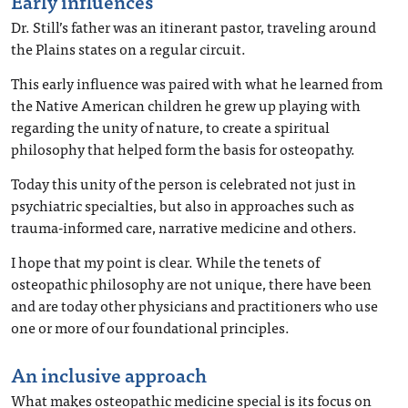
Early influences
Dr. Still’s father was an itinerant pastor, traveling around
the Plains states on a regular circuit.
This early influence was paired with what he learned from
the Native American children he grew up playing with
regarding the unity of nature, to create a spiritual
philosophy that helped form the basis for osteopathy.
Today this unity of the person is celebrated not just in
psychiatric specialties, but also in approaches such as
trauma-informed care, narrative medicine and others.
I hope that my point is clear. While the tenets of
osteopathic philosophy are not unique, there have been
and are today other physicians and practitioners who use
one or more of our foundational principles.
An inclusive approach
What makes osteopathic medicine special is its focus on