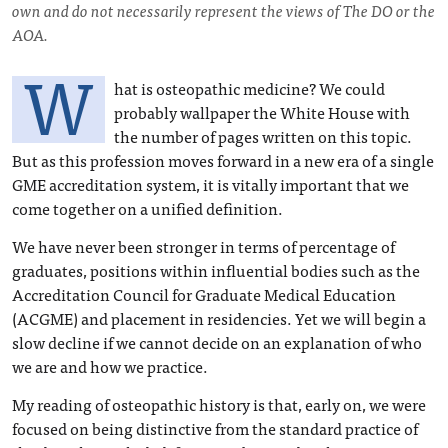
own and do not necessarily represent the views of The DO or the
AOA.
W
hat is osteopathic medicine? We could
probably wallpaper the White House with
the number of pages written on this topic.
But as this profession moves forward in a new era of a single
GME accreditation system, it is vitally important that we
come together on a unified definition.
We have never been stronger in terms of percentage of
graduates, positions within influential bodies such as the
Accreditation Council for Graduate Medical Education
(ACGME) and placement in residencies. Yet we will begin a
slow decline if we cannot decide on an explanation of who
we are and how we practice.
My reading of osteopathic history is that, early on, we were
focused on being distinctive from the standard practice of