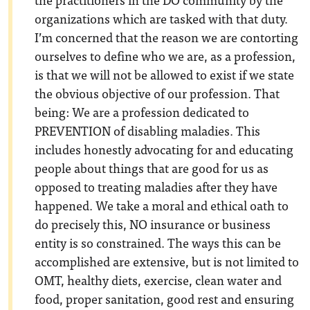
organizations which are tasked with that duty.
I’m concerned that the reason we are contorting
ourselves to define who we are, as a profession,
is that we will not be allowed to exist if we state
the obvious objective of our profession. That
being: We are a profession dedicated to
PREVENTION of disabling maladies. This
includes honestly advocating for and educating
people about things that are good for us as
opposed to treating maladies after they have
happened. We take a moral and ethical oath to
do precisely this, NO insurance or business
entity is so constrained. The ways this can be
accomplished are extensive, but is not limited to
OMT, healthy diets, exercise, clean water and
food, proper sanitation, good rest and ensuring