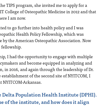
the TIPS program, she invited me to apply for a
YIT College of Osteopathic Medicine in 2012 and that
here I am now.
ted to go further into health policy and I was
eopathic Health Policy Fellowship, which was
me by the American Osteopathic Association. Now
fellowship.
ip, I had the opportunity to engage with multiple
icymakers and become equipped in analyzing and
en, in 2016, and again through the leadership of Dr.
e establishment of the second site of NYITCOM, I
 at NYITCOM-Arkansas.
e Delta Population Health Institute (DPHI).
 of the institute, and how does it align