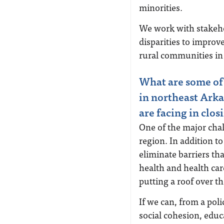
minorities.
We work with stakeho
disparities to improve
rural communities in 
What are some of 
in northeast Arka
are facing in clos
One of the major chal
region. In addition t
eliminate barriers t
health and health car
putting a roof over th
If we can, from a poli
social cohesion, edu