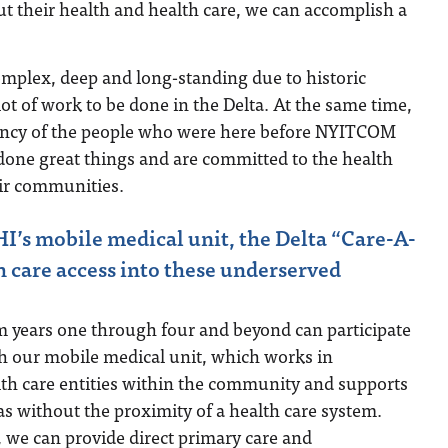
out their health and health care, we can accomplish a
omplex, deep and long-standing due to historic
 lot of work to be done in the Delta. At the same time,
liency of the people who were here before NYITCOM
one great things and are committed to the health
eir communities.
’s mobile medical unit, the Delta “Care-A-
h care access into these underserved
m years one through four and beyond can participate
gh our mobile medical unit, which works in
lth care entities within the community and supports
eas without the proximity of a health care system.
 we can provide direct primary care and