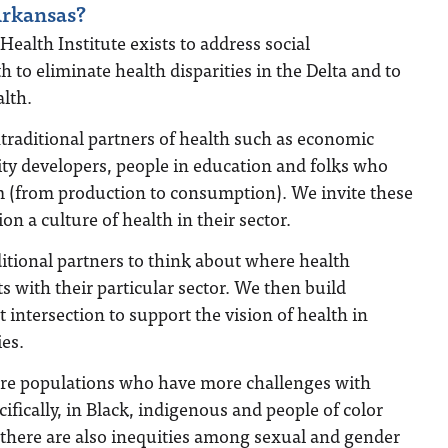
rkansas?
Health Institute exists to address social
 to eliminate health disparities in the Delta and to
alth.
raditional partners of health such as economic
y developers, people in education and folks who
em (from production to consumption). We invite these
on a culture of health in their sector.
itional partners to think about where health
s with their particular sector. We then build
t intersection to support the vision of health in
es.
re populations who have more challenges with
ifically, in Black, indigenous and people of color
 there are also inequities among sexual and gender