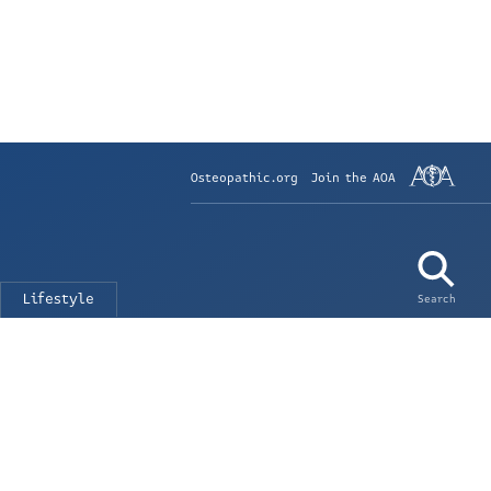
Osteopathic.org
Join the AOA
Lifestyle
Search