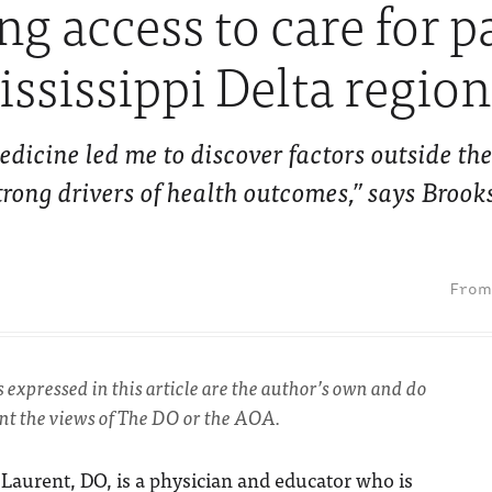
g access to care for p
ississippi Delta region
edicine led me to discover factors outside t
trong drivers of health outcomes,” says Brook
s expressed in this article are the author’s own and do
ent the views of The DO or the AOA.
Laurent, DO, is a physician and educator who is