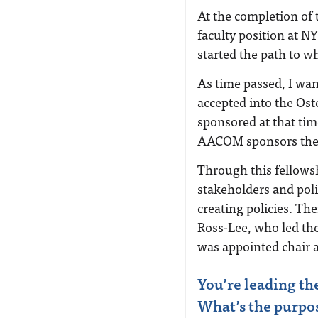
At the completion of 
faculty position at N
started the path to w
As time passed, I wan
accepted into the Ost
sponsored at that ti
AACOM sponsors the 
Through this fellowsh
stakeholders and pol
creating policies. Th
Ross-Lee, who led th
was appointed chair
You’re leading th
What’s the purpose