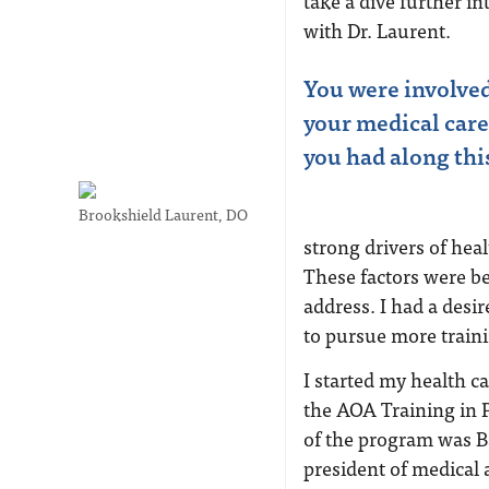
take a dive further i
with Dr. Laurent.
You were involved 
your medical care
you had along thi
Brookshield Laurent, DO
strong drivers of hea
These factors were be
address. I had a desi
to pursue more traini
I started my health ca
the AOA Training in P
of the program was Ba
president of medical