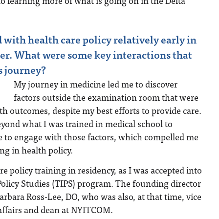
nto learning more of what is going on in the Delta
with health care policy relatively early in
er. What were some key interactions that
s journey?
My journey in medicine led me to discover
factors outside the examination room that were
lth outcomes, despite my best efforts to provide care.
yond what I was trained in medical school to
re to engage with those factors, which compelled me
ng in health policy.
re policy training in residency, as I was accepted into
olicy Studies (TIPS) program. The founding director
rbara Ross-Lee, DO, who was also, at that time, vice
 affairs and dean at NYITCOM.