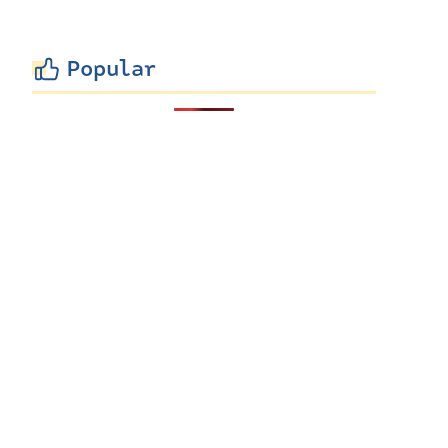
Popular