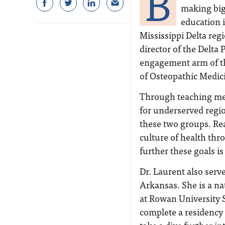
B
making big
education 
Mississippi Delta reg
director of the Delta
engagement arm of th
of Osteopathic Medic
Through teaching med
for underserved regio
these two groups. Rea
culture of health th
further these goals is
Dr. Laurent also serv
Arkansas. She is a n
at Rowan University 
complete a residency 