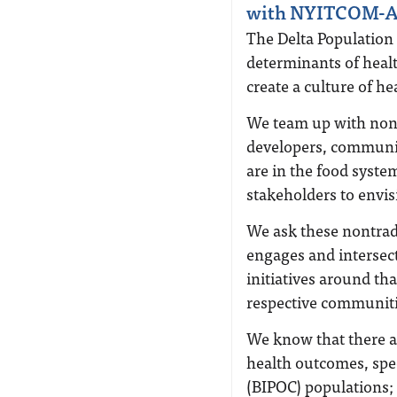
with NYITCOM-A
The Delta Population 
determinants of health
create a culture of he
We team up with nont
developers, communit
are in the food syst
stakeholders to envisi
We ask these nontrad
engages and intersect
initiatives around tha
respective communiti
We know that there a
health outcomes, spec
(BIPOC) populations;