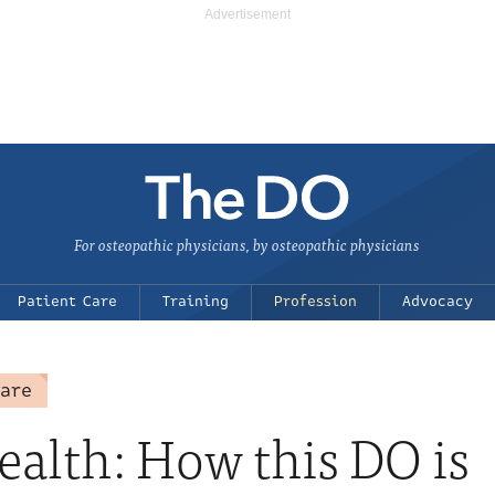
For osteopathic physicians, by osteopathic physicians
Patient Care
Training
Profession
Advocacy
care
ealth: How this DO is