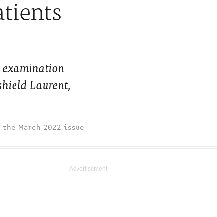
atients
he examination
shield Laurent,
March 2022 issue