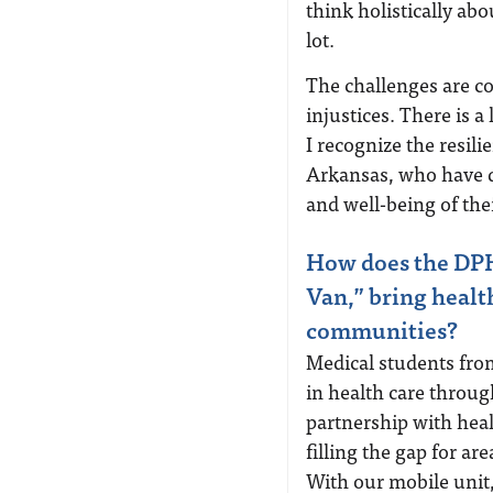
think holistically ab
lot.
The challenges are c
injustices. There is a
I recognize the resi
Arkansas, who have d
and well-being of th
How does the DPHI
Van,” bring healt
communities?
Medical students fro
in health care throu
partnership with hea
filling the gap for ar
With our mobile unit,