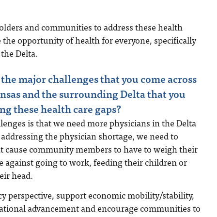
lders and communities to address these health
 the opportunity of health for everyone, specifically
the Delta.
the major challenges that you come across
nsas and the surrounding Delta that you
ing these health care gaps?
lenges is that we need more physicians in the Delta
o addressing the physician shortage, we need to
hat cause community members to have to weigh their
e against going to work, feeding their children or
eir head.
cy perspective, support economic mobility/stability,
cational advancement and encourage communities to