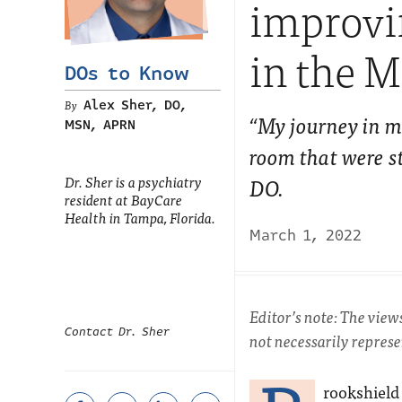
improvin
in the M
DOs to Know
Alex Sher, DO,
“My journey in m
MSN, APRN
room that were s
Dr. Sher is a psychiatry
DO.
resident at BayCare
Health in Tampa, Florida.
March 1, 2022
Editor’s note: The view
Contact Dr. Sher
not necessarily repres
rookshield 