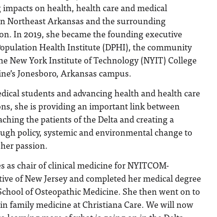
 impacts on health, health care and medical
in Northeast Arkansas and the surrounding
ion. In 2019, she became the founding executive
 Population Health Institute (DPHI), the community
e New York Institute of Technology (NYIT) College
ine’s Jonesboro, Arkansas campus.
ical students and advancing health and health care
ns, she is providing an important link between
ching the patients of the Delta and creating a
rough policy, systemic and environmental change to
 her passion.
es as chair of clinical medicine for NYITCOM-
ative of New Jersey and completed her medical degree
School of Osteopathic Medicine. She then went on to
in family medicine at Christiana Care. We will now