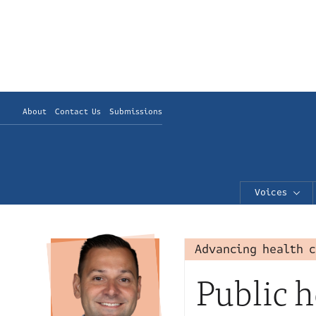
About
Contact Us
Submissions
Voices
Advancing health 
Public h