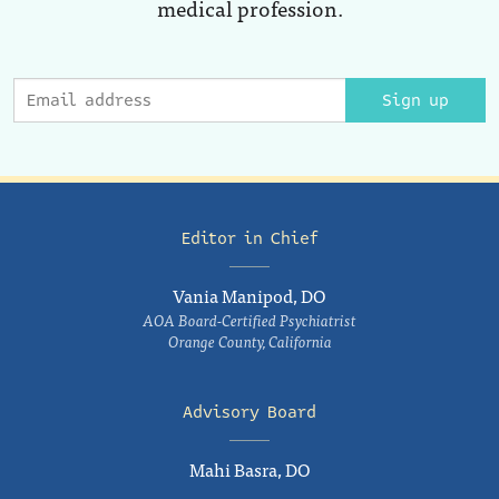
medical profession.
Sign up
Editor in Chief
Vania Manipod, DO
AOA Board-Certified Psychiatrist
Orange County, California
Advisory Board
Mahi Basra, DO