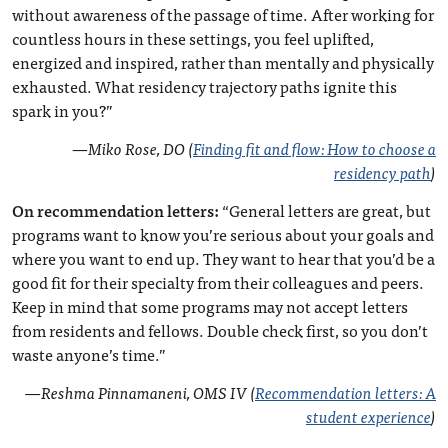
without awareness of the passage of time. After working for
countless hours in these settings, you feel uplifted,
energized and inspired, rather than mentally and physically
exhausted. What residency trajectory paths ignite this
spark in you?”
—
Miko Rose, DO (
Finding fit and flow: How to choose a
residency path
)
On recommendation letters:
“General letters are great, but
programs want to know you’re serious about your goals and
where you want to end up. They want to hear that you’d be a
good fit for their specialty from their colleagues and peers.
Keep in mind that some programs may not accept letters
from residents and fellows. Double check first, so you don’t
waste anyone’s time.”
—Reshma Pinnamaneni, OMS IV (
Recommendation letters: A
student experience
)