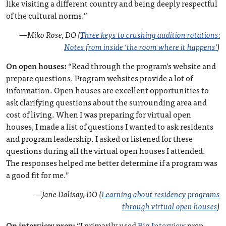
like visiting a different country and being deeply respectful
of the cultural norms.”
—
Miko Rose, DO (
Three keys to crushing audition rotations:
Notes from inside ‘the room where it happens’
)
On open houses:
“Read through the program’s website and
prepare questions. Program websites provide a lot of
information. Open houses are excellent opportunities to
ask clarifying questions about the surrounding area and
cost of living. When I was preparing for virtual open
houses, I made a list of questions I wanted to ask residents
and program leadership. I asked or listened for these
questions during all the virtual open houses I attended.
The responses helped me better determine if a program was
a good fit for me.”
—
Jane Dalisay, DO (
Learning about residency programs
through virtual open houses
)
On interview prep:
“I primarily used
Big Interview
prep,