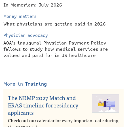
In Memoriam: July 2026
Money matters
What physicians are getting paid in 2026
Physician advocacy
AOA’s inaugural Physician Payment Policy
fellows to study how medical services are
valued and paid for in US healthcare
More in
Training
The NRMP 2027 Match and
ERAS timeline for residency
applicants
Check out our calendar for every important date during