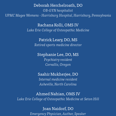
Deborah Herchelroath, DO
OB-GYN hospitalist
UPMC Magee Womens - Harrisburg Hospital, Harrisburg, Pennsylvania
Rachana Kolli, OMS IV
Lake Erie College of Osteopathic Medicine
Patrick Leary, DO, MS
Retired sports medicine director
Stephanie Lee, DO, MS
Psychiatry resident
Corvallis, Oregon
Saahir Mukherjee, DO
Internal medicine resident
Asheville, North Carolina
Ahmed Nahian, OMS IV
Lake Erie College of Osteopathic Medicine at Seton Hill
Joan Naidorf, DO
Emergency Physician, Author, Speaker