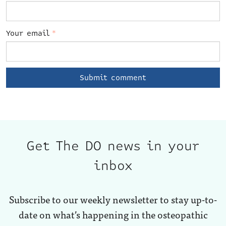
Your email
*
Get The DO news in your
inbox
Subscribe to our weekly newsletter to stay up-to-
date on what’s happening in the osteopathic