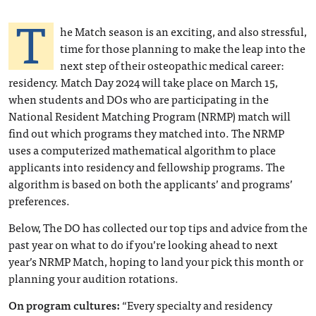
T
he Match season is an exciting, and also stressful,
time for those planning to make the leap into the
next step of their osteopathic medical career:
residency. Match Day 2024 will take place on March 15,
when students and DOs who are participating in the
National Resident Matching Program (NRMP) match will
find out which programs they matched into. The NRMP
uses a computerized mathematical algorithm to place
applicants into residency and fellowship programs. The
algorithm is based on both the applicants’ and programs’
preferences.
Below, The DO has collected our top tips and advice from the
past year on what to do if you’re looking ahead to next
year’s NRMP Match, hoping to land your pick this month or
planning your audition rotations.
On program cultures:
“Every specialty and residency