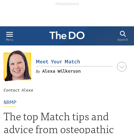
Search
Menu
Meet Your Match
Alexa Wilkerson
Contact Alexa
LinkedIn
NRMP
The top Match tips and
advice from osteopathic