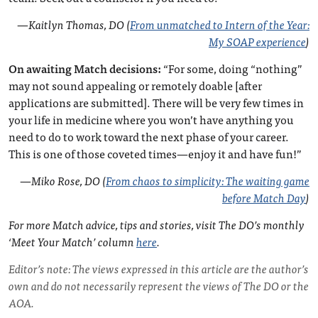
—
Kaitlyn Thomas, DO (
From unmatched to Intern of the Year:
My SOAP experience
)
On awaiting Match decisions:
“For some, doing “nothing”
may not sound appealing or remotely doable [after
applications are submitted]. There will be very few times in
your life in medicine where you won’t have anything you
need to do to work toward the next phase of your career.
This is one of those coveted times—enjoy it and have fun!”
—
Miko Rose, DO (
From chaos to simplicity: The waiting game
before Match Day
)
For more Match advice, tips and stories, visit The DO’s monthly
‘Meet Your Match’ column
here
.
Editor’s note: The views expressed in this article are the author’s
own and do not necessarily represent the views of The DO or the
AOA.