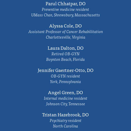
Parul Chhatpar, DO
Preventive medicine resident
UMass Chan, Shrewsbury, Massachusetts
Alyssa Cole, DO
Assistant Professor of Cancer Rehabilitation
Charlottesville, Virginia
Laura Dalton, DO
Retired OB-GYN
Boynton Beach, Florida
Jennifer Gaertner-Otto, DO
OB-GYN resident
York, Pennsylvania
Angel Green, DO
Internal medicine resident
Johnson City, Tennessee
Tristan Hazebrook, DO
Psychiatry resident
North Carolina