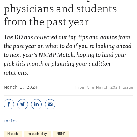
physicians and students
from the past year
The DO has collected our top tips and advice from
the past year on what to do if you’re looking ahead
to next year’s NRMP Match, hoping to land your
pick this month or planning your audition
rotations.
March 1, 2024
March 2024 issue
Topics
Match
match day
NRMP