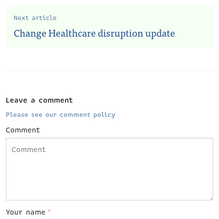
Next article
Change Healthcare disruption update
Leave a comment
Please see our comment policy
Comment
Your name
*