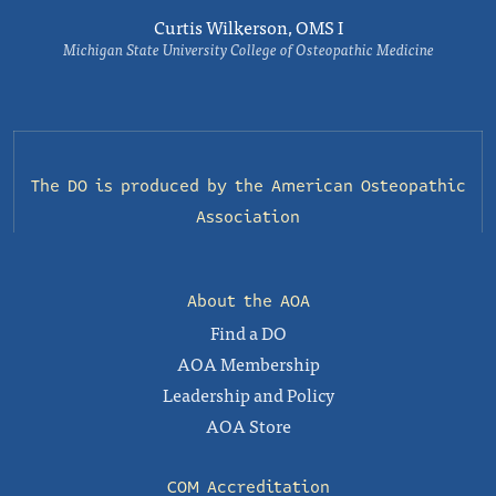
Curtis Wilkerson, OMS I
Michigan State University College of Osteopathic Medicine
The DO is produced by the
American Osteopathic
Association
About the AOA
Find a DO
AOA Membership
Leadership and Policy
AOA Store
COM Accreditation