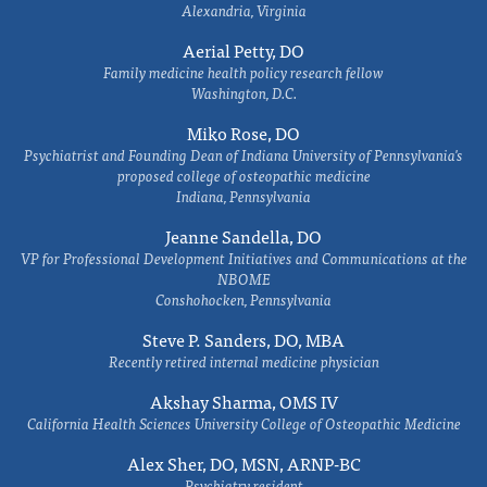
Alexandria, Virginia
Aerial Petty, DO
Family medicine health policy research fellow
Washington, D.C.
Miko Rose, DO
Psychiatrist and Founding Dean of Indiana University of Pennsylvania's
proposed college of osteopathic medicine
Indiana, Pennsylvania
Jeanne Sandella, DO
VP for Professional Development Initiatives and Communications at the
NBOME
Conshohocken, Pennsylvania
Steve P. Sanders, DO, MBA
Recently retired internal medicine physician
Akshay Sharma, OMS IV
California Health Sciences University College of Osteopathic Medicine
Alex Sher, DO, MSN, ARNP-BC
Psychiatry resident