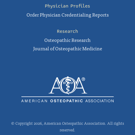
Physician Profiles
Order Physician Credentialing Reports
Research
Osteopathic Research
Journal of Osteopathic Medicine
© Copyright 2026, American Osteopathic Association. All rights
reserved.