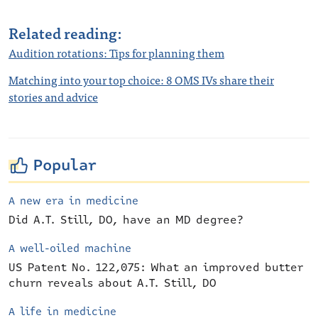
Related reading:
Audition rotations: Tips for planning them
Matching into your top choice: 8 OMS IVs share their
stories and advice
Popular
A new era in medicine
Did A.T. Still, DO, have an MD degree?
A well-oiled machine
US Patent No. 122,075: What an improved butter
churn reveals about A.T. Still, DO
A life in medicine