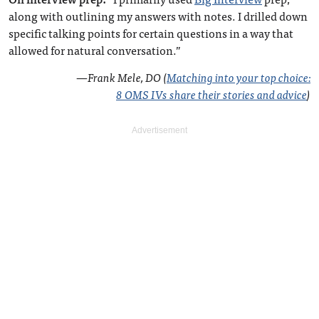
along with outlining my answers with notes. I drilled down
specific talking points for certain questions in a way that
allowed for natural conversation.”
—
Frank Mele, DO (
Matching into your top choice:
8 OMS IVs share their stories and advice
)