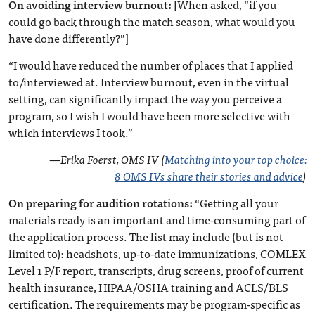
On avoiding interview burnout:
[When asked, “if you
could go back through the match season, what would you
have done differently?”]
“I would have reduced the number of places that I applied
to/interviewed at. Interview burnout, even in the virtual
setting, can significantly impact the way you perceive a
program, so I wish I would have been more selective with
which interviews I took.”
—
Erika Foerst, OMS IV (
Matching into your top choice:
8 OMS IVs share their stories and advice
)
On preparing for audition rotations:
“Getting all your
materials ready is an important and time-consuming part of
the application process. The list may include (but is not
limited to): headshots, up-to-date immunizations, COMLEX
Level 1 P/F report, transcripts, drug screens, proof of current
health insurance, HIPAA/OSHA training and ACLS/BLS
certification. The requirements may be program-specific as