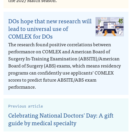
the 2027 Match season.
DOs hope that new research will
lead to universal use of
COMLEX for DOs
The research found positive correlations between
performance on COMLEX and American Board of
Surgery In-Training Examination (ABSITE)/American
Board of Surgery (ABS) exams, which means residency
programs can confidently use applicants’ COMLEX
scores to predict future ABSITE/ABS exam
performance.
Previous article
Celebrating National Doctors' Day: A gift
guide by medical specialty