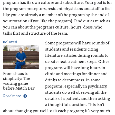
program has its own culture and subculture. Your goal is for
the program preceptors, resident physicians and staff to feel
like you are already a member of the program by the end of
your rotation (if you like the program). Find out as much as
you can about the program’s culture: hours, dress, who
talks first and structure of the team.
Some programs will have rounds of
Related
students and residents citing
literature articles during rounds to
debate next treatment steps. Other
programs will have long hours in
From chaos to
clinic and meetings for dinner and
simplicity: The
drinks to decompress. In some
waiting game
programs, especially in psychiatry,
before Match Day
students do well observing all the
Read more
details of a patient, and then asking
a thoughtful question. This isn’t
about changing yourself to fit each program; it’s very much