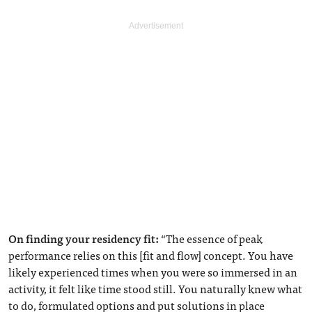
On finding your residency fit:
“The essence of peak
performance relies on this [fit and flow] concept. You have
likely experienced times when you were so immersed in an
activity, it felt like time stood still. You naturally knew what
to do, formulated options and put solutions in place