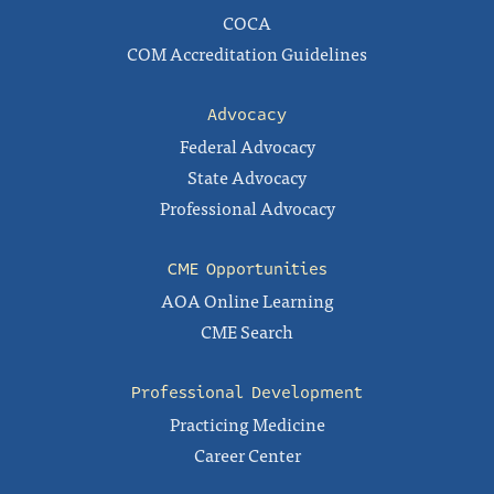
COCA
COM Accreditation Guidelines
Advocacy
Federal Advocacy
State Advocacy
Professional Advocacy
CME Opportunities
AOA Online Learning
CME Search
Professional Development
Practicing Medicine
Career Center