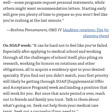
well—some programs request personal statements, while
others might want recommendation letters. Starting early
will give you plenty of time to prepare so you won’t feel like
you’re rushing at the last minute.”
—
Reshma Pinnamaneni, OMS IV (
Audition rotations: Tips for
planning them
)
On SOAP week:
“It can be hard not to feel like you’ve failed.
Especially after applying to medical school and working
through all the challenges of school itself, plus piling on
research, working for honors on rotations and other
obligations, all to acquire a residency spot in your desired
specialty. If you find out you didn’t match, your first priority
will likely be getting through SOAP [Supplemental Offer
and Acceptance Program] week and landing a position that
will work for you. But once that acute period is over, reach
out to friends and family you trust. Talk to them about
what’s going on. Seek out help from your medical care
team. Seek out a counselor if you need to.”