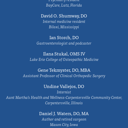
BayCare, Lutz, Florida
David O. Shumway, DO
Internal medicine resident
Biloxi, Mississippi
Ian Storch, DO
Gastroenterologist and podcaster
Ilana Stukal, OMS IV
Lake Erie College of Osteopathic Medicine
Gene Tekmyster, DO, MBA
Assistant Professor of Clinical Orthopedic Surgery
Undine Vallejos, DO
Internist
Aunt Martha’s Health and Wellness-Carpentersville Community Center,
Carpentersville, Illinois
Daniel J. Waters, DO, MA
Author and retired surgeon
Mason City, Iowa