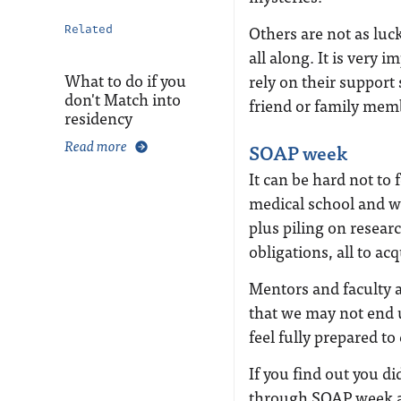
Others are not as luck
Related
all along. It is very 
What to do if you
rely on their support
don't Match into
friend or family me
residency
Read more
SOAP week
It can be hard not to f
medical school and wo
plus piling on resear
obligations, all to ac
Mentors and faculty at
that we may not end 
feel fully prepared to
If you find out you did
through SOAP week and