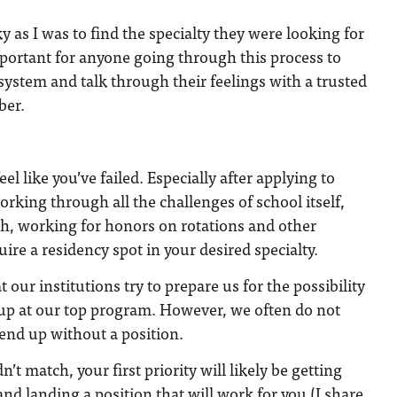
y as I was to find the specialty they were looking for
important for anyone going through this process to
 system and talk through their feelings with a trusted
mber.
eel like you’ve failed. Especially after applying to
rking through all the challenges of school itself,
ch, working for honors on rotations and other
quire a residency spot in your desired specialty.
 our institutions try to prepare us for the possibility
up at our top program. However, we often do not
 end up without a position.
n’t match, your first priority will likely be getting
 landing a position that will work for you (I share