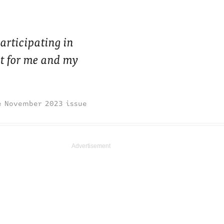
participating in
t for me and my
November 2023 issue