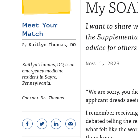
My SOAP
I want to share w
Meet Your
Match
the Supplementa
advice for other
Kaitlyn Thomas, DO
Nov. 1, 2023
Kaitlyn Thomas, DO, is an
emergency medicine
resident in Sayre,
Pennsylvania.
“
We are sorry, you d
Contact Dr. Thomas
applicant dreads seei
I remember receiving t
debated telling the r
what felt like the wor
them know.