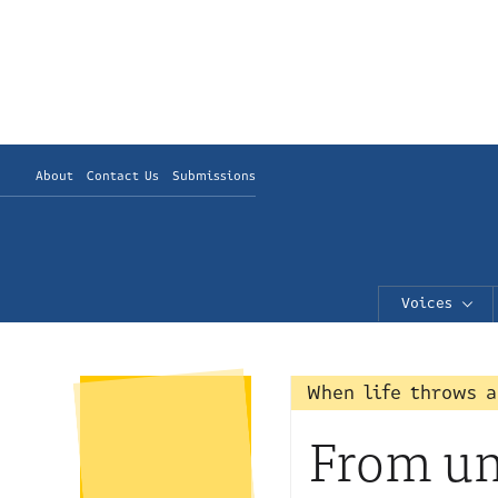
About
Contact Us
Submissions
Voices
When life throws a
From unm