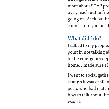
more about SOAP prep
over, reach out to fr
going on. Seek out he
counselor if you need
What did I do?
I talked to my peopl
point in not talking a
to the emergency de
home. I made sure I l
I went to social gath
though it was challeng
peers who had matche
how to talk about the 
wasn’t.