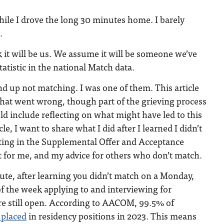
ile I drove the long 30 minutes home. I barely
.
k it will be us. We assume it will be someone we’ve
atistic in the national Match data.
nd up not matching. I was one of them. This article
 what went wrong, though part of the grieving process
d include reflecting on what might have led to this
cle, I want to share what I did after I learned I didn’t
ting in the Supplemental Offer and Acceptance
for me, and my advice for others who don’t match.
ute, after learning you didn’t match on a Monday,
 of the week applying to and interviewing for
are still open. According to AACOM, 99.5% of
 placed
in residency positions in 2023. This means