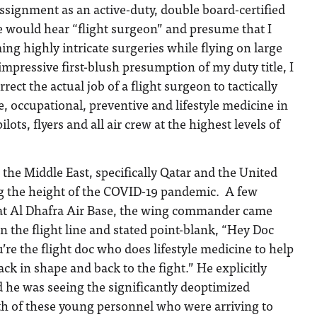
signment as an active-duty, double board-certified
e would hear “flight surgeon” and presume that I
ing highly intricate surgeries while flying on large
 impressive first-blush presumption of my duty title, I
ect the actual job of a flight surgeon to tactically
e, occupational, preventive and lifestyle medicine in
ilots, flyers and all air crew at the highest levels of
 the Middle East, specifically Qatar and the United
g the height of the COVID-19 pandemic. A few
d at Al Dhafra Air Base, the wing commander came
on the flight line and stated point-blank, “Hey Doc
’re the flight doc who does lifestyle medicine to help
ck in shape and back to the fight.” He explicitly
 he was seeing the significantly deoptimized
lth of these young personnel who were arriving to