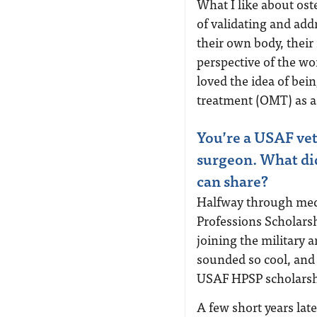
What I like about ost
of validating and ad
their own body, thei
perspective of the wo
loved the idea of bei
treatment (OMT) as a
You’re a USAF vete
surgeon. What did
can share?
Halfway through medi
Professions Scholars
joining the military 
sounded so cool, and 
USAF HPSP scholars
A few short years lat