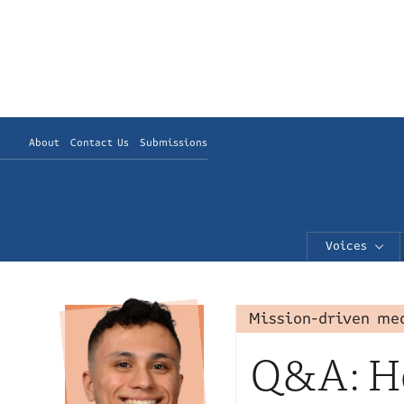
About
Contact Us
Submissions
Voices
Mission-driven me
Q&A: Ho