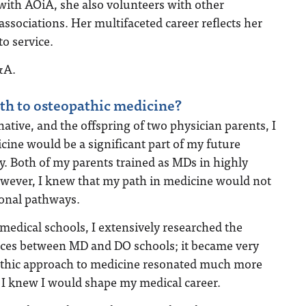
with AOiA, she also volunteers with other
associations. Her multifaceted career reflects her
o service.
&A.
th to osteopathic medicine?
ative, and the offspring of two physician parents, I
cine would be a significant part of my future
ry. Both of my parents trained as MDs in highly
However, I knew that my path in medicine would not
ional pathways.
medical schools, I extensively researched the
nces between MD and DO schools; it became very
pathic approach to medicine resonated much more
I knew I would shape my medical career.