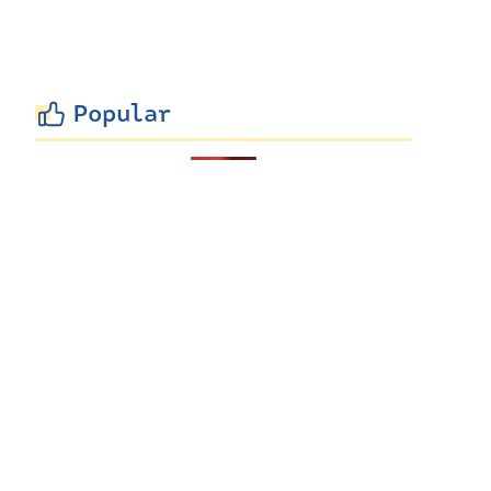
Popular