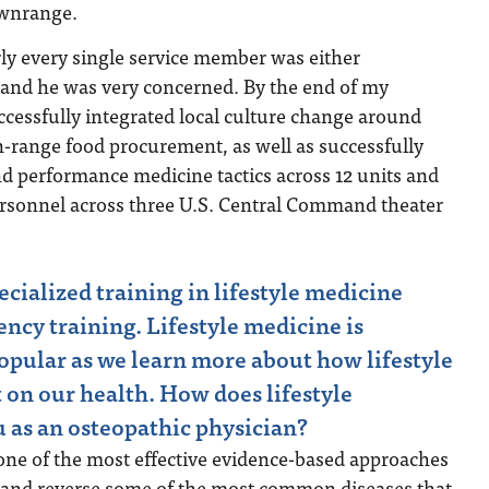
ownrange.
ly every single service member was either
 and he was very concerned. By the end of my
cessfully integrated local culture change around
-range food procurement, as well as successfully
and performance medicine tactics across 12 units and
ersonnel across three U.S. Central Command theater
cialized training in lifestyle medicine
ency training. Lifestyle medicine is
pular as we learn more about how lifestyle
 on our health. How does lifestyle
 as an osteopathic physician?
 one of the most effective evidence-based approaches
at and reverse some of the most common diseases that