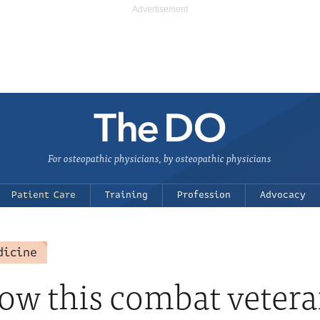
For osteopathic physicians, by osteopathic physicians
Patient Care
Training
Profession
Advocacy
dicine
w this combat vetera