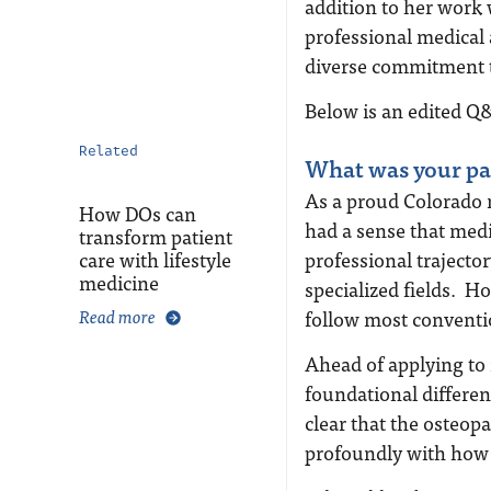
addition to her work 
professional medical 
diverse commitment t
Below is an edited Q
Related
What was your pa
As a proud Colorado n
How DOs can
had a sense that medi
transform patient
care with lifestyle
professional trajecto
medicine
specialized fields. 
Read more
follow most convent
Ahead of applying to 
foundational differe
clear that the osteo
profoundly with how 