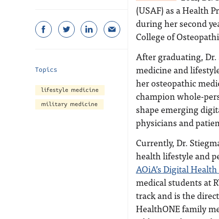
(USAF) as a Health P
during her second yea
College of Osteopat
After graduating, Dr
medicine and lifesty
Topics
her osteopathic medic
lifestyle medicine
champion whole-perso
military medicine
shape emerging digita
physicians and patien
Currently, Dr. Stiegm
health lifestyle and
AOiA’s Digital Healt
medical students at R
track and is the dire
HealthONE family med