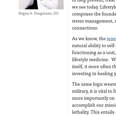
we see today. Lifestyl
comprises the foundati
Regan A. Stiegmann, DO
stress management, mi
connections.
As we know, the
tene
natural ability to sel
functioning as a unit
lifestyle medicine. W
itself, it more often 
investing in healing 
The same logic weaves
military, it is vital 
more importantly on 
accomplish our mission
lethality. This entai