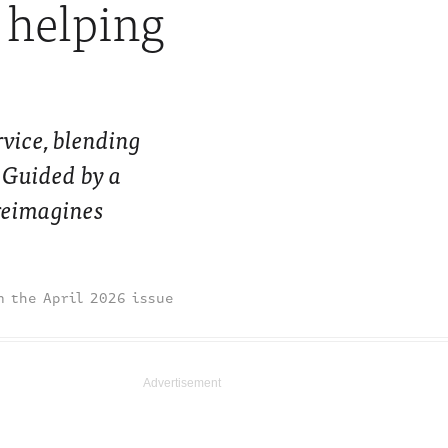
s helping
vice, blending
. Guided by a
reimagines
April 2026 issue