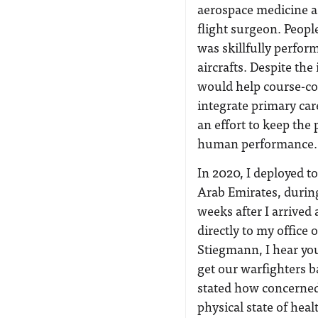
aerospace medicine as
flight surgeon. Peopl
was skillfully perform
aircrafts. Despite the
would help course-corr
integrate primary car
an effort to keep the p
human performance.
In 2020, I deployed to
Arab Emirates, durin
weeks after I arrive
directly to my office 
Stiegmann, I hear you
get our warfighters ba
stated how concerned
physical state of hea