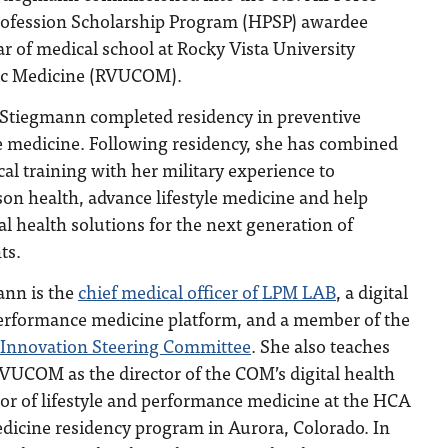
rofession Scholarship Program (HPSP) awardee
r of medical school at Rocky Vista University
hic Medicine (RVUCOM).
. Stiegmann completed residency in preventive
le medicine. Following residency, she has combined
al training with her military experience to
n health, advance lifestyle medicine and help
l health solutions for the next generation of
ts.
ann is the
chief medical officer of LPM LAB
, a digital
 performance medicine platform, and a member of the
h Innovation Steering Committee
. She also teaches
VUCOM as the director of the COM’s digital health
ctor of lifestyle and performance medicine at the HCA
icine residency program in Aurora, Colorado. In