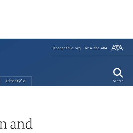
Osteopathic.org
Join the AOA
Lifestyle
Search
n and