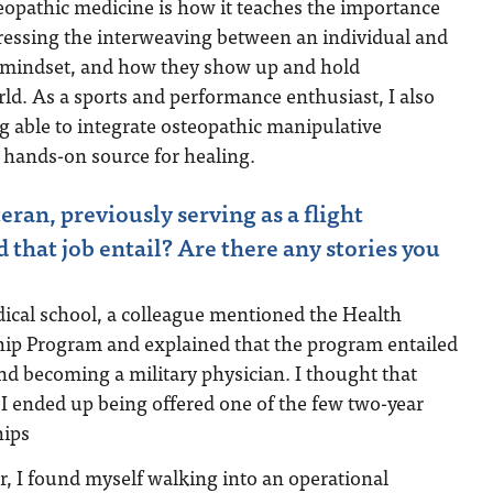
eopathic medicine is how it teaches the importance
dressing the interweaving between an individual and
r mindset, and how they show up and hold
rld. As a sports and performance enthusiast, I also
ng able to integrate osteopathic manipulative
 hands-on source for healing.
ran, previously serving as a flight
 that job entail? Are there any stories you
cal school, a colleague mentioned the Health
hip Program and explained that the program entailed
and becoming a military physician. I thought that
I ended up being offered one of the few two-year
hips
er, I found myself walking into an operational