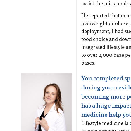
assist the mission d
He reported that near
overweight or obese,
deployment, I had suc
food choice and down
integrated lifestyle 
to over 2,000 base p
bases.
You completed spe
during your resid
becoming more po
has a huge impact
medicine help you
Lifestyle medicine is
to help prevent, tre