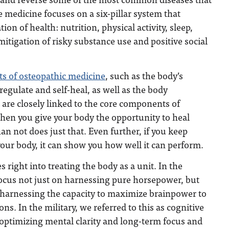
e medicine focuses on a six-pillar system that
on of health: nutrition, physical activity, sleep,
tigation of risky substance use and positive social
ts of osteopathic medicine
, such as the body’s
f-regulate and self-heal, as well as the body
, are closely linked to the core components of
hen you give your body the opportunity to heal
than not does just that. Even further, if you keep
your body, it can show you how well it can perform.
 right into treating the body as a unit. In the
to focus not just on harnessing pure horsepower, but
harnessing the capacity to maximize brainpower to
s. In the military, we referred to this as cognitive
ls optimizing mental clarity and long-term focus and