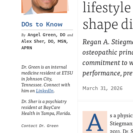
lifestyl
shape di
DOs to Know
Angel Green, DO
and
Regan A. Stiegma
Alex Sher, DO, MSN,
APRN
osteopathic princ
commitment to wh
Dr. Green is an internal
performance, pre
medicine resident at ETSU
in Johnson City,
Tennessee. Connect with
March 31, 2026
him on
LinkedIn
.
Dr. Sher is a psychiatry
A
resident at BayCare
Health in Tampa, Florida.
s a physic
Stiegmann
Contact Dr. Green
2011, Dr.