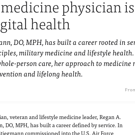
e medicine physician i
gital health
nn, DO, MPH, has built a career rooted in ser
iples, military medicine and lifestyle health
ole-person care, her approach to medicine 
vention and lifelong health.
ian, veteran and lifestyle medicine leader, Regan A.
, DO, MPH, has built a career defined by service. In
 Stiegmann commissioned into the U.S. Air Force