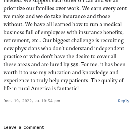
prioritize our families over work. We earn every cent
we make and we do take insurance and those
without. We have all learned how to run a medical
business full of employees with insurance benefits,
retirement, etc.. Our biggest challenge is recruiting
new physicians who don’t understand independent
practice or who don’t have the desire to cover all
these areas and are lured by $$$. For me, it has been
worth it to use my education and knowledge and
experience to truly help my patients. The quality of
life in rural America is fantastic!
Dec. 19, 2022, at 10:54 pm
Reply
Leave a comment