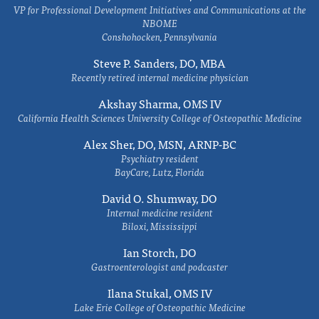
VP for Professional Development Initiatives and Communications at the
NBOME
Conshohocken, Pennsylvania
Steve P. Sanders, DO, MBA
Recently retired internal medicine physician
Akshay Sharma, OMS IV
California Health Sciences University College of Osteopathic Medicine
Alex Sher, DO, MSN, ARNP-BC
Psychiatry resident
BayCare, Lutz, Florida
David O. Shumway, DO
Internal medicine resident
Biloxi, Mississippi
Ian Storch, DO
Gastroenterologist and podcaster
Ilana Stukal, OMS IV
Lake Erie College of Osteopathic Medicine