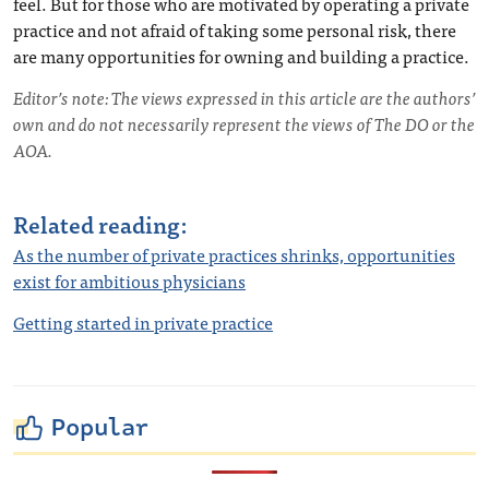
feel. But for those who are motivated by operating a private
practice and not afraid of taking some personal risk, there
are many opportunities for owning and building a practice.
Editor’s note: The views expressed in this article are the authors’
own and do not necessarily represent the views of The DO or the
AOA.
Related reading:
As the number of private practices shrinks, opportunities
exist for ambitious physicians
Getting started in private practice
Popular