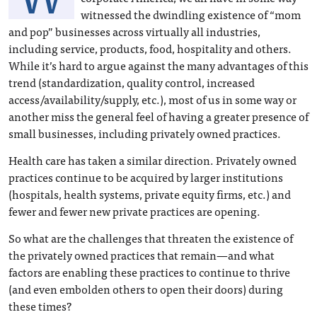
witnessed the dwindling existence of “mom
and pop” businesses across virtually all industries,
including service, products, food, hospitality and others.
While it’s hard to argue against the many advantages of this
trend (standardization, quality control, increased
access/availability/supply, etc.), most of us in some way or
another miss the general feel of having a greater presence of
small businesses, including privately owned practices.
Health care has taken a similar direction. Privately owned
practices continue to be acquired by larger institutions
(hospitals, health systems, private equity firms, etc.) and
fewer and fewer new private practices are opening.
So what are the challenges that threaten the existence of
the privately owned practices that remain—and what
factors are enabling these practices to continue to thrive
(and even embolden others to open their doors) during
these times?