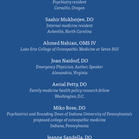
Psychiatry resident
Corvallis, Oregon
Saahir Mukherjee, DO
Internal medicine resident
Asheville, North Carolina
Ahmed Nahian, OMS IV
Lake Erie College of Osteopathic Medicine at Seton Hill
Joan Naidorf, DO
Emergency Physician, Author, Speaker
Alexandria, Virginia
Aerial Petty, DO
Family medicine health policy research fellow
Washington, D.C.
Miko Rose, DO
Psychiatrist and Founding Dean of Indiana University of Pennsylvania's
proposed college of osteopathic medicine
Indiana, Pennsylvania
Jeanne Sandella, DO