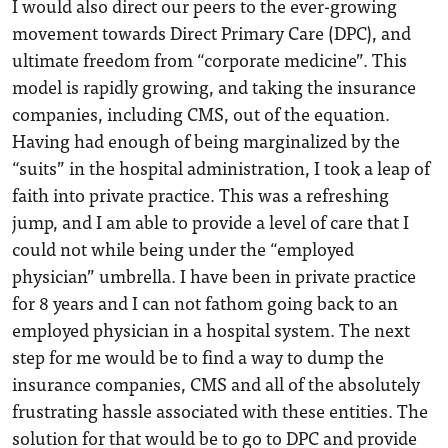
I would also direct our peers to the ever-growing
movement towards Direct Primary Care (DPC), and
ultimate freedom from “corporate medicine”. This
model is rapidly growing, and taking the insurance
companies, including CMS, out of the equation.
Having had enough of being marginalized by the
“suits” in the hospital administration, I took a leap of
faith into private practice. This was a refreshing
jump, and I am able to provide a level of care that I
could not while being under the “employed
physician” umbrella. I have been in private practice
for 8 years and I can not fathom going back to an
employed physician in a hospital system. The next
step for me would be to find a way to dump the
insurance companies, CMS and all of the absolutely
frustrating hassle associated with these entities. The
solution for that would be to go to DPC and provide