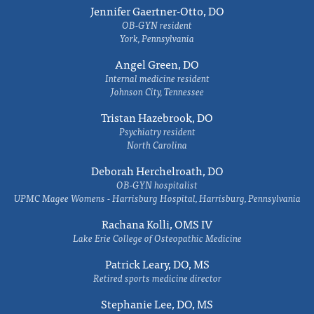
Jennifer Gaertner-Otto, DO
OB-GYN resident
York, Pennsylvania
Angel Green, DO
Internal medicine resident
Johnson City, Tennessee
Tristan Hazebrook, DO
Psychiatry resident
North Carolina
Deborah Herchelroath, DO
OB-GYN hospitalist
UPMC Magee Womens - Harrisburg Hospital, Harrisburg, Pennsylvania
Rachana Kolli, OMS IV
Lake Erie College of Osteopathic Medicine
Patrick Leary, DO, MS
Retired sports medicine director
Stephanie Lee, DO, MS