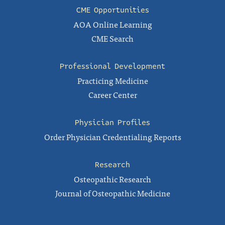
CME Opportunities
AOA Online Learning
CME Search
Professional Development
Practicing Medicine
Career Center
Physician Profiles
Order Physician Credentialing Reports
Research
Osteopathic Research
Journal of Osteopathic Medicine