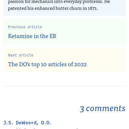
passion for mechanics into everyday problems. He
patented his enhanced butter churn in 1871.
Previous article
Ketamine in the ER
Next article
The DO’s top 10 articles of 2022
3 comments
J.S. DeWeerd, D.O.