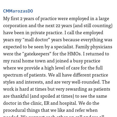
CMMarozasDO
My first 2 years of practice were employed in a large
corporation and the next 22 years (and still counting)
have been in private practice. I call the employed
years my “mall doctor” years because everything was
expected to be seen by a specialist. Family physicians
were the “gatekeepers” for the HMOs. I returned to
my rural home town and joined a busy practice
where we provide a high level of care for the full
spectrum of patients. We all have different practice
styles and interests, and are very well-rounded. The
work is hard at times but very rewarding as patients
are thankful (and spoiled at times) to see the same
doctor in the clinic, ER and hospital. We do the
procedural things that we like and refer when
needed. We support each other on call and we all