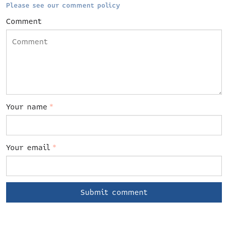
Please see our comment policy
Comment
Your name
*
Your email
*