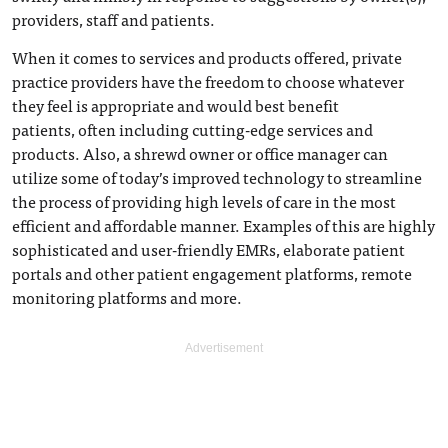
providers, staff and patients.
When it comes to services and products offered, private
practice providers have the freedom to choose whatever
they feel is appropriate and would best benefit
patients, often including cutting-edge services and
products. Also, a shrewd owner or office manager can
utilize some of today’s improved technology to streamline
the process of providing high levels of care in the most
efficient and affordable manner. Examples of this are highly
sophisticated and user-friendly EMRs, elaborate patient
portals and other patient engagement platforms, remote
monitoring platforms and more.