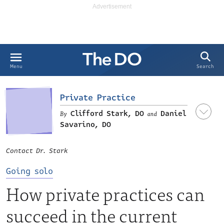
Search
Menu
Private Practice
Clifford Stark, DO
Daniel
and
Savarino, DO
Contact Dr. Stark
Going solo
How private practices can
succeed in the current