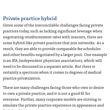
Private practice hybrid
Given some of the irreconcilable challenges facing private
practices today, such as lacking significant leverage when
negotiating reimbursement rates with insurers, there are
some hybrid-like private practices that join networks. As a
result, they are able to provide comparable fee schedules
and other benefits negotiated by a larger pool. One example
is an IPA (independent physician association), which will
need to be discussed in a separate article. But there is
certainly a spectrum when it comes to degrees of medical
practice privatization.
There are many challenges facing those who own or desire
to own a private practice, and it is not a good fit for
everyone. Further, many corporate models are striving to
emulate the private practice experience in appearance and