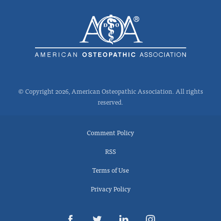
© Copyright 2026, American Osteopathic Association. All rights
reserved.
Comment Policy
RSS
Terms of Use
Privacy Policy