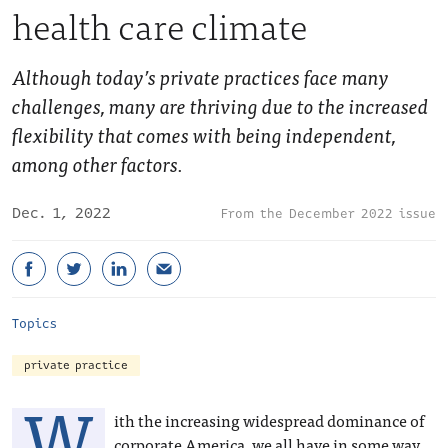
health care climate
Although today’s private practices face many
challenges, many are thriving due to the increased
flexibility that comes with being independent,
among other factors.
Dec. 1, 2022
December 2022 issue
Topics
private practice
W
ith the increasing widespread dominance of
corporate America, we all have in some way