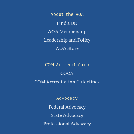
About the AOA
Find a DO
AOA Membership
Leadership and Policy
AOA Store
COM Accreditation
COCA
COM Accreditation Guidelines
Advocacy
Federal Advocacy
State Advocacy
Professional Advocacy