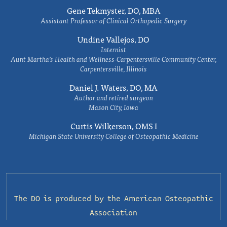
Gene Tekmyster, DO, MBA
Assistant Professor of Clinical Orthopedic Surgery
Undine Vallejos, DO
Internist
Aunt Martha’s Health and Wellness-Carpentersville Community Center,
Carpentersville, Illinois
Daniel J. Waters, DO, MA
Author and retired surgeon
Mason City, Iowa
Curtis Wilkerson, OMS I
Michigan State University College of Osteopathic Medicine
The DO is produced by the
American Osteopathic
Association