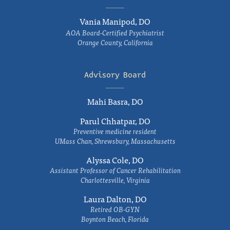
Vania Manipod, DO
AOA Board-Certified Psychiatrist
Orange County, California
Advisory Board
Mahi Basra, DO
Parul Chhatpar, DO
Preventive medicine resident
UMass Chan, Shrewsbury, Massachusetts
Alyssa Cole, DO
Assistant Professor of Cancer Rehabilitation
Charlottesville, Virginia
Laura Dalton, DO
Retired OB-GYN
Boynton Beach, Florida