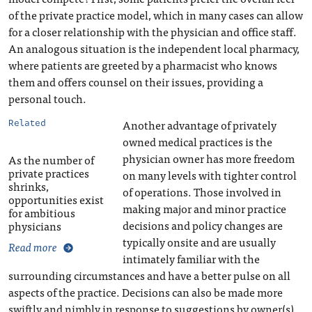
of the private practice model, which in many cases can allow
for a closer relationship with the physician and office staff.
An analogous situation is the independent local pharmacy,
where patients are greeted by a pharmacist who knows
them and offers counsel on their issues, providing a
personal touch.
Another advantage of privately
Related
owned medical practices is the
physician owner has more freedom
As the number of
private practices
on many levels with tighter control
shrinks,
of operations. Those involved in
opportunities exist
making major and minor practice
for ambitious
decisions and policy changes are
physicians
typically onsite and are usually
Read more
intimately familiar with the
surrounding circumstances and have a better pulse on all
aspects of the practice. Decisions can also be made more
swiftly and nimbly in response to suggestions by owner(s),