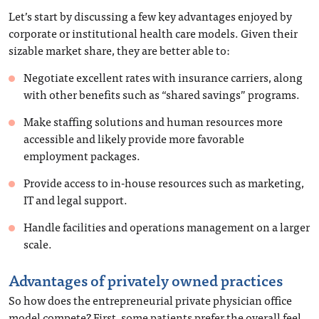
Let’s start by discussing a few key advantages enjoyed by
corporate or institutional health care models. Given their
sizable market share, they are better able to:
Negotiate excellent rates with insurance carriers, along
with other benefits such as “shared savings” programs.
Make staffing solutions and human resources more
accessible and likely provide more favorable
employment packages.
Provide access to in-house resources such as marketing,
IT and legal support.
Handle facilities and operations management on a larger
scale.
Advantages of privately owned practices
So how does the entrepreneurial private physician office
model compete? First, some patients prefer the overall feel