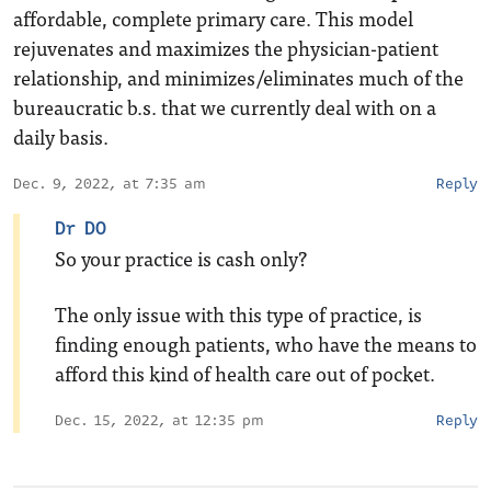
affordable, complete primary care. This model
rejuvenates and maximizes the physician-patient
relationship, and minimizes/eliminates much of the
bureaucratic b.s. that we currently deal with on a
daily basis.
Dec. 9, 2022, at 7:35 am
Reply
Dr DO
So your practice is cash only?
The only issue with this type of practice, is
finding enough patients, who have the means to
afford this kind of health care out of pocket.
Dec. 15, 2022, at 12:35 pm
Reply