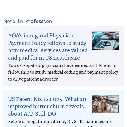
More in
Profession
AOA’s inaugural Physician
Payment Policy fellows to study
how medical services are valued
and paid for in US healthcare
Two osteopathic physicians have earned an 18-month
fellowship to study medical coding and payment policy
to drive patient advocacy.
US Patent No. 122,075: What an
improved butter churn reveals
about A.T. Still, DO
Before osteopathic medicine, Dr. Still channeled his