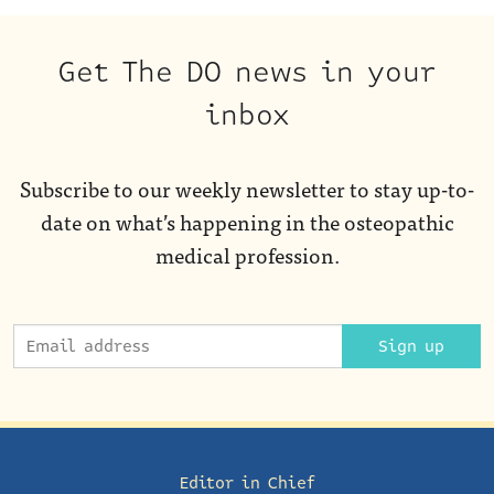
Get The DO news in your
inbox
Subscribe to our weekly newsletter to stay up-to-
date on what’s happening in the osteopathic
medical profession.
Sign up
Editor in Chief