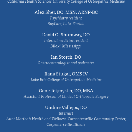
California Health Sciences University College of Osteopathic Medicine
Alex Sher, DO, MSN, ARNP-BC
Psychiatry resident
BayCare, Lutz, Florida
David O. Shumway, DO
Internal medicine resident
Biloxi, Mississippi
Ian Storch, DO
Gastroenterologist and podcaster
Ilana Stukal, OMS IV
Lake Erie College of Osteopathic Medicine
Gene Tekmyster, DO, MBA
Assistant Professor of Clinical Orthopedic Surgery
Undine Vallejos, DO
Internist
Aunt Martha’s Health and Wellness-Carpentersville Community Center,
Carpentersville, Illinois