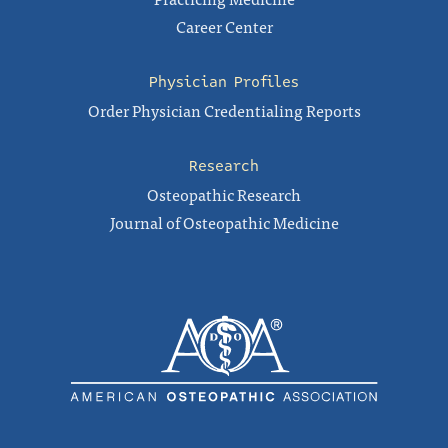
Career Center
Physician Profiles
Order Physician Credentialing Reports
Research
Osteopathic Research
Journal of Osteopathic Medicine