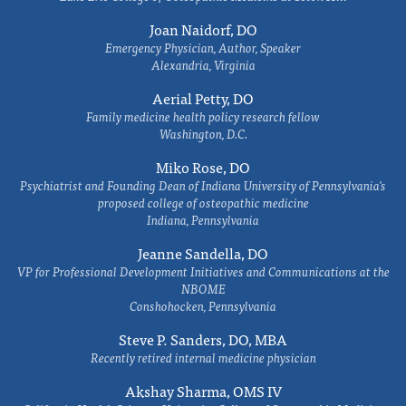
Joan Naidorf, DO
Emergency Physician, Author, Speaker
Alexandria, Virginia
Aerial Petty, DO
Family medicine health policy research fellow
Washington, D.C.
Miko Rose, DO
Psychiatrist and Founding Dean of Indiana University of Pennsylvania's
proposed college of osteopathic medicine
Indiana, Pennsylvania
Jeanne Sandella, DO
VP for Professional Development Initiatives and Communications at the
NBOME
Conshohocken, Pennsylvania
Steve P. Sanders, DO, MBA
Recently retired internal medicine physician
Akshay Sharma, OMS IV