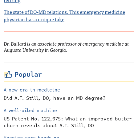
retiring
The state of DO-MD relations: This emergency medicine
physician has a unique take
Dr. Ballard is an associate professor of emergency medicine at
Augusta University in Georgia.
Popular
A new era in medicine
Did A.T. Still, DO, have an MD degree?
A well-oiled machine
US Patent No. 122,075: What an improved butter
churn reveals about A.T. Still, DO