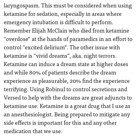
laryngospasm. This must be considered when using
ketamine for sedation, especially in areas where
emergency intubation is difficult to perform.
Remember Elijah McClain who died from ketamine
“overdose” at the hands of paramedics in an effort to
control “excited delirium”. The other issue with
ketamine is “vivid dreams”, aka. night terrors.
Ketamine can induce a dream state at higher doses
and while 80% of patients describe the dream
experience as pleasurable, 20% find the experience
terrifying. Using Robinul to control secretions and
Versed to help with the dreams are great adjuncts to
ketamine use. Ketamine is a great drug that I use as
an anesthesiologist. Being prepared to mitigate any
side effects is important for this and any other
medication that we use.