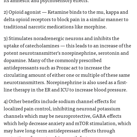
its amnestic and psychosensory effects.
2) Opioid agonist — Ketamine binds to the mu, kappa and
delta opioid receptors to block pain in a similar manner to
traditional narcotic medications like morphine.
3) Stimulates noradrenergic neurons and inhibits the
uptake of catecholamines — this leads to an increase of the
potent neurotransmitter’s norepinephrine, serotonin and
dopamine. Many of the commonly prescribed
antidepressants such as Prozac act to increase the
circulating amount of either one or multiple of these same
neurotransmitters. Norepinephrine is also used as a first-
line therapy in the ER and ICU to increase blood pressure.
4) Other benefits include sodium channel effects for
localized pain control, inhibiting neuronal potassium
channels which may be neuroprotective, GABA effects
which help decrease anxiety and mTOR stimulation, which
may have long-term antidepressant effects through