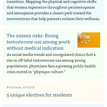
transition. Mapping the physical and cognitive shifts
that women experience throughout perimenopause
and menopause provides a clearer path toward the
interventions that help patients reclaim their wellness.
The unseen risks: Rising
testosterone use among youth
without medical indication
As social media trends and unregulated clinics fuel a
rise in off-label testosterone use among young
populations, physicians face a growing public health
crisis rooted in “physique culture.”
Previous article
5 unique electives for residents