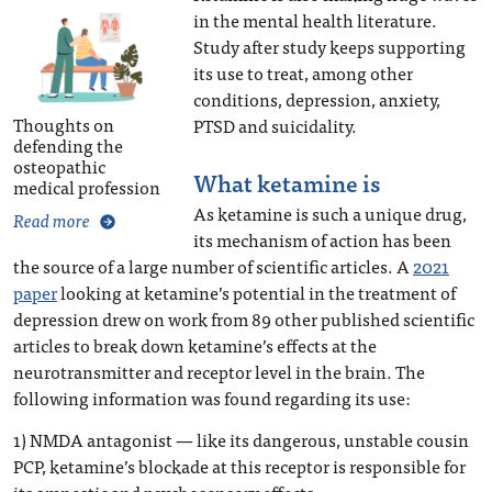
in the mental health literature.
Study after study keeps supporting
its use to treat, among other
conditions, depression, anxiety,
Thoughts on
PTSD and suicidality.
defending the
osteopathic
What ketamine is
medical profession
As ketamine is such a unique drug,
Read more
its mechanism of action has been
the source of a large number of scientific articles. A
2021
paper
looking at ketamine’s potential in the treatment of
depression drew on work from 89 other published scientific
articles to break down ketamine’s effects at the
neurotransmitter and receptor level in the brain. The
following information was found regarding its use:
1) NMDA antagonist — like its dangerous, unstable cousin
PCP, ketamine’s blockade at this receptor is responsible for