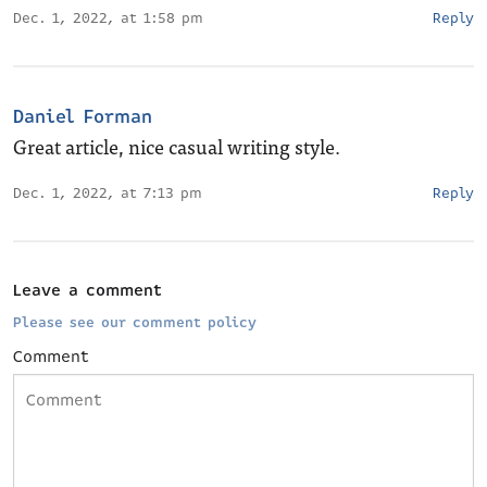
Dec. 1, 2022, at 1:58 pm
Reply
Daniel Forman
Great article, nice casual writing style.
Dec. 1, 2022, at 7:13 pm
Reply
Leave a comment
Please see our comment policy
Comment