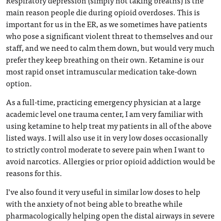
Respiratory depression (simply not taking breaths) is the
main reason people die during opioid overdoses. This is
important for us in the ER, as we sometimes have patients
who pose a significant violent threat to themselves and our
staff, and we need to calm them down, but would very much
prefer they keep breathing on their own. Ketamine is our
most rapid onset intramuscular medication take-down
option.
As a full-time, practicing emergency physician at a large
academic level one trauma center, I am very familiar with
using ketamine to help treat my patients in all of the above
listed ways. I will also use it in very low doses occasionally
to strictly control moderate to severe pain when I want to
avoid narcotics. Allergies or prior opioid addiction would be
reasons for this.
I’ve also found it very useful in similar low doses to help
with the anxiety of not being able to breathe while
pharmacologically helping open the distal airways in severe