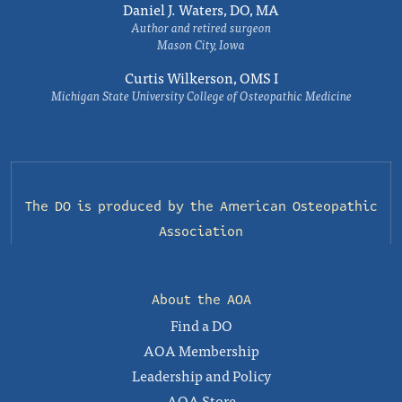
Daniel J. Waters, DO, MA
Author and retired surgeon
Mason City, Iowa
Curtis Wilkerson, OMS I
Michigan State University College of Osteopathic Medicine
The DO is produced by the
American Osteopathic
Association
About the AOA
Find a DO
AOA Membership
Leadership and Policy
AOA Store