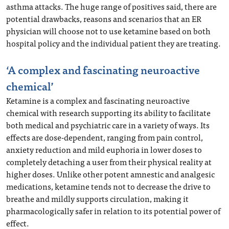
asthma attacks. The huge range of positives said, there are
potential drawbacks, reasons and scenarios that an ER
physician will choose not to use ketamine based on both
hospital policy and the individual patient they are treating.
‘A complex and fascinating neuroactive
chemical’
Ketamine is a complex and fascinating neuroactive
chemical with research supporting its ability to facilitate
both medical and psychiatric care in a variety of ways. Its
effects are dose-dependent, ranging from pain control,
anxiety reduction and mild euphoria in lower doses to
completely detaching a user from their physical reality at
higher doses. Unlike other potent amnestic and analgesic
medications, ketamine tends not to decrease the drive to
breathe and mildly supports circulation, making it
pharmacologically safer in relation to its potential power of
effect.