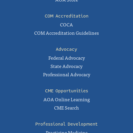
COM Accreditation
COCA
COM Accreditation Guidelines
Advocacy
Federal Advocacy
State Advocacy
Professional Advocacy
CME Opportunities
AOA Online Learning
CME Search
Professional Development
Practicing Medicine