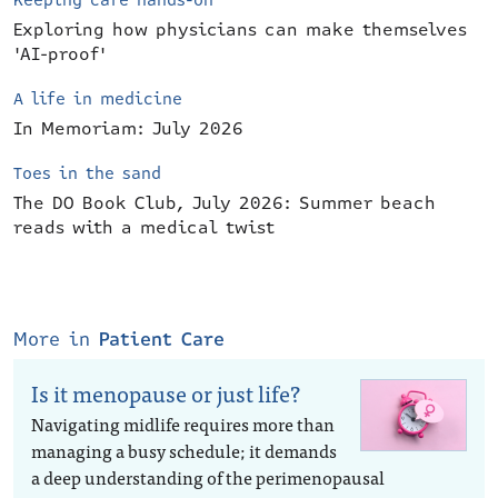
Keeping care hands-on
Exploring how physicians can make themselves
'AI-proof'
A life in medicine
In Memoriam: July 2026
Toes in the sand
The DO Book Club, July 2026: Summer beach
reads with a medical twist
More in
Patient Care
Is it menopause or just life?
Navigating midlife requires more than
managing a busy schedule; it demands
a deep understanding of the perimenopausal