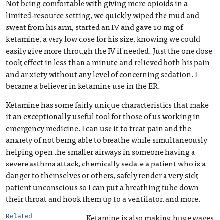
Not being comfortable with giving more opioids in a
limited-resource setting, we quickly wiped the mud and
sweat from his arm, started an IV and gave 10 mg of
ketamine, a very low dose for his size, knowing we could
easily give more through the IV if needed. Just the one dose
took effect in less than a minute and relieved both his pain
and anxiety without any level of concerning sedation. I
became a believer in ketamine use in the ER.
Ketamine has some fairly unique characteristics that make
it an exceptionally useful tool for those of us working in
emergency medicine. I can use it to treat pain and the
anxiety of not being able to breathe while simultaneously
helping open the smaller airways in someone having a
severe asthma attack, chemically sedate a patient who is a
danger to themselves or others, safely render a very sick
patient unconscious so I can put a breathing tube down
their throat and hook them up to a ventilator, and more.
Ketamine is also making huge waves
Related