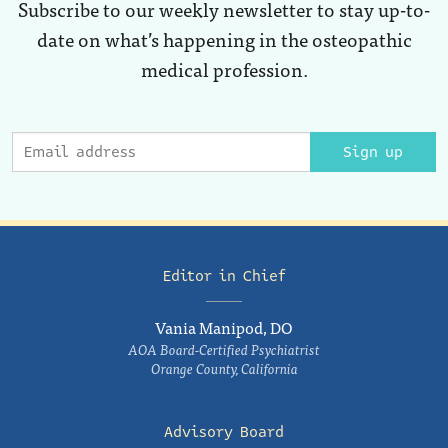
Subscribe to our weekly newsletter to stay up-to-
date on what’s happening in the osteopathic
medical profession.
Sign up
Editor in Chief
Vania Manipod, DO
AOA Board-Certified Psychiatrist
Orange County, California
Advisory Board