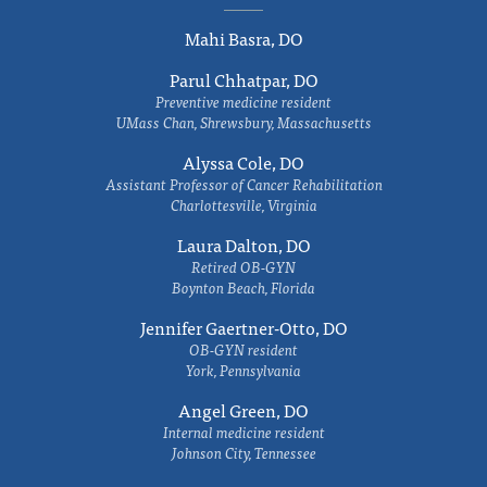
Mahi Basra, DO
Parul Chhatpar, DO
Preventive medicine resident
UMass Chan, Shrewsbury, Massachusetts
Alyssa Cole, DO
Assistant Professor of Cancer Rehabilitation
Charlottesville, Virginia
Laura Dalton, DO
Retired OB-GYN
Boynton Beach, Florida
Jennifer Gaertner-Otto, DO
OB-GYN resident
York, Pennsylvania
Angel Green, DO
Internal medicine resident
Johnson City, Tennessee