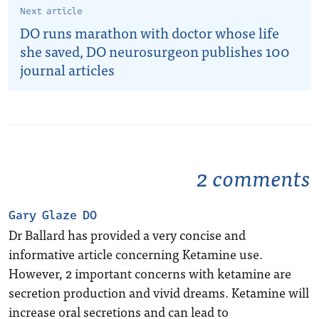
Next article
DO runs marathon with doctor whose life
she saved, DO neurosurgeon publishes 100
journal articles
2 comments
Gary Glaze DO
Dr Ballard has provided a very concise and
informative article concerning Ketamine use.
However, 2 important concerns with ketamine are
secretion production and vivid dreams. Ketamine will
increase oral secretions and can lead to