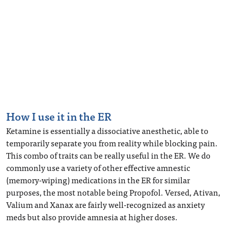
How I use it in the ER
Ketamine is essentially a dissociative anesthetic, able to
temporarily separate you from reality while blocking pain.
This combo of traits can be really useful in the ER. We do
commonly use a variety of other effective amnestic
(memory-wiping) medications in the ER for similar
purposes, the most notable being Propofol. Versed, Ativan,
Valium and Xanax are fairly well-recognized as anxiety
meds but also provide amnesia at higher doses.