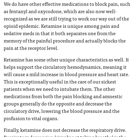
We do have other effective medications to block pain, such
as fentanyl and oxycodone, which are also now well-
recognized as we are still trying to work our way out of the
opioid epidemic. Ketamine is unique among pain and
sedative meds in that it both separates one from the
memory of the painful procedure and actually blocks the
pain at the receptor level.
Ketamine has some other unique characteristics as well. It
helps support the circulatory hemodynamics, meaning it
will cause a mild increase in blood pressure and heart rate.
This is exceptionally useful in the care of our sickest
patients when we need to intubate them. The other
medications from both the pain blocking and amnestic
groups generally do the opposite and decrease the
circulatory drive, lowering the blood pressure and the
profusion to vital organs.
Finally, ketamine does not decrease the respiratory drive.