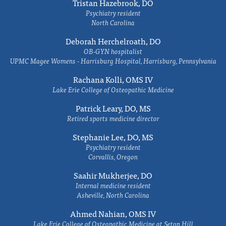
Tristan Hazebrook, DO
Psychiatry resident
North Carolina
Deborah Herchelroath, DO
OB-GYN hospitalist
UPMC Magee Womens - Harrisburg Hospital, Harrisburg, Pennsylvania
Rachana Kolli, OMS IV
Lake Erie College of Osteopathic Medicine
Patrick Leary, DO, MS
Retired sports medicine director
Stephanie Lee, DO, MS
Psychiatry resident
Corvallis, Oregon
Saahir Mukherjee, DO
Internal medicine resident
Asheville, North Carolina
Ahmed Nahian, OMS IV
Lake Erie College of Osteopathic Medicine at Seton Hill