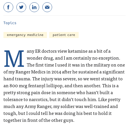
Topics
emergency medicine
patient care
M
any ER doctors view ketamine as a bit of a
wonder drug, and I am certainly no exception.
The first time I used it was in the military on one
of my Ranger Medics in 2014 after he sustained a significant
hand trauma. The injury was severe, so we went straight to
an 800 mcg fentanyl lollipop, and then another. This is a
pretty strong pain dose in someone who hasn’t built a
tolerance to narcotics, but it didn’t touch him. Like pretty
much any Army Ranger, my soldier was well-trained and
tough, but I could tell he was doing his best to hold it
together in front of the other guys.