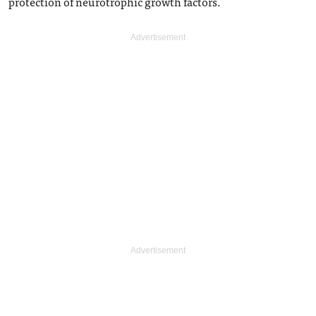
protection of neurotrophic growth factors.