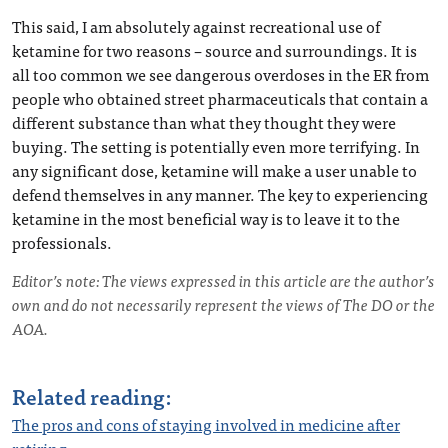
This said, I am absolutely against recreational use of
ketamine for two reasons – source and surroundings. It is
all too common we see dangerous overdoses in the ER from
people who obtained street pharmaceuticals that contain a
different substance than what they thought they were
buying. The setting is potentially even more terrifying. In
any significant dose, ketamine will make a user unable to
defend themselves in any manner. The key to experiencing
ketamine in the most beneficial way is to leave it to the
professionals.
Editor’s note: The views expressed in this article are the author’s
own and do not necessarily represent the views of The DO or the
AOA.
Related reading:
The pros and cons of staying involved in medicine after