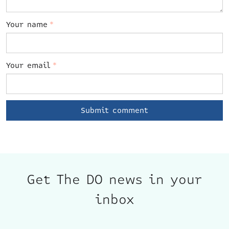
Your name
*
Your email
*
Get The DO news in your
inbox