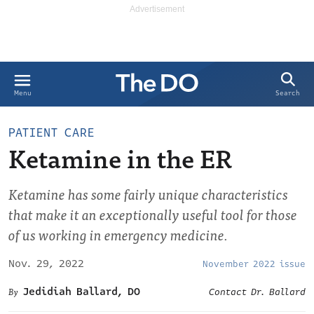
Search
Menu
PATIENT CARE
Ketamine in the ER
Ketamine has some fairly unique characteristics
that make it an exceptionally useful tool for those
of us working in emergency medicine.
Nov. 29, 2022
November 2022 issue
Jedidiah Ballard, DO
Contact Dr. Ballard