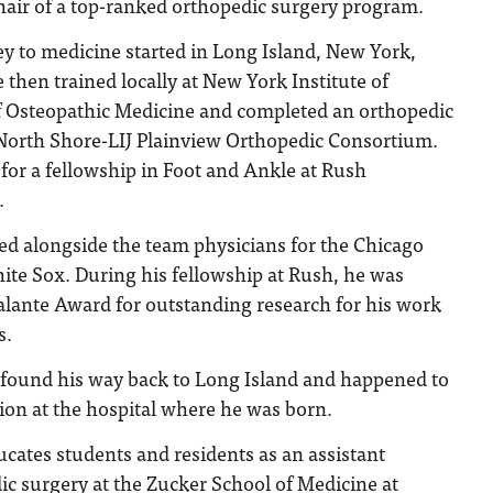
hair of a top-ranked orthopedic surgery program.
ey to medicine started in Long Island, New York,
then trained locally at New York Institute of
 Osteopathic Medicine and completed an orthopedic
 North Shore-LIJ Plainview Orthopedic Consortium.
a for a fellowship in Foot and Ankle at Rush
.
ed alongside the team physicians for the Chicago
ite Sox. During his fellowship at Rush, he was
lante Award for outstanding research for his work
s.
e found his way back to Long Island and happened to
tion at the hospital where he was born.
ucates students and residents as an assistant
ic surgery at the Zucker School of Medicine at