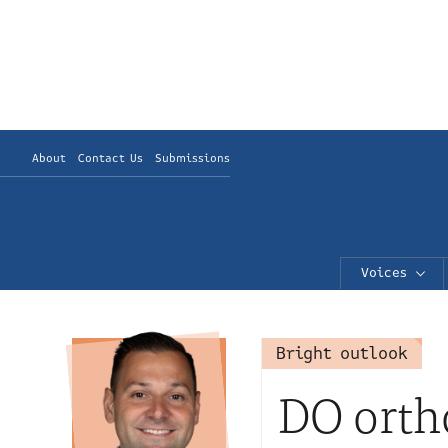
About
Contact Us
Submissions
Voices
Bright outlook
DO orth