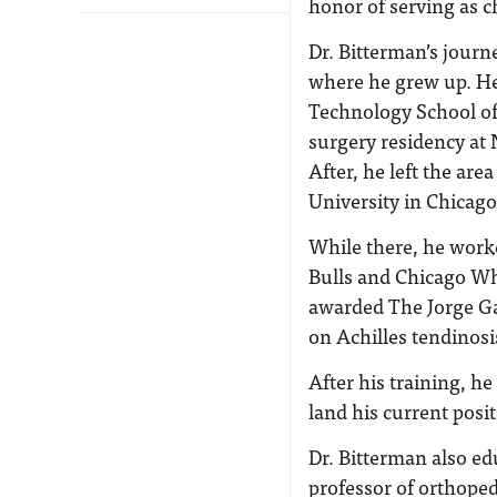
honor of serving as c
Dr. Bitterman’s journ
where he grew up. He 
Technology School of
surgery residency at
After, he left the are
University in Chicago
While there, he work
Bulls and Chicago Wh
awarded The Jorge Ga
on Achilles tendinosi
After his training, h
land his current posi
Dr. Bitterman also ed
professor of orthoped