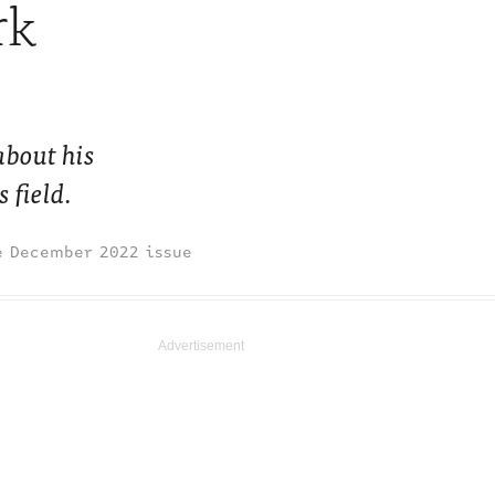
rk
about his
 field.
December 2022 issue