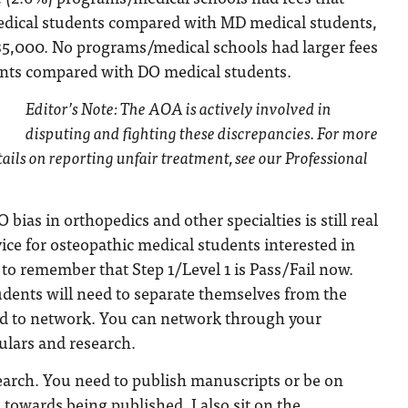
edical students compared with MD medical students,
$5,000. No programs/medical schools had larger fees
nts compared with DO medical students.
Editor’s Note: The AOA is actively involved in
disputing and fighting these discrepancies. For more
ails on reporting unfair treatment, see our Professional
 bias in orthopedics and other specialties is still real
ice for osteopathic medical students interested in
 to remember that Step 1/Level 1 is Pass/Fail now.
udents will need to separate themselves from the
d to network. You can network through your
culars and research.
earch. You need to publish manuscripts or be on
 towards being published. I also sit on the