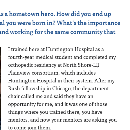
 as a hometown hero. How did you end up
tal you were born in? What’s the importance
 and working for the same community that
I trained here at Huntington Hospital as a
fourth-year medical student and completed my
orthopedic residency at North Shore-LIJ
Plainview consortium, which includes
Huntington Hospital in their system. After my
Rush fellowship in Chicago, the department
chair called me and said they have an
opportunity for me, and it was one of those
things where you trained there, you have
mentors, and now your mentors are asking you
to come join them.