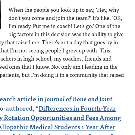
When the people you look up to say, ‘Hey, why
don’t you come and join the team?’ It’s like, ‘OK,
I’m ready. Put me in coach! Let’s go.’ One of the
big factors in this decision was the ability to give
 that raised me. There’s not a day that goes by in
 that I’m not seeing people I grew up with. This
achers in high school, my coaches, friends and
ed ones that I know. Not only am I leading in the
 patients, but I’m doing it in a community that raised
search article in
Journal of Bone and Joint
co-authored, “
Differences in Fourth-Year
 Rotation Opportunities and Fees Among
llopathic Medical Students 1 Year After