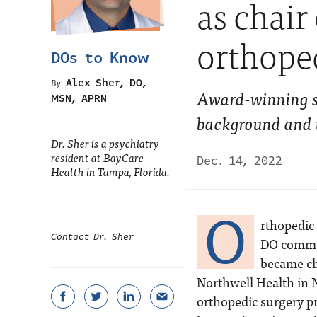
as chair
orthope
DOs to Know
Alex Sher, DO,
Award-winning s
MSN, APRN
background and tr
Dr. Sher is a psychiatry
resident at BayCare
Dec. 14, 2022
Health in Tampa, Florida.
O
rthopedic 
Contact Dr. Sher
DO commun
became ch
Northwell Health in 
orthopedic surgery p