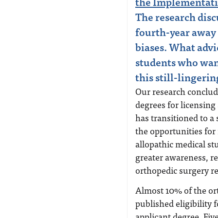
the Implementati
The research disc
fourth-year away
biases. What advi
students who wan
this still-lingeri
Our research conclud
degrees for licensing
has transitioned to a
the opportunities for
allopathic medical st
greater awareness, r
orthopedic surgery re
Almost 10% of the or
published eligibility
applicant degree. Fiv