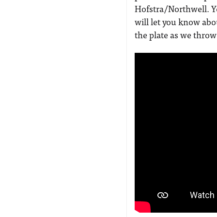
Hofstra/Northwell. 
will let you know abo
the plate as we throw