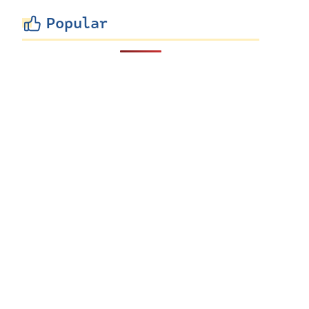
Popular