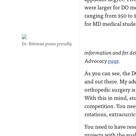
were larger for DO m
ranging from $50 to 
for MD medical stude
Dr. Bittman poses proudly.
information and for det
Advocacy
page
.
As you can see, the DO
and out there. My adv
orthopedic surgery is
With this in mind, st
competition. You nee
rotations, extracurri
You need to have res
projects with the goal