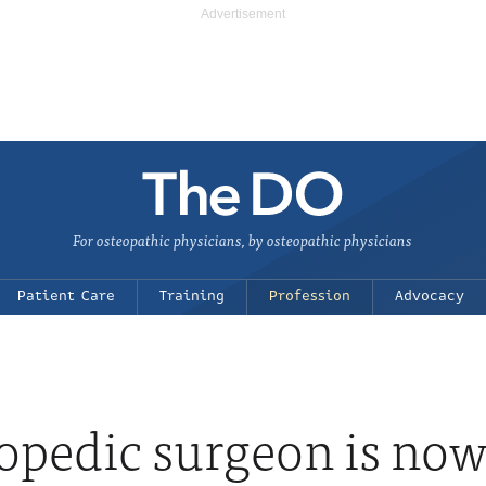
For osteopathic physicians, by osteopathic physicians
Patient Care
Training
Profession
Advocacy
opedic surgeon is now