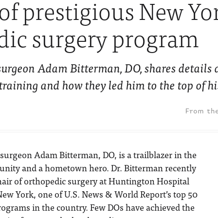
 of prestigious New Yo
dic surgery program
urgeon Adam Bitterman, DO, shares details 
aining and how they led him to the top of his
surgeon Adam Bitterman, DO, is a trailblazer in the
ity and a hometown hero. Dr. Bitterman recently
air of orthopedic surgery at Huntington Hospital
New York, one of U.S. News & World Report’s top 50
rograms in the country. Few DOs have achieved the