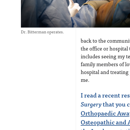
Dr. Bitterman operates.
back to the community
the office or hospital
includes seeing my te
family members of lov
hospital and treating
me.
I read a recent re
Surgery
that you 
Orthopaedic Away
Osteopathic and A