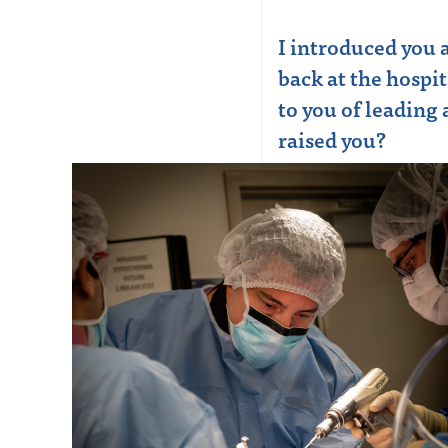
I introduced you
back at the hospi
to you of leading
raised you?