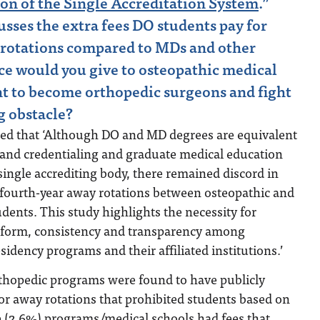
on of the Single Accreditation System
.”
usses the extra fees DO students pay for
 rotations compared to MDs and other
ce would you give to osteopathic medical
t to become orthopedic surgeons and fight
ng obstacle?
ed that ‘Although DO and MD degrees are equivalent
 and credentialing and graduate medical education
 single accrediting body, there remained discord in
 fourth-year away rotations between osteopathic and
udents. This study highlights the necessity for
eform, consistency and transparency among
sidency programs and their affiliated institutions.’
thopedic programs were found to have publicly
 for away rotations that prohibited students based on
e (2.6%) programs/medical schools had fees that