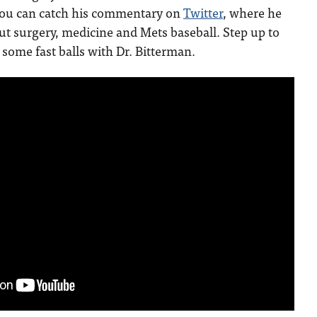
You can catch his commentary on
Twitter
, where he
ut surgery, medicine and Mets baseball. Step up to
 some fast balls with Dr. Bitterman.