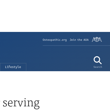
Osteopathic.org
Join the AOA
Lifestyle
Search
 serving