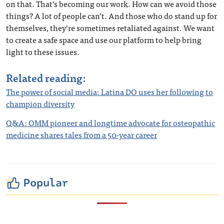
on that. That’s becoming our work. How can we avoid those
things? A lot of people can’t. And those who do stand up for
themselves, they’re sometimes retaliated against. We want
to create a safe space and use our platform to help bring
light to these issues.
Related reading:
The power of social media: Latina DO uses her following to
champion diversity
Q&A: OMM pioneer and longtime advocate for osteopathic
medicine shares tales from a 50-year career
Popular