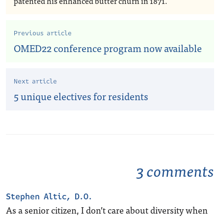
patented his enhanced butter churn in 1871.
Previous article
OMED22 conference program now available
Next article
5 unique electives for residents
3 comments
Stephen Altic, D.O.
As a senior citizen, I don’t care about diversity when