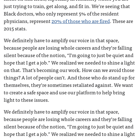
just trying to train, get along, and fit in. We’re seeing that
Black doctors, who only represent 5% of the resident
physicians, represent
20% of those who are fired
. These are
2015 stats.
We definitely have to amplify our voice in that space,
because people are losing whole careers and they’re falling
silent because of the notion, “I’m going to just be quiet and
hope that I get a job.” We realized we needed to shine a light
on that. That’s becoming our work. How can we avoid those
things? A lot of people can’t. And those who do stand up for
themselves, they’re sometimes retaliated against. We want
to create a safe space and use our platform to help bring
light to these issues.
We definitely have to amplify our voice in that space,
because people are losing whole careers and they’re falling
silent because of the notion, “I’m going to just be quiet and
hope that I get a job.” We realized we needed to shine a light