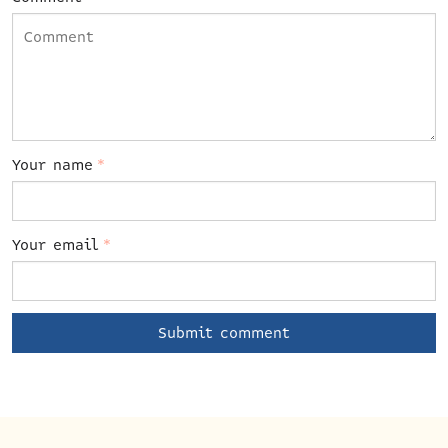
Your name
*
Your email
*