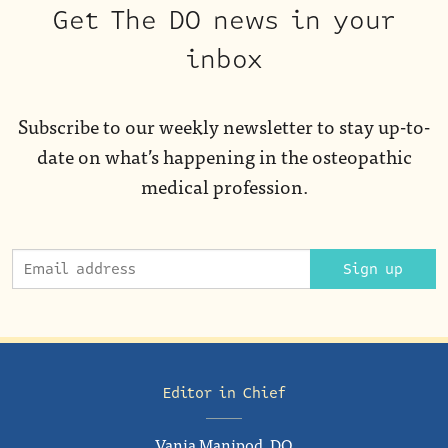
Get The DO news in your
inbox
Subscribe to our weekly newsletter to stay up-to-
date on what’s happening in the osteopathic
medical profession.
Sign up
Editor in Chief
Vania Manipod, DO