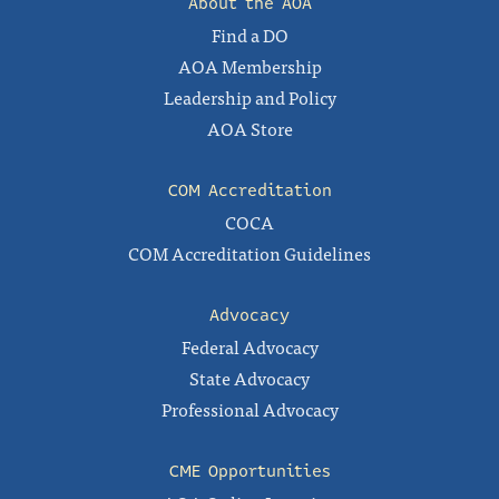
About the AOA
Find a DO
AOA Membership
Leadership and Policy
AOA Store
COM Accreditation
COCA
COM Accreditation Guidelines
Advocacy
Federal Advocacy
State Advocacy
Professional Advocacy
CME Opportunities