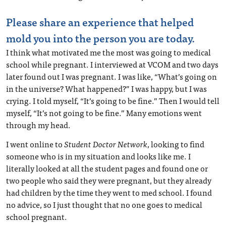
Please share an experience that helped
mold you into the person you are today.
I think what motivated me the most was going to medical
school while pregnant. I interviewed at VCOM and two days
later found out I was pregnant. I was like, “What’s going on
in the universe? What happened?” I was happy, but I was
crying. I told myself, “It’s going to be fine.” Then I would tell
myself, “It’s not going to be fine.” Many emotions went
through my head.
I went online to
Student Doctor Network
, looking to find
someone who is in my situation and looks like me. I
literally looked at all the student pages and found one or
two people who said they were pregnant, but they already
had children by the time they went to med school. I found
no advice, so I just thought that no one goes to medical
school pregnant.