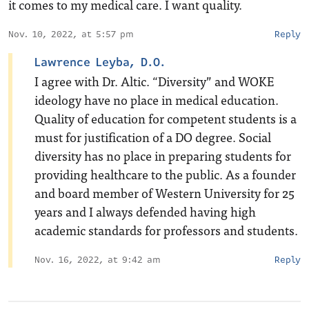
it comes to my medical care. I want quality.
Nov. 10, 2022, at 5:57 pm
Reply
Lawrence Leyba, D.O.
I agree with Dr. Altic. “Diversity” and WOKE
ideology have no place in medical education.
Quality of education for competent students is a
must for justification of a DO degree. Social
diversity has no place in preparing students for
providing healthcare to the public. As a founder
and board member of Western University for 25
years and I always defended having high
academic standards for professors and students.
Nov. 16, 2022, at 9:42 am
Reply