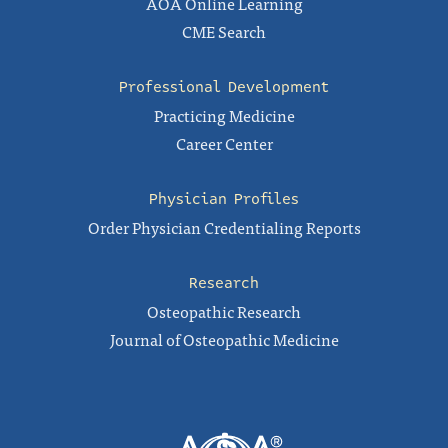
AOA Online Learning
CME Search
Professional Development
Practicing Medicine
Career Center
Physician Profiles
Order Physician Credentialing Reports
Research
Osteopathic Research
Journal of Osteopathic Medicine