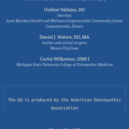
Undine Vallejos, DO
Internist
Aunt Martha’s Health and Wellness-Carpentersville Community Center,
Carpentersville, Illinois
Daniel J. Waters, DO, MA
Author and retired surgeon
Mason City, Iowa
Curtis Wilkerson, OMS I
Michigan State University College of Osteopathic Medicine
The DO is produced by the
American Osteopathic
Association