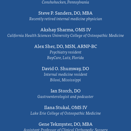
Conshohocken, Pennsylvania
Steve P. Sanders, DO, MBA
Recently retired internal medicine physician
Akshay Sharma, OMS IV
California Health Sciences University College of Osteopathic Medicine
Alex Sher, DO, MSN, ARNP-BC
Psychiatry resident
BayCare, Lutz, Florida
David O. Shumway, DO
Internal medicine resident
Biloxi, Mississippi
Ian Storch, DO
Gastroenterologist and podcaster
Ilana Stukal, OMS IV
Lake Erie College of Osteopathic Medicine
Gene Tekmyster, DO, MBA
Assistant Professor of Clinical Orthopedic Surgery