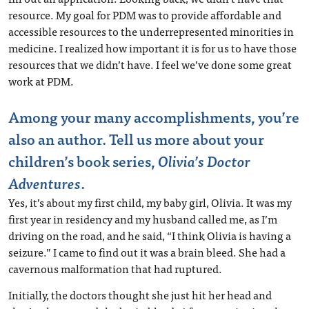
resource. My goal for PDM was to provide affordable and
accessible resources to the underrepresented minorities in
medicine. I realized how important it is for us to have those
resources that we didn’t have. I feel we’ve done some great
work at PDM.
Among your many accomplishments, you’re
also an author. Tell us more about your
children’s book series,
Olivia’s Doctor
Adventures
.
Yes, it’s about my first child, my baby girl, Olivia. It was my
first year in residency and my husband called me, as I’m
driving on the road, and he said, “I think Olivia is having a
seizure.” I came to find out it was a brain bleed. She had a
cavernous malformation that had ruptured.
Initially, the doctors thought she just hit her head and