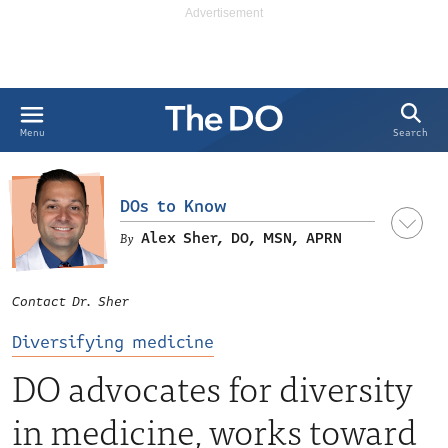
Search
Menu
DOs to Know
Alex Sher, DO, MSN, APRN
Contact Dr. Sher
Diversifying medicine
DO advocates for diversity
in medicine, works toward