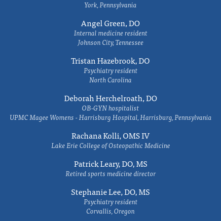
York, Pennsylvania
Angel Green, DO
Internal medicine resident
Johnson City, Tennessee
Tristan Hazebrook, DO
Psychiatry resident
North Carolina
Deborah Herchelroath, DO
OB-GYN hospitalist
UPMC Magee Womens - Harrisburg Hospital, Harrisburg, Pennsylvania
Rachana Kolli, OMS IV
Lake Erie College of Osteopathic Medicine
Patrick Leary, DO, MS
Retired sports medicine director
Stephanie Lee, DO, MS
Psychiatry resident
Corvallis, Oregon