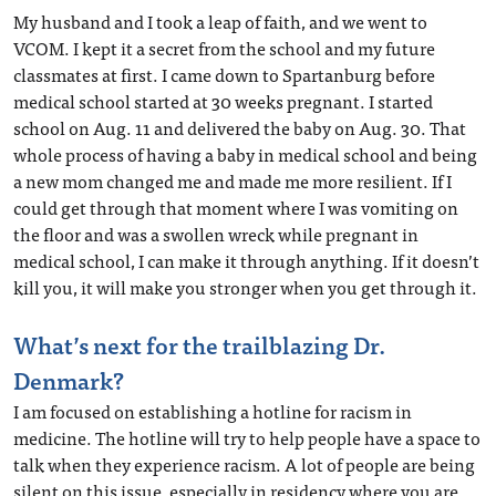
My husband and I took a leap of faith, and we went to
VCOM. I kept it a secret from the school and my future
classmates at first. I came down to Spartanburg before
medical school started at 30 weeks pregnant. I started
school on Aug. 11 and delivered the baby on Aug. 30. That
whole process of having a baby in medical school and being
a new mom changed me and made me more resilient. If I
could get through that moment where I was vomiting on
the floor and was a swollen wreck while pregnant in
medical school, I can make it through anything. If it doesn’t
kill you, it will make you stronger when you get through it.
What’s next for the trailblazing Dr.
Denmark?
I am focused on establishing a hotline for racism in
medicine. The hotline will try to help people have a space to
talk when they experience racism. A lot of people are being
silent on this issue, especially in residency where you are