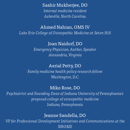
Saahir Mukherjee, DO
Internal medicine resident
Asheville, North Carolina
Ahmed Nahian, OMS IV
Lake Erie College of Osteopathic Medicine at Seton Hill
Joan Naidorf, DO
Emergency Physician, Author, Speaker
Alexandria, Virginia
Aerial Petty, DO
Family medicine health policy research fellow
Washington, D.C.
Miko Rose, DO
Psychiatrist and Founding Dean of Indiana University of Pennsylvania's
proposed college of osteopathic medicine
Indiana, Pennsylvania
Jeanne Sandella, DO
VP for Professional Development Initiatives and Communications at the
NBOME