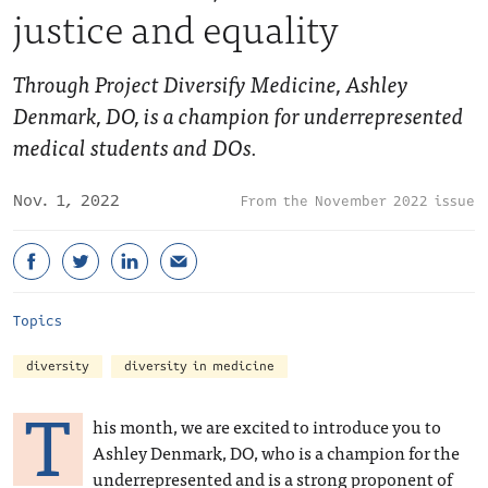
justice and equality
Through Project Diversify Medicine, Ashley
Denmark, DO, is a champion for underrepresented
medical students and DOs.
Nov. 1, 2022
November 2022 issue
Topics
diversity
diversity in medicine
T
his month, we are excited to introduce you to
Ashley Denmark, DO, who is a champion for the
underrepresented and is a strong proponent of