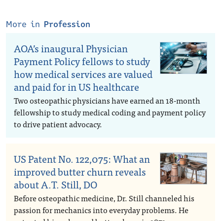
More in
Profession
AOA’s inaugural Physician
Payment Policy fellows to study
how medical services are valued
and paid for in US healthcare
Two osteopathic physicians have earned an 18-month
fellowship to study medical coding and payment policy
to drive patient advocacy.
US Patent No. 122,075: What an
improved butter churn reveals
about A.T. Still, DO
Before osteopathic medicine, Dr. Still channeled his
passion for mechanics into everyday problems. He