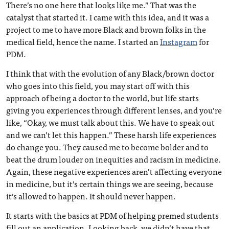
There’s no one here that looks like me.” That was the
catalyst that started it. I came with this idea, and it was a
project to me to have more Black and brown folks in the
medical field, hence the name. I started an
Instagram
for
PDM.
I think that with the evolution of any Black/brown doctor
who goes into this field, you may start off with this
approach of being a doctor to the world, but life starts
giving you experiences through different lenses, and you’re
like, “Okay, we must talk about this. We have to speak out
and we can’t let this happen.” These harsh life experiences
do change you. They caused me to become bolder and to
beat the drum louder on inequities and racism in medicine.
Again, these negative experiences aren’t affecting everyone
in medicine, but it’s certain things we are seeing, because
it’s allowed to happen. It should never happen.
It starts with the basics at PDM of helping premed students
fill out an application. Looking back, we didn’t have that