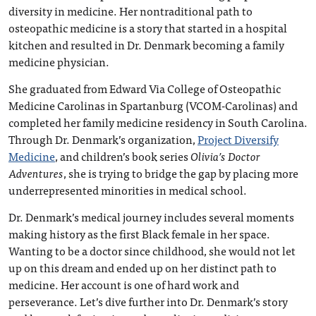
diversity in medicine. Her nontraditional path to
osteopathic medicine is a story that started in a hospital
kitchen and resulted in Dr. Denmark becoming a family
medicine physician.
She graduated from Edward Via College of Osteopathic
Medicine Carolinas in Spartanburg (VCOM-Carolinas) and
completed her family medicine residency in South Carolina.
Through Dr. Denmark’s organization,
Project Diversify
Medicine
, and children’s book series
Olivia’s Doctor
Adventures
, she is trying to bridge the gap by placing more
underrepresented minorities in medical school.
Dr. Denmark’s medical journey includes several moments
making history as the first Black female in her space.
Wanting to be a doctor since childhood, she would not let
up on this dream and ended up on her distinct path to
medicine. Her account is one of hard work and
perseverance. Let’s dive further into Dr. Denmark’s story