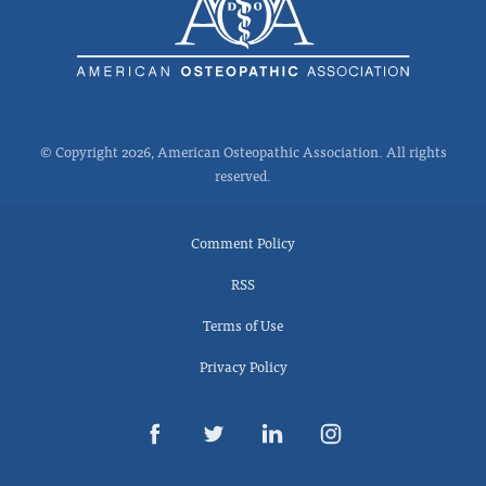
© Copyright 2026, American Osteopathic Association. All rights
reserved.
Comment Policy
RSS
Terms of Use
Privacy Policy