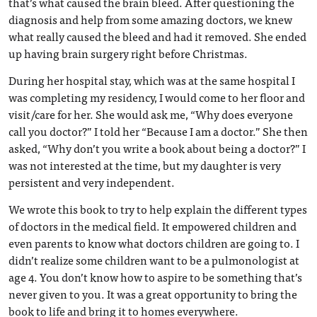
that’s what caused the brain bleed. After questioning the
diagnosis and help from some amazing doctors, we knew
what really caused the bleed and had it removed. She ended
up having brain surgery right before Christmas.
During her hospital stay, which was at the same hospital I
was completing my residency, I would come to her floor and
visit/care for her. She would ask me, “Why does everyone
call you doctor?” I told her “Because I am a doctor.” She then
asked, “Why don’t you write a book about being a doctor?” I
was not interested at the time, but my daughter is very
persistent and very independent.
We wrote this book to try to help explain the different types
of doctors in the medical field. It empowered children and
even parents to know what doctors children are going to. I
didn’t realize some children want to be a pulmonologist at
age 4. You don’t know how to aspire to be something that’s
never given to you. It was a great opportunity to bring the
book to life and bring it to homes everywhere.