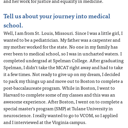
and her work for justice and equality in medicine.
Tell us about your journey into medical
school.
Well, I am from St. Louis, Missouri. Since I was a little girl, I
wanted to be a pediatrician. My father was a carpenter and
my mother worked for the state. No one in my family has
ever been to medical school, so I was in uncharted waters. I
completed undergrad at Spelman College. After graduating
Spelman, I didn’t take the MCAT right away and had to take
it a few times. Not ready to give up on my dream, I decided
to pack my things up and move out to Boston to complete a
post-baccalaureate program. While in Boston, I went to
Harvard to complete some of my classes and this was an
awesome experience. After Boston, I went on to complete a
special master’s program (SMP) at Tulane University in
neuroscience. I really wanted to go to VCOM, so I applied
and I interviewed at the Virginia campus.