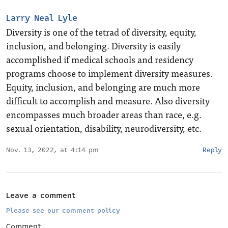
Larry Neal Lyle
Diversity is one of the tetrad of diversity, equity,
inclusion, and belonging. Diversity is easily
accomplished if medical schools and residency
programs choose to implement diversity measures.
Equity, inclusion, and belonging are much more
difficult to accomplish and measure. Also diversity
encompasses much broader areas than race, e.g.
sexual orientation, disability, neurodiversity, etc.
Nov. 13, 2022, at 4:14 pm
Reply
Leave a comment
Please see our comment policy
Comment