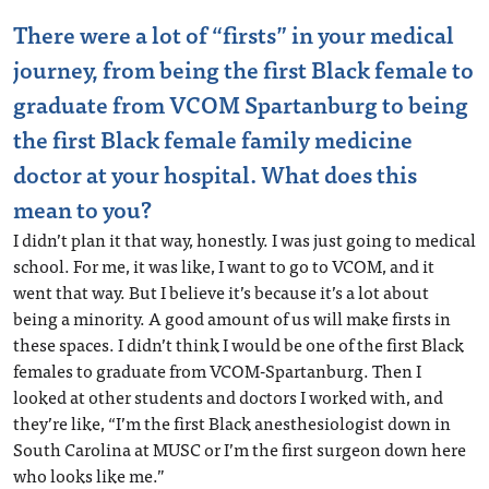
There were a lot of “firsts” in your medical
journey, from being the first Black female to
graduate from VCOM Spartanburg to being
the first Black female family medicine
doctor at your hospital. What does this
mean to you?
I didn’t plan it that way, honestly. I was just going to medical
school. For me, it was like, I want to go to VCOM, and it
went that way. But I believe it’s because it’s a lot about
being a minority. A good amount of us will make firsts in
these spaces. I didn’t think I would be one of the first Black
females to graduate from VCOM-Spartanburg. Then I
looked at other students and doctors I worked with, and
they’re like, “I’m the first Black anesthesiologist down in
South Carolina at MUSC or I’m the first surgeon down here
who looks like me.”