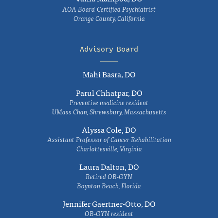
AOA Board-Certified Psychiatrist
Orange County, California
Advisory Board
Mahi Basra, DO
Parul Chhatpar, DO
Preventive medicine resident
UMass Chan, Shrewsbury, Massachusetts
Alyssa Cole, DO
Assistant Professor of Cancer Rehabilitation
Charlottesville, Virginia
Laura Dalton, DO
Retired OB-GYN
Boynton Beach, Florida
Jennifer Gaertner-Otto, DO
OB-GYN resident