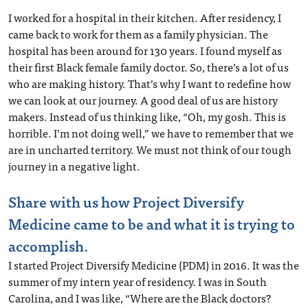
I worked for a hospital in their kitchen. After residency, I
came back to work for them as a family physician. The
hospital has been around for 130 years. I found myself as
their first Black female family doctor. So, there’s a lot of us
who are making history. That’s why I want to redefine how
we can look at our journey. A good deal of us are history
makers. Instead of us thinking like, “Oh, my gosh. This is
horrible. I’m not doing well,” we have to remember that we
are in uncharted territory. We must not think of our tough
journey in a negative light.
Share with us how Project Diversify
Medicine came to be and what it is trying to
accomplish.
I started Project Diversify Medicine (PDM) in 2016. It was the
summer of my intern year of residency. I was in South
Carolina, and I was like, “Where are the Black doctors?