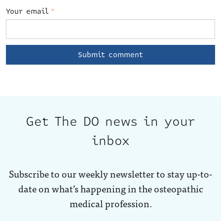
Your email
*
Get The DO news in your
inbox
Subscribe to our weekly newsletter to stay up-to-
date on what’s happening in the osteopathic
medical profession.