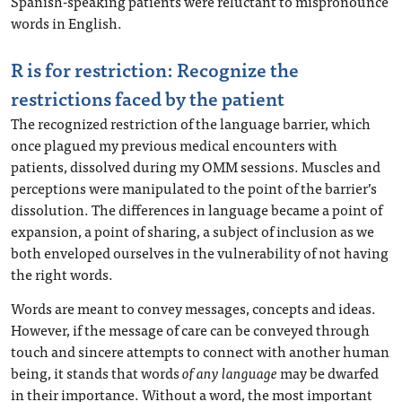
Spanish-speaking patients were reluctant to mispronounce
words in English.
R is for restriction: Recognize the
restrictions faced by the patient
The recognized restriction of the language barrier, which
once plagued my previous medical encounters with
patients, dissolved during my OMM sessions. Muscles and
perceptions were manipulated to the point of the barrier’s
dissolution. The differences in language became a point of
expansion, a point of sharing, a subject of inclusion as we
both enveloped ourselves in the vulnerability of not having
the right words.
Words are meant to convey messages, concepts and ideas.
However, if the message of care can be conveyed through
touch and sincere attempts to connect with another human
being, it stands that words
of any language
may be dwarfed
in their importance. Without a word, the most important