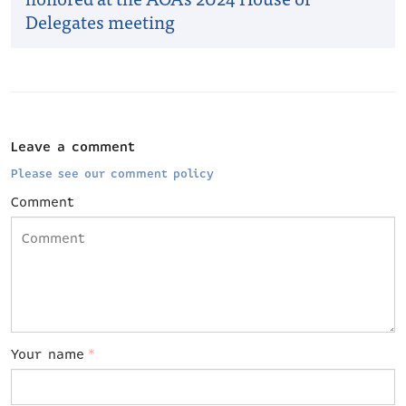
Delegates meeting
Leave a comment
Please see our comment policy
Comment
Your name
*