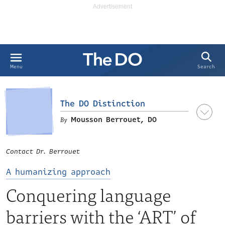
Search
Menu
The DO Distinction
Mousson Berrouet, DO
Contact Dr. Berrouet
A humanizing approach
Conquering language
barriers with the ‘ART’ of