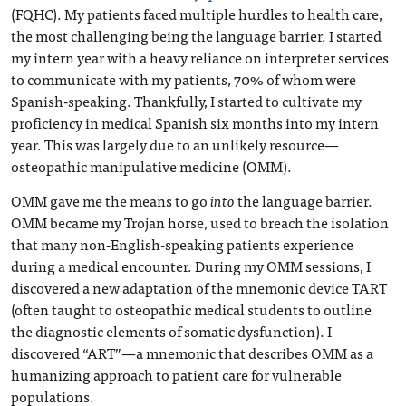
(FQHC). My patients faced multiple hurdles to health care,
the most challenging being the language barrier. I started
my intern year with a heavy reliance on interpreter services
to communicate with my patients, 70% of whom were
Spanish-speaking. Thankfully, I started to cultivate my
proficiency in medical Spanish six months into my intern
year. This was largely due to an unlikely resource—
osteopathic manipulative medicine (OMM).
OMM gave me the means to go
into
the language barrier.
OMM became my Trojan horse, used to breach the isolation
that many non-English-speaking patients experience
during a medical encounter. During my OMM sessions, I
discovered a new adaptation of the mnemonic device TART
(often taught to osteopathic medical students to outline
the diagnostic elements of somatic dysfunction). I
discovered “ART”—a mnemonic that describes OMM as a
humanizing approach to patient care for vulnerable
populations.