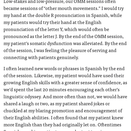
Low-stakes and low-pressure, our OMM sessions often
became sessions of “other mouth movements.” I would try
my hand at the double R pronunciation in Spanish, while
my patients would try their hand at the English
pronunciation of the letter Y, which would often be
pronounced as the letter J. By the end of the OMM session,
my patient’s somatic dysfunction was alleviated. By the end
of the session, I was feeling the pleasure of serving and
connecting with patients genuinely.
I often learned new words or phrases in Spanish by the end
of the session. Likewise, my patient would have used their
growing English skills with a greater sense of confidence, as
we’d spent the last 20 minutes encouraging each other’s
linguistic odyssey. And more often than not, we would have
shared a laugh or two, as my patient shared jokes or
chuckled at my blaring promotion and encouragement of
their English abilities. I often found that my patient knew
more English than they had originally let on. Oftentimes