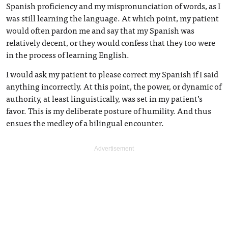
Spanish proficiency and my mispronunciation of words, as I
was still learning the language. At which point, my patient
would often pardon me and say that my Spanish was
relatively decent, or they would confess that they too were
in the process of learning English.
I would ask my patient to please correct my Spanish if I said
anything incorrectly. At this point, the power, or dynamic of
authority, at least linguistically, was set in my patient’s
favor. This is my deliberate posture of humility. And thus
ensues the medley of a bilingual encounter.