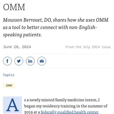
OMM
Mousson Berrouet, DO, shares how she uses OMM
as a tool to better connect with non-English-
speaking patients.
June 28, 2024
July 2024 issue
Topics
OMM
A
s a newly minted family medicine intern, I
began my residency training in the summer of
2019 at a
federally qualified health center