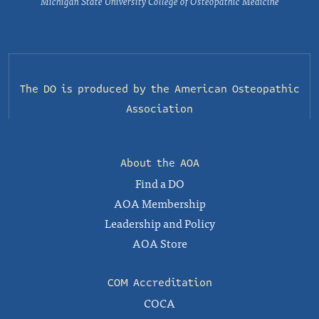
Michigan State University College of Osteopathic Medicine
The DO is produced by the
American Osteopathic
Association
About the AOA
Find a DO
AOA Membership
Leadership and Policy
AOA Store
COM Accreditation
COCA