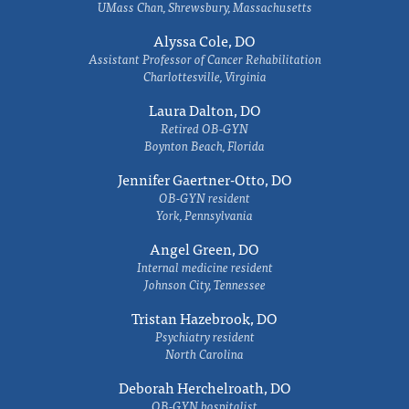
UMass Chan, Shrewsbury, Massachusetts
Alyssa Cole, DO
Assistant Professor of Cancer Rehabilitation
Charlottesville, Virginia
Laura Dalton, DO
Retired OB-GYN
Boynton Beach, Florida
Jennifer Gaertner-Otto, DO
OB-GYN resident
York, Pennsylvania
Angel Green, DO
Internal medicine resident
Johnson City, Tennessee
Tristan Hazebrook, DO
Psychiatry resident
North Carolina
Deborah Herchelroath, DO
OB-GYN hospitalist