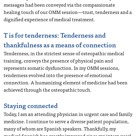
messages had been conveyed via the compassionate
healing touch of our OMM session—trust, tenderness and a
dignified experience of medical treatment.
T is for tenderness: Tenderness and
thankfulness as a means of connection
Tenderness, in the strictest sense of osteopathic medical
training, conveys the presence of physical pain and
represents somatic dysfunction. In my OMM sessions,
tenderness evolved into the presence of emotional
connection. A humanizing element of medicine had been
achieved through the osteopathic touch.
Staying connected
Today, I am an attending physician in urgent care and family
medicine. I continue to serve a diverse patient population,
many of whom are Spanish speakers. Thankfully, my
medical Spanish has greatly improved since my intern year!