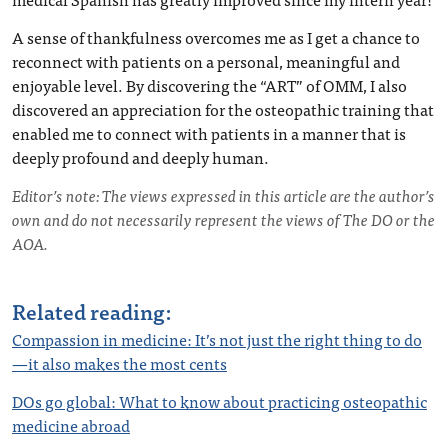
A sense of thankfulness overcomes me as I get a chance to
reconnect with patients on a personal, meaningful and
enjoyable level. By discovering the “ART” of OMM, I also
discovered an appreciation for the osteopathic training that
enabled me to connect with patients in a manner that is
deeply profound and deeply human.
Editor’s note: The views expressed in this article are the author’s
own and do not necessarily represent the views of The DO or the
AOA.
Related reading:
Compassion in medicine: It’s not just the right thing to do
—it also makes the most cents
DOs go global: What to know about practicing osteopathic
medicine abroad