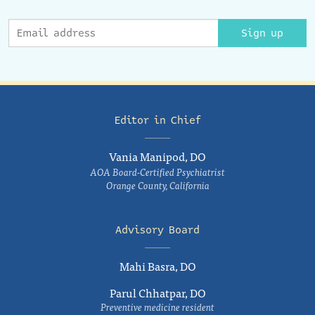
Sign up
Editor in Chief
Vania Manipod, DO
AOA Board-Certified Psychiatrist
Orange County, California
Advisory Board
Mahi Basra, DO
Parul Chhatpar, DO
Preventive medicine resident