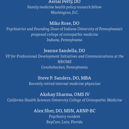
Aerial Petty, DO
Family medicine health policy research fellow
Washington, D.C.
Miko Rose, DO
Psychiatrist and Founding Dean of Indiana University of Pennsylvania's
proposed college of osteopathic medicine
Indiana, Pennsylvania
Jeanne Sandella, DO
VP for Professional Development Initiatives and Communications at the
NBOME
Conshohocken, Pennsylvania
Steve P. Sanders, DO, MBA
Recently retired internal medicine physician
Akshay Sharma, OMS IV
California Health Sciences University College of Osteopathic Medicine
Alex Sher, DO, MSN, ARNP-BC
Psychiatry resident
BayCare, Lutz, Florida