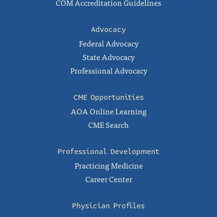
COM Accreditation Guidelines
Advocacy
Federal Advocacy
State Advocacy
Professional Advocacy
CME Opportunities
AOA Online Learning
CME Search
Professional Development
Practicing Medicine
Career Center
Physician Profiles