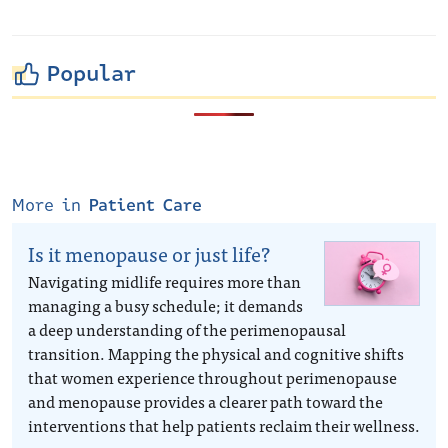
Popular
More in
Patient Care
Is it menopause or just life?
Navigating midlife requires more than
managing a busy schedule; it demands
a deep understanding of the perimenopausal
transition. Mapping the physical and cognitive shifts
that women experience throughout perimenopause
and menopause provides a clearer path toward the
interventions that help patients reclaim their wellness.