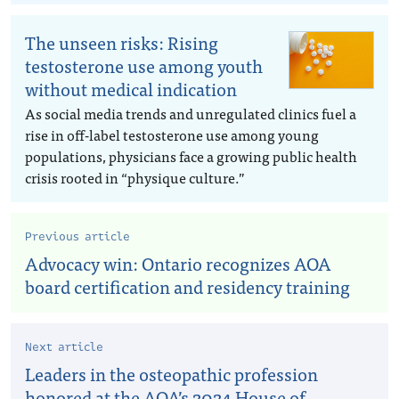
The unseen risks: Rising
testosterone use among youth
without medical indication
As social media trends and unregulated clinics fuel a
rise in off-label testosterone use among young
populations, physicians face a growing public health
crisis rooted in “physique culture.”
Previous article
Advocacy win: Ontario recognizes AOA
board certification and residency training
Next article
Leaders in the osteopathic profession
honored at the AOA’s 2024 House of