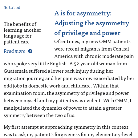
Related
A is for asymmetry:
Adjusting the asymmetry
The benefits of
learning another
of privilege and power
language for
Oftentimes, my new OMM patients
patient care
were recent migrants from Central
Read more
America with chronic moderate pain
who spoke very little English. A 52-year-old woman from
Guatemala suffered a lower back injury during her
migration journey, and her pain was now exacerbated by her
odd jobs in domestic work and childcare. Within that
examination room, the asymmetry of privilege and power
between myself and my patients was evident. With OMM, I
manipulated the dynamics of power to attain a greater
symmetry between the two of us.
My first attempt at approaching symmetry in this context
was to ask my patient’s forgiveness for my elementary-level