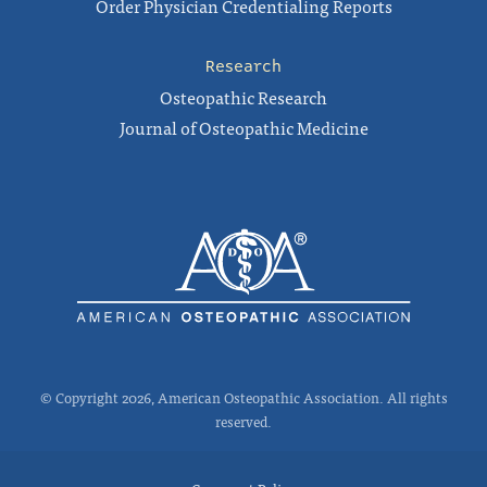
Order Physician Credentialing Reports
Research
Osteopathic Research
Journal of Osteopathic Medicine
© Copyright 2026, American Osteopathic Association. All rights
reserved.