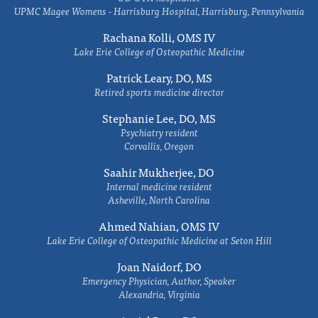
UPMC Magee Womens - Harrisburg Hospital, Harrisburg, Pennsylvania
Rachana Kolli, OMS IV
Lake Erie College of Osteopathic Medicine
Patrick Leary, DO, MS
Retired sports medicine director
Stephanie Lee, DO, MS
Psychiatry resident
Corvallis, Oregon
Saahir Mukherjee, DO
Internal medicine resident
Asheville, North Carolina
Ahmed Nahian, OMS IV
Lake Erie College of Osteopathic Medicine at Seton Hill
Joan Naidorf, DO
Emergency Physician, Author, Speaker
Alexandria, Virginia