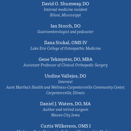
David O. Shumway, DO
Internal medicine resident
Biloxi, Mississippi
Ian Storch, DO
Gastroenterologist and podcaster
Ilana Stukal, OMS IV
Lake Erie College of Osteopathic Medicine
Gene Tekmyster, DO, MBA
Assistant Professor of Clinical Orthopedic Surgery
Undine Vallejos, DO
Internist
Aunt Martha’s Health and Wellness-Carpentersville Community Center,
Carpentersville, Illinois
Daniel J. Waters, DO, MA
Author and retired surgeon
Mason City, Iowa
Curtis Wilkerson, OMS I