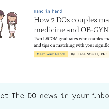
Hand in hand
How 2 DOs couples ma
medicine and OB-GYN
Two LECOM graduates who couples matc
and tips on matching with your signific
Meet Your Match
By Ilana Stukal, OMS
et The DO news in your inb