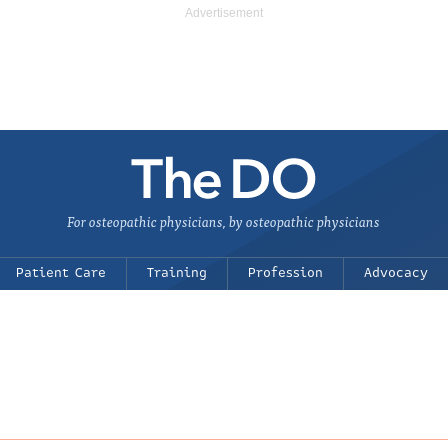
For osteopathic physicians, by osteopathic physicians
Patient Care
Training
Profession
Advocacy