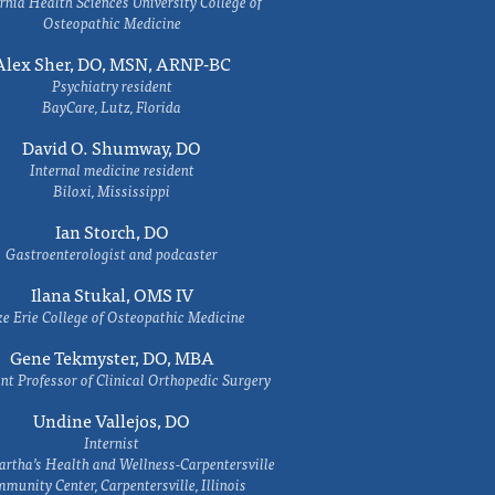
rnia Health Sciences University College of
Osteopathic Medicine
Alex Sher, DO, MSN, ARNP-BC
Psychiatry resident
BayCare, Lutz, Florida
David O. Shumway, DO
Internal medicine resident
Biloxi, Mississippi
Ian Storch, DO
Gastroenterologist and podcaster
Ilana Stukal, OMS IV
e Erie College of Osteopathic Medicine
Gene Tekmyster, DO, MBA
nt Professor of Clinical Orthopedic Surgery
Undine Vallejos, DO
Internist
rtha’s Health and Wellness-Carpentersville
munity Center, Carpentersville, Illinois