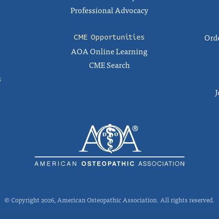
Professional Advocacy
Orde
CME Opportunities
AOA Online Learning
CME Search
s
J
© Copyright 2026, American Osteopathic Association. All rights reserved.