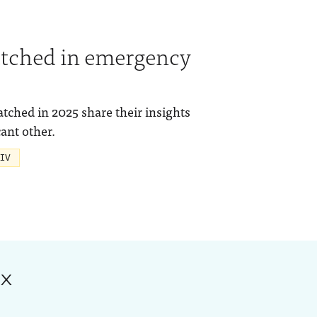
tched in emergency
hed in 2025 share their insights
ant other.
 IV
ox