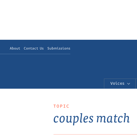
About
Contact Us
Submissions
Voices
TOPIC
couples match