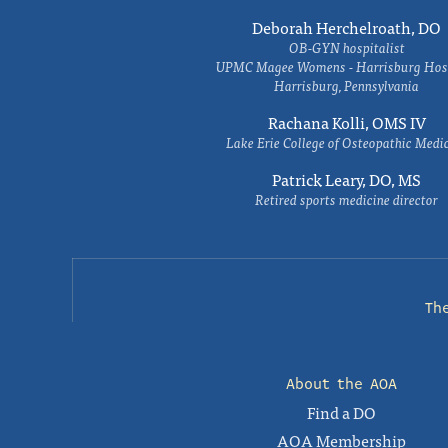
Deborah Herchelroath, DO
OB-GYN hospitalist
UPMC Magee Womens - Harrisburg Hosp
Harrisburg, Pennsylvania
Rachana Kolli, OMS IV
Lake Erie College of Osteopathic Medi
Patrick Leary, DO, MS
Retired sports medicine director
Th
About the AOA
Find a DO
AOA Membership