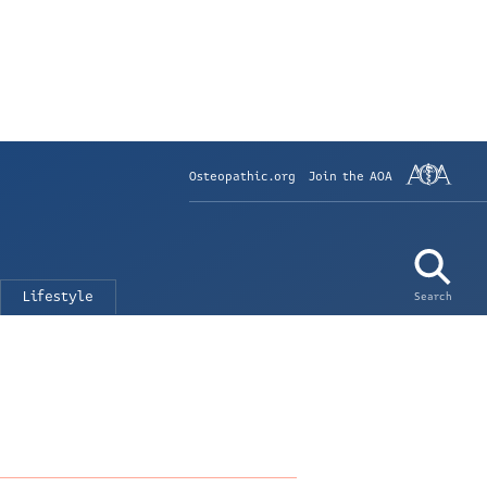
Osteopathic.org
Join the AOA
Lifestyle
Search