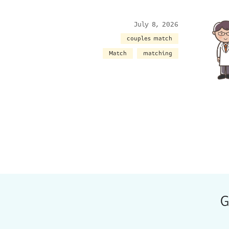
July 8, 2026
couples match
Match
matching
G