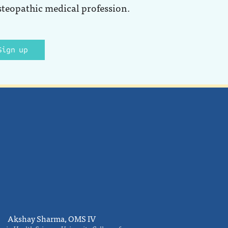
steopathic medical profession.
Sign up
Akshay Sharma, OMS IV