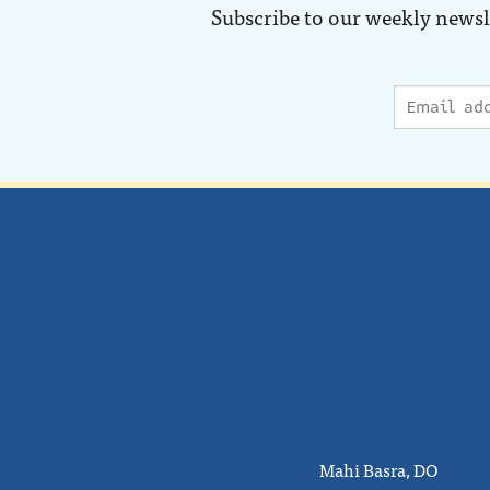
Subscribe to our weekly newsl
Mahi Basra, DO