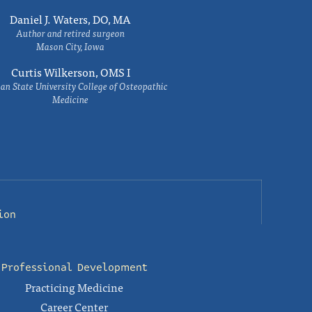
Daniel J. Waters, DO, MA
Author and retired surgeon
Mason City, Iowa
Curtis Wilkerson, OMS I
an State University College of Osteopathic
Medicine
ion
Professional Development
Practicing Medicine
Career Center