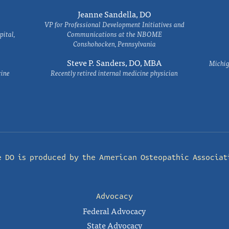
Jeanne Sandella, DO
VP for Professional Development Initiatives and
ital,
Communications at the NBOME
Conshohocken, Pennsylvania
Steve P. Sanders, DO, MBA
Michig
cine
Recently retired internal medicine physician
e DO is produced by the
American Osteopathic Associat
Advocacy
Federal Advocacy
State Advocacy