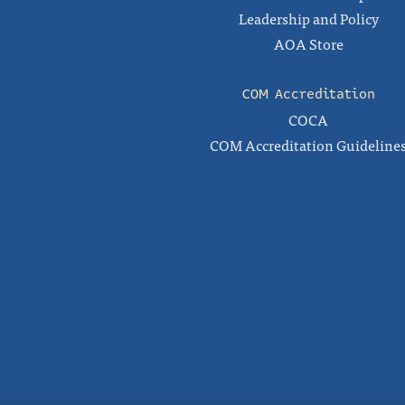
Leadership and Policy
AOA Store
COM Accreditation
COCA
COM Accreditation Guideline