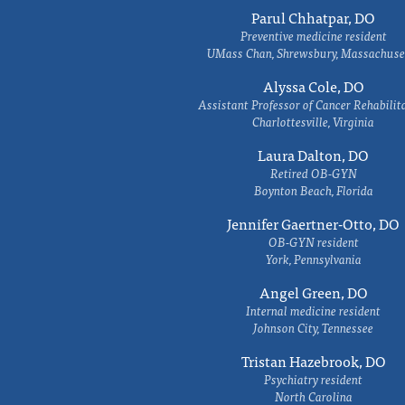
Parul Chhatpar, DO
Preventive medicine resident
UMass Chan, Shrewsbury, Massachuse
Alyssa Cole, DO
Assistant Professor of Cancer Rehabilit
Charlottesville, Virginia
Laura Dalton, DO
Retired OB-GYN
Boynton Beach, Florida
Jennifer Gaertner-Otto, DO
OB-GYN resident
York, Pennsylvania
Angel Green, DO
Internal medicine resident
Johnson City, Tennessee
Tristan Hazebrook, DO
Psychiatry resident
North Carolina