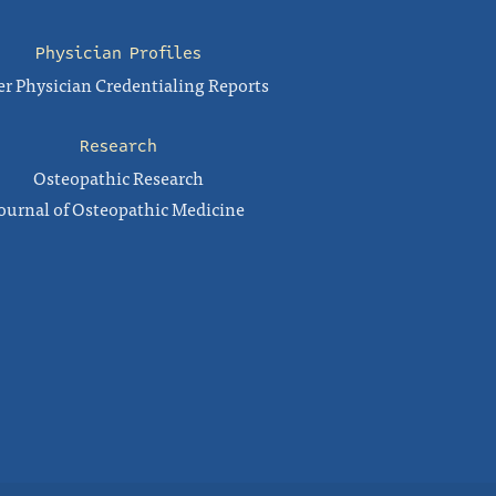
Physician Profiles
r Physician Credentialing Reports
Research
Osteopathic Research
ournal of Osteopathic Medicine