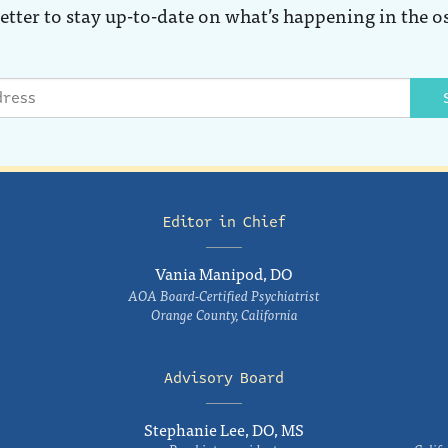
etter to stay up-to-date on what’s happening in the o
Editor in Chief
Vania Manipod, DO
AOA Board-Certified Psychiatrist
Orange County, California
Advisory Board
Stephanie Lee, DO, MS