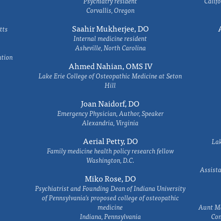
Psychiatry resident
Califo
Corvallis, Oregon
Saahir Mukherjee, DO
tts
Internal medicine resident
Asheville, North Carolina
ation
Ahmed Nahian, OMS IV
Lake Erie College of Osteopathic Medicine at Seton
Hill
Joan Naidorf, DO
Emergency Physician, Author, Speaker
Alexandria, Virginia
Aerial Petty, DO
Lak
Family medicine health policy research fellow
Washington, D.C.
Assista
Miko Rose, DO
Psychiatrist and Founding Dean of Indiana University
of Pennsylvania's proposed college of osteopathic
medicine
Aunt Ma
Indiana, Pennsylvania
Com