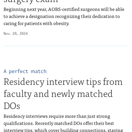
Beginning next year, AOBS-certified surgeons will be able
to achieve a designation recognizing their dedication to
caring for patients with obesity.
Nov. 20, 2024
A perfect match
Residency interview tips from
faculty and newly matched
DOs
Residency interviews require more than just strong
qualifications. Recently matched DOs offer their best
interview tips, which cover building connections, staying