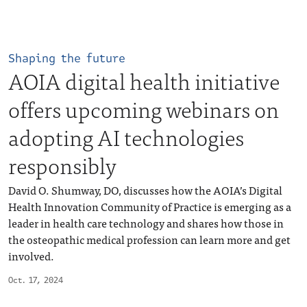
Shaping the future
AOIA digital health initiative
offers upcoming webinars on
adopting AI technologies
responsibly
David O. Shumway, DO, discusses how the AOIA’s Digital
Health Innovation Community of Practice is emerging as a
leader in health care technology and shares how those in
the osteopathic medical profession can learn more and get
involved.
Oct. 17, 2024