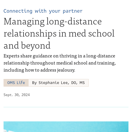
Connecting with your partner
Managing long-distance
relationships in med school
and beyond
Experts share guidance on thriving in a long-distance
relationship throughout medical school and training,
including how to address jealousy.
OMS Life
By Stephanie Lee, DO, MS
Sept. 30, 2024