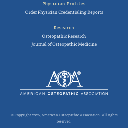
Physician Profiles
Order Physician Credentialing Reports
Research
Osteopathic Research
Journal of Osteopathic Medicine
© Copyright 2026, American Osteopathic Association. All rights
reserved.