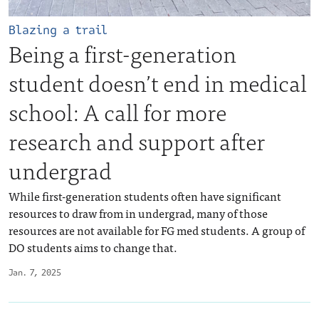
Blazing a trail
Being a first-generation
student doesn’t end in medical
school: A call for more
research and support after
undergrad
While first-generation students often have significant
resources to draw from in undergrad, many of those
resources are not available for FG med students. A group of
DO students aims to change that.
Jan. 7, 2025