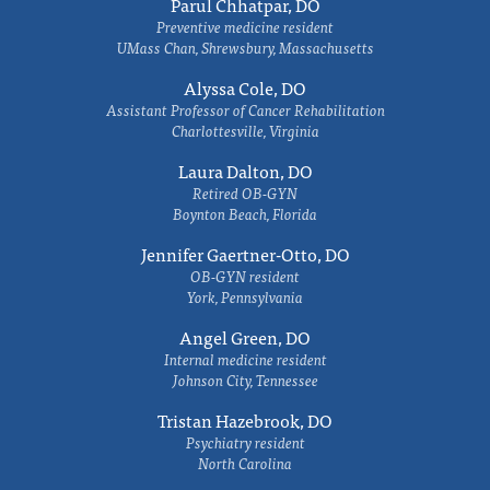
Parul Chhatpar, DO
Preventive medicine resident
UMass Chan, Shrewsbury, Massachusetts
Alyssa Cole, DO
Assistant Professor of Cancer Rehabilitation
Charlottesville, Virginia
Laura Dalton, DO
Retired OB-GYN
Boynton Beach, Florida
Jennifer Gaertner-Otto, DO
OB-GYN resident
York, Pennsylvania
Angel Green, DO
Internal medicine resident
Johnson City, Tennessee
Tristan Hazebrook, DO
Psychiatry resident
North Carolina