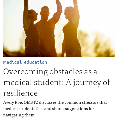
Medical education
Overcoming obstacles as a
medical student: A journey of
resilience
Avery Roe, OMS IV, discusses the common stressors that
medical students face and shares suggestions for
navigating them.