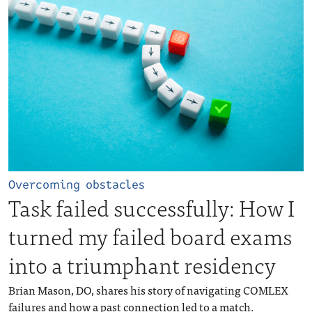
Overcoming obstacles
Task failed successfully: How I
turned my failed board exams
into a triumphant residency
Brian Mason, DO, shares his story of navigating COMLEX
failures and how a past connection led to a match.