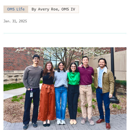
OMS Life
By Avery Roe, OMS IV
Jan. 31, 2025