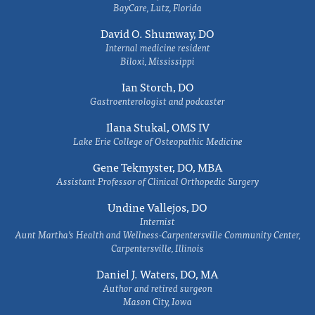
BayCare, Lutz, Florida
David O. Shumway, DO
Internal medicine resident
Biloxi, Mississippi
Ian Storch, DO
Gastroenterologist and podcaster
Ilana Stukal, OMS IV
Lake Erie College of Osteopathic Medicine
Gene Tekmyster, DO, MBA
Assistant Professor of Clinical Orthopedic Surgery
Undine Vallejos, DO
Internist
Aunt Martha’s Health and Wellness-Carpentersville Community Center,
Carpentersville, Illinois
Daniel J. Waters, DO, MA
Author and retired surgeon
Mason City, Iowa