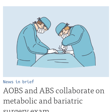
News in brief
AOBS and ABS collaborate on
metabolic and bariatric
surgery exam