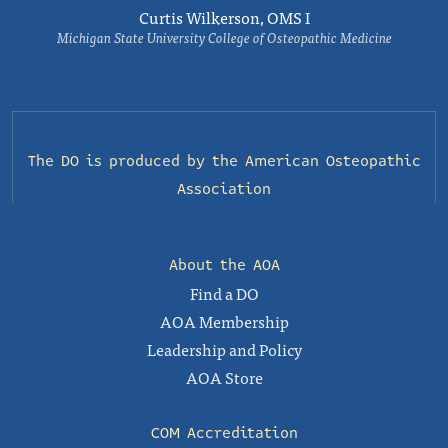
Curtis Wilkerson, OMS I
Michigan State University College of Osteopathic Medicine
The DO is produced by the
American Osteopathic
Association
About the AOA
Find a DO
AOA Membership
Leadership and Policy
AOA Store
COM Accreditation