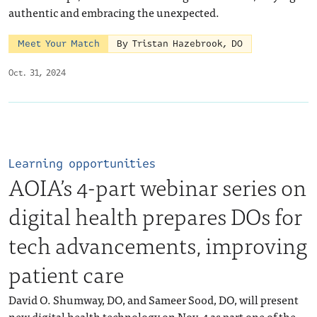
authentic and embracing the unexpected.
Meet Your Match
By Tristan Hazebrook, DO
Oct. 31, 2024
Learning opportunities
AOIA’s 4-part webinar series on
digital health prepares DOs for
tech advancements, improving
patient care
David O. Shumway, DO, and Sameer Sood, DO, will present
new digital health technology on Nov. 4 as part one of the