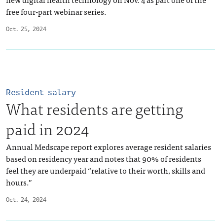
free four-part webinar series.
Oct. 25, 2024
Resident salary
What residents are getting
paid in 2024
Annual Medscape report explores average resident salaries
based on residency year and notes that 90% of residents
feel they are underpaid “relative to their worth, skills and
hours.”
Oct. 24, 2024