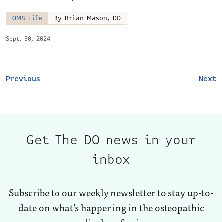
OMS Life
By Brian Mason, DO
Sept. 30, 2024
Previous
Next
Get The DO news in your
inbox
Subscribe to our weekly newsletter to stay up-to-
date on what’s happening in the osteopathic
medical profession.