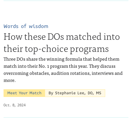
Words of wisdom
How these DOs matched into
their top-choice programs
Three DOs share the winning formula that helped them
match into their No. 1 program this year. They discuss
overcoming obstacles, audition rotations, interviews and
more.
Meet Your Match
By Stephanie Lee, DO, MS
Oct. 8, 2024