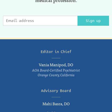
Sign up
Editor in Chief
Vania Manipod, DO
AOA Board-Certified Psychiatrist
Orange County, California
Advisory Board
Mahi Basra, DO