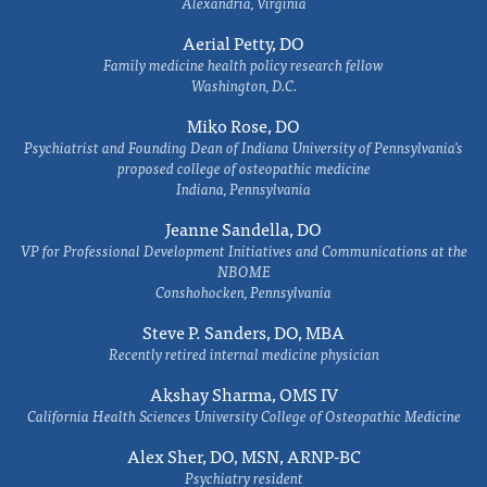
Alexandria, Virginia
Aerial Petty, DO
Family medicine health policy research fellow
Washington, D.C.
Miko Rose, DO
Psychiatrist and Founding Dean of Indiana University of Pennsylvania's
proposed college of osteopathic medicine
Indiana, Pennsylvania
Jeanne Sandella, DO
VP for Professional Development Initiatives and Communications at the
NBOME
Conshohocken, Pennsylvania
Steve P. Sanders, DO, MBA
Recently retired internal medicine physician
Akshay Sharma, OMS IV
California Health Sciences University College of Osteopathic Medicine
Alex Sher, DO, MSN, ARNP-BC
Psychiatry resident