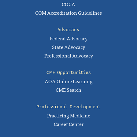
COCA
COM Accreditation Guidelines
Advocacy
Federal Advocacy
State Advocacy
Professional Advocacy
CME Opportunities
AOA Online Learning
CME Search
Professional Development
Practicing Medicine
Career Center