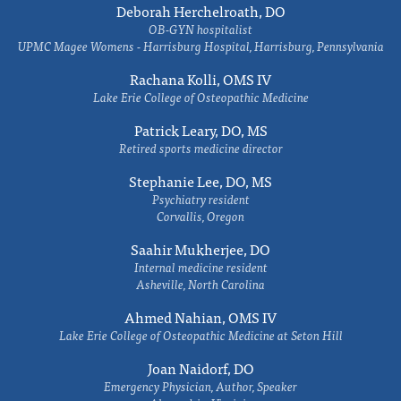
Deborah Herchelroath, DO
OB-GYN hospitalist
UPMC Magee Womens - Harrisburg Hospital, Harrisburg, Pennsylvania
Rachana Kolli, OMS IV
Lake Erie College of Osteopathic Medicine
Patrick Leary, DO, MS
Retired sports medicine director
Stephanie Lee, DO, MS
Psychiatry resident
Corvallis, Oregon
Saahir Mukherjee, DO
Internal medicine resident
Asheville, North Carolina
Ahmed Nahian, OMS IV
Lake Erie College of Osteopathic Medicine at Seton Hill
Joan Naidorf, DO
Emergency Physician, Author, Speaker