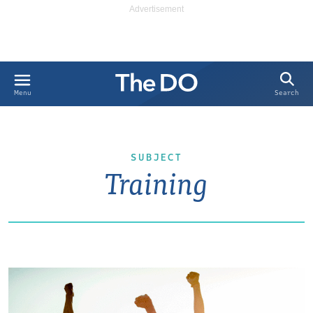
Search
Menu
SUBJECT
Training