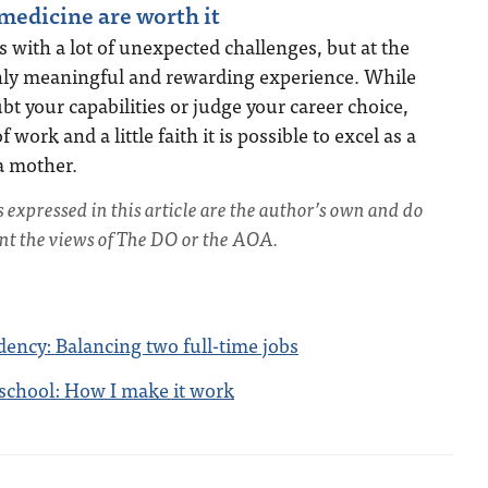
edicine are worth it
with a lot of unexpected challenges, but at the
ighly meaningful and rewarding experience. While
 your capabilities or judge your career choice,
 work and a little faith it is possible to excel as a
a mother.
s expressed in this article are the author’s own and do
ent the views of The DO or the AOA.
dency: Balancing two full-time jobs
school: How I make it work