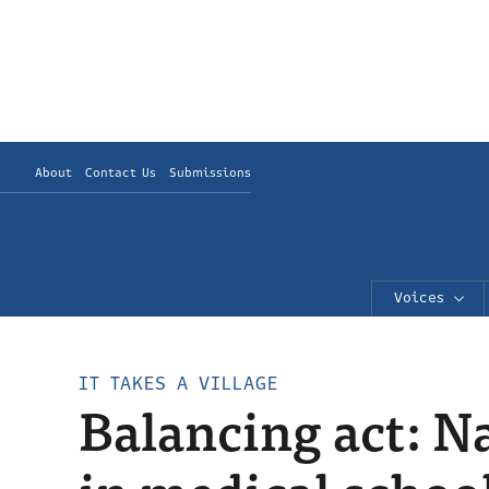
About
Contact Us
Submissions
Voices
IT TAKES A VILLAGE
Balancing act: 