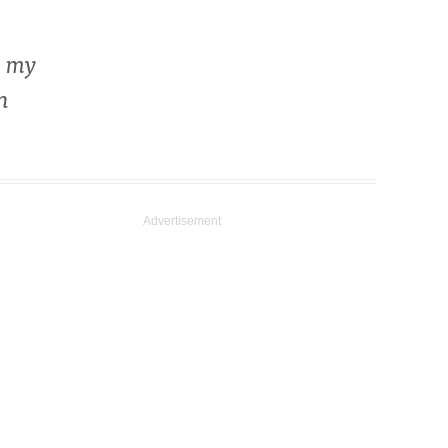
e my
n