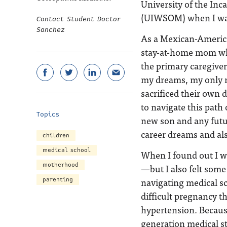
University of the In
(UIWSOM) when I was
Contact Student Doctor
Sanchez
As a Mexican-American
stay-at-home mom wh
the primary caregive
my dreams, my only 
sacrificed their own d
to navigate this pat
Topics
new son and any futu
career dreams and als
children
medical school
When I found out I w
motherhood
—but I also felt some
navigating medical sc
parenting
difficult pregnancy t
hypertension. Because
generation medical stu