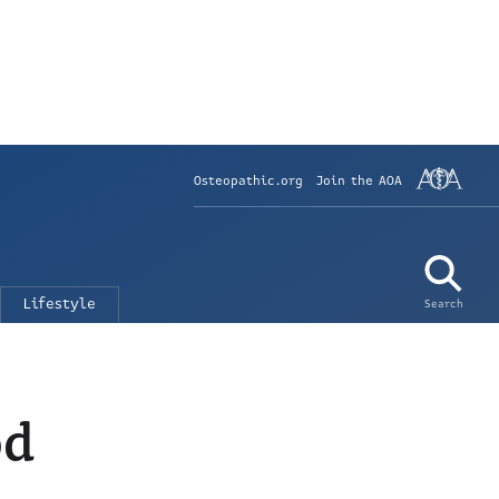
Osteopathic.org
Join the AOA
Lifestyle
Search
od