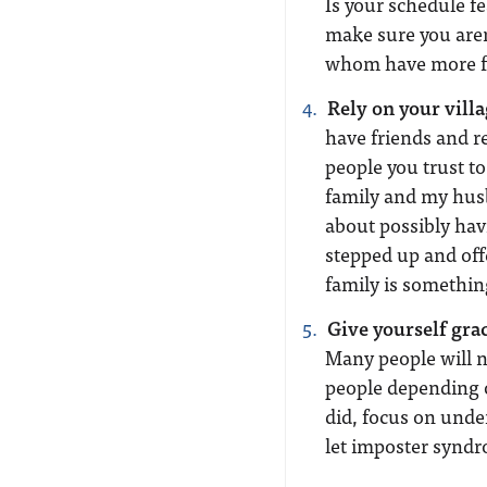
Is your schedule fe
make sure you aren
whom have more fr
Rely on your villa
have friends and re
people you trust t
family and my husb
about possibly hav
stepped up and of
family is something
Give yourself gra
Many people will n
people depending o
did, focus on und
let imposter syndr