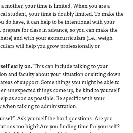
a mother, your time is limited. When you are a
al student, your time is doubly limited. To make the
u do have, it can help to be intentional with your
. prepare for class in advance, so you can make the
here) and with your extracurriculars (i.e., weigh
culars will help you grow professionally or
self early on.
This can include talking to your
on and faculty about your situation or sitting down
d areas of support. Some things you might be able to
hen unexpected things come up, be kind to yourself
elp as soon as possible. Be specific with your
ly when talking to administration.
urself
. Ask yourself the hard questions. Are you
tations too high? Are you finding time for yourself?