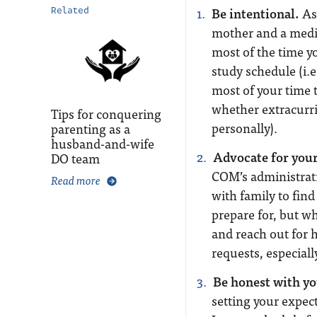
Be intentional.
As 
Related
mother and a medic
most of the time yo
study schedule (i.e
most of your time t
whether extracurri
Tips for conquering
personally).
parenting as a
husband-and-wife
Advocate for your
DO team
COM’s administrati
Read more
with family to fin
prepare for, but w
and reach out for h
requests, especial
Be honest with yo
setting your expec