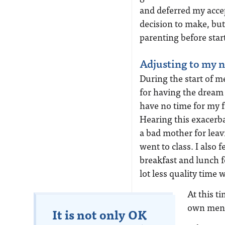
and deferred my accep
decision to make, but
parenting before star
Adjusting to my n
During the start of med
for having the dream
have no time for my fa
Hearing this exacerba
a bad mother for lea
went to class. I also 
breakfast and lunch 
lot less quality time 
At this 
own ment
It is not only OK