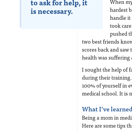
to ask for help, it
When my 
is necessary.
hardest b
handle it
took care
pushed th
two best friends know
scores back and saw t
health was suffering
I sought the help o
during their training.
100% of yourself in ev
medical school. It is n
What I’ve learne
Being a mom in medical
Here are some tips th