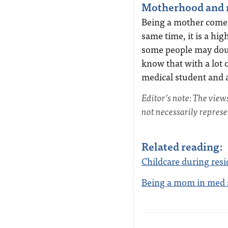
Motherhood and m
Being a mother comes 
same time, it is a h
some people may doubt
know that with a lot of
medical student and 
Editor’s note: The view
not necessarily repres
Related reading:
Childcare during resi
Being a mom in med 