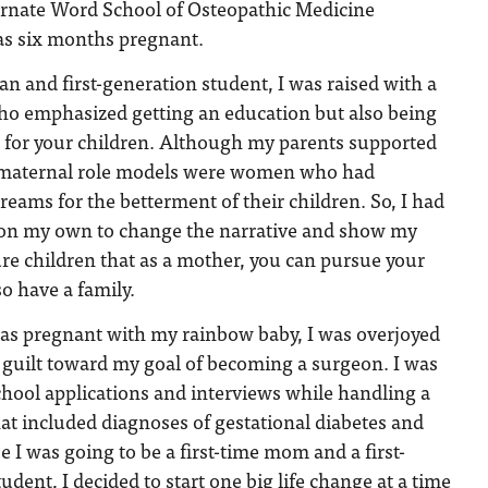
carnate Word School of Osteopathic Medicine
 six months pregnant.
 and first-generation student, I was raised with a
o emphasized getting an education but also being
r for your children. Although my parents supported
maternal role models were women who had
reams for the betterment of their children. So, I had
h on my own to change the narrative and show my
re children that as a mother, you can pursue your
o have a family.
as pregnant with my rainbow baby, I was overjoyed
 guilt toward my goal of becoming a surgeon. I was
hool applications and interviews while handling a
hat included diagnoses of gestational diabetes and
 I was going to be a first-time mom and a first-
dent, I decided to start one big life change at a time