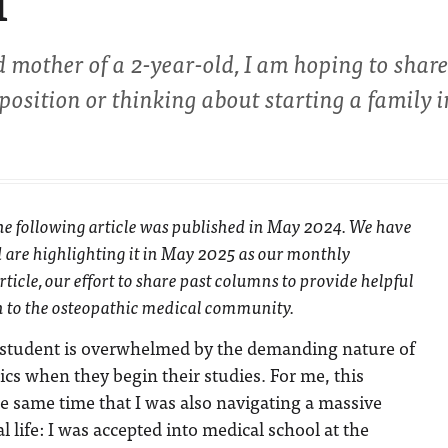
l
 mother of a 2-year-old, I am hoping to shar
position or thinking about starting a family i
The following article was published in May 2024. We have
 are highlighting it in May 2025 as our monthly
ticle, our effort to share past columns to provide helpful
n to the osteopathic medical community.
 student is overwhelmed by the demanding nature of
ics when they begin their studies. For me, this
he same time that I was also navigating a massive
 life: I was accepted into medical school at the