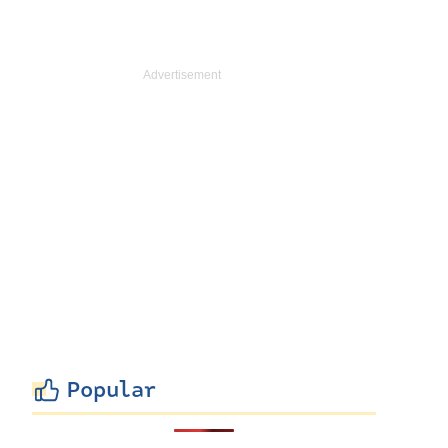
Popular