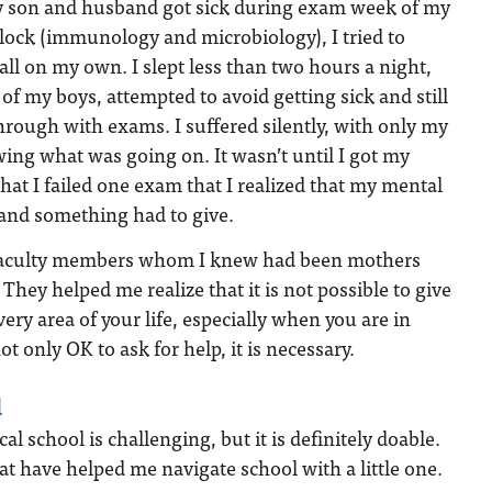
son and husband got sick during exam week of my
lock (immunology and microbiology), I tried to
 all on my own. I slept less than two hours a night,
 of my boys, attempted to avoid getting sick and still
rough with exams. I suffered silently, with only my
ing what was going on. It wasn’t until I got my
hat I failed one exam that I realized that my mental
 and something had to give.
f faculty members whom I knew had been mothers
 They helped me realize that it is not possible to give
ery area of your life, especially when you are in
ot only OK to ask for help, it is necessary.
d
 school is challenging, but it is definitely doable.
at have helped me navigate school with a little one.