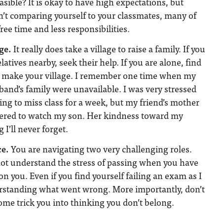
asible? It is okay to have high expectations, but
’t comparing yourself to your classmates, many of
ee time and less responsibilities.
ge.
It really does take a village to raise a family. If you
latives nearby, seek their help. If you are alone, find
o make your village. I remember one time when my
and’s family were unavailable. I was very stressed
ing to miss class for a week, but my friend’s mother
fered to watch my son. Her kindness toward my
 I’ll never forget.
ce.
You are navigating two very challenging roles.
ot understand the stress of passing when you have
n you. Even if you find yourself failing an exam as I
erstanding what went wrong. More importantly, don’t
ome trick you into thinking you don’t belong.