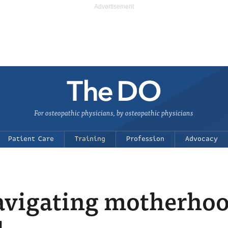
For osteopathic physicians, by osteopathic physicians
Patient Care
Training
Profession
Advocacy
Navigating motherho