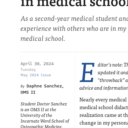
in medical schoo
As a second-year medical student and
experience with others who are in my 
medical school.
E
ditor’s note: 
April 30, 2024
Tuesday
updated it and
May 2024 issue
“throwback” ar
Daphne Sanchez,
advice and informatio
OMS II
Nearly every medical
Student Doctor Sanchez
medical school didact
is an OMS II at the
realization came at t
University of the
Incarnate Word School of
change in my personal
Osteopathic Medicine.