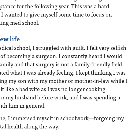
tance for the following year. This was a hard
 I wanted to give myself some time to focus on
ting med school.
ew life
ical school, I struggled with guilt. I felt very selfish
 of becoming a surgeon. I constantly heard I would
mily and that surgery is not a family-friendly field.
ted what I was already feeling. I kept thinking I was
ving my son with my mother or mother-in-law while I
felt like a bad wife as I was no longer cooking
for my husband before work, and I was spending a
with him in general.
time, I immersed myself in schoolwork—forgoing my
al health along the way.